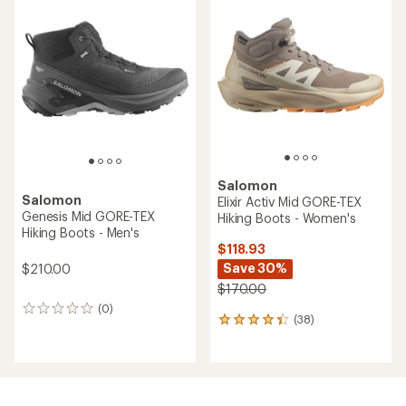
of
of
4.1
4.3
out
out
of
of
5
5
stars
stars
Salomon
Salomon
Elixir Activ Mid GORE-TEX
Genesis Mid GORE-TEX
Hiking Boots - Women's
Hiking Boots - Men's
$118.93
Save 30%
$210.00
$170.00
(0)
0
(38)
38
reviews
reviews
with
an
average
rating