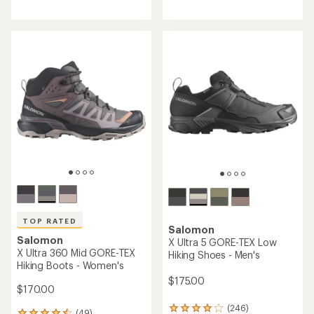
reviews
with
with
an
an
average
average
rating
rating
of
of
4.4
3.8
out
out
of
of
5
5
stars
stars
TOP RATED
Salomon
Salomon
X Ultra 5 GORE-TEX Low
X Ultra 360 Mid GORE-TEX
Hiking Shoes - Men's
Hiking Boots - Women's
$175.00
$170.00
(246)
246
(49)