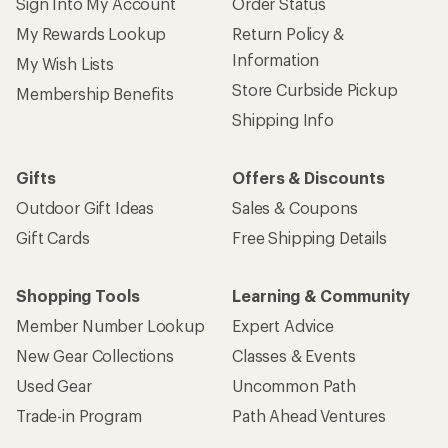
Sign Into My Account
Order Status
My Rewards Lookup
Return Policy &
Information
My Wish Lists
Store Curbside Pickup
Membership Benefits
Shipping Info
Gifts
Offers & Discounts
Outdoor Gift Ideas
Sales & Coupons
Gift Cards
Free Shipping Details
Shopping Tools
Learning & Community
Member Number Lookup
Expert Advice
New Gear Collections
Classes & Events
Used Gear
Uncommon Path
Trade-in Program
Path Ahead Ventures