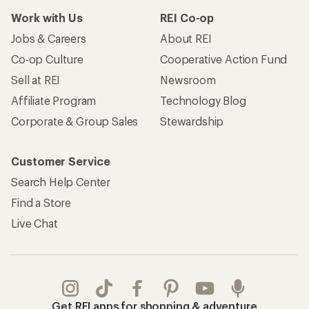
Work with Us
REI Co-op
Jobs & Careers
About REI
Co-op Culture
Cooperative Action Fund
Sell at REI
Newsroom
Affiliate Program
Technology Blog
Corporate & Group Sales
Stewardship
Customer Service
Search Help Center
Find a Store
Live Chat
Get REI apps for shopping & adventure