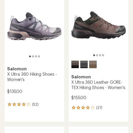
rating
of
of
3.7
4.4
out
out
of
of
5
5
stars
stars
Salomon
X Ultra 360 Hiking Shoes -
Salomon
Women's
X Ultra 360 Leather GORE-
TEX Hiking Shoes - Women's
$135.00
$155.00
(52)
52
(27)
27
reviews
reviews
with
with
an
an
average
average
rating