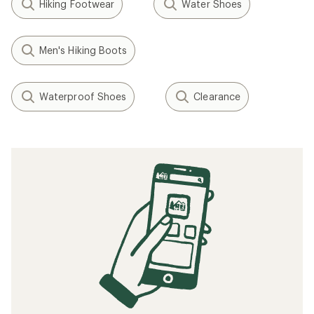
Hiking Footwear
Water Shoes
Men's Hiking Boots
Waterproof Shoes
Clearance