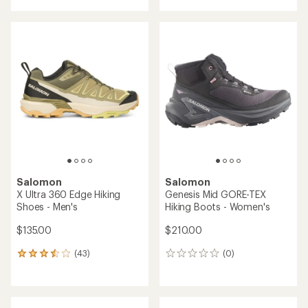
with
an
an
average
average
rating
rating
of
of
4.1
4.5
out
out
of
of
5
5
stars
stars
Salomon
Salomon
X Ultra 360 Edge Hiking
Genesis Mid GORE-TEX
Shoes - Men's
Hiking Boots - Women's
$135.00
$210.00
(43)
(0)
43
0
reviews
reviews
with
an
average