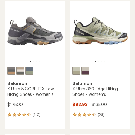
average
average
rating
rating
of
of
4.2
4.3
out
out
of
of
5
5
stars
stars
Salomon
Salomon
X Ultra 5 GORE-TEX Low
X Ultra 360 Edge Hiking
Hiking Shoes - Women's
Shoes - Women's
$175.00
$93.93
- $135.00
(110)
(28)
110
28
reviews
reviews
with
with
an
an