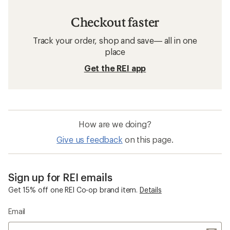
Checkout faster
Track your order, shop and save— all in one
place
Get the REI app
How are we doing?
Give us feedback
on this page.
Sign up for REI emails
Get 15% off one REI Co-op brand item.
Details
Email