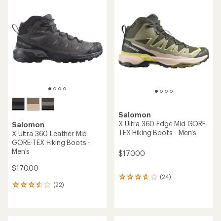
rating
rating
of
of
3.4
4.2
out
out
of
of
5
5
stars
stars
Salomon
X Ultra 360 Edge Mid GORE-
Salomon
TEX Hiking Boots - Men's
X Ultra 360 Leather Mid
GORE-TEX Hiking Boots -
Men's
$170.00
$170.00
(24)
24
(22)
reviews
22
with
reviews
an
with
average
an
rating
average