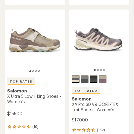
with
an
an
average
average
rating
rating
of
of
4.3
4.7
out
out
of
of
5
5
stars
stars
TOP RATED
Salomon
TOP RATED
X Ultra 5 Low Hiking Shoes -
Salomon
Women's
XA Pro 3D V9 GORE-TEX
Trail Shoes - Women's
$155.00
$170.00
(19)
19
(132)
132
reviews