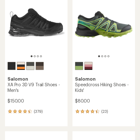
rating
of
of
4.0
4.0
out
out
of
of
5
5
stars
stars
Salomon
Salomon
XA Pro 3D V9 Trail Shoes -
Speedcross Hiking Shoes -
Men's
Kids'
$150.00
$80.00
(379)
(23)
379
23
reviews
reviews
with
with
an
an
average
average
rating
rating