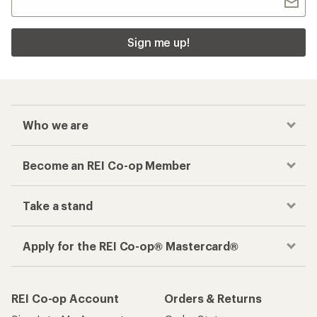
Sign me up!
Who we are
Become an REI Co-op Member
Take a stand
Apply for the REI Co-op® Mastercard®
REI Co-op Account
Orders & Returns