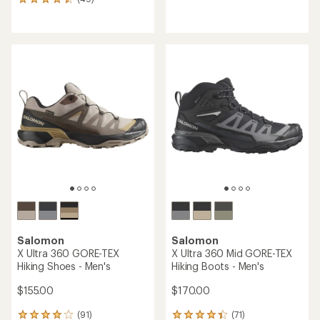
49
reviews
reviews
with
with
an
an
average
average
rating
rating
of
of
4.1
4.5
out
out
of
of
5
5
stars
stars
Salomon
Salomon
X Ultra 360 GORE-TEX
X Ultra 360 Mid GORE-TEX
Hiking Shoes - Men's
Hiking Boots - Men's
$155.00
$170.00
(91)
(71)
91
71