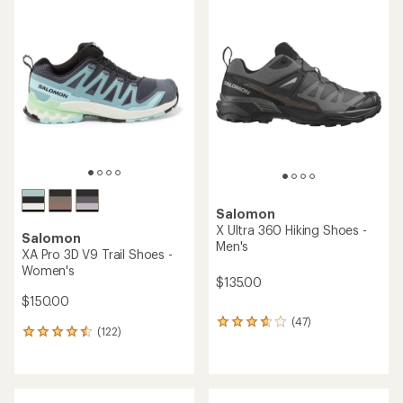
of
rating
3.7
of
out
3.6
of
out
5
of
stars
5
stars
Salomon
X Ultra 360 Hiking Shoes -
Salomon
Men's
XA Pro 3D V9 Trail Shoes -
Women's
$135.00
$150.00
(47)
47
(122)
122
reviews
reviews
with
with
an
an
average
average
rating