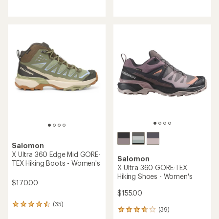
reviews
with
with
an
an
average
average
rating
rating
of
of
4.5
4.5
out
out
of
of
5
5
stars
stars
Salomon
X Ultra 360 Edge Mid GORE-
Salomon
TEX Hiking Boots - Women's
X Ultra 360 GORE-TEX
Hiking Shoes - Women's
$170.00
$155.00
(35)
35
(39)
39
reviews