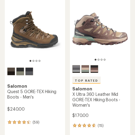
average
average
rating
rating
of
of
4.4
4.2
out
out
of
of
5
5
stars
stars
TOP RATED
Salomon
Salomon
Quest 5 GORE-TEX Hiking
X Ultra 360 Leather Mid
Boots - Men's
GORE-TEX Hiking Boots -
Women's
$240.00
$170.00
(59)
59
(15)
15
reviews
reviews
with