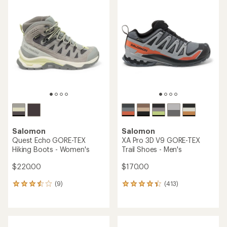
rating
of
3.6
out
of
5
stars
Salomon
Salomon
Quest Echo GORE-TEX
XA Pro 3D V9 GORE-TEX
Hiking Boots - Women's
Trail Shoes - Men's
$220.00
$170.00
(9)
(413)
9
413
reviews
reviews
with
with
an
an
average
average