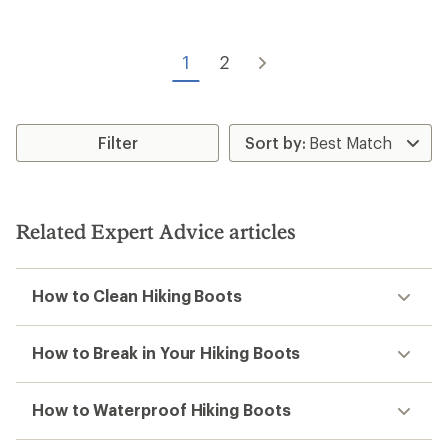
of
4.3
out
of
1
2
5
stars
Filter
Related Expert Advice articles
How to Clean Hiking Boots
How to Break in Your Hiking Boots
How to Waterproof Hiking Boots