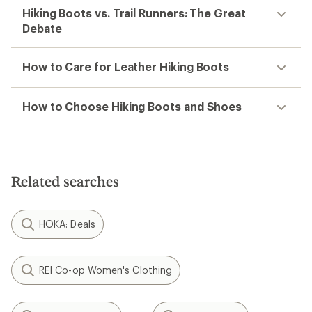
Hiking Boots vs. Trail Runners: The Great
Debate
How to Care for Leather Hiking Boots
How to Choose Hiking Boots and Shoes
Related searches
HOKA: Deals
REI Co-op Women's Clothing