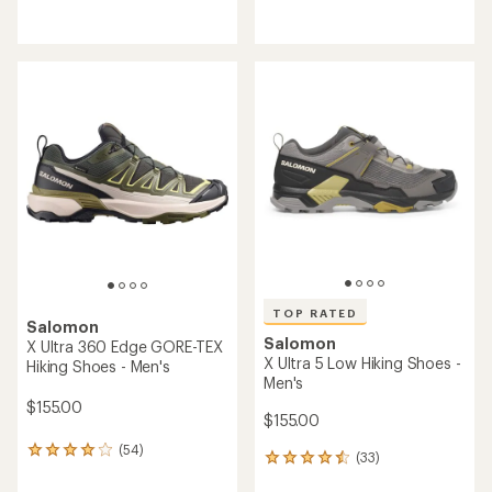
reviews
reviews
with
with
an
an
average
average
rating
rating
of
of
4.0
4.1
out
out
of
of
5
5
stars
stars
TOP RATED
Salomon
Salomon
X Ultra 360 Edge GORE-TEX
X Ultra 5 Low Hiking Shoes -
Hiking Shoes - Men's
Men's
$155.00
$155.00
(54)
54
(33)
33
reviews
reviews
with