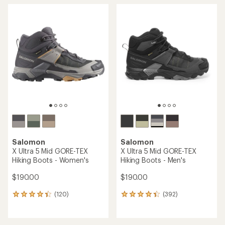
Salomon
Salomon
X Ultra 5 Mid GORE-TEX
X Ultra 5 Mid GORE-TEX
Hiking Boots - Women's
Hiking Boots - Men's
$190.00
$190.00
(120)
(392)
120
392
reviews
reviews
with
with
an
an