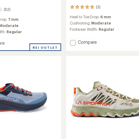
(3)
3
(52)
reviews
Heel to Toe Drop:
6 mm
with
Drop:
7 mm
an
Cushioning:
Moderate
Moderate
average
Footwear Width:
Regular
dth:
Regular
rating
of
Add
Compare
re
5.0
Prodigio
REI OUTLET
out
2
of
5
Trail-
stars
Running
g
Shoes
-
Women's
's
to