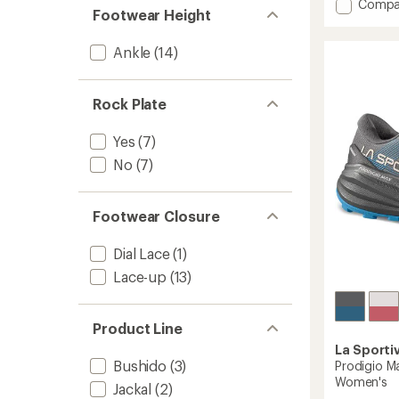
Add
Compa
4.6
Footwear Height
Akasha
out
II
of
Ankle
(14)
Trail-
5
Runnin
stars
Shoes
-
Rock Plate
Women
to
Yes
(7)
No
(7)
Footwear Closure
Dial Lace
(1)
Lace-up
(13)
Product Line
La Sporti
Bushido
(3)
Prodigio Ma
Women's
Jackal
(2)