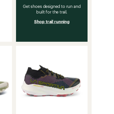
Get shoes designed to run and
built for the trail.
Shop trail running