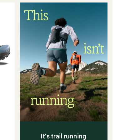
of
Trail-
5
stars
Running
Shoes
-
Women's
to
It's trail running