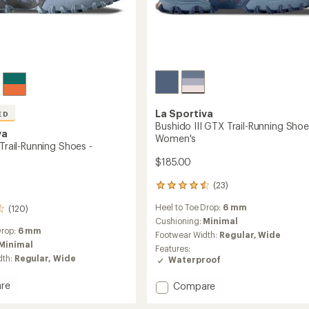
La Sportiva
ED
Bushido III GTX Trail-Running Shoe
va
Women's
 Trail-Running Shoes -
$185.00
(23)
23
reviews
Heel to Toe Drop:
6 mm
(120)
with
an
Cushioning:
Minimal
Drop:
6 mm
average
Footwear Width:
Regular,
Wide
rating
Minimal
Features:
of
dth:
Regular,
Wide
Waterproof
4.4
out
re
Add
Compare
of
o
Bushido
5