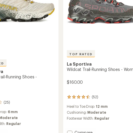
TOP RATED
La Sportiva
ED
Wildcat Trail-Running Shoes - Wo
va
rail-Running Shoes -
$160.00
(52)
52
(25)
reviews
Heel to Toe Drop:
12 mm
with
Drop:
6 mm
an
Cushioning:
Moderate
average
Moderate
Footwear Width:
Regular
rating
dth:
Regular
of
4.5
Add
Compare