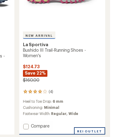
NEW ARRIVAL
La Sportiva
Bushido III Trail-Running Shoes -
Women's
s -
$124.73
Save 22%
$160.00
(4)
4
reviews
Heel to Toe Drop:
6 mm
with
an
Cushioning:
Minimal
average
Footwear Width:
Regular,
Wide
rating
of
Add
Compare
4.0
Bushido
REI OUTLET
out
III