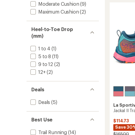
III
of
Moderate Cushion
(9)
Trail-
5
stars
Runnin
Maximum Cushion
(2)
Shoes
-
Women
Heel-to-Toe Drop
to
(mm)
1 to 4
(1)
5 to 8
(11)
9 to 12
(2)
12+
(2)
Deals
Deals
(5)
La Sporti
Jackal II T
Best Use
$114.73
Save 30
Trail Running
(14)
$165.00