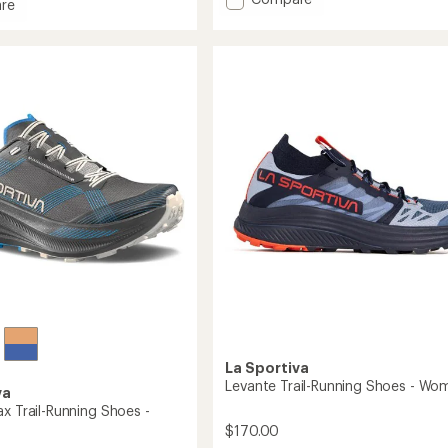
re
out
Wildcat
of
Trail-
5
Running
stars
Shoes
g
-
Women's
to
's
La Sportiva
Levante Trail-Running Shoes - Wo
va
x Trail-Running Shoes -
$170.00