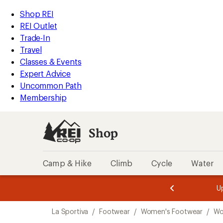
compared
compared
compared
compared
compared
loaded
to
to
to
to
to
REI
Skip
Skip
Shop REI
14
Accessibility
to
to
REI Outlet
results
Statement
main
Shop
Trade-In
content
REI
Travel
categories
Classes & Events
Expert Advice
Uncommon Path
Membership
Shop
Camp & Hike
Climb
Cycle
Water
message
message
Members,
Become a
m
U
3
2
1
of
of
Skip
o
3.
3.
La Sportiva
/
Footwear
/
Women's Footwear
/
Wo
3.
to