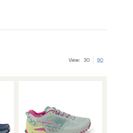
View:
30
90