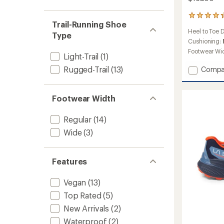
52
Trail-Running Shoe
reviews
Heel to Toe 
with
Type
an
Cushioning:
average
Footwear Wi
Light-Trail
(1)
rating
of
Add
Rugged-Trail
(13)
Compa
4.3
Jackal
out
II
of
Trail-
5
Footwear Width
Runnin
stars
Shoes
Regular
(14)
-
Women
Wide
(3)
to
Features
Vegan
(13)
Top Rated
(5)
New Arrivals
(2)
Waterproof
(2)