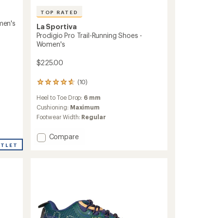
TOP RATED
omen's
La Sportiva
Prodigio Pro Trail-Running Shoes -
Women's
$225.00
(10)
10
reviews
Heel to Toe Drop:
6 mm
with
an
Cushioning:
Maximum
average
Footwear Width:
Regular
rating
of
Add
Compare
4.7
Prodigio
UTLET
out
Pro
of
5
Trail-
stars
Running
Shoes
-
Women's
to