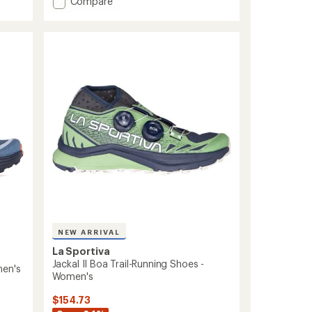
Add
Compare
5
Wildcat
stars
2.0
GTX
Trail
Running
Shoes
-
Women's
to
NEW ARRIVAL
La Sportiva
Jackal II Boa Trail-Running Shoes -
men's
Women's
$154.73