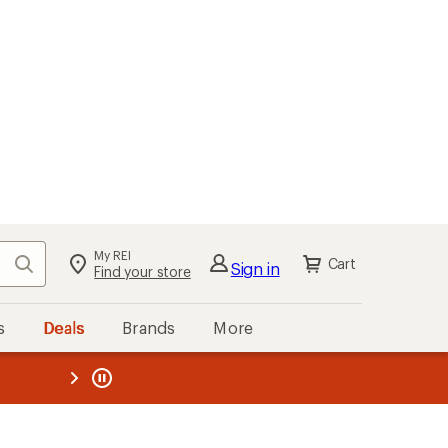
My REI
Search
Cart
Sign in
Find your store
s
Deals
Brands
More
the REI
ard
—