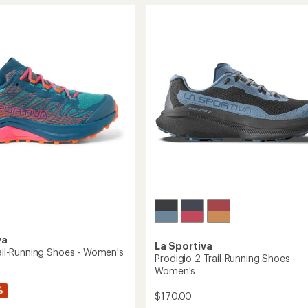
stars
III
GTX
g
Trail-
Running
Shoes
's
-
Women's
to
va
La Sportiva
rail-Running Shoes - Women's
Prodigio 2 Trail-Running Shoes -
Women's
%
$170.00