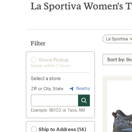
search
La Sportiva Women's T
results
La Sportiva
Filter
Store Pickup
Ready within 2 hours
Select a store
Nearby
ZIP or City, State
Example: 98102 or Taos, NM
Ship to Address (14)