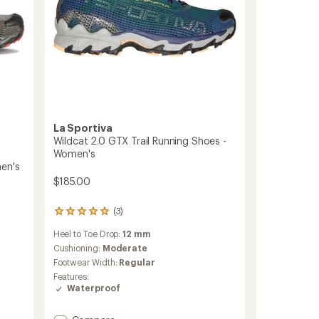
La Sportiva
Wildcat 2.0 GTX Trail Running Shoes -
Women's
men's
$185.00
(3)
3
reviews
Heel to Toe Drop:
12 mm
with
an
Cushioning:
Moderate
average
Footwear Width:
Regular
rating
Features:
of
Waterproof
5.0
out
of