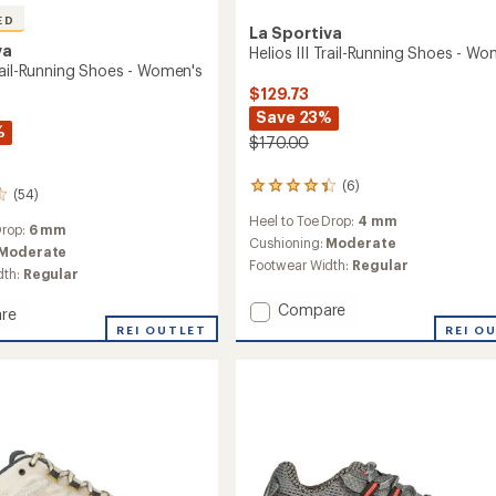
ED
La Sportiva
va
Helios III Trail-Running Shoes - W
rail-Running Shoes - Women's
$129.73
Save 23%
%
$170.00
(6)
6
(54)
reviews
Heel to Toe Drop:
4 mm
with
Drop:
6 mm
an
Cushioning:
Moderate
Moderate
average
Footwear Width:
Regular
dth:
Regular
rating
of
Add
Compare
re
4.3
Helios
out
io
REI OUTLET
REI O
III
of
5
Trail-
g
stars
Running
Shoes
-
's
Women's
to