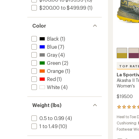
$200.00 to $499.99
(1)
Color
Black
(1)
Blue
(7)
Gray
(4)
Green
(2)
TOP RAT
Orange
(1)
La Sporti
Red
(1)
Akasha II T
Women's
White
(4)
$195.00
Weight (lbs)
25
reviews
Heel to Toe 
0.5 to 0.99
(4)
with
an
Cushioning:
1 to 1.49
(10)
average
Footwear Wi
rating
of