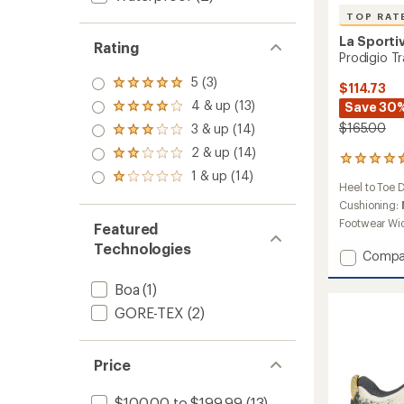
TOP RAT
La Sporti
Rating
Prodigio T
5 (3)
Rated
$114.73
5.0
4 & up (13)
Save 30
Rated
out
4.0
$165.00
3 & up (14)
of 5
Rated
out
stars
3.0
2 & up (14)
of 5
Rated
54
out
stars
2.0
1 & up (14)
reviews
of 5
Rated
out
Heel to Toe 
with
stars
1.0
of 5
an
Cushioning:
out
stars
average
of 5
Footwear Wi
Featured
rating
stars
Technologies
of
Add
Compa
4.5
Prodig
out
Trail-
Boa
(1)
of
Runnin
5
GORE-TEX
(2)
Shoes
stars
-
Women
Price
to
$100.00 to $199.99
(13)