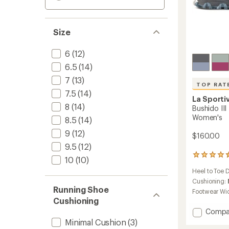
Size
6
(12)
6.5
(14)
7
(13)
TOP RAT
7.5
(14)
La Sporti
8
(14)
Bushido III
Women's
8.5
(14)
9
(12)
$160.00
9.5
(12)
120
10
(10)
reviews
Heel to Toe 
with
an
Cushioning:
Running Shoe
average
Footwear Wi
rating
Cushioning
of
Add
Compa
4.5
Bushid
Minimal Cushion
(3)
out