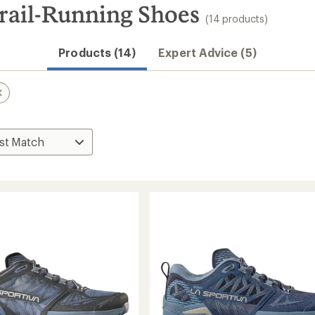
rail-Running Shoes
(14 products)
Products (14)
Expert Advice (5)