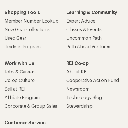
Shopping Tools
Learning & Community
Member Number Lookup
Expert Advice
New Gear Collections
Classes & Events
Used Gear
Uncommon Path
Trade-in Program
Path Ahead Ventures
Work with Us
REI Co-op
Jobs & Careers
About REI
Co-op Culture
Cooperative Action Fund
Sell at REI
Newsroom
Affiliate Program
Technology Blog
Corporate & Group Sales
Stewardship
Customer Service