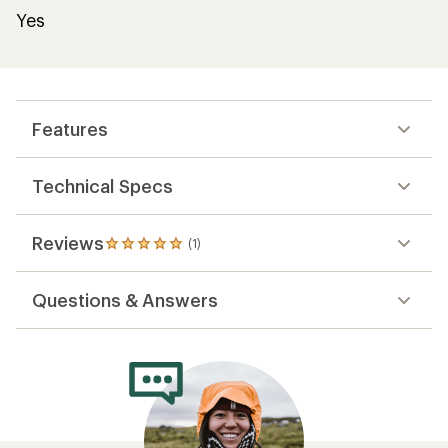
Yes
Features
Technical Specs
Reviews
(1)
1
reviews
with
Questions & Answers
an
average
rating
of
5.0
out
of
5