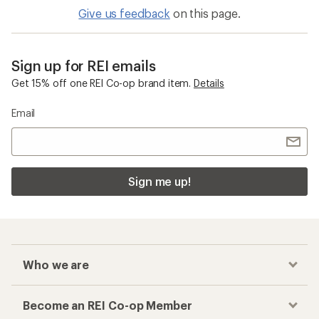
Give us feedback
on this page.
Sign up for REI emails
Get 15% off one REI Co-op brand item.
Details
Email
Sign me up!
Who we are
Become an REI Co-op Member