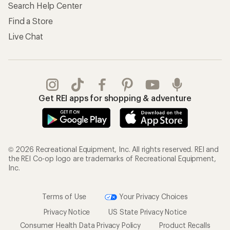
Search Help Center
Find a Store
Live Chat
Get REI apps for shopping & adventure
© 2026 Recreational Equipment, Inc. All rights reserved. REI and
the REI Co-op logo are trademarks of Recreational Equipment,
Inc.
Terms of Use
Your Privacy Choices
Privacy Notice
US State Privacy Notice
Consumer Health Data Privacy Policy
Product Recalls