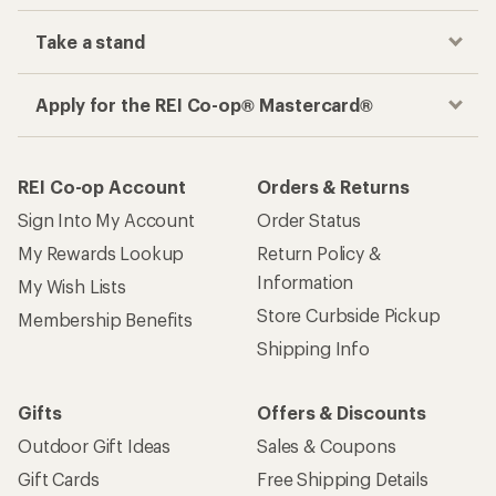
Take a stand
Apply for the REI Co-op® Mastercard®
REI Co-op Account
Orders & Returns
Sign Into My Account
Order Status
My Rewards Lookup
Return Policy &
Information
My Wish Lists
Store Curbside Pickup
Membership Benefits
Shipping Info
Gifts
Offers & Discounts
Outdoor Gift Ideas
Sales & Coupons
Gift Cards
Free Shipping Details