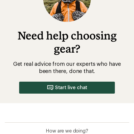
stars
Need help choosing
gear?
Get real advice from our experts who have
been there, done that.
Start live chat
How are we doing?