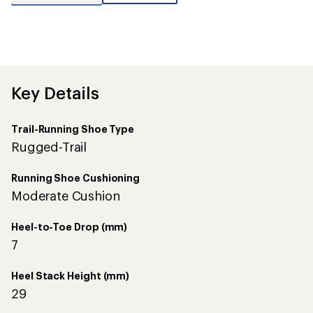
reviews
with
an
average
rating
of
5.0
out
Key Details
of
5
stars
Trail-Running Shoe Type
Rugged-Trail
Running Shoe Cushioning
Moderate Cushion
Heel-to-Toe Drop (mm)
7
Heel Stack Height (mm)
29