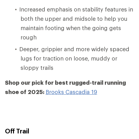
Increased emphasis on stability features in
both the upper and midsole to help you
maintain footing when the going gets
rough
Deeper, grippier and more widely spaced
lugs for traction on loose, muddy or
sloppy trails
Shop our pick for best rugged-trail running
shoe of 2025:
Brooks Cascadia 19
Off Trail