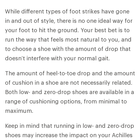
While different types of foot strikes have gone
in and out of style, there is no one ideal way for
your foot to hit the ground. Your best bet is to
run the way that feels most natural to you, and
to choose a shoe with the amount of drop that
doesn’t interfere with your normal gait.
The amount of heel-to-toe drop and the amount
of cushion in a shoe are not necessarily related.
Both low- and zero-drop shoes are available in a
range of cushioning options, from minimal to
maximum.
Keep in mind that running in low- and zero-drop
shoes may increase the impact on your Achilles