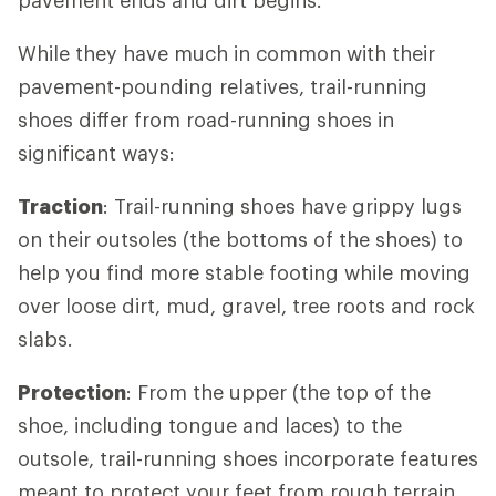
While they have much in common with their
pavement-pounding relatives, trail-running
shoes differ from road-running shoes in
significant ways:
Traction
: Trail-running shoes have grippy lugs
on their outsoles (the bottoms of the shoes) to
help you find more stable footing while moving
over loose dirt, mud, gravel, tree roots and rock
slabs.
Protection
: From the upper (the top of the
shoe, including tongue and laces) to the
outsole, trail-running shoes incorporate features
meant to protect your feet from rough terrain.