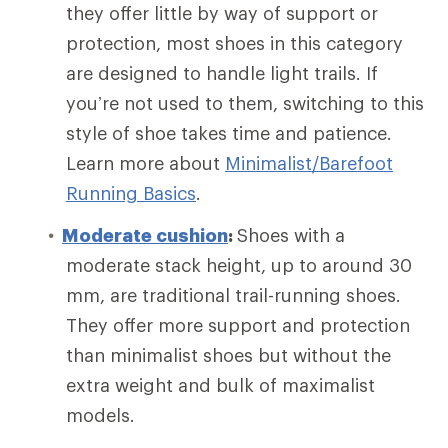
they offer little by way of support or
protection, most shoes in this category
are designed to handle light trails. If
you’re not used to them, switching to this
style of shoe takes time and patience.
Learn more about
Minimalist/Barefoot
Running Basics
.
Moderate cushion
:
Shoes with a
moderate stack height, up to around 30
mm, are traditional trail-running shoes.
They offer more support and protection
than minimalist shoes but without the
extra weight and bulk of maximalist
models.