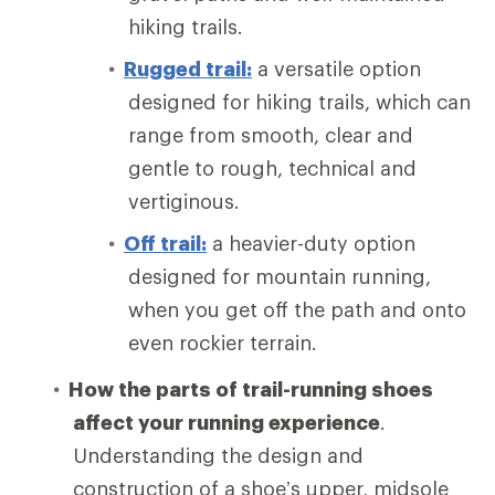
hiking trails.
Rugged trail:
a versatile option
designed for hiking trails, which can
range from smooth, clear and
gentle to rough, technical and
vertiginous.
Off trail:
a heavier-duty option
designed for mountain running,
when you get off the path and onto
even rockier terrain.
How the parts of trail-running shoes
affect your running experience
.
Understanding the design and
construction of a shoe’s upper, midsole