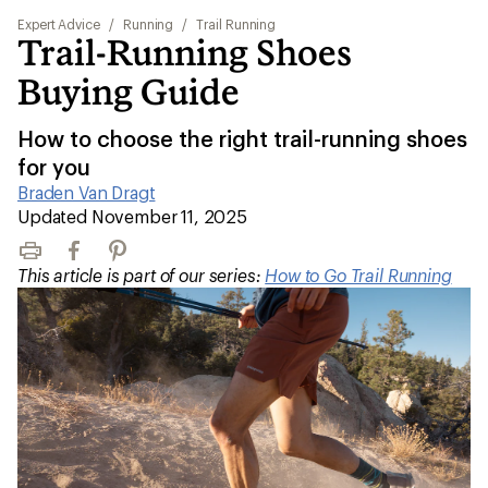
Expert Advice
/
Running
/
Trail Running
Trail-Running Shoes
Buying Guide
How to choose the right trail-running shoes
for you
Braden Van Dragt
|
Updated November 11, 2025
Print
Facebook
Pinterest
This article is part of our series:
How to Go Trail Running