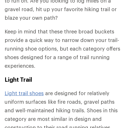
to run on. Are you looking to log miles on a
gravel road, hit up your favorite hiking trail or
blaze your own path?
Keep in mind that these three broad buckets
provide a quick way to narrow down your trail-
running shoe options, but each category offers
shoes designed for a range of trail running
experiences.
Light Trail
Light trail shoes
are designed for relatively
uniform surfaces like fire roads, gravel paths
and well-maintained hiking trails. Shoes in this
category are most similar in design and
construction to their road running relatives.