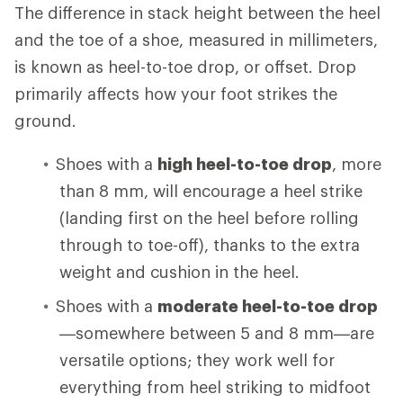
The difference in stack height between the heel
and the toe of a shoe, measured in millimeters,
is known as heel-to-toe drop, or offset. Drop
primarily affects how your foot strikes the
ground.
Shoes with a
high heel-to-toe drop
, more
than 8 mm, will encourage a heel strike
(landing first on the heel before rolling
through to toe-off), thanks to the extra
weight and cushion in the heel.
Shoes with a
moderate heel-to-toe drop
—somewhere between 5 and 8 mm—are
versatile options; they work well for
everything from heel striking to midfoot