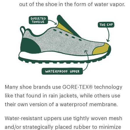
out of the shoe in the form of water vapor.
Many shoe brands use GORE-TEX® technology
like that found in rain jackets, while others use
their own version of a waterproof membrane.
Water-resistant uppers use tightly woven mesh
and/or strategically placed rubber to minimize