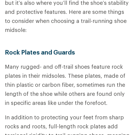
but it’s also where you’ll find the shoe’s stability
and protective features.
Here are some things
to consider when choosing a trail-running shoe
midsole:
Rock Plates and Guards
Many rugged- and off-trail shoes feature rock
plates in their midsoles. These plates, made of
thin plastic or carbon fiber, sometimes run the
length of the shoe while others are found only
in specific areas like under the forefoot.
In addition to protecting your feet from sharp
rocks and roots, full-length rock plates add