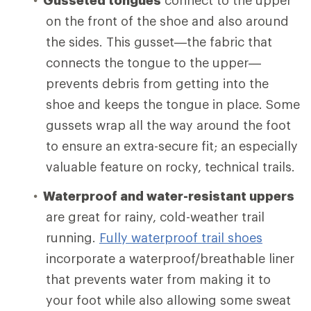
on the front of the shoe and also around
the sides. This gusset—the fabric that
connects the tongue to the upper—
prevents debris from getting into the
shoe and keeps the tongue in place. Some
gussets wrap all the way around the foot
to ensure an extra-secure fit; an especially
valuable feature on rocky, technical trails.
Waterproof and water-resistant uppers
are great for rainy, cold-weather trail
running.
Fully waterproof trail shoes
incorporate a waterproof/breathable liner
that prevents water from making it to
your foot while also allowing some sweat