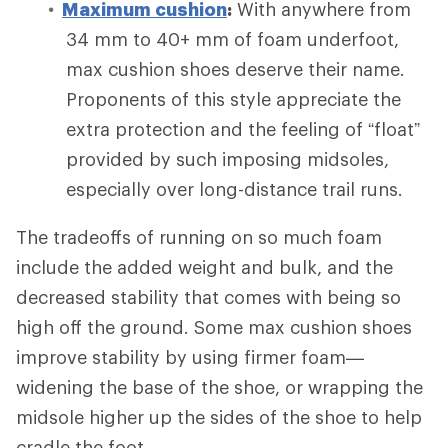
Maximum cushion
:
With anywhere from
34 mm to 40+ mm of foam underfoot,
max cushion shoes deserve their name.
Proponents of this style appreciate the
extra protection and the feeling of “float”
provided by such imposing midsoles,
especially over long-distance trail runs.
The tradeoffs of running on so much foam
include the added weight and bulk, and the
decreased stability that comes with being so
high off the ground. Some max cushion shoes
improve stability by using firmer foam—
widening the base of the shoe, or wrapping the
midsole higher up the sides of the shoe to help
cradle the foot.