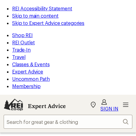
REI Accessibility Statement
Skip to main content
Skip to Expert Advice categories
Shop REI
REI Outlet
Trade-In
Travel
Classes & Events
Expert Advice
Uncommon Path
Membership
Expert Advice
My
SIGN IN
REI
Find
Sear
your
store