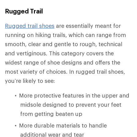
Rugged Trail
Rugged trail shoes
are essentially meant for
running on hiking trails, which can range from
smooth, clear and gentle to rough, technical
and vertiginous. This category covers the
widest range of shoe designs and offers the
most variety of choices. In rugged trail shoes,
you’re likely to see:
More protective features in the upper and
midsole designed to prevent your feet
from getting beaten up
More durable materials to handle
additional wear and tear