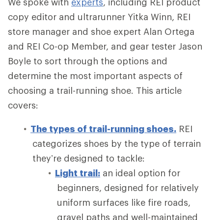
We spoke with
experts
, including REI product
copy editor and ultrarunner Yitka Winn, REI
store manager and shoe expert Alan Ortega
and REI Co-op Member, and gear tester Jason
Boyle to sort through the options and
determine the most important aspects of
choosing a trail-running shoe. This article
covers:
The types of trail-running shoes.
REI
categorizes shoes by the type of terrain
they’re designed to tackle:
Light trail:
an ideal option for
beginners, designed for relatively
uniform surfaces like fire roads,
gravel paths and well-maintained