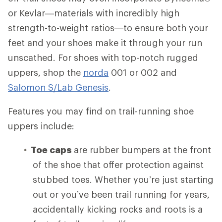
or Kevlar—materials with incredibly high
strength-to-weight ratios—to ensure both your
feet and your shoes make it through your run
unscathed. For shoes with top-notch rugged
uppers, shop the
norda
001 or 002 and
Salomon S/Lab Genesis
.
Features you may find on trail-running shoe
uppers include:
Toe caps
are rubber bumpers at the front
of the shoe that offer protection against
stubbed toes. Whether you’re just starting
out or you’ve been trail running for years,
accidentally kicking rocks and roots is a