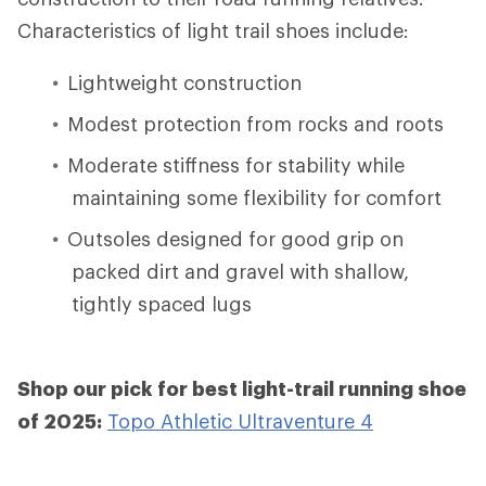
Characteristics of light trail shoes include:
Lightweight construction
Modest protection from rocks and roots
Moderate stiffness for stability while
maintaining some flexibility for comfort
Outsoles designed for good grip on
packed dirt and gravel with shallow,
tightly spaced lugs
Shop our pick for best light-trail running shoe
of 2025:
Topo Athletic Ultraventure 4