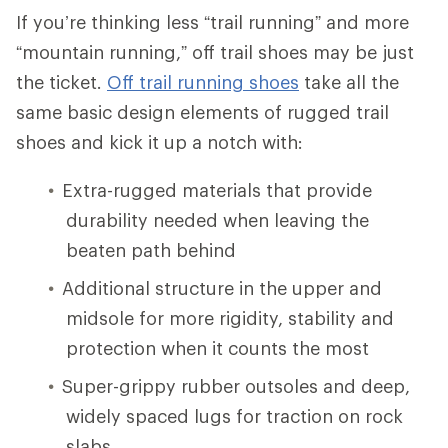
If you’re thinking less “trail running” and more
“mountain running,” off trail shoes may be just
the ticket.
Off trail running shoes
take all the
same basic design elements of rugged trail
shoes and kick it up a notch with:
Extra-rugged materials that provide
durability needed when leaving the
beaten path behind
Additional structure in the upper and
midsole for more rigidity, stability and
protection when it counts the most
Super-grippy rubber outsoles and deep,
widely spaced lugs for traction on rock
slabs