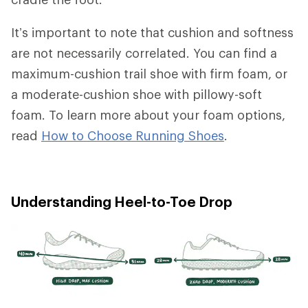
It’s important to note that cushion and softness
are not necessarily correlated. You can find a
maximum-cushion trail shoe with firm foam, or
a moderate-cushion shoe with pillowy-soft
foam. To learn more about your foam options,
read
How to Choose Running Shoes
.
Understanding Heel-to-Toe Drop