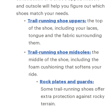
and outsole will help you figure out which
shoes match your needs.
Trail-running shoe uppers:
the top
of the shoe, including your laces,
tongue and the fabric surrounding
them.
Trail-running shoe midsoles:
the
middle of the shoe, including the
foam cushioning that softens your
ride.
Rock plates and guards:
Some trail-running shoes offer
extra protection against rocky
terrain.