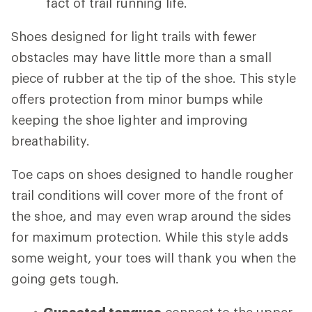
fact of trail running life.
Shoes designed for light trails with fewer
obstacles may have little more than a small
piece of rubber at the tip of the shoe. This style
offers protection from minor bumps while
keeping the shoe lighter and improving
breathability.
Toe caps on shoes designed to handle rougher
trail conditions will cover more of the front of
the shoe, and may even wrap around the sides
for maximum protection. While this style adds
some weight, your toes will thank you when the
going gets tough.
Gusseted tongues
connect to the upper