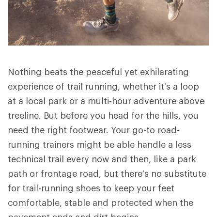
Nothing beats the peaceful yet exhilarating
experience of trail running, whether it’s a loop
at a local park or a multi-hour adventure above
treeline. But before you head for the hills, you
need the right footwear. Your go-to road-
running trainers might be able handle a less
technical trail every now and then, like a park
path or frontage road, but there’s no substitute
for trail-running shoes to keep your feet
comfortable, stable and protected when the
pavement ends and dirt begins.