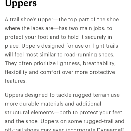
Uppers
A trail shoe’s upper—the top part of the shoe
where the laces are—has two main jobs: to
protect your foot and to hold it securely in
place. Uppers designed for use on light trails
will feel most similar to road-running shoes.
They often prioritize lightness, breathability,
flexibility and comfort over more protective
features.
Uppers designed to tackle rugged terrain use
more durable materials and additional
structural elements—both to protect your feet
and the shoe. Uppers on some rugged-trail and
off-trail shoes may even incorporate Dyneema®