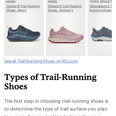
HOKA
HOKA
TOPO ATHLETIC
Stinson 8 Trail-Running
Stinson 8 Trail-Running
Ultraventure 5 Trai
Shoes - Men's
Shoes - Women's
Running Shoes - 
See all Trail-Running Shoes on REI.com
Types of Trail-Running
Shoes
The first step in choosing trail-running shoes is
to determine the type of trail surface you plan