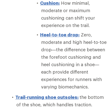
Cushion:
How minimal,
moderate or maximum
cushioning can shift your
experience on the trail.
Heel-to-toe drop:
Zero,
moderate and high heel-to-toe
drop—the difference between
the forefoot cushioning and
heel cushioning in a shoe—
each provide different
experiences for runners with
varying biomechanics.
Trail-running shoe outsoles:
the bottom
of the shoe, which handles traction.