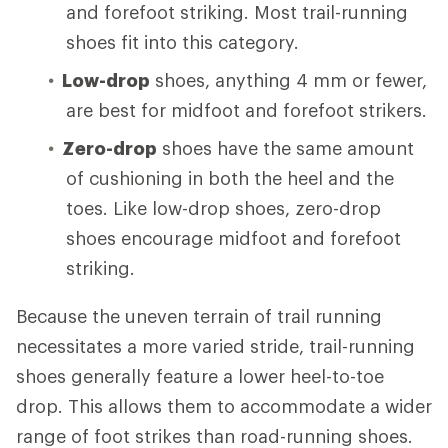
and forefoot striking. Most trail-running
shoes fit into this category.
Low-drop
shoes, anything 4 mm or fewer,
are best for midfoot and forefoot strikers.
Zero-drop
shoes have the same amount
of cushioning in both the heel and the
toes. Like low-drop shoes, zero-drop
shoes encourage midfoot and forefoot
striking.
Because the uneven terrain of trail running
necessitates a more varied stride, trail-running
shoes generally feature a lower heel-to-toe
drop. This allows them to accommodate a wider
range of foot strikes than road-running shoes.