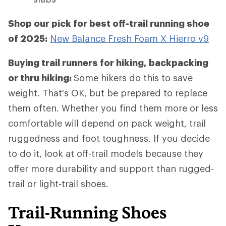
Shop our pick for best off-trail running shoe
of 2025:
New Balance Fresh Foam X Hierro v9
Buying trail runners for hiking, backpacking
or thru hiking:
Some hikers do this to save
weight. That's OK, but be prepared to replace
them often. Whether you find them more or less
comfortable will depend on pack weight, trail
ruggedness and foot toughness. If you decide
to do it, look at off-trail models because they
offer more durability and support than rugged-
trail or light-trail shoes.
Trail-Running Shoes