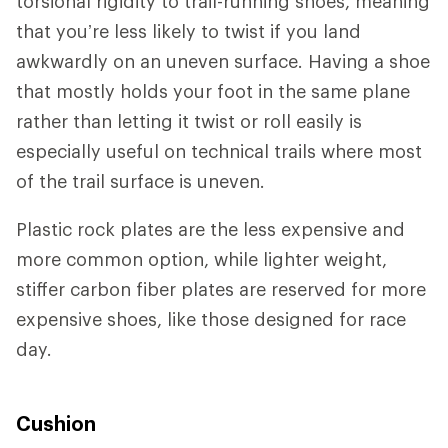
torsional rigidity to trail-running shoes, meaning
that you’re less likely to twist if you land
awkwardly on an uneven surface. Having a shoe
that mostly holds your foot in the same plane
rather than letting it twist or roll easily is
especially useful on technical trails where most
of the trail surface is uneven.
Plastic rock plates are the less expensive and
more common option, while lighter weight,
stiffer carbon fiber plates are reserved for more
expensive shoes, like those designed for race
day.
Cushion