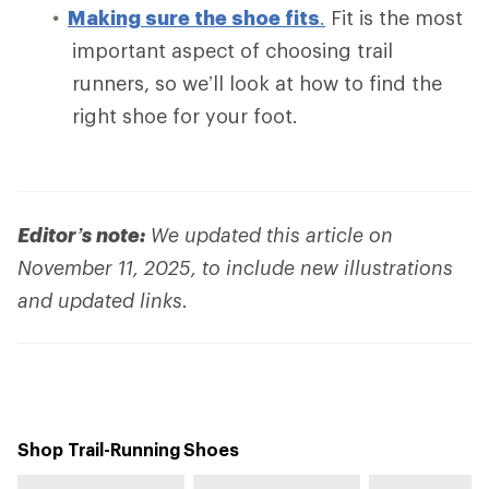
Making sure the shoe fits
.
Fit is the most
important aspect of choosing trail
runners, so we’ll look at how to find the
right shoe for your foot.
Editor’s note:
We updated this article on
November 11, 2025, to include new illustrations
and updated links.
Shop Trail-Running Shoes