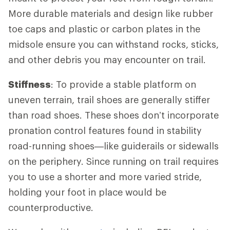
More durable materials and design like rubber
toe caps and plastic or carbon plates in the
midsole ensure you can withstand rocks, sticks,
and other debris you may encounter on trail.
Stiffness
: To provide a stable platform on
uneven terrain, trail shoes are generally stiffer
than road shoes. These shoes don’t incorporate
pronation control features found in stability
road-running shoes—like guiderails or sidewalls
on the periphery. Since running on trail requires
you to use a shorter and more varied stride,
holding your foot in place would be
counterproductive.