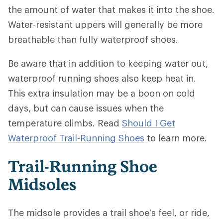
the amount of water that makes it into the shoe.
Water-resistant uppers will generally be more
breathable than fully waterproof shoes.
Be aware that in addition to keeping water out,
waterproof running shoes also keep heat in.
This extra insulation may be a boon on cold
days, but can cause issues when the
temperature climbs. Read
Should I Get
Waterproof Trail-Running Shoes
to learn more.
Trail-Running Shoe
Midsoles
The midsole provides a trail shoe’s feel, or ride,