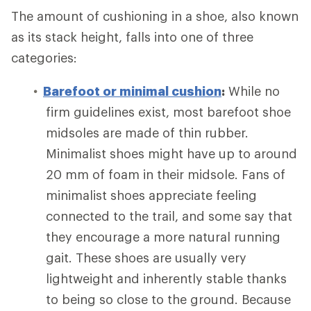
The amount of cushioning in a shoe, also known
as its stack height, falls into one of three
categories:
Barefoot or minimal cushion
:
While no
firm guidelines exist, most barefoot shoe
midsoles are made of thin rubber.
Minimalist shoes might have up to around
20 mm of foam in their midsole. Fans of
minimalist shoes appreciate feeling
connected to the trail, and some say that
they encourage a more natural running
gait. These shoes are usually very
lightweight and inherently stable thanks
to being so close to the ground. Because