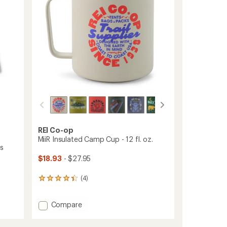
stars
Socks
-
Men's
to
REI Co-op
MiiR Insulated Camp Cup - 12 fl. oz.
's
$18.93
- $27.95
(4)
4
reviews
with
Add
Compare
an
average
MiiR
rating
Insulated