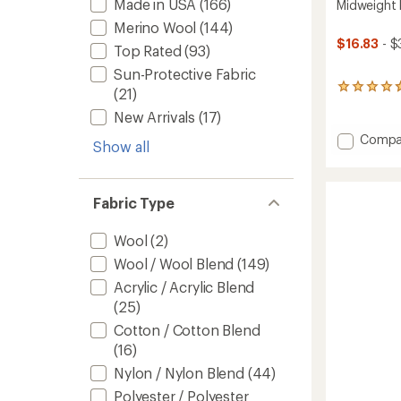
Made in USA
(166)
Midweight 
Merino Wool
(144)
$16.83
- $
Top Rated
(93)
Sun-Protective Fabric
14
(21)
reviews
New Arrivals
(17)
with
an
Add
Compa
Show all
average
Midwei
rating
Base
of
Layer
4.7
Fabric Type
Botto
out
-
of
5
Kids'
Wool
(2)
stars
to
Wool / Wool Blend
(149)
Acrylic / Acrylic Blend
(25)
Cotton / Cotton Blend
(16)
Nylon / Nylon Blend
(44)
Polyester / Polyester