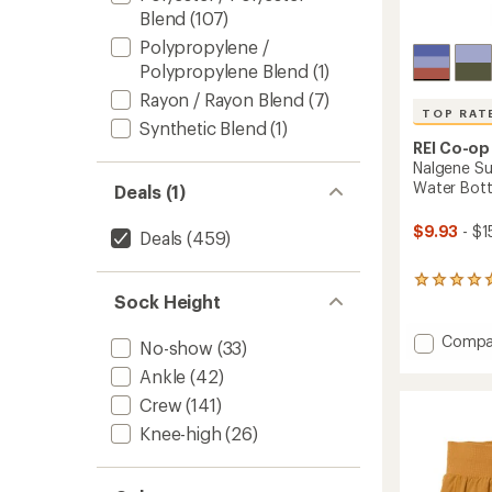
Blend
(107)
Polypropylene /
Polypropylene Blend
(1)
Rayon / Rayon Blend
(7)
TOP RAT
Synthetic Blend
(1)
REI Co-op
Nalgene Su
Water Bottle
Deals (1)
$9.93
- $1
Deals
(459)
15
Sock Height
reviews
with
an
Add
Compa
No-show
(33)
average
Nalgen
rating
Ankle
(42)
Sustai
of
Graphi
Crew
(141)
4.9
Wide-
out
Knee-high
(26)
Mouth
of
Water
5
stars
Bottle