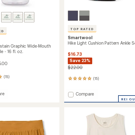
TOP RATED
ED
Smartwool
Hike Light Cushion Pattern Ankle 
stain Graphic Wide-Mouth
 - 16 fl. oz.
$16.73
Save 23%
5.00
$22.00
(15)
(15)
15
reviews
with
re
Add
Compare
an
e
Hike
average
REI O
rating
n
Light
of
c
Cushion
4.9
Pattern
out
Ankle
of
Socks
5
to
stars