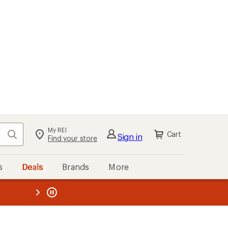
My REI
Search
Cart
Sign in
Find your store
s
Deals
Brands
More
the REI
ard
—