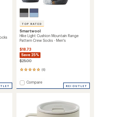
TOP RATED
Smartwool
Hike Light Cushion Mountain Range
Socks
Pattern Crew Socks - Men's
$18.73
Save 25%
$25.00
(6)
6
reviews
with
Add
Compare
an
UTLET
Hike
REI OUTLET
average
Light
rating
of
Cushion
5.0
Mountain
out
Range
of
Pattern
5
Crew