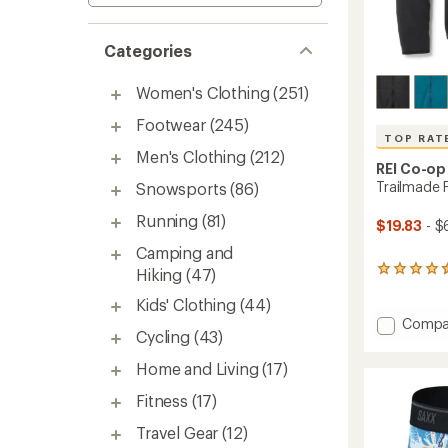
Categories
Women's Clothing
(251)
Footwear
(245)
TOP RAT
Men's Clothing
(212)
REI Co-op
Trailmade 
Snowsports
(86)
Running
(81)
$19.83
- $
Camping and
264
Hiking
(47)
reviews
Kids' Clothing
(44)
with
an
Add
Compa
Cycling
(43)
average
Trailm
rating
Fleece
Home and Living
(17)
of
Jacket
4.6
-
Fitness
(17)
out
Men's
of
to
Travel Gear
(12)
5