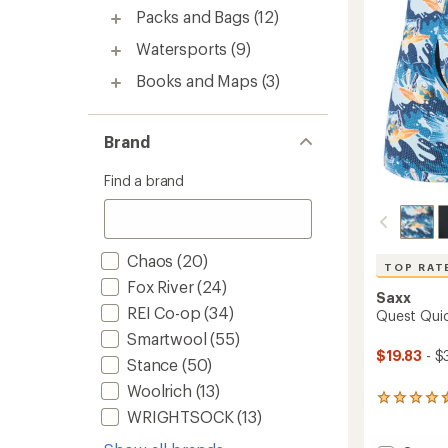
stars
Packs and Bags
(12)
Watersports
(9)
Books and Maps
(3)
Brand
Find a brand
Chaos
(20)
TOP RAT
Fox River
(24)
Saxx
REI Co-op
(34)
Quest Quic
Smartwool
(55)
$19.83
- $
Stance
(50)
Woolrich
(13)
45
WRIGHTSOCK
(13)
reviews
with