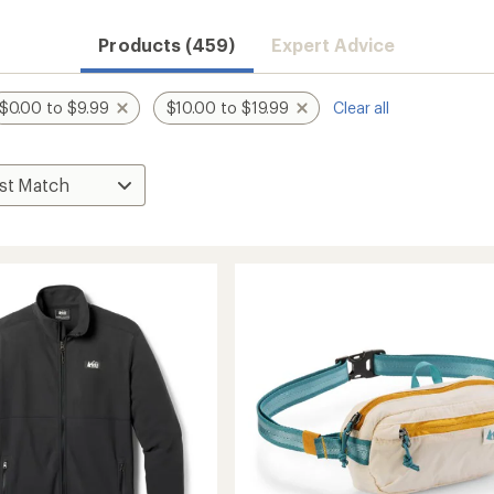
Products (459)
Expert Advice
$0.00 to $9.99
$10.00 to $19.99
Clear all