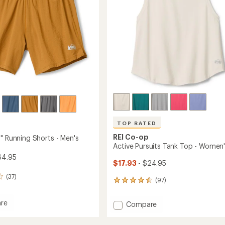
TOP RATED
REI Co-op
" Running Shorts - Men's
Active Pursuits Tank Top - Women
64.95
$17.93
- $24.95
(37)
(97)
97
reviews
with
re
Add
Compare
an
and
Active
average
Pursuits
rating