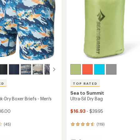
stars
ED
TOP RATED
Sea to Summit
k-Dry Boxer Briefs - Men's
Ultra-Sil Dry Bag
36.00
$16.93
- $39.95
(45)
(119)
119
reviews
with