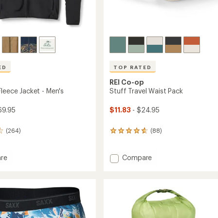
ED
TOP RATED
REI Co-op
Fleece Jacket - Men's
Stuff Travel Waist Pack
69.95
$11.83
- $24.95
(264)
(88)
88
reviews
with
an
Add
re
Compare
average
ade
Stuff
rating
Travel
of
Waist
4.7
Pack
out
to
of
5