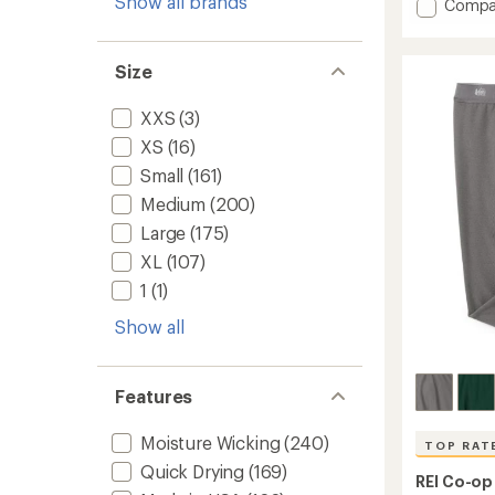
Show all brands
an
Add
Compa
average
Quest
rating
Quick-
of
Dry
Size
4.6
Boxer
out
Briefs
of
XXS
(3)
-
5
Men's
stars
XS
(16)
to
Small
(161)
Medium
(200)
Large
(175)
XL
(107)
1
(1)
Show all
Features
Moisture Wicking
(240)
TOP RAT
Quick Drying
(169)
REI Co-op