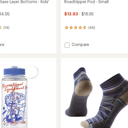
Base Layer Bottoms - Kids'
Roadtripper Pod - Small
34.95
$13.93
- $18.95
(14)
(46)
46
reviews
with
an
Add
re
Compare
average
ght
Roadtripper
rating
Pod
of
-
4.8
ms
Small
out
to
of
5
stars