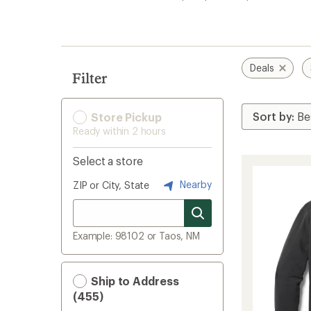
search
results
Deals
Filter
Store Pickup
Ready within 2 hours
Select a store
Nearby
ZIP or City, State
Example: 98102 or Taos, NM
Ship to Address
(455)