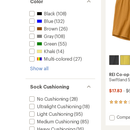
Color
-
16
fl.
Black
(108)
oz.
Blue
(132)
to
Brown
(26)
Gray
(108)
Green
(55)
Khaki
(14)
Multi-colored
(27)
Show all
REI Co-op
Swiftland 5
Sock Cushioning
$17.83
- $
No Cushioning
(28)
37
Ultralight Cushioning
(18)
reviews
with
Light Cushioning
(95)
Add
Compa
an
Medium Cushioning
(85)
average
Swiftl
rating
5"
Heavy Cushioning
(16)