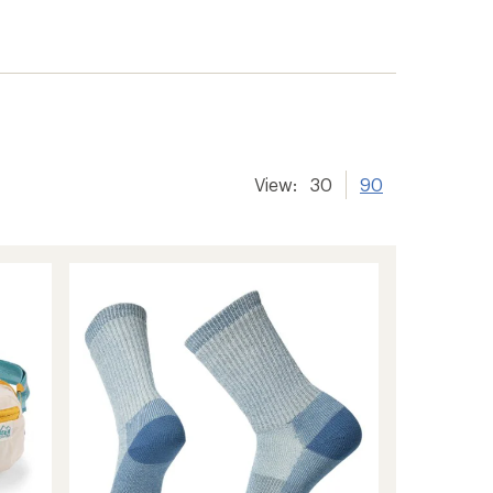
View:
30
90