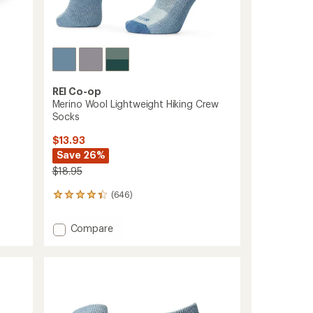
REI Co-op
Merino Wool Lightweight Hiking Crew
Socks
$13.93
Save 26%
$18.95
(646)
646
reviews
with
Add
Compare
an
Merino
average
Wool
rating
of
Lightweight
4.3
Hiking
out
Crew
of
Socks
5