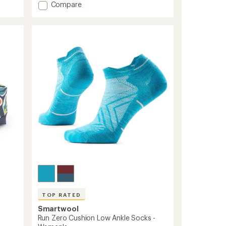
Add
Compare
an
Merino
average
Wool
rating
of
Lightweight
4.2
Hiking
out
Quarter
of
Socks
5
to
stars
TOP RATED
Smartwool
Run Zero Cushion Low Ankle Socks -