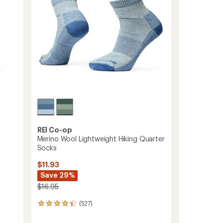
to
stars
REI Co-op
Merino Wool Lightweight Hiking Quarter
Socks
$11.93
Save 29%
$16.95
(527)
527
reviews
with