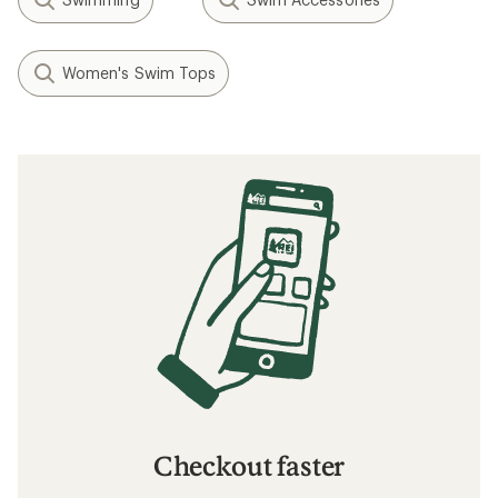
Women's Swim Tops
Checkout faster