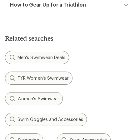
How to Gear Up for a Triathlon
Related searches
Men's Swimwear: Deals
TYR Women's Swimwear
Women's Swimwear
Swim Goggles and Accessories
Swimming
Swim Accessories