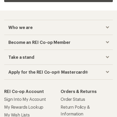
Who we are
Become an REI Co-op Member
Take a stand
Apply for the REI Co-op® Mastercard®
REI Co-op Account
Orders & Returns
Sign Into My Account
Order Status
My Rewards Lookup
Return Policy &
Information
My Wish Lists