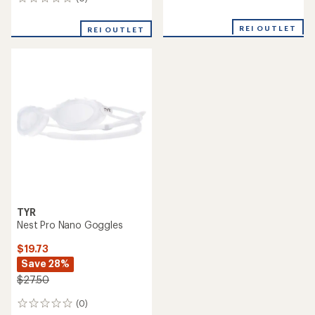
0
reviews
reviews
REI OUTLET
REI OUTLET
TYR
Nest Pro Nano Goggles
$19.73
Save 28%
$27.50
(0)
0