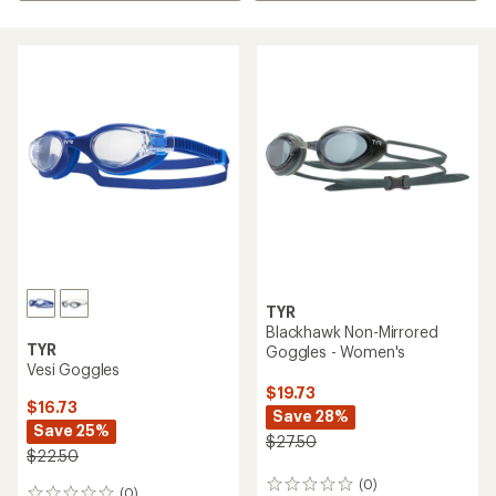
TYR
Blackhawk Non-Mirrored
TYR
Goggles - Women's
Vesi Goggles
$19.73
$16.73
Save 28%
Save 25%
$27.50
$22.50
(0)
0
(0)