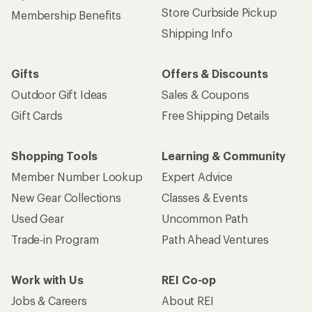
Store Curbside Pickup
Membership Benefits
Shipping Info
Gifts
Offers & Discounts
Outdoor Gift Ideas
Sales & Coupons
Gift Cards
Free Shipping Details
Shopping Tools
Learning & Community
Member Number Lookup
Expert Advice
New Gear Collections
Classes & Events
Used Gear
Uncommon Path
Trade-in Program
Path Ahead Ventures
Work with Us
REI Co-op
Jobs & Careers
About REI