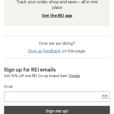
Track your order, shop and save— all in one
place
Get the REI app
How are we doing?
Give us feedback
on this page.
Sign up for REI emails
Get 15% off one REI Co-op brand item.
Details
Email
Sign me up!