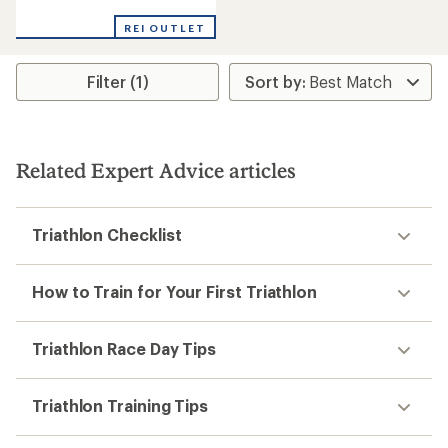
reviews
REI OUTLET
Filter (1)
Related Expert Advice articles
Triathlon Checklist
How to Train for Your First Triathlon
Triathlon Race Day Tips
Triathlon Training Tips