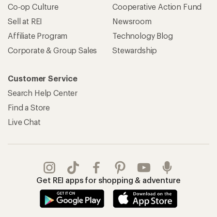
Co-op Culture
Cooperative Action Fund
Sell at REI
Newsroom
Affiliate Program
Technology Blog
Corporate & Group Sales
Stewardship
Customer Service
Search Help Center
Find a Store
Live Chat
Get REI apps for shopping & adventure