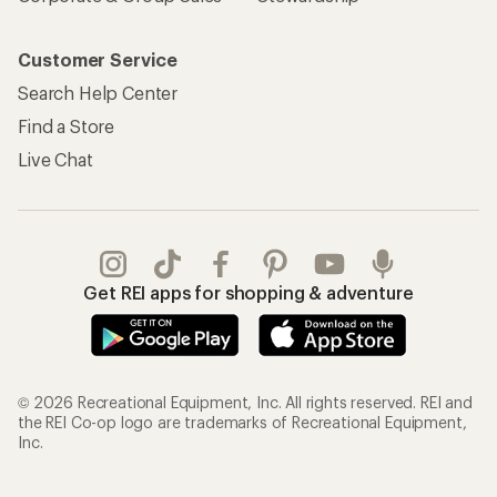
Customer Service
Search Help Center
Find a Store
Live Chat
Get REI apps for shopping & adventure
© 2026 Recreational Equipment, Inc. All rights reserved. REI and
the REI Co-op logo are trademarks of Recreational Equipment,
Inc.