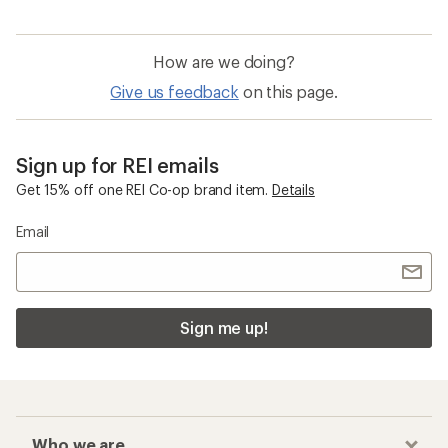
How are we doing?
Give us feedback
on this page.
Sign up for REI emails
Get 15% off one REI Co-op brand item.
Details
Email
Sign me up!
Who we are