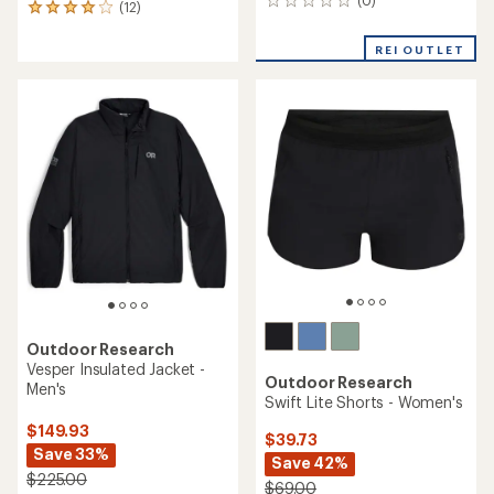
(0)
0
(12)
12
reviews
reviews
with
REI OUTLET
an
average
rating
of
4.1
out
of
5
stars
Outdoor Research
Vesper Insulated Jacket -
Outdoor Research
Men's
Swift Lite Shorts - Women's
$149.93
$39.73
Save 33%
Save 42%
$225.00
$69.00