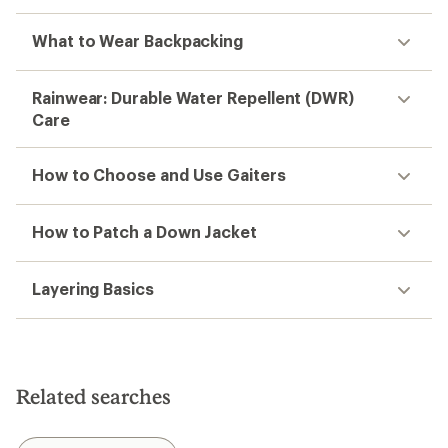
What to Wear Backpacking
Rainwear: Durable Water Repellent (DWR)
Care
How to Choose and Use Gaiters
How to Patch a Down Jacket
Layering Basics
Related searches