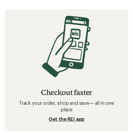
Checkout faster
Track your order, shop and save— all in one
place
Get the REI app