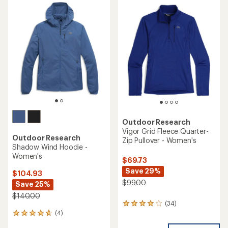
rating
rating
of
of
4.0
4.4
out
out
of
of
5
5
stars
stars
Outdoor Research
Vigor Grid Fleece Quarter-
Outdoor Research
Zip Pullover - Women's
Shadow Wind Hoodie -
Women's
$69.73
Save 29%
$104.93
$99.00
Save 25%
$140.00
(34)
34
(4)
reviews
4
with
reviews