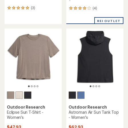
(3)
(4)
3
4
reviews
reviews
with
with
REI OUTLET
an
an
average
average
rating
rating
of
of
5.0
4.0
out
out
of
of
5
5
stars
stars
Outdoor Research
Outdoor Research
Eclipse Sun T-Shirt -
Astroman Air Sun Tank Top
Women's
- Women's
$47.93
$62.93