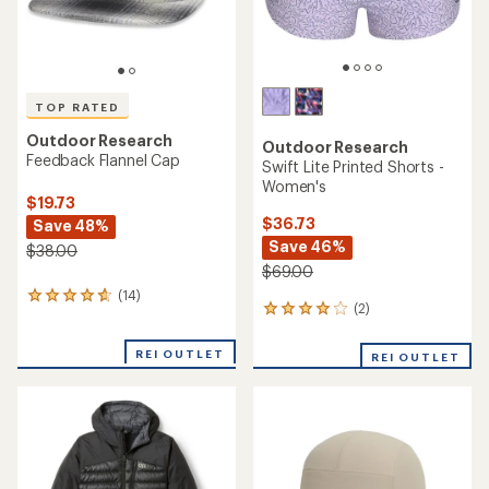
TOP RATED
Outdoor Research
Outdoor Research
Feedback Flannel Cap
Swift Lite Printed Shorts -
Women's
$19.73
$36.73
Save 48%
Save 46%
$38.00
$69.00
(14)
14
(2)
2
reviews
reviews
with
with
an
REI OUTLET
REI OUTLET
an
average
average
rating
rating
of
of
4.7
4.0
out
out
of
of
5