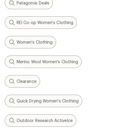
Patagonia: Deals
REI Co-op Women's Clothing
Women's Clothing
Merino Wool Women's Clothing
Clearance
Quick Drying Women's Clothing
Outdoor Research ActiveIce