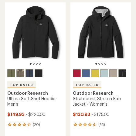
average
average
rating
rating
of
of
4.8
4.7
out
out
of
of
5
5
stars
stars
TOP RATED
TOP RATED
Outdoor Research
Outdoor Research
Ultima Soft Shell Hoodie -
Stratoburst Stretch Rain
Men's
Jacket - Women's
$149.93
- $220.00
$130.93
- $175.00
(20)
(53)
20
53
reviews
reviews