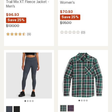
Trail Mix XT Fleece Jacket -
Women's
Men's
$70.93
$96.93
Save 25%
Save 25%
$95.00
$130.00
(0)
0
(9)
9
reviews
reviews
with
an
average
rating
of
4.6
out
of
5
stars