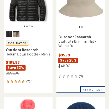
5
stars
stars
Outdoor Research
Swift Lite Brimmer Hat -
TOP RATED
Women's
Outdoor Research
Helium Down Hoodie - Men's
$35.73
Save 25%
$199.93
$48.00
Save 33%
$299.00
(0)
0
reviews
(784)
784
reviews
REI OUTLET
with
an
average
rating
of