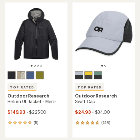
average
average
rating
rating
of
of
4.5
4.6
out
out
of
of
5
5
stars
stars
TOP RATED
TOP RATED
Outdoor Research
Outdoor Research
Helium UL Jacket - Men's
Swift Cap
$149.93
- $225.00
$24.93
- $34.00
(5)
(748)
5
748
reviews
reviews
with
with
an
an