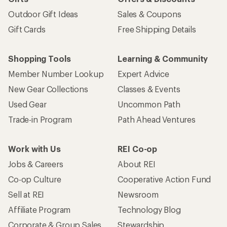
Outdoor Gift Ideas
Sales & Coupons
Gift Cards
Free Shipping Details
Shopping Tools
Learning & Community
Member Number Lookup
Expert Advice
New Gear Collections
Classes & Events
Used Gear
Uncommon Path
Trade-in Program
Path Ahead Ventures
Work with Us
REI Co-op
Jobs & Careers
About REI
Co-op Culture
Cooperative Action Fund
Sell at REI
Newsroom
Affiliate Program
Technology Blog
Corporate & Group Sales
Stewardship