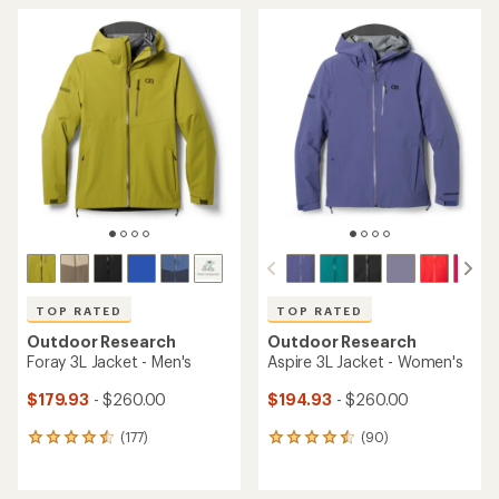
TOP RATED
TOP RATED
Outdoor Research
Outdoor Research
Foray 3L Jacket - Men's
Aspire 3L Jacket - Women's
$179.93
- $260.00
$194.93
- $260.00
(177)
(90)
177
90
reviews
reviews
with
with
an
an