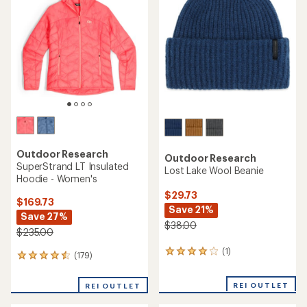
4.7
out
of
5
stars
Outdoor Research
Outdoor Research
SuperStrand LT Insulated
Lost Lake Wool Beanie
Hoodie - Women's
$29.73
$169.73
Save 21%
Save 27%
$38.00
$235.00
(1)
1
(179)
179
reviews
reviews
with
with
REI OUTLET
an
REI OUTLET
an
average
average