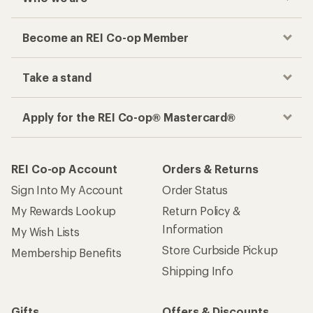
Become an REI Co-op Member
Take a stand
Apply for the REI Co-op® Mastercard®
REI Co-op Account
Orders & Returns
Sign Into My Account
Order Status
My Rewards Lookup
Return Policy &
Information
My Wish Lists
Store Curbside Pickup
Membership Benefits
Shipping Info
Gifts
Offers & Discounts