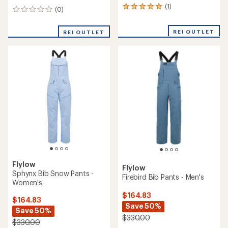
(1)
1
(0)
0
reviews
reviews
with
REI OUTLET
an
REI OUTLET
average
rating
of
5.0
out
of
5
stars
Flylow
Flylow
Sphynx Bib Snow Pants -
Firebird Bib Pants - Men's
Women's
$164.83
$164.83
Save 50%
Save 50%
$330.00
$330.00