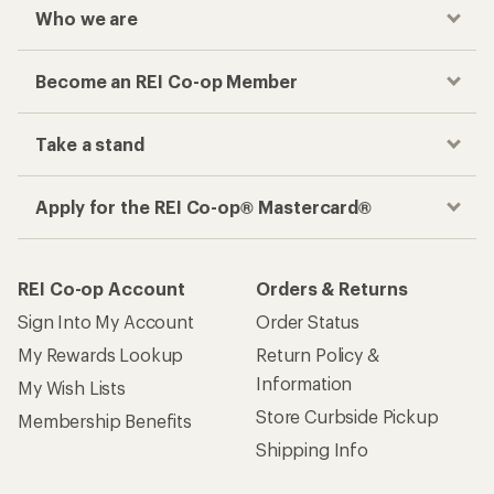
Who we are
Become an REI Co-op Member
Take a stand
Apply for the REI Co-op® Mastercard®
REI Co-op Account
Orders & Returns
Sign Into My Account
Order Status
My Rewards Lookup
Return Policy &
Information
My Wish Lists
Store Curbside Pickup
Membership Benefits
Shipping Info