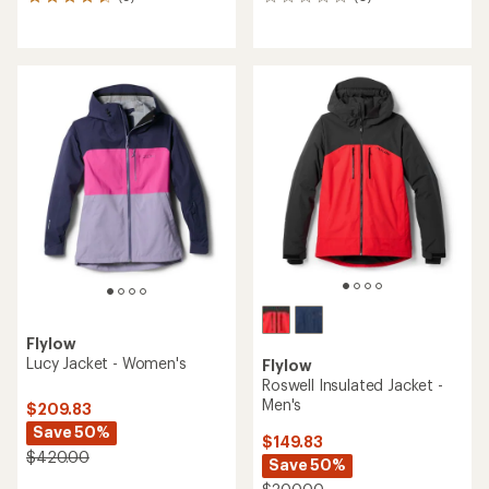
9
0
reviews
reviews
with
an
average
rating
of
4.4
out
of
5
stars
Flylow
Lucy Jacket - Women's
Flylow
Roswell Insulated Jacket -
Men's
$209.83
Save 50%
$149.83
$420.00
Save 50%