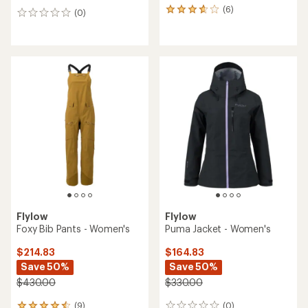
(6)
6
(0)
0
reviews
reviews
with
an
average
rating
of
3.7
out
of
5
stars
Flylow
Flylow
Foxy Bib Pants - Women's
Puma Jacket - Women's
$214.83
$164.83
Save 50%
Save 50%
$430.00
$330.00
(9)
(0)