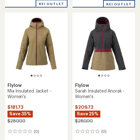
REI OUTLET
REI OUTLET
Flylow
Flylow
Mia Insulated Jacket -
Sarah Insulated Anorak -
Women's
Women's
$181.73
$209.73
Save 35%
Save 25%
$280.00
$280.00
(0)
(0)
0
0
reviews
reviews