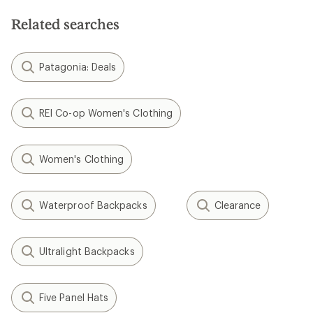
Related searches
Patagonia: Deals
REI Co-op Women's Clothing
Women's Clothing
Waterproof Backpacks
Clearance
Ultralight Backpacks
Five Panel Hats