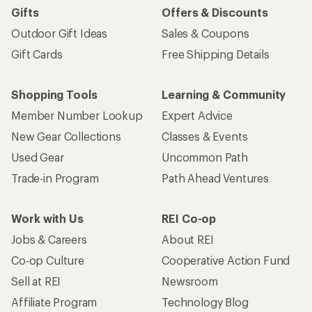
Gifts
Offers & Discounts
Outdoor Gift Ideas
Sales & Coupons
Gift Cards
Free Shipping Details
Shopping Tools
Learning & Community
Member Number Lookup
Expert Advice
New Gear Collections
Classes & Events
Used Gear
Uncommon Path
Trade-in Program
Path Ahead Ventures
Work with Us
REI Co-op
Jobs & Careers
About REI
Co-op Culture
Cooperative Action Fund
Sell at REI
Newsroom
Affiliate Program
Technology Blog