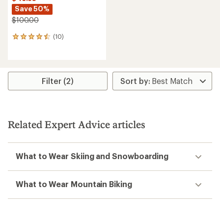
Save 50%
$100.00
(10)
10
reviews
with
an
average
rating
Filter (2)
of
4.6
out
of
5
Related Expert Advice articles
stars
What to Wear Skiing and Snowboarding
What to Wear Mountain Biking