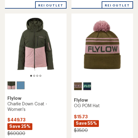
REI OUTLET
REI OUTLET
Flylow
Flylow
Charlie Down Coat -
OG POM Hat
Women's
$15.73
$449.73
Save 55%
Save 25%
$35.00
$600.00