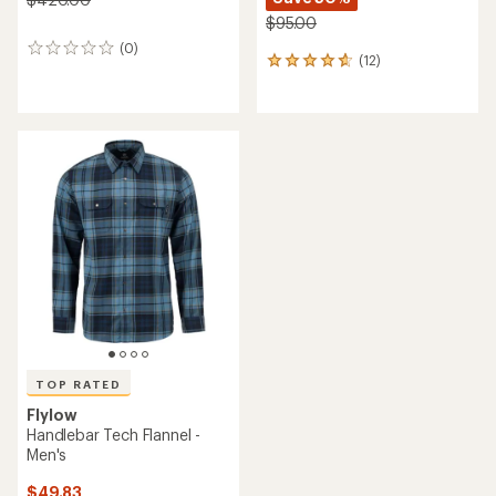
$95.00
(0)
0
(12)
12
reviews
reviews
with
an
average
rating
of
4.8
out
of
5
stars
TOP RATED
Flylow
Handlebar Tech Flannel -
Men's
$49.83