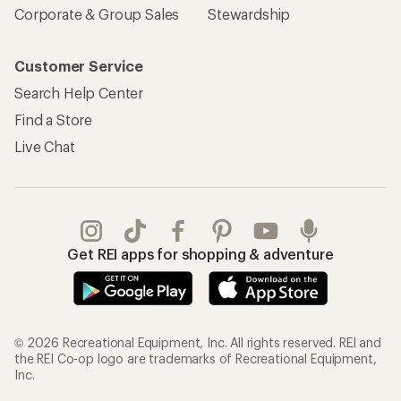
Corporate & Group Sales
Stewardship
Customer Service
Search Help Center
Find a Store
Live Chat
Get REI apps for shopping & adventure
© 2026 Recreational Equipment, Inc. All rights reserved. REI and
the REI Co-op logo are trademarks of Recreational Equipment,
Inc.