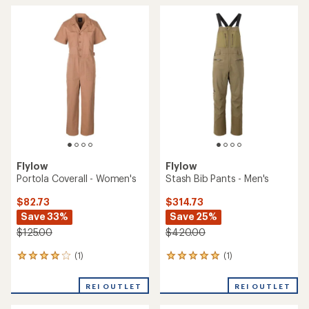
Flylow
Flylow
Portola Coverall - Women's
Stash Bib Pants - Men's
$82.73
$314.73
Save 33%
Save 25%
$125.00
$420.00
(1)
(1)
1
1
reviews
reviews
with
with
REI OUTLET
REI OUTLET
an
an
average
average