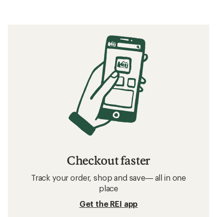
Checkout faster
Track your order, shop and save— all in one
place
Get the REI app