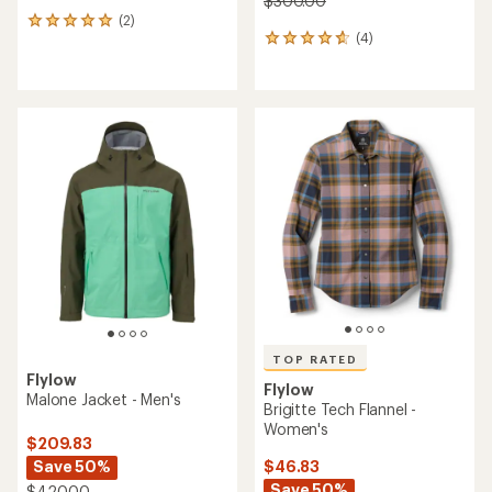
$300.00
(2)
2
(4)
reviews
4
with
reviews
an
with
average
an
rating
average
of
rating
5.0
of
out
4.8
of
out
5
of
stars
5
stars
TOP RATED
Flylow
Flylow
Malone Jacket - Men's
Brigitte Tech Flannel -
Women's
$209.83
Save 50%
$46.83
Save 50%
$420.00