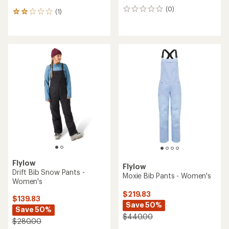
(0)
0
(1)
1
reviews
reviews
with
an
average
rating
of
2.0
out
of
5
stars
Flylow
Flylow
Drift Bib Snow Pants -
Moxie Bib Pants - Women's
Women's
$219.83
$139.83
Save 50%
Save 50%
$440.00
$280.00