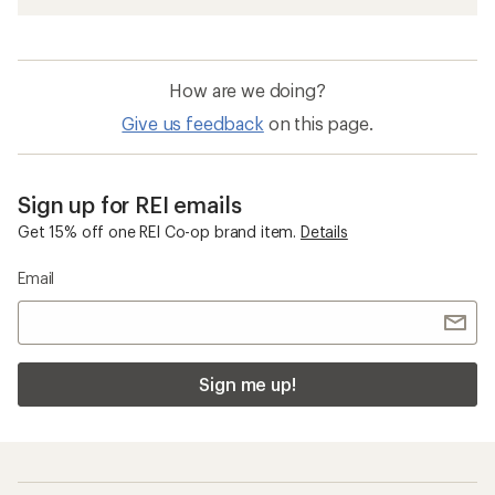
How are we doing?
Give us feedback
on this page.
Sign up for REI emails
Get 15% off one REI Co-op brand item.
Details
Email
Sign me up!