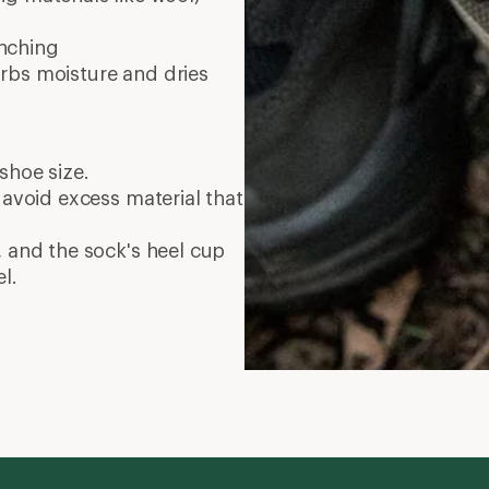
nching
rbs moisture and dries
shoe size.
 avoid excess material that
, and the sock's heel cup
l.