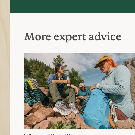
More expert advice