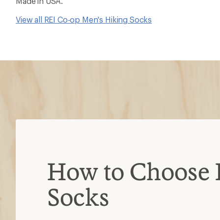
Made in USA.
View all REI Co-op Men's Hiking Socks
How to Choose 
Socks