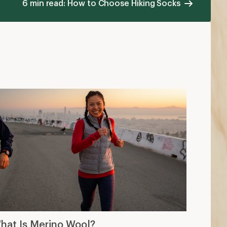
6 min read: How to Choose Hiking Socks
hat Is Merino Wool?