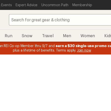
 Events
Expert Advice
Uncommon Path
Membership
Run
Snow
Travel
Men
Women
Kid
n REI Co-op Member thru 9/7 and
earn a $30 single-use promo c
plus a lifetime of benefits. Terms apply.
Join now