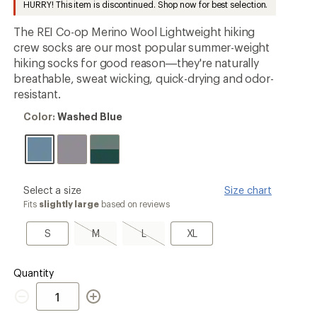
HURRY! This item is discontinued. Shop now for best selection.
an
average
The REI Co-op Merino Wool Lightweight hiking
rating
of
crew socks are our most popular summer-weight
4.3
hiking socks for good reason—they're naturally
out
breathable, sweat wicking, quick-drying and odor-
of
5
resistant.
stars
Color:
Color:
Washed Blue
Washed
Blue
please
Select a size
Size chart
select
Fits
slightly large
based on reviews
a
Size
S
M,
L,
XL
S
M
L
XL
sold
sold
out
out
Quantity
Quantity