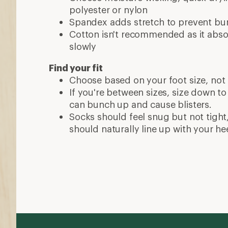
polyester or nylon
Spandex adds stretch to prevent bu
Cotton isn't recommended as it abso
slowly
Find your fit
Choose based on your foot size, not 
If you're between sizes, size down to
can bunch up and cause blisters.
Socks should feel snug but not tight
should naturally line up with your hee