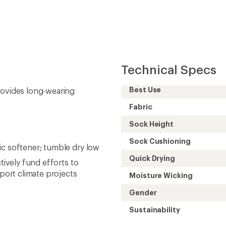
Technical Specs
Best Use
rovides long-wearing
Fabric
Sock Height
Sock Cushioning
ic softener; tumble dry low
Quick Drying
tively fund efforts to
ort climate projects
Moisture Wicking
Gender
Sustainability