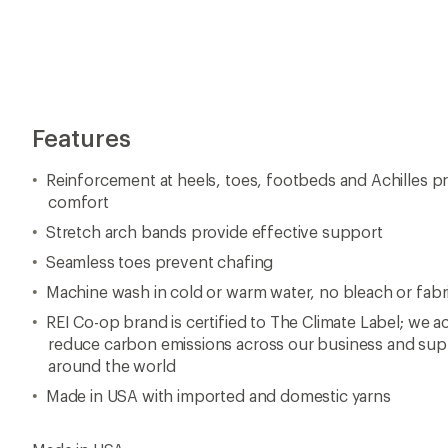
Features
Reinforcement at heels, toes, footbeds and Achilles p
comfort
Stretch arch bands provide effective support
Seamless toes prevent chafing
Machine wash in cold or warm water, no bleach or fabr
REI Co-op brand is certified to The Climate Label; we ac
reduce carbon emissions across our business and supp
around the world
Made in USA with imported and domestic yarns