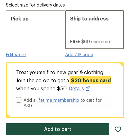
Select size for delivery dates
Pick up
Ship to address
FREE
$60 minimum
Edit store
Add ZIP code
Treat yourself to new gear & clothing!
Join the co-op to get a
$30 bonus card
when you spend $50.
Details
Add a
lifetime membership
to cart for
$30
add
Add to cart
item