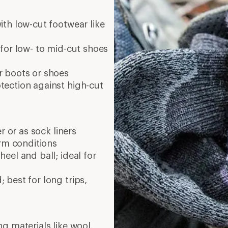
ith low-cut footwear like
for low- to mid-cut shoes
r boots or shoes
ection against high-cut
r or as sock liners
arm conditions
eel and ball; ideal for
best for long trips,
g materials like wool,