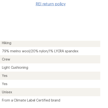
to
REI return policy
wishlis
Hiking
79% merino wool/20% nylon/1% LYCRA spandex
Crew
Light Cushioning
Yes
Yes
Unisex
From a Climate Label Certified brand