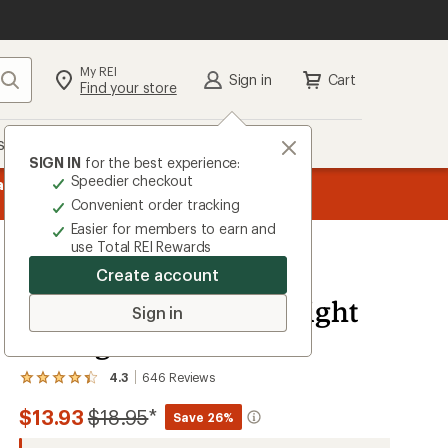
My REI
Search
Sign in
Cart
Find your store
s
Deals
Brands
More
SIGN IN
for the best experience:
Speedier checkout
message
ard
—
Members, earn
15% in Total REI Rewards
on eligible full-pr
3
Co-op Mastercard. Terms apply.
Apply 
Convenient order tracking
of
Easier for members to earn and
3.
use Total REI Rewards
Create account
REI Co-op
Merino Wool Lightweight
Sign in
Hiking Crew Socks
4.3
646
Reviews
View
the
Compared
$13.93
$18.95
*
646
Save 26%
reviews
to
with