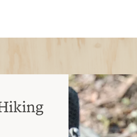
Hiking