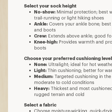
Select your sock height
No-show:
Minimal protection; best w
trail-running or light hiking shoes
Ankle:
Covers your ankle bone; best 
and boots
Crew:
Extends above ankle; good fo
Knee-high:
Provides warmth and prot
boots
Choose your preferred cushioning level
None:
Ultralight; ideal for hot weathe
Light:
Thin cushioning; better for w
Medium:
Targeted cushioning in the h
moderate to cold conditions
Heavy:
Thickest and most cushioned; 
rugged terrain and cold
Select a fabric
Choose moisture-wicking, quick-dryin