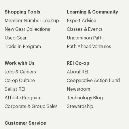
Shopping Tools
Learning & Community
Member Number Lookup
Expert Advice
New Gear Collections
Classes & Events
Used Gear
Uncommon Path
Trade-in Program
Path Ahead Ventures
Work with Us
REI Co-op
Jobs & Careers
About REI
Co-op Culture
Cooperative Action Fund
Sell at REI
Newsroom
Affiliate Program
Technology Blog
Corporate & Group Sales
Stewardship
Customer Service