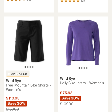
4
(3)
3
reviews
reviews
with
with
an
an
average
average
rating
rating
of
of
3.5
5.0
out
out
of
of
5
5
stars
stars
TOP RATED
Wild Rye
Wild Rye
Holly Bike Jersey - Women's
Freel Mountain Bike Shorts -
Women's
$75.93
Save 30%
$110.93
Save 30%
$109.00
$159.00