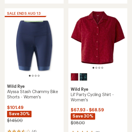
with
an
average
SALE ENDS AUG 13
rating
of
4.3
out
of
5
stars
Wild Rye
Wild Rye
Alyssa Stash Chammy Bike
Lil' Party Cycling Shirt -
Shorts - Women's
Women's
$101.49
$67.93 - $68.59
Save 30%
Save 30%
$145.00
$98.00
(4)