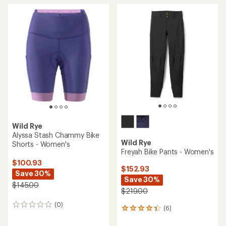
Wild Rye
Alyssa Stash Chammy Bike
Wild Rye
Shorts - Women's
Freyah Bike Pants - Women's
$100.93
$152.93
Save 30%
Save 30%
$145.00
$219.00
(0)
0
(6)
6
reviews
reviews