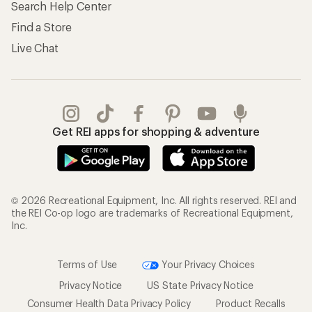
Search Help Center
Find a Store
Live Chat
Get REI apps for shopping & adventure
© 2026 Recreational Equipment, Inc. All rights reserved. REI and
the REI Co-op logo are trademarks of Recreational Equipment,
Inc.
Terms of Use
Your Privacy Choices
Privacy Notice
US State Privacy Notice
Consumer Health Data Privacy Policy
Product Recalls