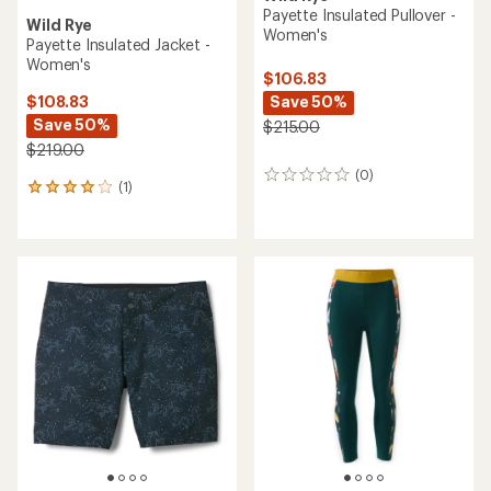
Payette Insulated Pullover -
Wild Rye
Women's
Payette Insulated Jacket -
Women's
$106.83
Save 50%
$108.83
Save 50%
$215.00
$219.00
(0)
0
(1)
1
reviews
reviews
with
an
average
rating
of
4.0
out
of
5
stars