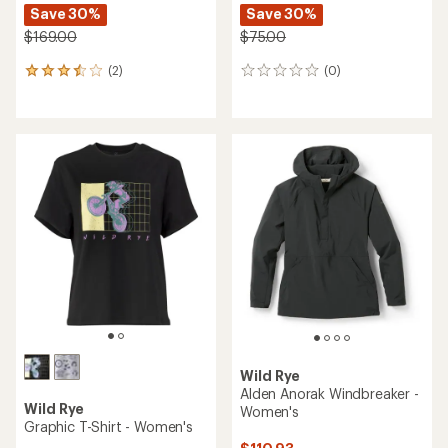
Save 30%
Save 30%
$169.00
$75.00
(2)
(0)
2
0
reviews
reviews
with
an
average
rating
of
3.5
out
of
5
stars
Wild Rye
Alden Anorak Windbreaker -
Wild Rye
Women's
Graphic T-Shirt - Women's