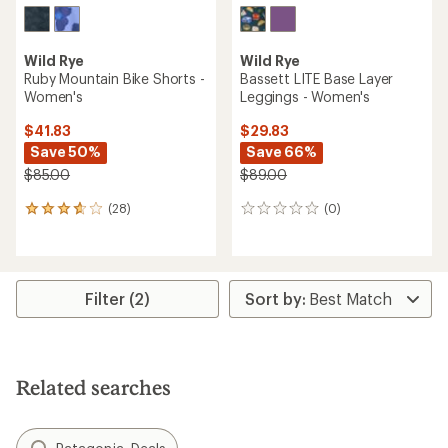
Wild Rye
Wild Rye
Ruby Mountain Bike Shorts -
Bassett LITE Base Layer
Women's
Leggings - Women's
$41.83
$29.83
Save 50%
Save 66%
$85.00
$89.00
(28)
(0)
28
0
reviews
reviews
with
an
average
rating
Filter (2)
of
3.8
out
of
5
Related searches
stars