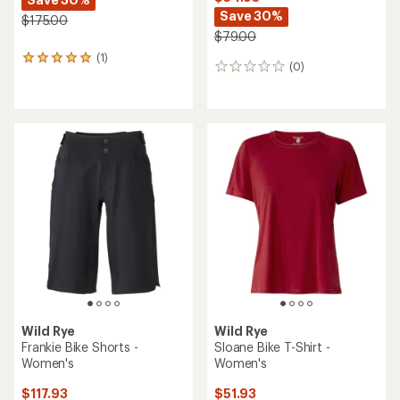
Save 30%
$175.00
$79.00
(1)
1
(0)
0
reviews
reviews
with
an
average
rating
of
5.0
out
of
5
stars
Wild Rye
Wild Rye
Frankie Bike Shorts -
Sloane Bike T-Shirt -
Women's
Women's
$117.93
$51.93