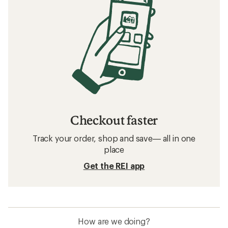
Checkout faster
Track your order, shop and save— all in one
place
Get the REI app
How are we doing?