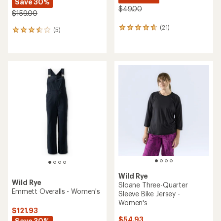
Save 30%
$49.00
$159.00
(21)
21
(5)
5
reviews
reviews
with
with
an
an
average
average
rating
rating
of
of
4.8
3.4
out
out
of
of
5
5
stars
stars
Wild Rye
Wild Rye
Sloane Three-Quarter
Emmett Overalls - Women's
Sleeve Bike Jersey -
Women's
$121.93
$54.93
Save 30%