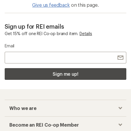
Give us feedback
on this page.
Sign up for REI emails
Get 15% off one REI Co-op brand item.
Details
Email
Sign me up!
Who we are
Become an REI Co-op Member