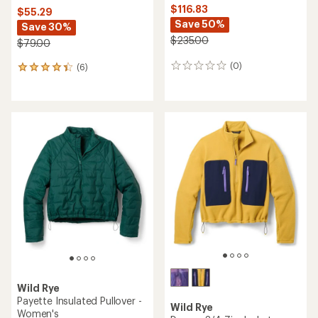
$116.83
$55.29
Save 50%
Save 30%
$235.00
$79.00
(0)
(6)
0
6
reviews
reviews
with
an
average
rating
of
4.3
out
of
5
stars
Wild Rye
Payette Insulated Pullover -
Wild Rye
Women's