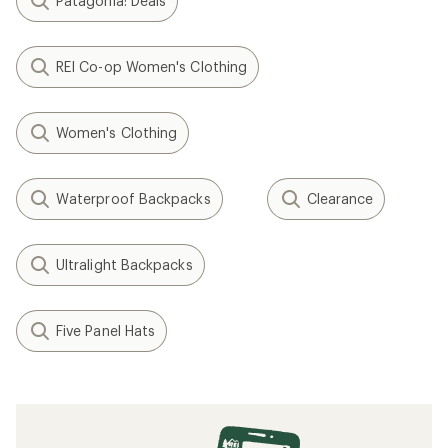
Patagonia: Deals
REI Co-op Women's Clothing
Women's Clothing
Waterproof Backpacks
Clearance
Ultralight Backpacks
Five Panel Hats