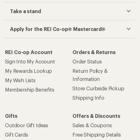
Take a stand
Apply for the REI Co-op® Mastercard®
REI Co-op Account
Orders & Returns
Sign Into My Account
Order Status
My Rewards Lookup
Return Policy &
Information
My Wish Lists
Store Curbside Pickup
Membership Benefits
Shipping Info
Gifts
Offers & Discounts
Outdoor Gift Ideas
Sales & Coupons
Gift Cards
Free Shipping Details