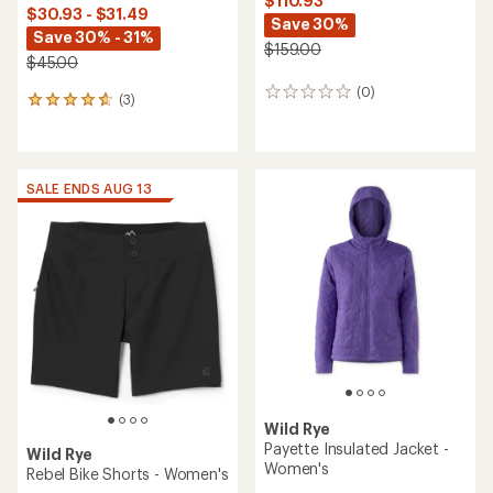
$110.93
$30.93 - $31.49
Save 30%
Save 30% - 31%
$159.00
$45.00
(0)
0
(3)
3
reviews
reviews
with
an
average
SALE ENDS AUG 13
rating
of
4.7
out
of
5
stars
Wild Rye
Payette Insulated Jacket -
Wild Rye
Women's
Rebel Bike Shorts - Women's