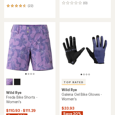
(0)
0
(22)
22
reviews
reviews
with
an
average
rating
of
4.5
out
of
5
stars
TOP RATED
Wild Rye
Wild Rye
Galena Gel Bike Gloves -
Freda Bike Shorts -
Women's
Women's
$33.93
$110.93 - $111.29
Save 30%