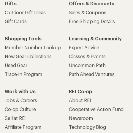
Gifts
Offers & Discounts
Outdoor Gift Ideas
Sales & Coupons
Gift Cards
Free Shipping Details
Shopping Tools
Learning & Community
Member Number Lookup
Expert Advice
New Gear Collections
Classes & Events
Used Gear
Uncommon Path
Trade-in Program
Path Ahead Ventures
Work with Us
REI Co-op
Jobs & Careers
About REI
Co-op Culture
Cooperative Action Fund
Sell at REI
Newsroom
Affiliate Program
Technology Blog