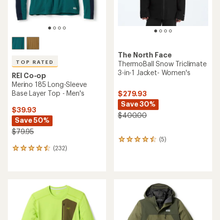
The North Face
TOP RATED
ThermoBall Snow Triclimate
3-in-1 Jacket- Women's
REI Co-op
Merino 185 Long-Sleeve
Base Layer Top - Men's
$279.93
Save 30%
$39.93
$400.00
Save 50%
$79.95
(5)
5
(232)
reviews
232
with
reviews
an
with
average
an
rating
average
of
rating
4.4
of
out
4.6
of
out