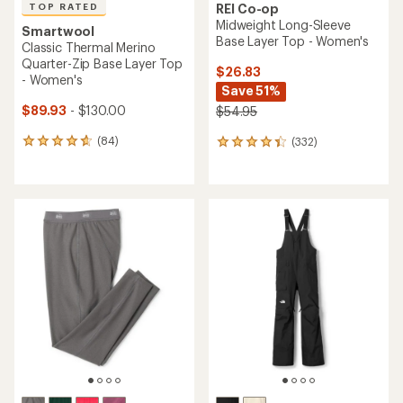
TOP RATED
REI Co-op
Midweight Long-Sleeve
Smartwool
Base Layer Top - Women's
Classic Thermal Merino
Quarter-Zip Base Layer Top
$26.83
- Women's
Save 51%
$89.93
- $130.00
$54.95
(84)
(332)
84
332
reviews
reviews
with
with
an
an
average
average
rating
rating
of
of
4.8
4.2
out
out
of
of
5
5
stars
stars