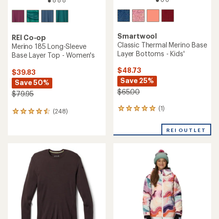
Smartwool
REI Co-op
Classic Thermal Merino Base
Merino 185 Long-Sleeve
Layer Bottoms - Kids'
Base Layer Top - Women's
$48.73
$39.83
Save 25%
Save 50%
$65.00
$79.95
(1)
1
(248)
248
reviews
reviews
with
with
REI OUTLET
an
an
average
average
rating
rating
of
of
5.0
4.4
out
out
of
of
5
5
stars
stars