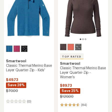
4.7
4.2
out
out
of
of
5
5
stars
stars
TOP RATED
Smartwool
Smartwool
Classic Thermal Merino Base
Classic Thermal Merino Base
Layer Quarter-Zip - Kids'
Layer Quarter-Zip -
Women's
$49.73
Save 28%
$89.73
Save 25%
$70.00
$120.00
(0)
0
(84)
84
reviews
reviews