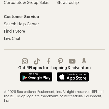
Corporate & Group Sales
Stewardship
Customer Service
Search Help Center
Find a Store
Live Chat
Get REI apps for shopping & adventure
© 2026 Recreational Equipment, Inc. All rights reserved. REI and
the REI Co-op logo are trademarks of Recreational Equipment,
Inc.