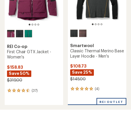
Smartwool
REI Co-op
Classic Thermal Merino Base
First Chair GTX Jacket -
Layer Hoodie - Men's
Women's
$108.73
$158.83
Save 25%
Save 50%
$145.00
$319.00
(4)
4
(37)
37
reviews
reviews
with
with
REI OUTLET
an
an
average
average
rating
rating
of
of
5.0
4.4
out
out