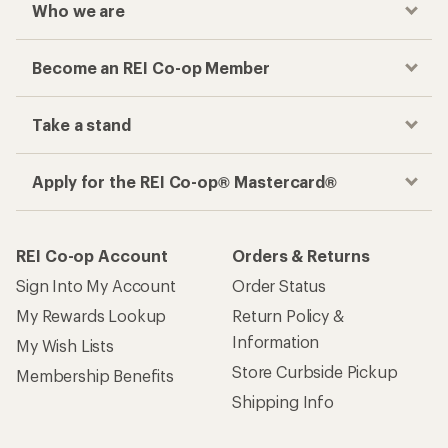
Who we are
Become an REI Co-op Member
Take a stand
Apply for the REI Co-op® Mastercard®
REI Co-op Account
Orders & Returns
Sign Into My Account
Order Status
My Rewards Lookup
Return Policy &
Information
My Wish Lists
Store Curbside Pickup
Membership Benefits
Shipping Info