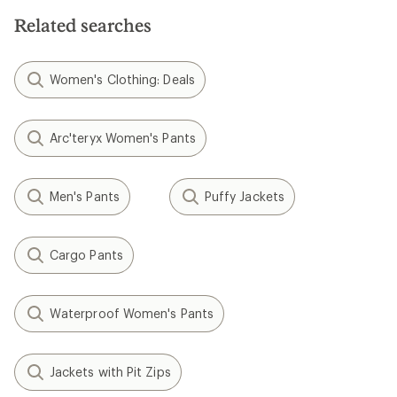
Related searches
Women's Clothing: Deals
Arc'teryx Women's Pants
Men's Pants
Puffy Jackets
Cargo Pants
Waterproof Women's Pants
Jackets with Pit Zips