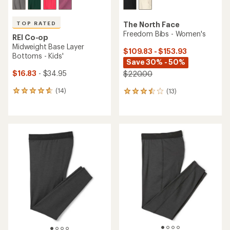
TOP RATED
The North Face
Freedom Bibs - Women's
REI Co-op
Midweight Base Layer
$109.83 - $153.93
Bottoms - Kids'
Save 30% - 50%
$16.83
- $34.95
$220.00
(14)
(13)
14
13
reviews
reviews
with
with
an
an
average
average
rating
rating
of
of
4.7
3.5
out
out
of
of
5
5
stars
stars