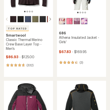
TOP RATED
686
Smartwool
Athena Insulated Jacket -
Classic Thermal Merino
Girls'
Crew Base Layer Top -
Men's
$67.83
- $169.95
$86.93
- $125.00
(3)
3
(332)
332
reviews
reviews
with
with
an
an
average
average
rating
rating
of
of
4.3
4.7
out
out
of
of
5
5
stars
stars