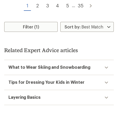
of
of
1
2
3
4
5
35
...
5
5
stars
stars
Filter (1)
Related Expert Advice articles
What to Wear Skiing and Snowboarding
Tips for Dressing Your Kids in Winter
Layering Basics