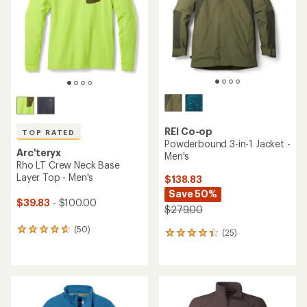
5
of
stars
5
stars
REI Co-op
TOP RATED
Powderbound 3-in-1 Jacket -
Arc'teryx
Men's
Rho LT Crew Neck Base
Layer Top - Men's
$138.83
Save 50%
$39.83
- $100.00
$279.00
(50)
50
(25)
25
reviews
reviews
with
with
an
an
average
average
rating
rating
of
of