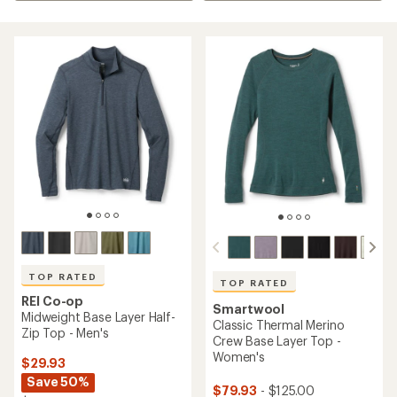
TOP RATED
TOP RATED
REI Co-op
Smartwool
Midweight Base Layer Half-
Classic Thermal Merino
Zip Top - Men's
Crew Base Layer Top -
Women's
$29.93
Save 50%
$79.93
- $125.00