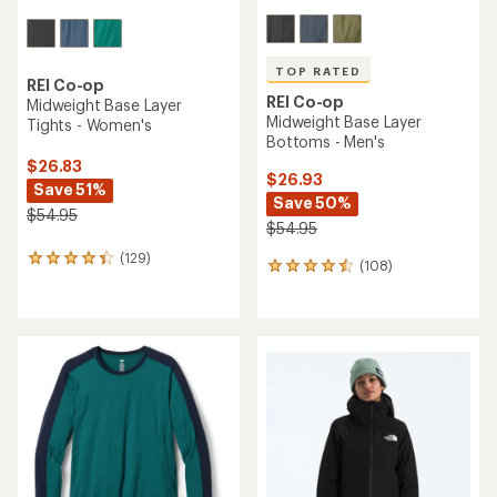
TOP RATED
REI Co-op
REI Co-op
Midweight Base Layer
Midweight Base Layer
Tights - Women's
Bottoms - Men's
$26.83
$26.93
Save 51%
Save 50%
$54.95
$54.95
(129)
129
(108)
108
reviews
reviews
with
with
an
an
average
average
rating
rating
of
of
4.3
4.5
out
out
of
of
5
5
stars
stars