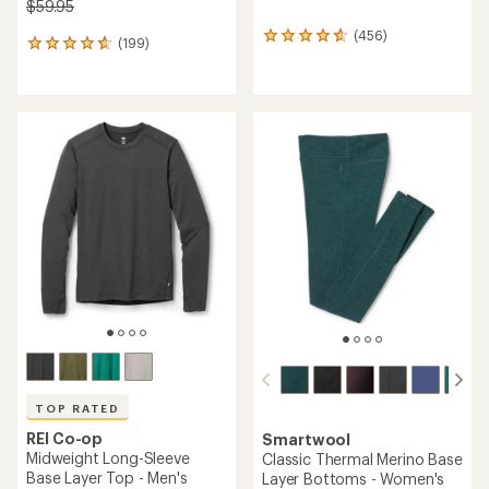
$59.95
(456)
456
(199)
199
reviews
reviews
with
with
an
an
average
average
rating
rating
of
of
4.7
4.7
out
out
of
of
5
5
stars
stars
TOP RATED
REI Co-op
Smartwool
Midweight Long-Sleeve
Classic Thermal Merino Base
Base Layer Top - Men's
Layer Bottoms - Women's