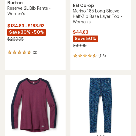
Burton
REI Co-op
Reserve 2L Bib Pants -
Merino 185 Long-Sleeve
Women's
Half-Zip Base Layer Top -
Women's
$134.83 - $188.93
Save 30% - 50%
$44.83
Save 50%
$269.95
$89.95
(2)
2
(113)
113
reviews
reviews
with
with
an
an
average
average
rating
rating
of
of
5.0
4.5
out
out
of
of
5
5
stars
stars