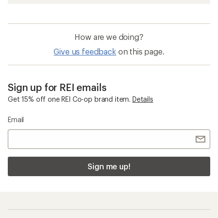
How are we doing?
Give us feedback
on this page.
Sign up for REI emails
Get 15% off one REI Co-op brand item.
Details
Email
Sign me up!