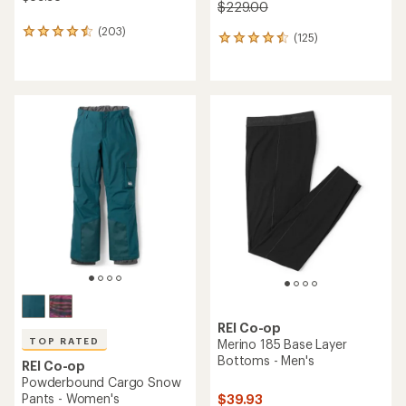
$229.00
(203)
203
(125)
125
reviews
reviews
with
with
an
an
average
average
rating
rating
of
of
4.4
4.5
out
out
of
of
5
5
stars
stars
REI Co-op
TOP RATED
Merino 185 Base Layer
Bottoms - Men's
REI Co-op
Powderbound Cargo Snow
Pants - Women's
$39.93