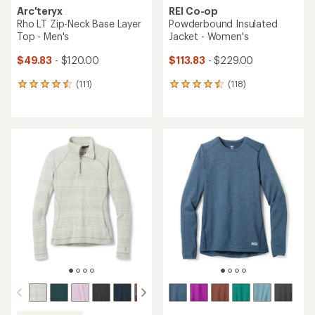
Arc'teryx
REI Co-op
Rho LT Zip-Neck Base Layer
Powderbound Insulated
Top - Men's
Jacket - Women's
$49.83
- $120.00
$113.83
- $229.00
(111)
(118)
111
118
reviews
reviews
with
with
an
an
average
average
rating
rating
of
of
4.5
4.6
out
out
of
of
5
5
stars
stars