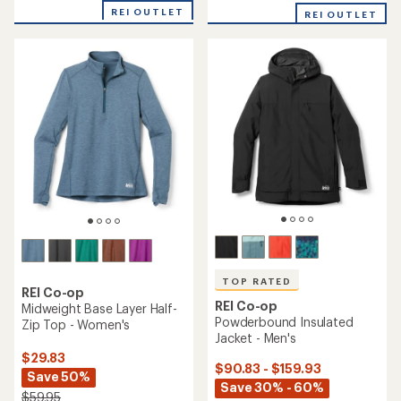
with
REI OUTLET
REI OUTLET
an
average
rating
of
4.8
out
of
5
stars
TOP RATED
REI Co-op
REI Co-op
Midweight Base Layer Half-
Powderbound Insulated
Zip Top - Women's
Jacket - Men's
$29.83
$90.83 - $159.93
Save 50%
Save 30% - 60%
$59.95