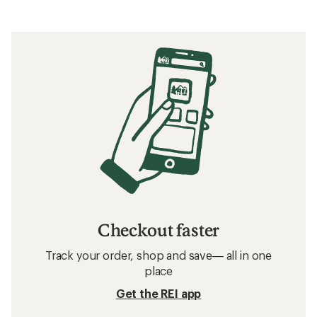
Checkout faster
Track your order, shop and save— all in one
place
Get the REI app