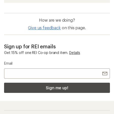
How are we doing?
Give us feedback
on this page.
Sign up for REI emails
Get 15% off one REI Co-op brand item.
Details
Email
Sign me up!