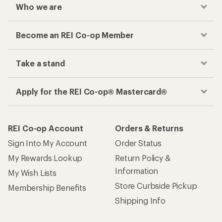
Who we are
Become an REI Co-op Member
Take a stand
Apply for the REI Co-op® Mastercard®
REI Co-op Account
Orders & Returns
Sign Into My Account
Order Status
My Rewards Lookup
Return Policy &
Information
My Wish Lists
Store Curbside Pickup
Membership Benefits
Shipping Info