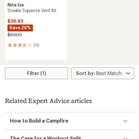
Nite Ize
Steelie Squeeze Vent Kit
$36.93
Save 26%
$50.00
(11)
11
reviews
with
an
average
rating
Filter (1)
of
3.4
out
of
5
Related Expert Advice articles
stars
How to Build a Campfire
The Case for a Workout Split