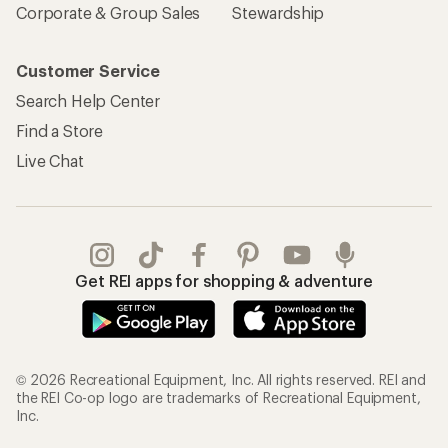
Corporate & Group Sales
Stewardship
Customer Service
Search Help Center
Find a Store
Live Chat
Get REI apps for shopping & adventure
© 2026 Recreational Equipment, Inc. All rights reserved. REI and
the REI Co-op logo are trademarks of Recreational Equipment,
Inc.