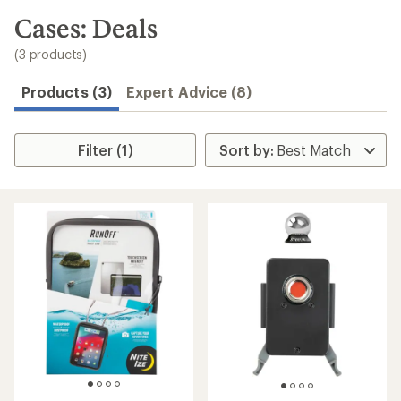
to
search
Cases: Deals
results
(3 products)
Products (3)
Expert Advice (8)
Filter (1)