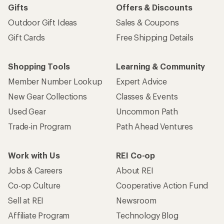
Gifts
Offers & Discounts
Outdoor Gift Ideas
Sales & Coupons
Gift Cards
Free Shipping Details
Shopping Tools
Learning & Community
Member Number Lookup
Expert Advice
New Gear Collections
Classes & Events
Used Gear
Uncommon Path
Trade-in Program
Path Ahead Ventures
Work with Us
REI Co-op
Jobs & Careers
About REI
Co-op Culture
Cooperative Action Fund
Sell at REI
Newsroom
Affiliate Program
Technology Blog