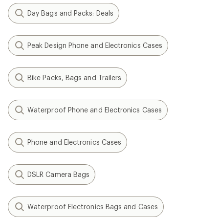
Day Bags and Packs: Deals
Peak Design Phone and Electronics Cases
Bike Packs, Bags and Trailers
Waterproof Phone and Electronics Cases
Phone and Electronics Cases
DSLR Camera Bags
Waterproof Electronics Bags and Cases