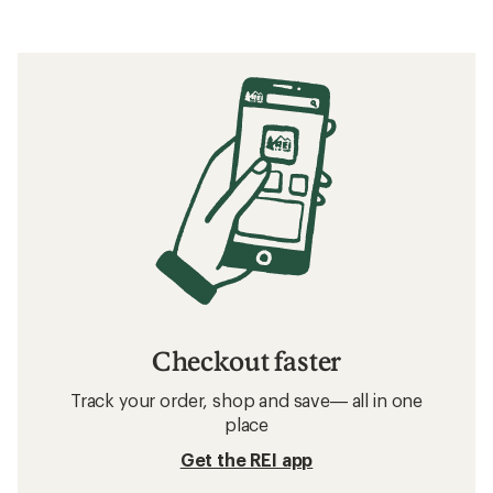
Checkout faster
Track your order, shop and save— all in one
place
Get the REI app