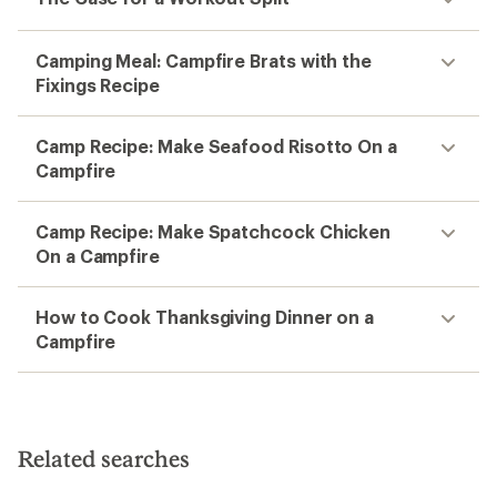
Camping Meal: Campfire Brats with the
Fixings Recipe
Camp Recipe: Make Seafood Risotto On a
Campfire
Camp Recipe: Make Spatchcock Chicken
On a Campfire
How to Cook Thanksgiving Dinner on a
Campfire
Related searches