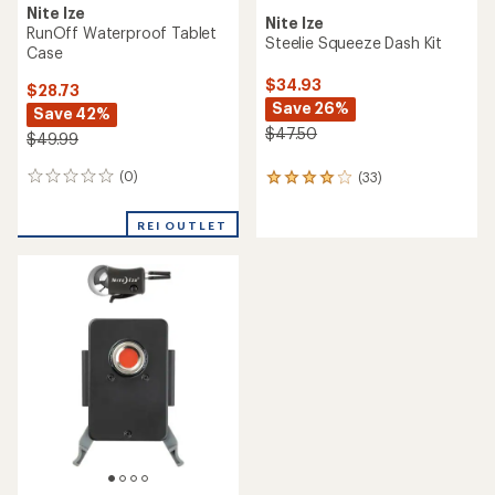
Nite Ize
Nite Ize
RunOff Waterproof Tablet
Steelie Squeeze Dash Kit
Case
$34.93
$28.73
Save 26%
Save 42%
$47.50
$49.99
(0)
(33)
0
33
reviews
reviews
with
REI OUTLET
an
average
rating
of
4.1
out
of
5
stars