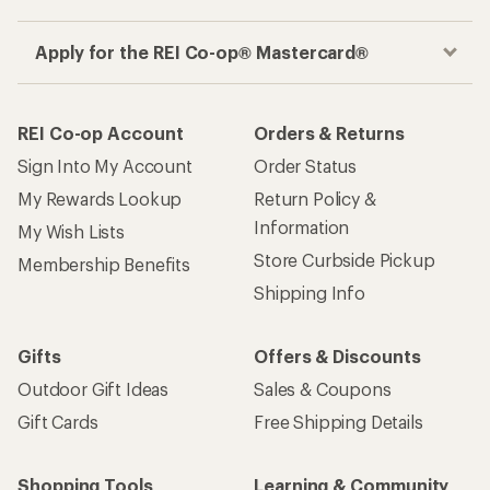
Apply for the REI Co-op® Mastercard®
REI Co-op Account
Orders & Returns
Sign Into My Account
Order Status
My Rewards Lookup
Return Policy &
Information
My Wish Lists
Store Curbside Pickup
Membership Benefits
Shipping Info
Gifts
Offers & Discounts
Outdoor Gift Ideas
Sales & Coupons
Gift Cards
Free Shipping Details
Shopping Tools
Learning & Community