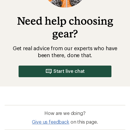
Need help choosing
gear?
Get real advice from our experts who have
been there, done that.
Start live chat
How are we doing?
Give us feedback
on this page.