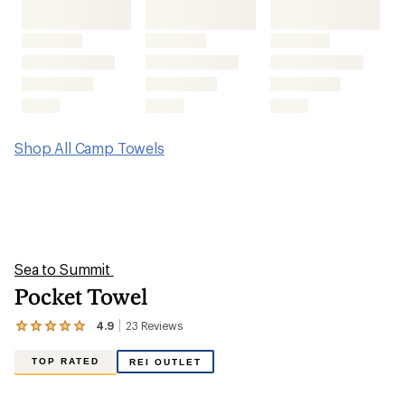
Shop All Camp Towels
Sea to Summit
Pocket Towel
4.9
23
Reviews
View
the
23
TOP RATED
REI OUTLET
reviews
with
an