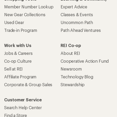
Member Number Lookup
Expert Advice
New Gear Collections
Classes & Events
Used Gear
Uncommon Path
Trade-in Program
Path Ahead Ventures
Work with Us
REI Co-op
Jobs & Careers
About REI
Co-op Culture
Cooperative Action Fund
Sell at REI
Newsroom
Affiliate Program
Technology Blog
Corporate & Group Sales
Stewardship
Customer Service
Search Help Center
Find a Store