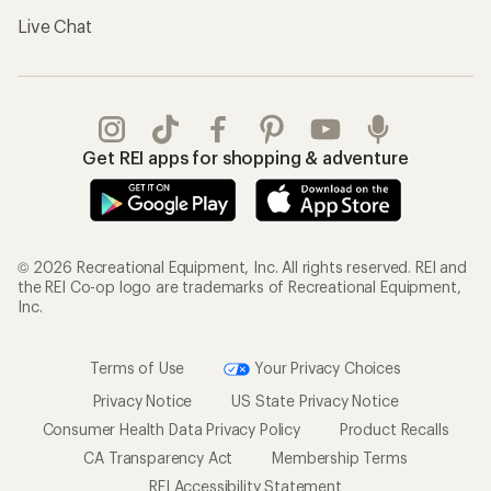
Live Chat
Get REI apps for shopping & adventure
© 2026 Recreational Equipment, Inc. All rights reserved. REI and
the REI Co-op logo are trademarks of Recreational Equipment,
Inc.
Terms of Use
Your Privacy Choices
Privacy Notice
US State Privacy Notice
Consumer Health Data Privacy Policy
Product Recalls
CA Transparency Act
Membership Terms
REI Accessibility Statement