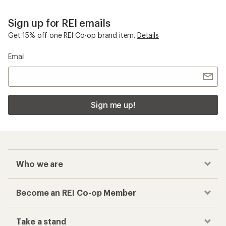
Sign up for REI emails
Get 15% off one REI Co-op brand item.
Details
Email
Sign me up!
Who we are
Become an REI Co-op Member
Take a stand