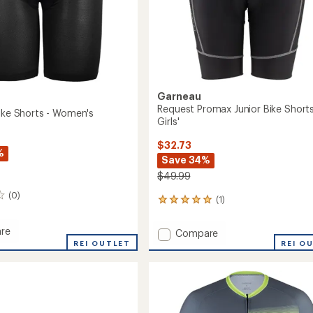
Garneau
Request Promax Junior Bike Shorts
Bike Shorts - Women's
Girls'
$32.73
%
Save 34%
$49.99
(0)
(1)
1
reviews
with
re
Add
Compare
an
REI OUTLET
Request
REI O
average
Promax
rating
of
Junior
5.0
Bike
out
Shorts
of
's
-