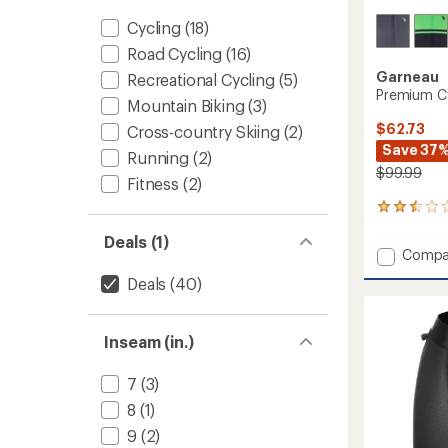
Cycling
(18)
Road Cycling
(16)
Garneau
Recreational Cycling
(5)
Premium Cy
Mountain Biking
(3)
$62.73
Cross-country Skiing
(2)
Save 37
Running
(2)
$99.99
Fitness
(2)
2
reviews
Deals (1)
with
Add
Compa
an
Premi
average
Deals
(40)
Cycling
rating
of
Jersey
2.5
-
out
Inseam (in.)
Men's
of
to
5
7
(3)
stars
8
(1)
9
(2)