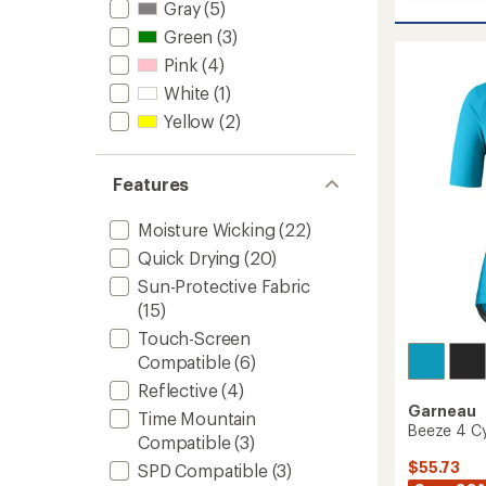
average
Sapphi
Gray
(5)
rating
II
Green
(3)
of
Bike
3.5
Pink
(4)
Shoes
out
-
of
White
(1)
Women
5
Yellow
(2)
stars
to
Features
Moisture Wicking
(22)
Quick Drying
(20)
Sun-Protective Fabric
(15)
Touch-Screen
Compatible
(6)
Reflective
(4)
Garneau
Time Mountain
Beeze 4 Cy
Compatible
(3)
$55.73
SPD Compatible
(3)