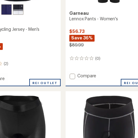
Garneau
Lennox Pants - Women's
cling Jersey - Men's
$56.73
Save 36%
$89.99
%
(0)
0
(2)
reviews
Add
Compare
re
Lennox
REI O
um
REI OUTLET
Pants
-
Women's
to