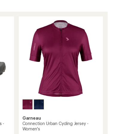
Garneau
s -
Connection Urban Cycling Jersey -
Women's