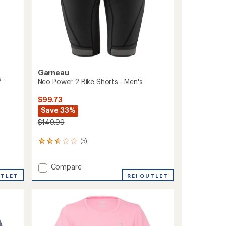
Garneau
 -
Neo Power 2 Bike Shorts - Men's
$99.73
Save 33%
$149.99
(5)
5
reviews
with
Add
Compare
an
Neo
average
UTLET
REI OUTLET
rating
Power
of
2
2.6
Bike
out
Shorts
of
-
5