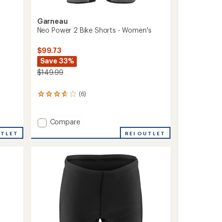
Garneau
Neo Power 2 Bike Shorts - Women's
$99.73
Save 33%
$149.99
(6)
6
reviews
with
an
Add
Compare
average
Neo
UTLET
REI OUTLET
rating
Power
of
2
3.8
Bike
out
Shorts
of
-
5
stars
Women's
to