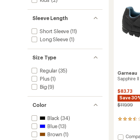
to
Sleeve Length
Short Sleeve
(11)
Long Sleeve
(1)
Size Type
Regular
(35)
Garneau
Plus
(1)
Sapphire I
Big
(9)
$83.73
Save 30
Color
$119.99
Black
(34)
4
reviews
Blue
(13)
with
Brown
(1)
an
Add
Compa