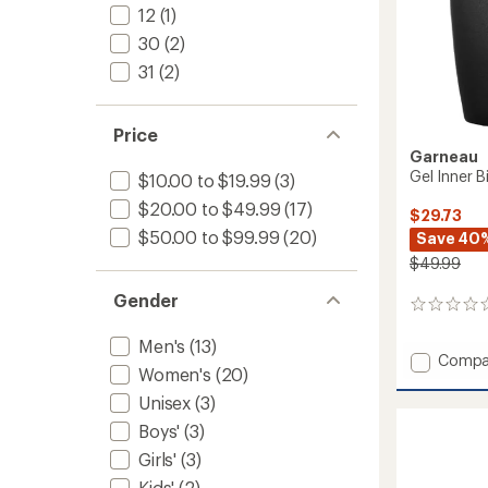
12
(1)
30
(2)
31
(2)
Price
Garneau
Gel Inner 
$10.00 to $19.99
(3)
$20.00 to $49.99
(17)
$29.73
$50.00 to $99.99
(20)
Save 40
$49.99
Gender
0
reviews
Men's
(13)
Add
Compa
Women's
(20)
Gel
Inner
Unisex
(3)
Bike
Boys'
(3)
Shorts
-
Girls'
(3)
Women
Kids'
(2)