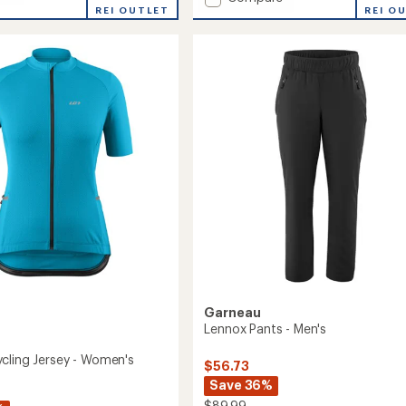
re
REI OUTLET
Speed
REI O
Evo
Cycling
Jersey
-
's
Men's
to
Garneau
Lennox Pants - Men's
cling Jersey - Women's
$56.73
Save 36%
$89.99