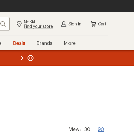
My REI
Search
Sign in
Cart
Find your store
s
Deals
Brands
More
the REI
ard
—
View:
30
90