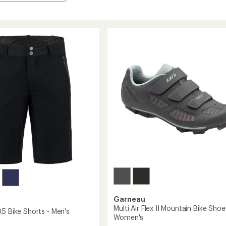
Garneau
Multi Air Flex II Mountain Bike Shoe
.5 Bike Shorts - Men's
Women's