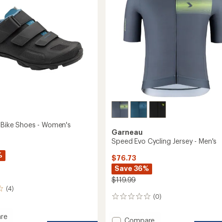
5
Girls'
stars
to
I Bike Shoes - Women's
Garneau
Speed Evo Cycling Jersey - Men's
%
$76.73
Save 36%
$119.99
(4)
(0)
0
reviews
re
Add
Compare