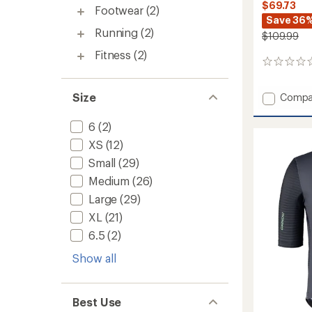
$69.73
Footwear
(2)
Save 36
Running
(2)
$109.99
Fitness
(2)
0
reviews
Size
Add
Compa
Leewa
L10.5
6
(2)
Bike
XS
(12)
Shorts
-
Small
(29)
Men's
Medium
(26)
to
Large
(29)
XL
(21)
6.5
(2)
Show all
Best Use