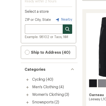
Ready within 2 hours
Select a store
Nearby
ZIP or City, State
Example: 98102 or Taos, NM
Ship to Address (40)
Categories
Cycling
(40)
Men's Clothing
(4)
Women's Clothing
(3)
Garneau
Leeway L10
Snowsports
(2)