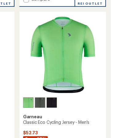
an
UTLET
Team-
REI OUTLET
average
T
rating
of
Shirt
3.0
-
out
Women's
of
to
5
stars
Garneau
Classic Eco Cycling Jersey - Men's
$52.73