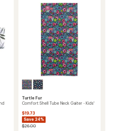
-
Women's
to
Turtle Fur
and
Comfort Shell Tube Neck Gaiter - Kids'
$19.73
Save 24%
$26.00