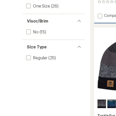
0
One Size
(26)
reviews
Add
Compa
Comfo
Visor/Brim
Shell
Tube
No
(15)
Neck
Gaiter
-
Size Type
Limite
Edition
to
Regular
(25)
Turtle Fur