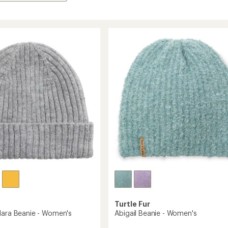
Turtle Fur
lara Beanie - Women's
Abigail Beanie - Women's