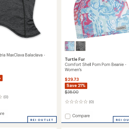
ria MaxClava Balaclava -
Turtle Fur
Comfort Shell Pom Pom Beanie -
Women's
%
$29.73
Save 21%
$38.00
(0)
(0)
0
reviews
re
Add
Compare
rt
REI OUTLET
Comfort
REI O
Shell
va