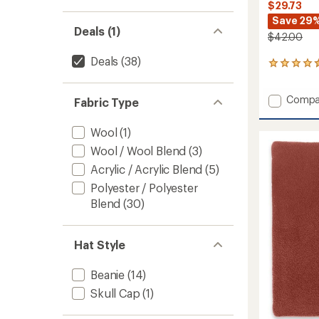
$29.73
Save 29
Deals (1)
$42.00
Deals
(38)
2
reviews
with
Add
Compa
an
Fabric Type
Recycl
average
rating
Clara
Wool
(1)
of
Beanie
4.5
Wool / Wool Blend
(3)
-
out
Women
Acrylic / Acrylic Blend
(5)
of
to
5
Polyester / Polyester
stars
Blend
(30)
Hat Style
Beanie
(14)
Skull Cap
(1)