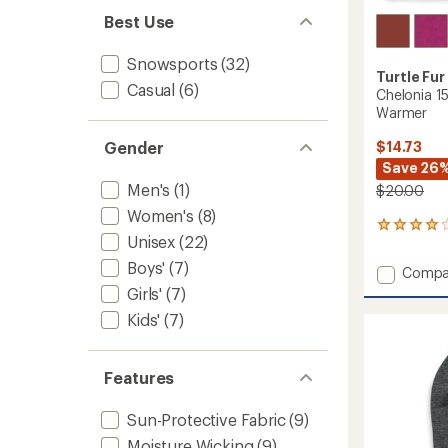
Best Use
Snowsports
(32)
Turtle Fur
Casual
(6)
Chelonia 1
Warmer
$14.73
Gender
Save 26
Men's
(1)
$20.00
Women's
(8)
3
Unisex
(22)
reviews
with
Boys'
(7)
Add
Compa
an
Chelon
Girls'
(7)
average
150
rating
Kids'
(7)
of
Double
4.0
Layer
out
Neck
of
Features
Warme
5
to
stars
Sun-Protective Fabric
(9)
Moisture Wicking
(9)