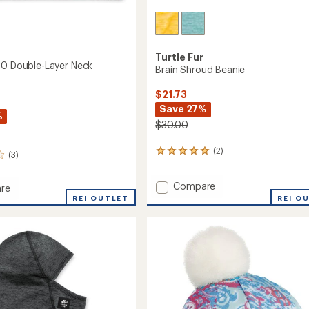
Turtle Fur
50 Double-Layer Neck
Brain Shroud Beanie
$21.73
Save 27%
%
$30.00
(2)
2
(3)
reviews
with
Add
Compare
an
re
Brain
average
ia
REI OUTLET
REI O
rating
Shroud
of
Beanie
-
5.0
to
out
of
r
5
stars