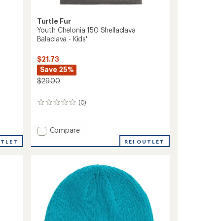
Turtle Fur
Youth Chelonia 150 Shellaclava
Balaclava - Kids'
$21.73
Save 25%
$29.00
(0)
0
reviews
Add
Compare
Youth
REI OUTLET
UTLET
Chelonia
150
Shellaclava
Balaclava
-
Kids'
to