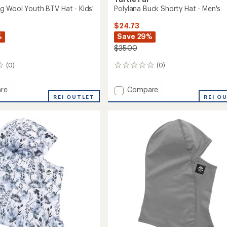
 Wool Youth BTV Hat - Kids'
Polylana Buck Shorty Hat - Men's
$24.73
%
Save 29%
$35.00
(0)
(0)
0
reviews
Add
re
Compare
REI OUTLET
Polylana
REI O
Buck
Shorty
Hat
-
Men's
to