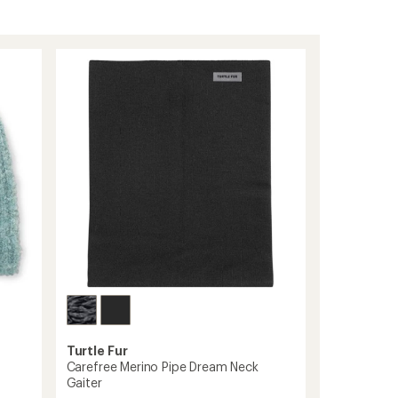
Turtle Fur
Carefree Merino Pipe Dream Neck
Gaiter