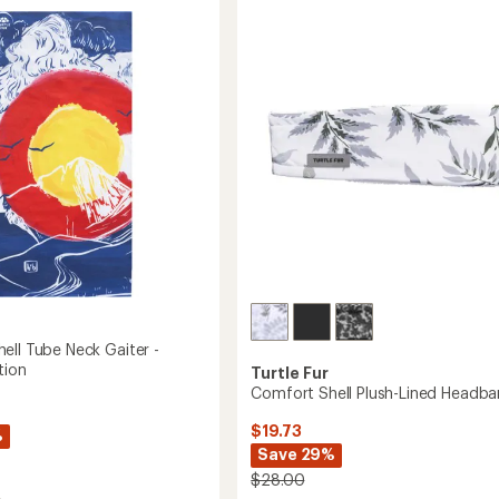
Pom
ava
Pom
Beanie
-
Women's
to
ell Tube Neck Gaiter -
tion
Turtle Fur
Comfort Shell Plush-Lined Headb
$19.73
%
Save 29%
$28.00