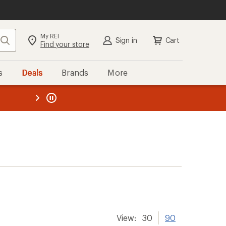
My REI
Search
Sign in
Cart
Find your store
s
Deals
Brands
More
the REI
ard
—
View:
30
90