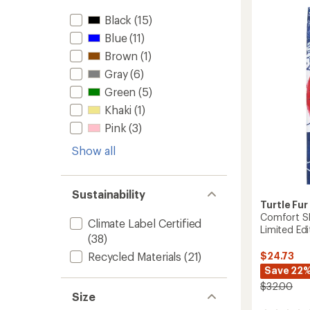
Balacl
Black
(15)
-
Kids'
Blue
(11)
to
Brown
(1)
Gray
(6)
Green
(5)
Khaki
(1)
Pink
(3)
Show all
Sustainability
Turtle Fur
Comfort Sh
Climate Label Certified
Limited Edi
(38)
$24.73
Recycled Materials
(21)
Save 22
$32.00
Size