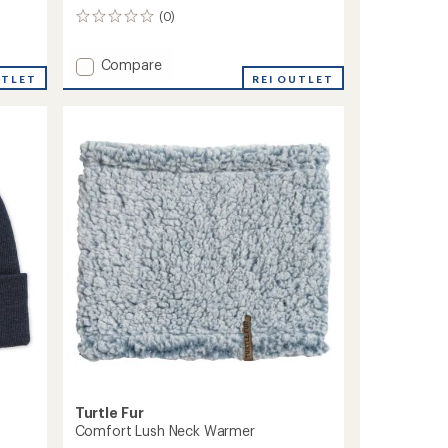
(0)
0
reviews
Add
Compare
UTLET
Comfort
REI OUTLET
Shell
Tube
Neck
Gaiter
-
Kids'
to
Turtle Fur
Comfort Lush Neck Warmer