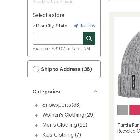
Ready within 2 hours
Select a store
Nearby
ZIP or City, State
Example: 98102 or Taos, NM
Ship to Address (38)
Categories
Snowsports
(38)
Women's Clothing
(29)
Men's Clothing
(22)
Turtle Fur
Recycled C
Kids' Clothing
(7)