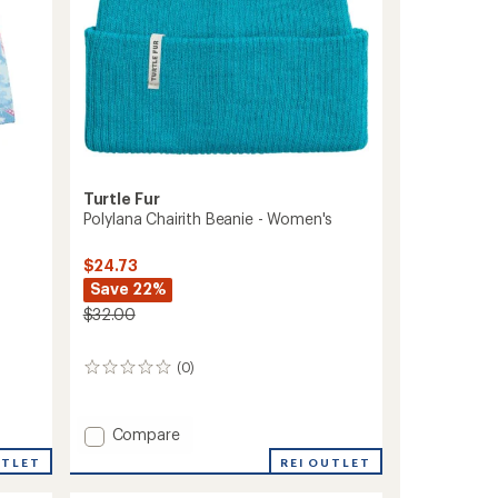
Turtle Fur
Polylana Chairith Beanie - Women's
$24.73
Save 22%
$32.00
(0)
0
reviews
Add
Compare
Polylana
REI OUTLET
UTLET
Chairith
Beanie