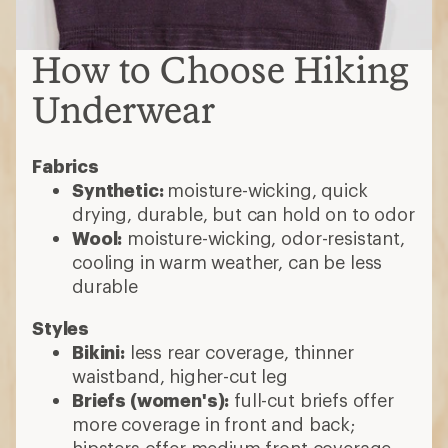
How to Choose Hiking
Underwear
Fabrics
Synthetic:
moisture-wicking, quick
drying, durable, but can hold on to odor
Wool:
moisture-wicking, odor-resistant,
cooling in warm weather, can be less
durable
Styles
Bikini:
less rear coverage, thinner
waistband, higher-cut leg
Briefs (women's):
full-cut briefs offer
more coverage in front and back;
hipsters offer medium front coverage