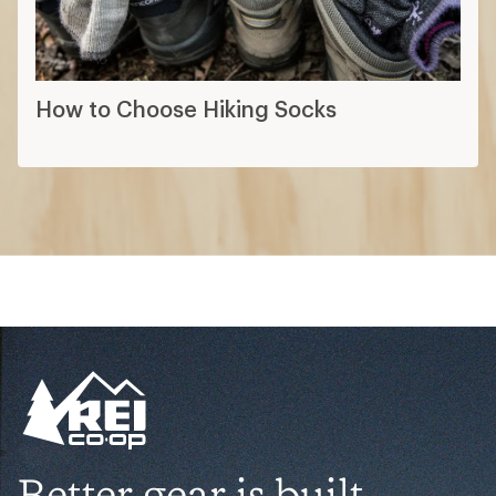
How to Choose Hiking Socks
Better gear is built