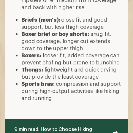
and back with higher rise
Briefs (men's):
close fit and good
support, but less thigh coverage
Boxer brief or boy shorts:
snug fit,
good coverage, longer cut extends
down to the upper thigh
Boxers:
looser fit, added coverage can
prevent chafing but prone to bunching
Thongs:
lightweight and quick-drying
but provide the least coverage
Sports bras:
compression and support
during high-output activities like hiking
and running
9 min read: How to Choose Hiking