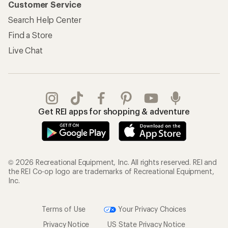
Customer Service
Search Help Center
Find a Store
Live Chat
Get REI apps for shopping & adventure
© 2026 Recreational Equipment, Inc. All rights reserved. REI and
the REI Co-op logo are trademarks of Recreational Equipment,
Inc.
Terms of Use
Your Privacy Choices
Privacy Notice
US State Privacy Notice