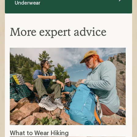
Underwear
More expert advice
What to Wear Hiking