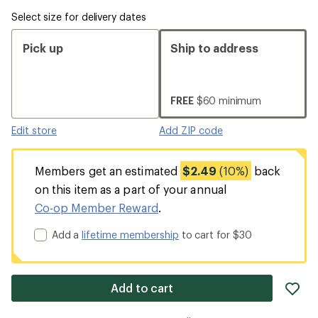
Select size for delivery dates
Pick up
Ship to address
FREE
$60 minimum
Edit store
Add ZIP code
Members get an estimated
$2.49
(10%)
back
on this item as a part of your annual
Co-op Member Reward
.
Add a
lifetime membership
to cart for $30
ad
Add to cart
it
to