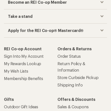
Become an REI Co-op Member
Take a stand
Apply for the REI Co-op® Mastercard®
REI Co-op Account
Orders & Returns
Sign Into My Account
Order Status
My Rewards Lookup
Return Policy &
Information
My Wish Lists
Store Curbside Pickup
Membership Benefits
Shipping Info
Gifts
Offers & Discounts
Outdoor Gift Ideas
Sales & Coupons