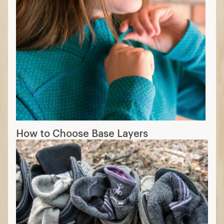
How to Choose Base Layers