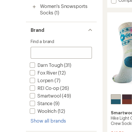
Compa
an
Perfor
Women's Snowsports
average
Hike
rating
Socks
(1)
of
Light
4.8
Cushio
out
Crew
Brand
of
Socks
5
-
stars
Find a brand
Women
to
Darn Tough
(31)
Fox River
(12)
Lorpen
(7)
REI Co-op
(26)
Smartwool
(49)
Stance
(9)
Woolrich
(12)
Smartwo
Hike Light 
Show all brands
Crew Sock