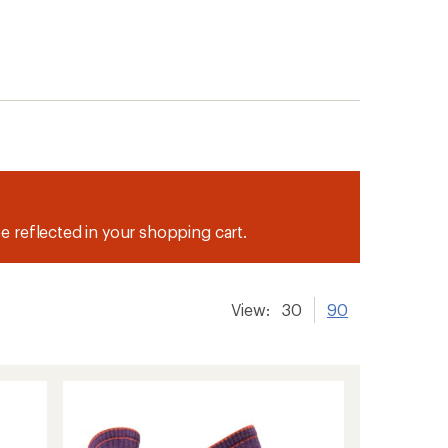
be reflected in your shopping cart.
View:
30
90