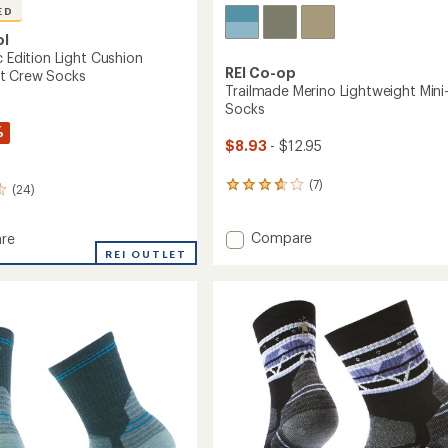
ED
ol
c Edition Light Cushion
REI Co-op
t Crew Socks
Trailmade Merino Lightweight Min
Socks
%
$8.93
- $12.95
(7)
7
(24)
reviews
with
Add
Compare
an
re
average
Trailmade
REI OUTLET
rating
Merino
of
Lightweight
3.7
Mini-
out
Crew
n
of
Socks
d
5
to
stars