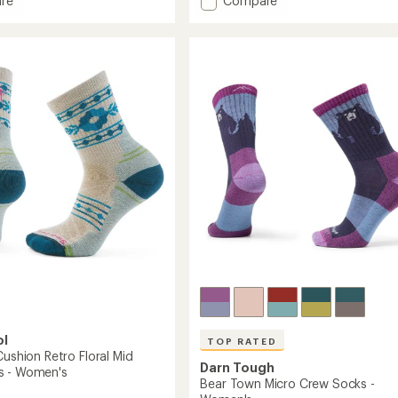
re
Compare
an
mance
Critter
average
Club
rating
of
Lightweight
4.8
n
Micro
out
Crew
of
Socks
5
-
stars
's
Women's
to
ol
TOP RATED
Cushion Retro Floral Mid
Darn Tough
s - Women's
Bear Town Micro Crew Socks -