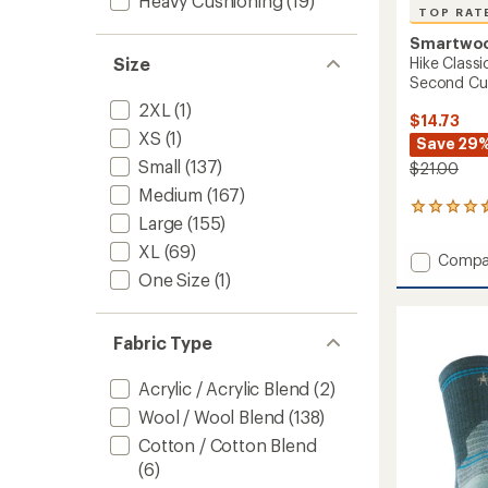
Heavy Cushioning
(19)
TOP RAT
Smartwo
Hike Classi
Size
Second Cu
2XL
(1)
$14.73
XS
(1)
Save 29
Small
(137)
$21.00
Medium
(167)
24
Large
(155)
reviews
with
XL
(69)
Add
Compa
an
Hike
One Size
(1)
average
Classic
rating
of
Edition
4.5
Light
Fabric Type
out
Cushio
of
Secon
5
Acrylic / Acrylic Blend
(2)
Cut
stars
Crew
Wool / Wool Blend
(138)
Socks
Cotton / Cotton Blend
to
(6)