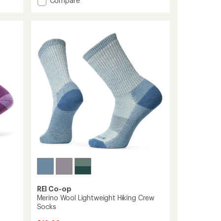
Compare
an
Hiker
average
Micro
rating
of
Crew
4.8
Cushion
out
Socks
of
-
5
Women's
stars
to
REI Co-op
Merino Wool Lightweight Hiking Crew
Socks