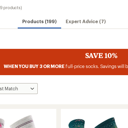
99 products)
Products (199)
Expert Advice (7)
SAVE 10%
WHEN YOU BUY 3 OR MORE
full-price socks. Savings will 