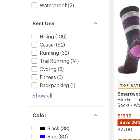
4.7
Cushio
Waterproof
(2)
out
Mid
of
Crew
5
stars
Socks
Best Use
-
Women
Hiking
(106)
to
Casual
(52)
Running
(32)
Trail Running
(14)
Cycling
(6)
Fitness
(3)
Backpacking
(1)
TOP RAT
Smartwo
Show all
Hike Full 
Socks - W
Color
$19.73
Save 26
Black
(38)
$27.00
Blue
(80)