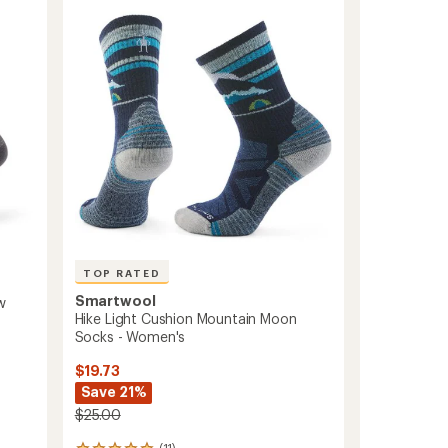
to
of
5
stars
TOP RATED
Smartwool
w
Hike Light Cushion Mountain Moon
Socks - Women's
$19.73
Save 21%
$25.00
(11)