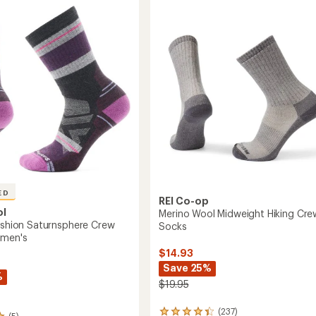
n
4.9
Zig
out
Zag
of
Valley
5
Mid
stars
Crew
's
Socks
-
Women's
to
ED
REI Co-op
ol
Merino Wool Midweight Hiking Cre
Cushion Saturnsphere Crew
Socks
omen's
$14.93
Save 25%
%
$19.95
(237)
237
(5)