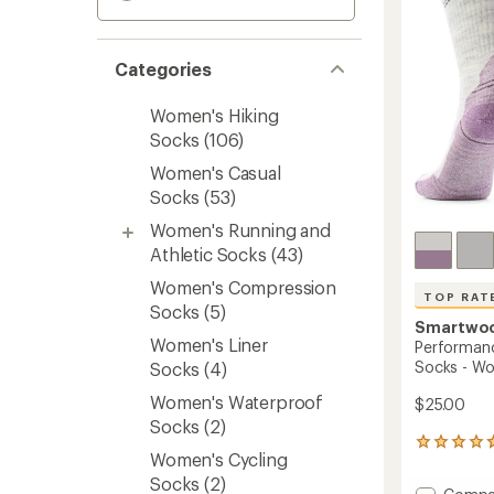
Categories
Women's Hiking
Socks
(106)
Women's Casual
Socks
(53)
Women's Running and
Athletic Socks
(43)
Women's Compression
TOP RAT
Socks
(5)
Smartwo
Women's Liner
Performanc
Socks - W
Socks
(4)
Women's Waterproof
$25.00
Socks
(2)
192
Women's Cycling
reviews
with
Socks
(2)
Add