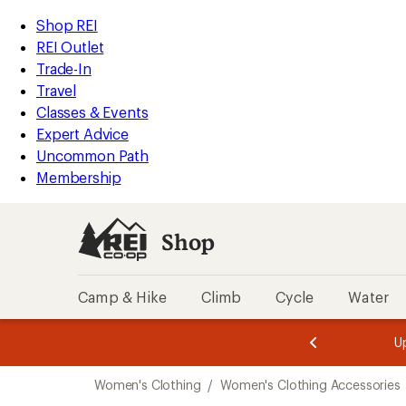
compared
compared
compared
compared
compared
compared
compared
compared
compared
compared
loaded
to
to
to
to
to
to
to
to
to
to
REI
Skip
Skip
Shop REI
199
Accessibility
to
to
REI Outlet
results
Statement
main
Shop
Trade-In
content
REI
Travel
categories
Classes & Events
Expert Advice
Uncommon Path
Membership
Shop
Camp & Hike
Climb
Cycle
Water
message
message
Members,
Become a
m
U
3
2
1
of
of
Skip
o
3.
3.
Women's Clothing
/
Women's Clothing Accessories
3.
to