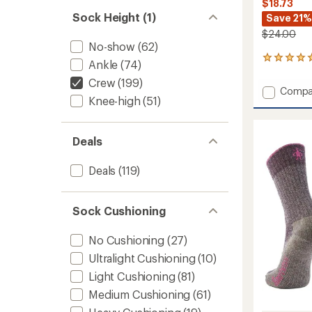
$18.73
Sock Height (1)
Save 21%
$24.00
No-show
(62)
2
Ankle
(74)
reviews
Crew
(199)
with
Add
Compa
an
Knee-high
(51)
Hike
average
Light
rating
of
Cushio
5.0
Retro
Deals
out
Floral
of
Mid
Deals
(119)
5
Crew
stars
Socks
-
Sock Cushioning
Women
to
No Cushioning
(27)
Ultralight Cushioning
(10)
Light Cushioning
(81)
Medium Cushioning
(61)