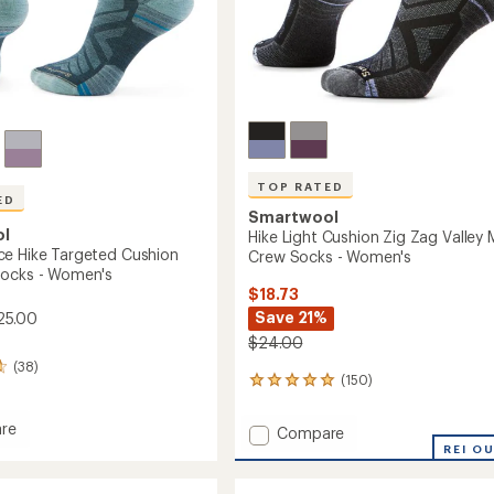
TOP RATED
ED
Smartwool
ol
Hike Light Cushion Zig Zag Valley 
e Hike Targeted Cushion
Crew Socks - Women's
Socks - Women's
$18.73
Save 21%
25.00
$24.00
(38)
(150)
150
reviews
with
re
Add
Compare
an
mance
Hike
REI O
average
Light
rating
ed
of
Cushion