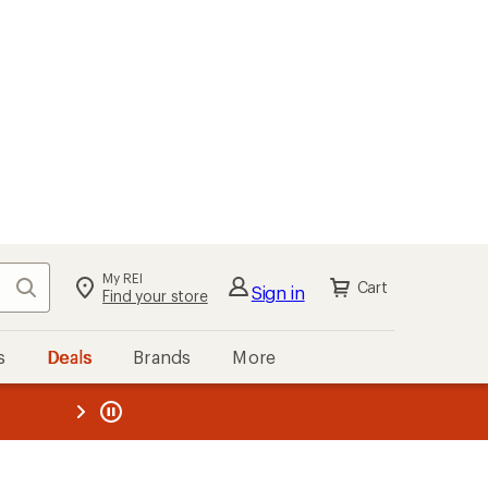
My REI
Search
Cart
Sign in
Find your store
s
Deals
Brands
More
the REI
ard
—