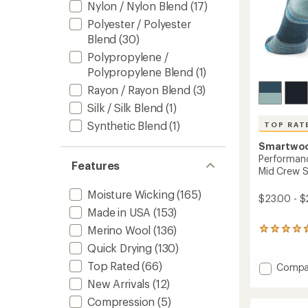
Nylon / Nylon Blend
(17)
Polyester / Polyester
Blend
(30)
Polypropylene /
Polypropylene Blend
(1)
Rayon / Rayon Blend
(3)
Silk / Silk Blend
(1)
Synthetic Blend
(1)
TOP RAT
Smartwo
Performanc
Features
Mid Crew 
Moisture Wicking
(165)
$23.00 - $
Made in USA
(153)
Merino Wool
(136)
38
reviews
Quick Drying
(130)
with
an
Top Rated
(66)
Add
Compa
average
Perfor
New Arrivals
(12)
rating
Hike
of
Compression
(5)
Target