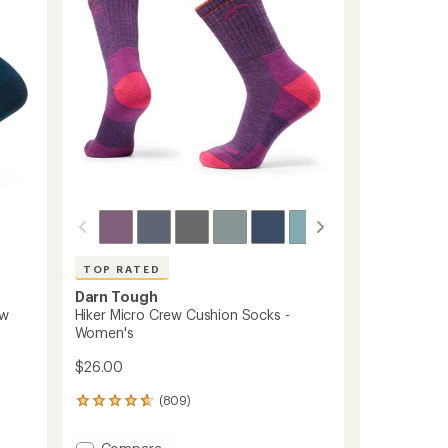
TOP RATED
Darn Tough
ew
Hiker Micro Crew Cushion Socks -
Women's
$26.00
(809)
809
reviews
with
Add