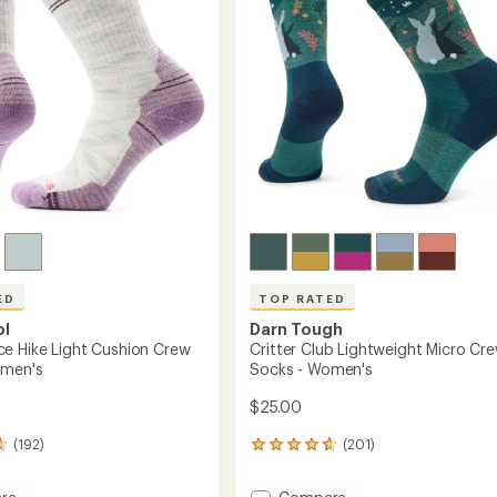
ED
TOP RATED
ol
Darn Tough
e Hike Light Cushion Crew
Critter Club Lightweight Micro Cr
omen's
Socks - Women's
$25.00
(192)
(201)
201
reviews
with
Add