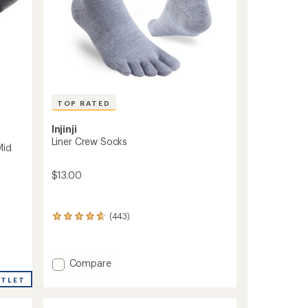
TOP RATED
Injinji
Liner Crew Socks
Mid
$13.00
(443)
443
reviews
with
an
Add
Compare
average
rating
Liner
UTLET
of
Crew
4.7
Socks
out