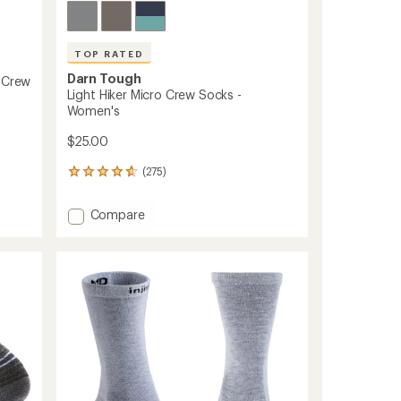
TOP RATED
Darn Tough
i-Crew
Light Hiker Micro Crew Socks -
Women's
$25.00
(275)
275
reviews
with
Add
Compare
an
Light
average
Hiker
rating
of
Micro
4.8
Crew
out
Socks
of
-
5
Women's
stars
to