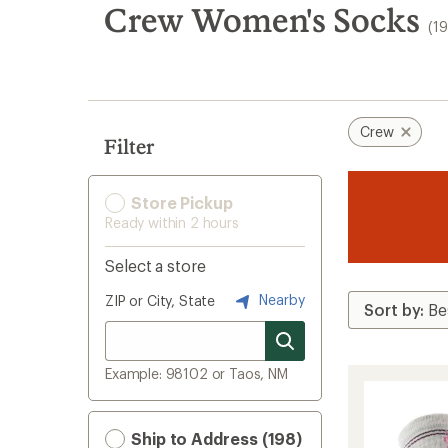
search
Crew Women's Socks
(1
results
Crew
Filter
Store Pickup
Ready within 2 hours
Select a store
Nearby
ZIP or City, State
Example: 98102 or Taos, NM
Ship to Address (198)