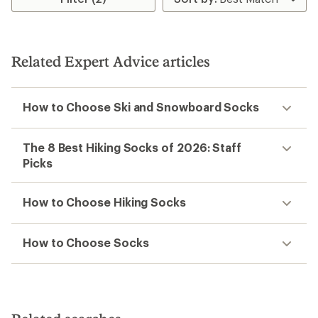
Related Expert Advice articles
How to Choose Ski and Snowboard Socks
The 8 Best Hiking Socks of 2026: Staff
Picks
How to Choose Hiking Socks
How to Choose Socks