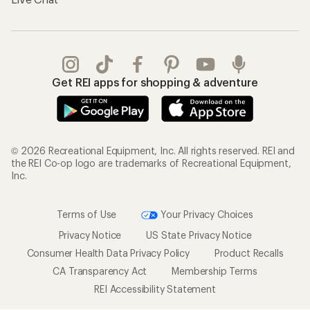
Get REI apps for shopping & adventure
© 2026 Recreational Equipment, Inc. All rights reserved. REI and
the REI Co-op logo are trademarks of Recreational Equipment,
Inc.
Terms of Use
Your Privacy Choices
Privacy Notice
US State Privacy Notice
Consumer Health Data Privacy Policy
Product Recalls
CA Transparency Act
Membership Terms
REI Accessibility Statement