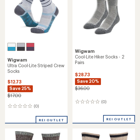
Wigwam
Cool-Lite Hiker Socks - 2
Wigwam
Pairs
Ultra Cool-Lite Striped Crew
Socks
$28.73
Save 20%
$12.73
Save 25%
$36.00
$17.00
(0)
0
(0)
0
reviews
reviews
REI OUTLET
REI OUTLET