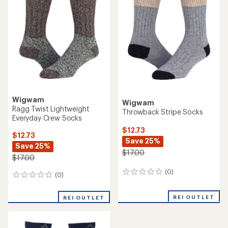
Wigwam
Wigwam
Ragg Twist Lightweight
Throwback Stripe Socks
Everyday Crew Socks
$12.73
$12.73
Save 25%
Save 25%
$17.00
$17.00
(0)
0
(0)
0
reviews
reviews
REI OUTLET
REI OUTLET