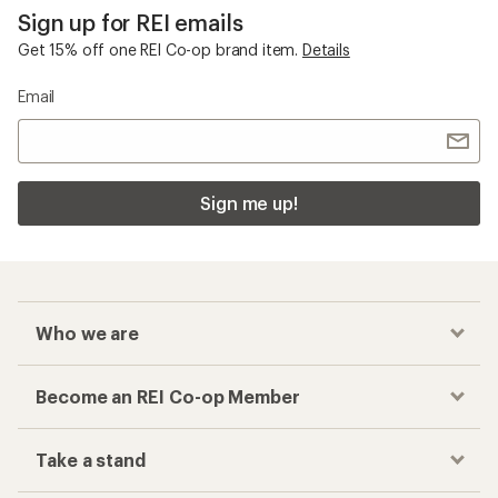
Sign up for REI emails
Get 15% off one REI Co-op brand item.
Details
Email
Sign me up!
Who we are
Become an REI Co-op Member
Take a stand