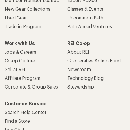
Member Number Lookup
Expert Advice
New Gear Collections
Classes & Events
Used Gear
Uncommon Path
Trade-in Program
Path Ahead Ventures
Work with Us
REI Co-op
Jobs & Careers
About REI
Co-op Culture
Cooperative Action Fund
Sell at REI
Newsroom
Affiliate Program
Technology Blog
Corporate & Group Sales
Stewardship
Customer Service
Search Help Center
Find a Store
Live Chat