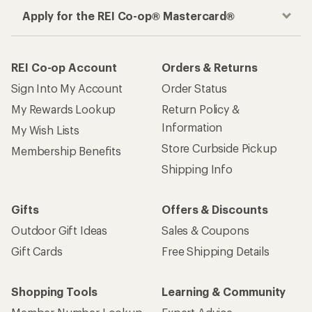
Apply for the REI Co-op® Mastercard®
REI Co-op Account
Orders & Returns
Sign Into My Account
Order Status
My Rewards Lookup
Return Policy &
Information
My Wish Lists
Store Curbside Pickup
Membership Benefits
Shipping Info
Gifts
Offers & Discounts
Outdoor Gift Ideas
Sales & Coupons
Gift Cards
Free Shipping Details
Shopping Tools
Learning & Community