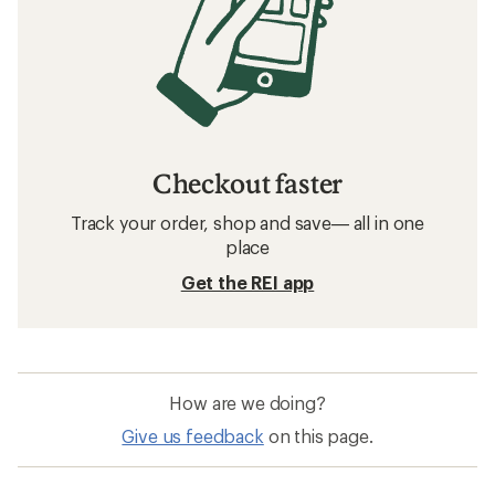
Checkout faster
Track your order, shop and save— all in one
place
Get the REI app
How are we doing?
Give us feedback
on this page.