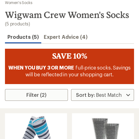
to
Women's Socks
search
Wigwam Crew Women's Socks
results
(5 products)
Products (5)
Expert Advice (4)
SAVE 10%
WHEN YOU BUY 3 OR MORE
full-price socks. Savings
will be reflected in your shopping cart.
Filter (2)