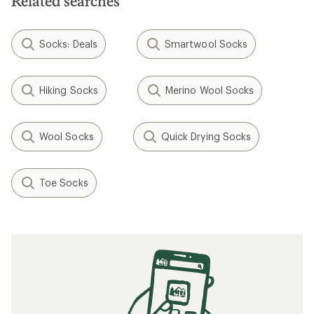
Related searches
Socks: Deals
Smartwool Socks
Hiking Socks
Merino Wool Socks
Wool Socks
Quick Drying Socks
Toe Socks