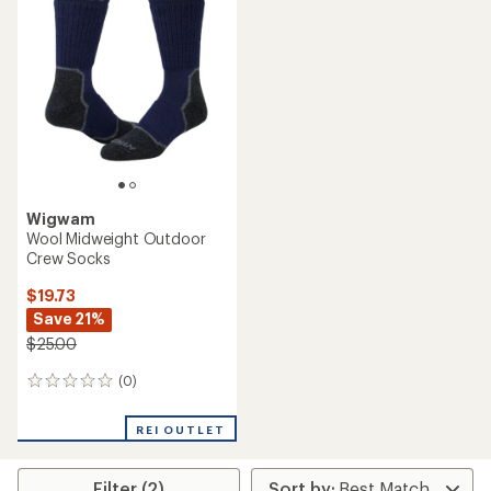
Wigwam
Wool Midweight Outdoor
Crew Socks
$19.73
Save 21%
$25.00
(0)
0
reviews
REI OUTLET
Filter (2)