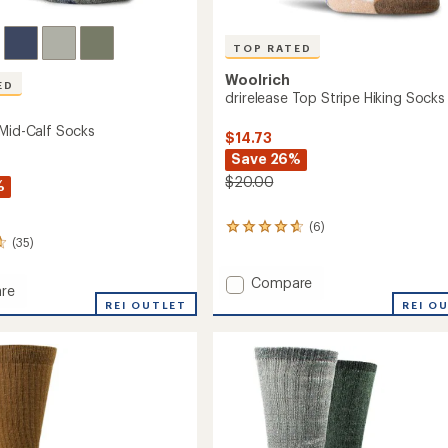
TOP RATED
Woolrich
ED
drirelease Top Stripe Hiking Socks
 Mid-Calf Socks
$14.73
Save 26%
$20.00
%
(6)
6
(35)
reviews
with
an
Add
Compare
re
average
drirelease
REI O
REI OUTLET
rating
Top
of
Stripe
4.7
Hiking
out
Socks
of
to
5
stars