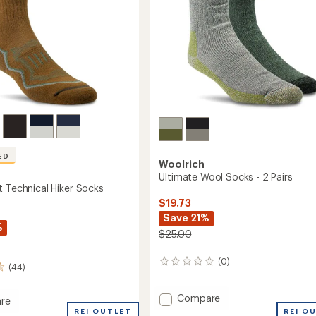
ED
Woolrich
Ultimate Wool Socks - 2 Pairs
t Technical Hiker Socks
$19.73
Save 21%
%
$25.00
(0)
0
(44)
reviews
Add
Compare
re
Ultimate
eight
REI OUTLET
REI O