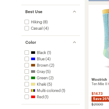
Techni
rating
of
Hiker
Best Use
4.5
Socks
out
to
of
Hiking
(8)
5
stars
Casual
(4)
Color
Black
(1)
Blue
(4)
Brown
(2)
Gray
(5)
Green
(2)
Woolrich
Ten Mile II
Khaki
(5)
Multi-colored
(1)
$14.73
Red
(1)
Save 26
$20.00