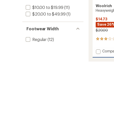
Woolrich
$10.00 to $19.99
(11)
Heavyweig
$20.00 to $49.99
(1)
$14.73
Save 26
Footwear Width
$20.00
Regular
(12)
2
reviews
with
Add
Compa
an
Heavyw
average
Wool
rating
of
Crew
3.0
Socks
out
to
of
5
stars