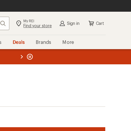
My REI
Search
Sign in
Cart
Find your store
s
Deals
Brands
More
the REI
ard
—