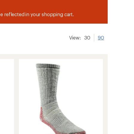
be reflected in your shopping cart.
View:
30
90