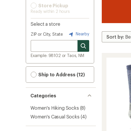
Store Pickup
Ready within 2 hours
Select a store
Nearby
ZIP or City, State
Example: 98102 or Taos, NM
Ship to Address (12)
Categories
Women's Hiking Socks
(8)
Women's Casual Socks
(4)