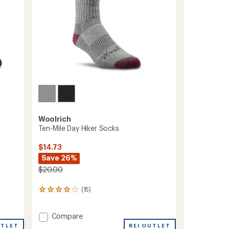
Woolrich
Ten-Mile Day Hiker Socks
$14.73
Save 26%
$20.00
(15)
15
reviews
with
Add
Compare
an
average
Ten-
UTLET
REI OUTLET