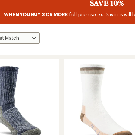
SAVE 10%
WHEN YOU BUY 3 OR MORE
full-price socks. Savings will 