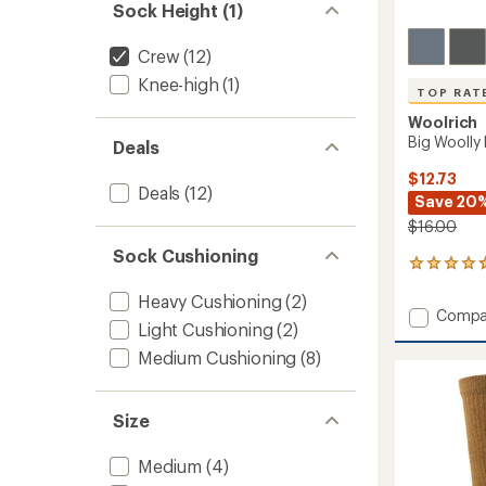
Sock Height (1)
Crew
(12)
Knee-high
(1)
TOP RAT
Woolrich
Big Woolly
Deals
$12.73
Deals
(12)
Save 20
$16.00
Sock Cushioning
35
reviews
Heavy Cushioning
(2)
with
Add
Compa
an
Light Cushioning
(2)
Big
average
Woolly
rating
Medium Cushioning
(8)
of
Mid-
4.7
Calf
out
Socks
Size
of
to
5
stars
Medium
(4)