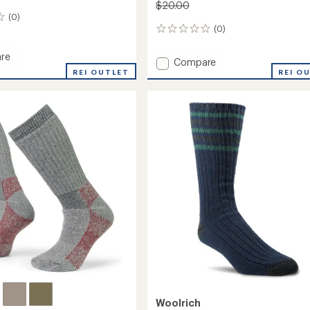
$20.00
(0)
(0)
0
reviews
re
Add
Compare
REI OUTLET
Merino
REI O
Solid
Ragg
Socks
to
Woolrich