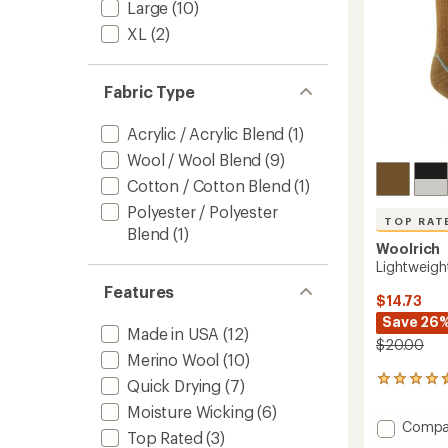
Large
(10)
XL
(2)
Fabric Type
Acrylic / Acrylic Blend
(1)
Wool / Wool Blend
(9)
Cotton / Cotton Blend
(1)
Polyester / Polyester
TOP RAT
Blend
(1)
Woolrich
Lightweigh
Features
$14.73
Save 26
Made in USA
(12)
$20.00
Merino Wool
(10)
44
Quick Drying
(7)
reviews
Moisture Wicking
(6)
with
Add
Compa
an
Top Rated
(3)
Lightw
average