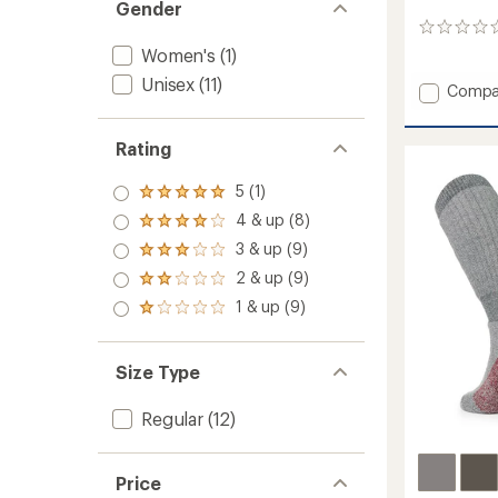
Gender
0
reviews
Women's
(1)
Unisex
(11)
Add
Compa
Ten
Mile
Rating
II
Hiking
Socks
5 (1)
Rated
to
5.0
4 & up (8)
Rated
out
4.0
3 & up (9)
of 5
Rated
out
stars
3.0
2 & up (9)
of 5
Rated
out
stars
2.0
1 & up (9)
of 5
Rated
out
stars
1.0
of 5
out
stars
of 5
Size Type
stars
Regular
(12)
Price