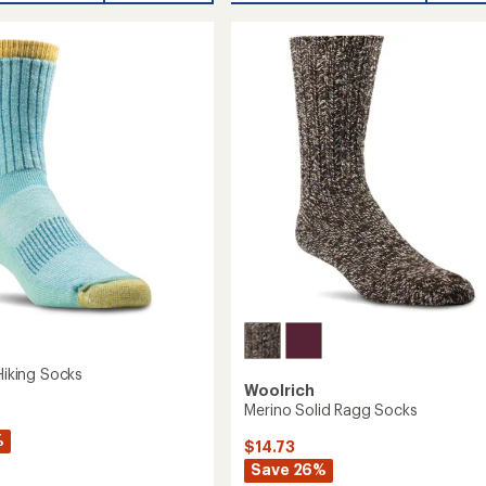
Wool
cal
Socks
-
2
Pairs
to
 Hiking Socks
Woolrich
Merino Solid Ragg Socks
%
$14.73
Save 26%