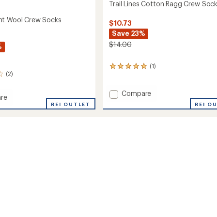
Trail Lines Cotton Ragg Crew Soc
ht Wool Crew Socks
$10.73
Save 23%
$14.00
%
(1)
1
(2)
reviews
with
an
Add
Compare
re
average
Trail
REI O
eight
REI OUTLET
rating
Lines
of
Cotton
5.0
Ragg
out
Crew
of
Socks
5
stars
to