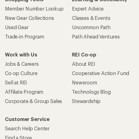
Member Number Lookup
Expert Advice
New Gear Collections
Classes & Events
Used Gear
Uncommon Path
Trade-in Program
Path Ahead Ventures
Work with Us
REI Co-op
Jobs & Careers
About REI
Co-op Culture
Cooperative Action Fund
Sell at REI
Newsroom
Affiliate Program
Technology Blog
Corporate & Group Sales
Stewardship
Customer Service
Search Help Center
Find a Store