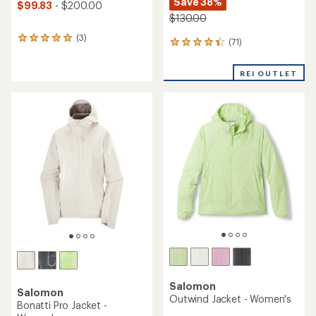
Save 38%
$99.83
- $200.00
$130.00
(3)
3
(71)
71
reviews
reviews
with
with
an
REI OUTLET
an
average
average
rating
rating
of
of
5.0
4.3
out
out
of
of
5
5
stars
stars
Salomon
Salomon
Outwind Jacket - Women's
Bonatti Pro Jacket -