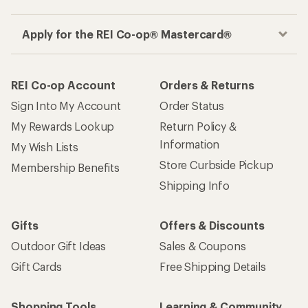
Apply for the REI Co-op® Mastercard®
REI Co-op Account
Orders & Returns
Sign Into My Account
Order Status
My Rewards Lookup
Return Policy &
Information
My Wish Lists
Store Curbside Pickup
Membership Benefits
Shipping Info
Gifts
Offers & Discounts
Outdoor Gift Ideas
Sales & Coupons
Gift Cards
Free Shipping Details
Shopping Tools
Learning & Community