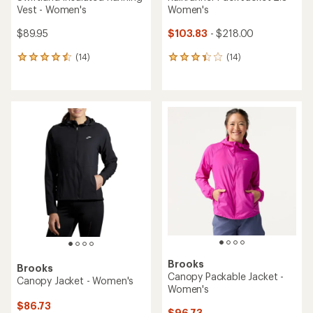
Vest - Women's
Women's
$89.95
$103.83
- $218.00
(14)
(14)
14
14
reviews
reviews
with
with
an
an
average
average
rating
rating
of
of
4.4
3.2
out
out
of
of
5
5
stars
stars
Brooks
Brooks
Canopy Packable Jacket -
Canopy Jacket - Women's
Women's
$86.73
$96.73