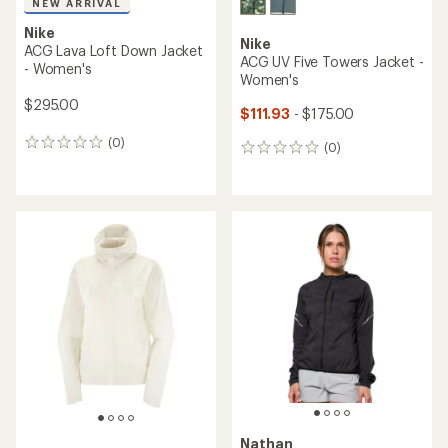
NEW ARRIVAL
Nike
Nike
ACG Lava Loft Down Jacket
ACG UV Five Towers Jacket -
- Women's
Women's
$295.00
$111.93
- $175.00
(0)
0
(0)
0
reviews
reviews
Nathan