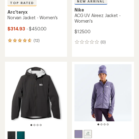
NEW ARRIVAL
TOP RATED
Nike
Arc'teryx
ACG UV Aireez Jacket -
Norvan Jacket - Women's
Women's
$314.93
- $450.00
$125.00
(12)
12
(0)
0
reviews
reviews
with
an
average
rating
of
4.8
out
of
5
stars