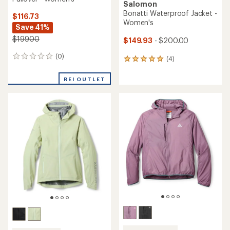
Salomon
Bonatti Waterproof Jacket -
$116.73
Women's
Save 41%
$199.00
$149.93
- $200.00
(0)
0
(4)
4
reviews
reviews
with
REI OUTLET
an
average
rating
of
5.0
out
of
5
stars