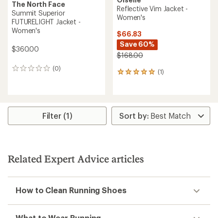
The North Face
Reflective Vim Jacket -
Summit Superior
Women's
FUTURELIGHT Jacket -
Women's
$66.83
Save 60%
$360.00
$168.00
(0)
0
(1)
1
reviews
reviews
with
an
average
rating
Filter (1)
of
5.0
out
of
5
Related Expert Advice articles
stars
How to Clean Running Shoes
What to Wear Running