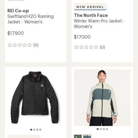
NEW ARRIVAL
REI Co-op
The North Face
Swiftland H2O Running
Winter Warm Pro Jacket -
Jacket - Women's
Women's
$179.00
$170.00
(0)
0
(0)
0
reviews
reviews