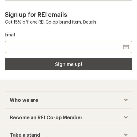
Sign up for REI emails
Get 15% off one REI Co-op brand item.
Details
Email
Sign me up!
Who we are
Become an REI Co-op Member
Take a stand