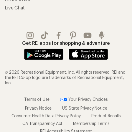
Live Chat
Get REI apps for shopping & adventure
© 2026 Recreational Equipment, Inc. All rights reserved. REI and
the REI Co-op logo are trademarks of Recreational Equipment,
Inc.
Terms of Use
Your Privacy Choices
Privacy Notice
US State Privacy Notice
Consumer Health Data Privacy Policy
Product Recalls
CA Transparency Act
Membership Terms
REI Accessibility Statement