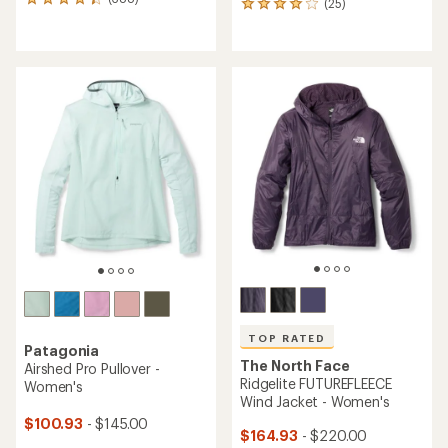
388
(25)
25
reviews
reviews
with
with
an
an
average
average
rating
rating
of
of
4.3
4.0
out
out
of
of
5
5
stars
stars
TOP RATED
Patagonia
The North Face
Airshed Pro Pullover -
Ridgelite FUTUREFLEECE
Women's
Wind Jacket - Women's
$100.93
- $145.00
$164.93
- $220.00