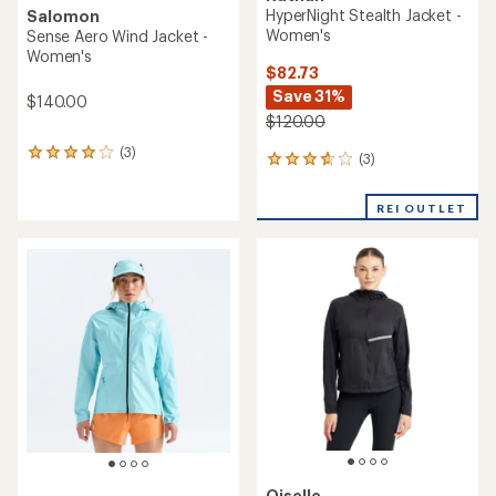
HyperNight Stealth Jacket -
Salomon
Women's
Sense Aero Wind Jacket -
Women's
$82.73
Save 31%
$140.00
$120.00
(3)
3
(3)
3
reviews
reviews
with
with
an
REI OUTLET
an
average
average
rating
rating
of
of
4.0
3.7
out
out
of
of
5
5
stars
stars
Oiselle