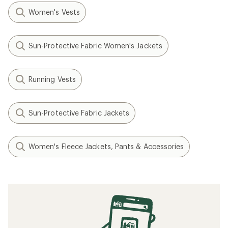
Women's Vests
Sun-Protective Fabric Women's Jackets
Running Vests
Sun-Protective Fabric Jackets
Women's Fleece Jackets, Pants & Accessories