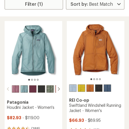
Filter (1)
REI Co-op
Patagonia
Swiftland Windshell Running
Houdini Jacket - Women's
Jacket - Women's
$82.93
- $119.00
$66.93
- $89.95
(388)