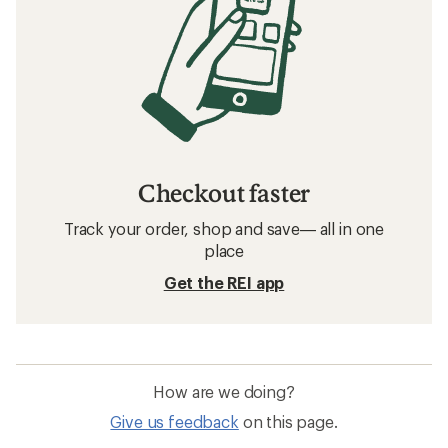
Checkout faster
Track your order, shop and save— all in one
place
Get the REI app
How are we doing?
Give us feedback
on this page.