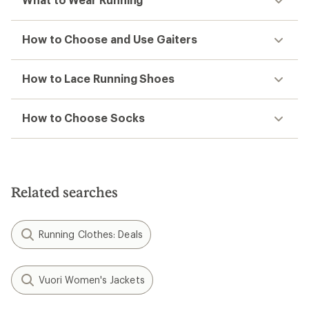
How to Choose and Use Gaiters
How to Lace Running Shoes
How to Choose Socks
Related searches
Running Clothes: Deals
Vuori Women's Jackets