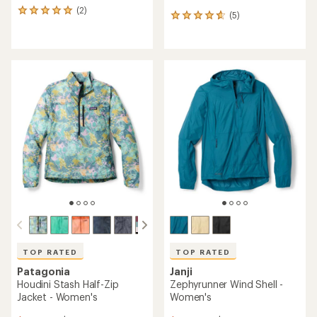
(2)
2
(5)
5
reviews
reviews
with
with
an
an
average
average
rating
rating
of
of
5.0
4.8
out
out
of
of
5
5
stars
stars
TOP RATED
TOP RATED
Patagonia
Janji
Houdini Stash Half-Zip
Zephyrunner Wind Shell -
Jacket - Women's
Women's