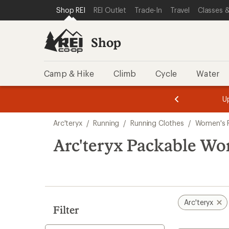
loaded
SKIP TO SHOP REI CATEGORIES
SKIP TO MAIN CONTENT
REI ACCESSIBILITY STATEMENT
Shop REI
REI Outlet
Trade-In
Travel
Classes &
1
results
Shop
Camp & Hike
Climb
Cycle
Water
message
message
Members,
Become a
m
U
3
2
1
of
of
Skip
o
3.
3.
Arc'teryx
/
Running
/
Running Clothes
/
Women's R
3.
to
search
Arc'teryx Packable Wo
results
Arc'teryx
Filter