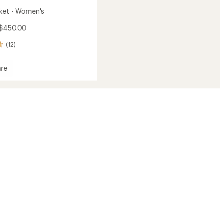
ket - Women's
 $450.00
(12)
re
's