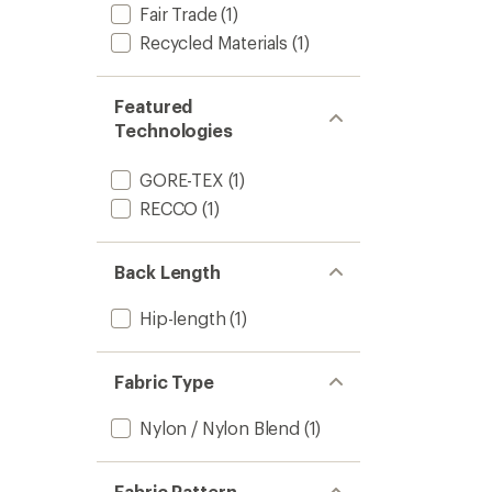
Fair Trade
(1)
Recycled Materials
(1)
Featured
Technologies
GORE-TEX
(1)
RECCO
(1)
Back Length
Hip-length
(1)
Fabric Type
Nylon / Nylon Blend
(1)
Fabric Pattern