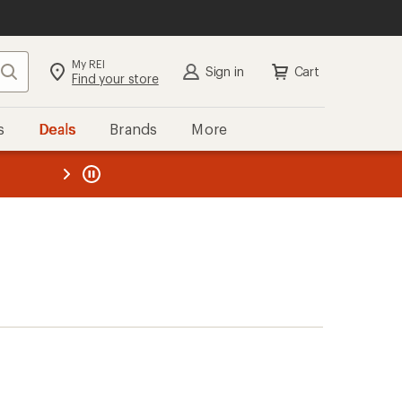
My REI
Search
Sign in
Cart
Find your store
s
Deals
Brands
More
the REI
ard
—