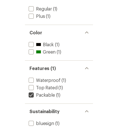
Regular
(1)
Plus
(1)
Color
Black
(1)
Green
(1)
Features (1)
Waterproof
(1)
Top Rated
(1)
Packable
(1)
Sustainability
bluesign
(1)