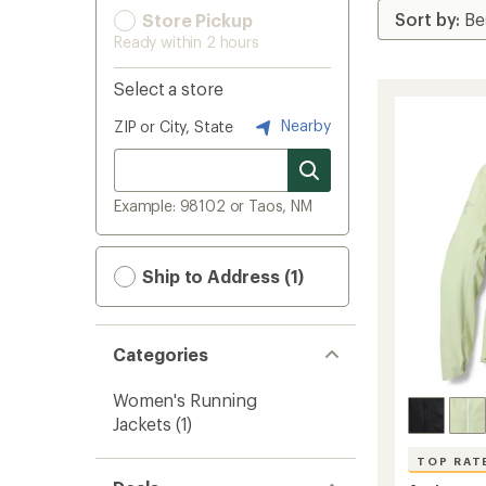
Store Pickup
Ready within 2 hours
Select a store
Nearby
ZIP or City, State
Example: 98102 or Taos, NM
Ship to Address (1)
Categories
Women's Running
Jackets
(1)
TOP RAT