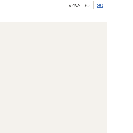
View:
30
90