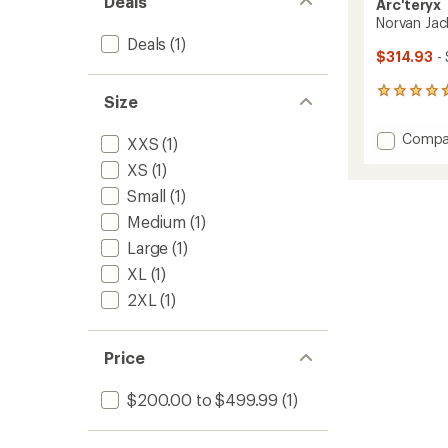
Deals
Arc'teryx
Norvan Jac
Deals
(1)
$314.93
-
12
Size
reviews
with
Add
Compa
XXS
(1)
an
Norvan
average
XS
(1)
Jacket
rating
of
-
Small
(1)
4.8
Women
Medium
(1)
out
to
of
Large
(1)
5
stars
XL
(1)
2XL
(1)
Price
$200.00 to $499.99
(1)