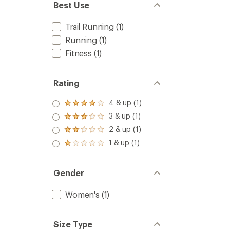
Best Use
Trail Running
(1)
Running
(1)
Fitness
(1)
Rating
4 & up (1)
Rated
4.0
3 & up (1)
Rated
out
3.0
2 & up (1)
of 5
Rated
out
stars
2.0
1 & up (1)
of 5
Rated
out
stars
1.0
of 5
out
stars
of 5
Gender
stars
Women's
(1)
Size Type