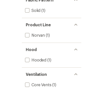
Solid
(1)
Product Line
Norvan
(1)
Hood
Hooded
(1)
Ventilation
Core Vents
(1)