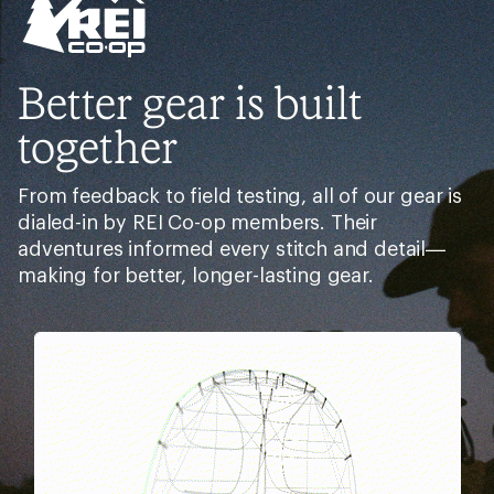
Better gear is built
together
From feedback to field testing, all of our gear is
dialed-in by REI Co-op members. Their
adventures informed every stitch and detail—
making for better, longer-lasting gear.
Pause
Gifs