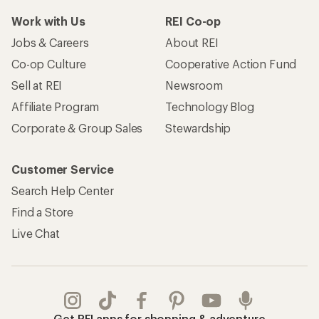
Work with Us
REI Co-op
Jobs & Careers
About REI
Co-op Culture
Cooperative Action Fund
Sell at REI
Newsroom
Affiliate Program
Technology Blog
Corporate & Group Sales
Stewardship
Customer Service
Search Help Center
Find a Store
Live Chat
Get REI apps for shopping & adventure