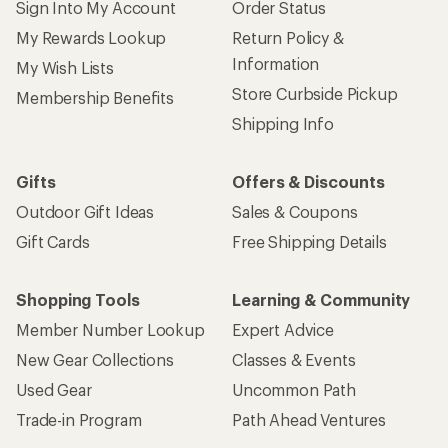
Sign Into My Account
Order Status
My Rewards Lookup
Return Policy &
Information
My Wish Lists
Store Curbside Pickup
Membership Benefits
Shipping Info
Gifts
Offers & Discounts
Outdoor Gift Ideas
Sales & Coupons
Gift Cards
Free Shipping Details
Shopping Tools
Learning & Community
Member Number Lookup
Expert Advice
New Gear Collections
Classes & Events
Used Gear
Uncommon Path
Trade-in Program
Path Ahead Ventures