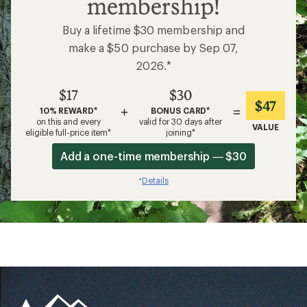
membership!
Buy a lifetime $30 membership and
make a $50 purchase by Sep 07,
2026.*
$17
$30
$47
+
=
10% REWARD*
BONUS CARD*
on this and every
valid for 30 days after
VALUE
eligible full-price item*
joining*
Add a one-time membership — $30
Details
*