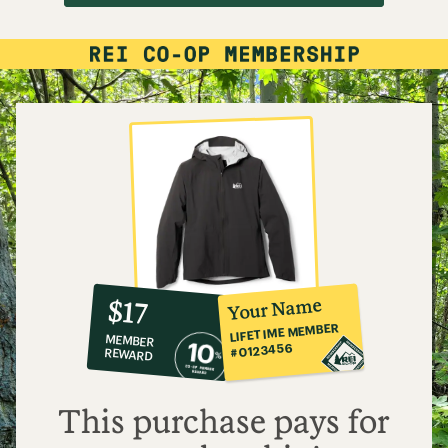
10%
member
reward:
Your Name
$17
co-
LIFETIME MEMBER
MEMBER
op
#0123456
REWARD
$17
This purchase pays for