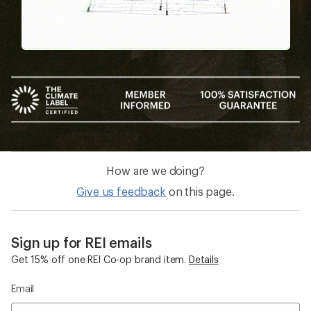
How are we doing?
Give us feedback
on this page.
Sign up for REI emails
Get 15% off one REI Co-op brand item.
Details
Email