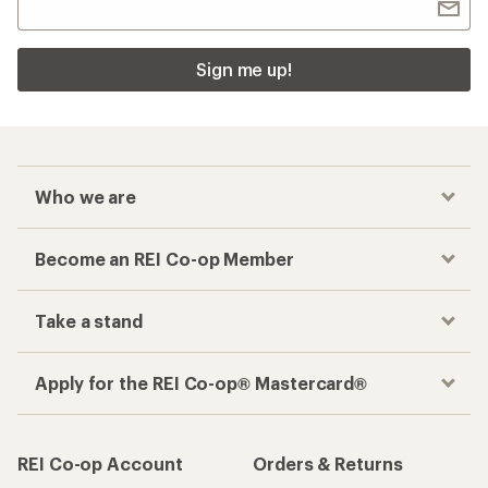
Sign me up!
Who we are
Become an REI Co-op Member
Take a stand
Apply for the REI Co-op® Mastercard®
REI Co-op Account
Orders & Returns