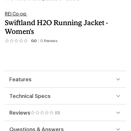
REI Co-op
Swiftland H2O Running Jacket -
Women's
0.0
0
Reviews
No
reviews
yet;
be
the
first!
Features
Technical Specs
Reviews
(0)
0
reviews
Questions & Answers