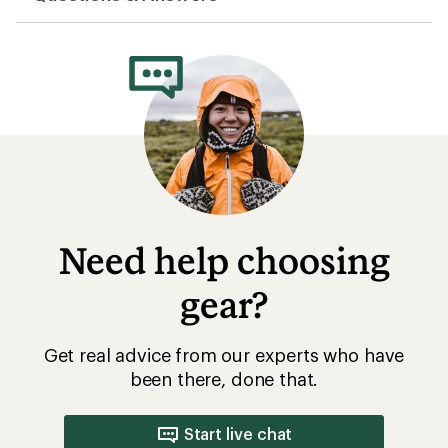
Need help choosing
gear?
Get real advice from our experts who have
been there, done that.
Start live chat