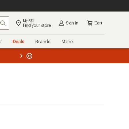
My REI
Search
Sign in
Cart
Find your store
s
Deals
Brands
More
the REI
ard
—