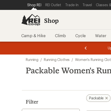
loaded
SKIP TO SHOP REI CATEGORIES
SKIP TO MAIN CONTENT
REI ACCESSIBILITY STATEMENT
Shop REI
REI Outlet
Trade-In
Travel
Classes &
1
results
Shop
Camp & Hike
Climb
Cycle
Water
message
message
Members,
Become a
m
U
3
2
1
of
of
Skip
o
3.
3.
Running
/
Running Clothes
/
Women's Running Clo
3.
to
search
Packable Women's Run
results
Packable
Filter