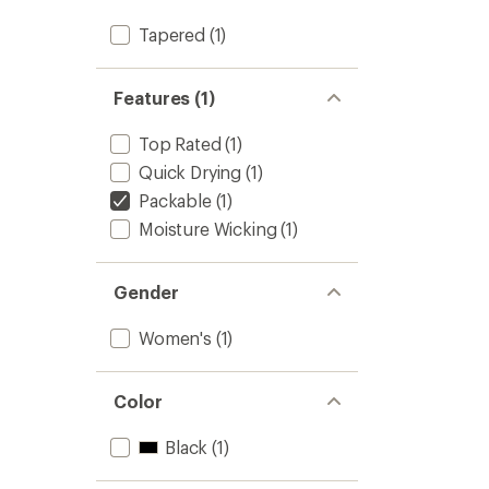
Tapered
(1)
Features (1)
Top Rated
(1)
Quick Drying
(1)
Packable
(1)
Moisture Wicking
(1)
Gender
Women's
(1)
Color
Black
(1)