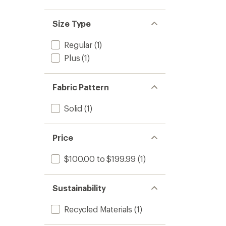
Size Type
Regular
(1)
Plus
(1)
Fabric Pattern
Solid
(1)
Price
$100.00 to $199.99
(1)
Sustainability
Recycled Materials
(1)