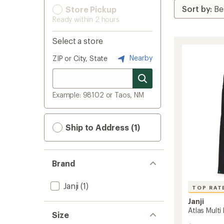
Store Pickup
Ready within 2 hours
Select a store
Nearby
ZIP or City, State
Example: 98102 or Taos, NM
Ship to Address (1)
Brand
Janji
(1)
TOP RAT
Janji
Atlas Mult
Size