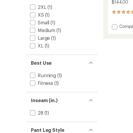
$144.00
2XL
(1)
6
XS
(1)
reviews
Small
(1)
with
Add
Compa
an
Medium
(1)
Atlas
average
Multi
rating
Large
(1)
of
Pants
XL
(1)
4.7
-
out
Women
of
to
5
Best Use
stars
Running
(1)
Fitness
(1)
Inseam (in.)
28
(1)
Pant Leg Style