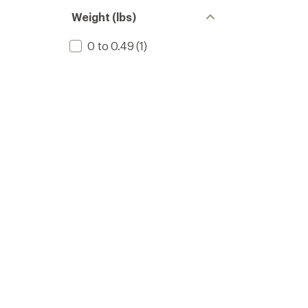
Weight (lbs)
0 to 0.49
(1)