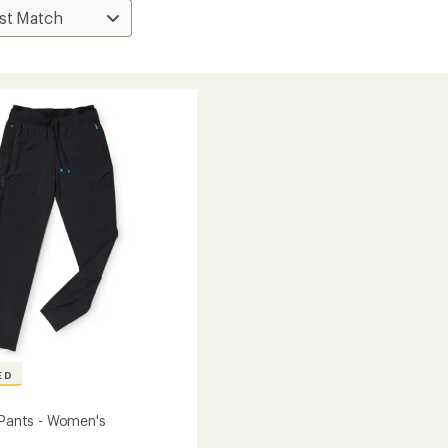
ED
i Pants - Women's