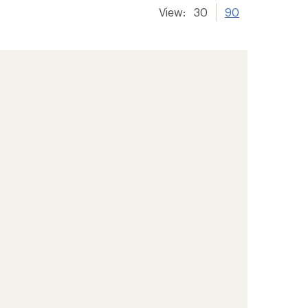
View:
30
90