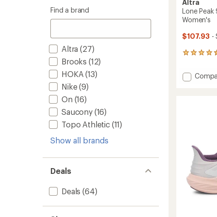
Altra
Find a brand
Lone Peak 
Women's
$107.93
- 
Altra
(27)
193
Brooks
(12)
reviews
with
HOKA
(13)
Add
Compa
an
Lone
average
Nike
(9)
Peak
rating
On
(16)
of
9
4.5
Trail-
Saucony
(16)
out
Runnin
Topo Athletic
(11)
of
Shoes
5
-
Show all brands
stars
Women
to
Deals
Deals
(64)