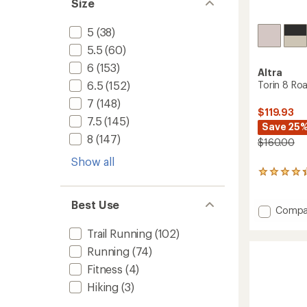
Size
5
(38)
5.5
(60)
6
(153)
Altra
Torin 8 Ro
6.5
(152)
7
(148)
$119.93
7.5
(145)
Save 25
8
(147)
$160.00
Show all
128
reviews
with
Best Use
an
Add
Compa
average
Torin
rating
Trail Running
(102)
8
of
Road-
Running
(74)
4.2
Runnin
out
Fitness
(4)
Shoes
of
-
5
Hiking
(3)
stars
Women