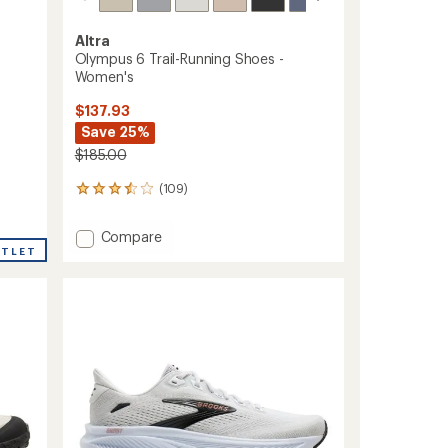
Altra
Olympus 6 Trail-Running Shoes -
Women's
$137.93
Save 25%
$185.00
(109)
109
reviews
with
Add
Compare
an
UTLET
Olympus
average
6
rating
of
Trail-
3.6
Running
out
Shoes
of
-
5
Women's
stars
to