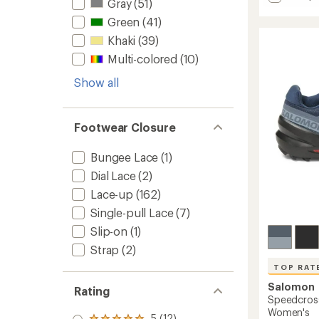
Gray
(51)
average
Lone
rating
Peak
Green
(41)
of
9+
4.3
Khaki
(39)
Trail-
out
Multi-colored
(10)
Runnin
of
Shoes
5
Show all
stars
-
Women
to
Footwear Closure
Bungee Lace
(1)
Dial Lace
(2)
Lace-up
(162)
Single-pull Lace
(7)
Slip-on
(1)
Strap
(2)
TOP RAT
Salomon
Rating
Speedcross
Women's
5 (12)