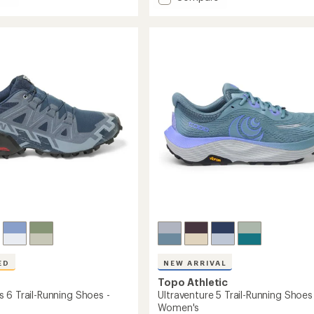
average
Phantom
rating
4
of
Road-
4.5
Running
out
g
Shoes
of
-
5
Women's
stars
's
to
ED
NEW ARRIVAL
Topo Athletic
 6 Trail-Running Shoes -
Ultraventure 5 Trail-Running Shoes
Women's