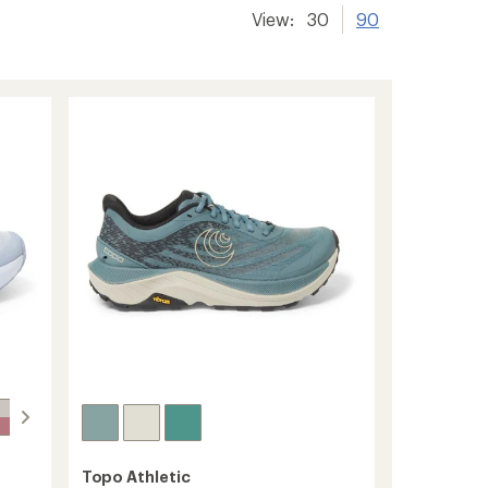
View:
30
90
Topo Athletic