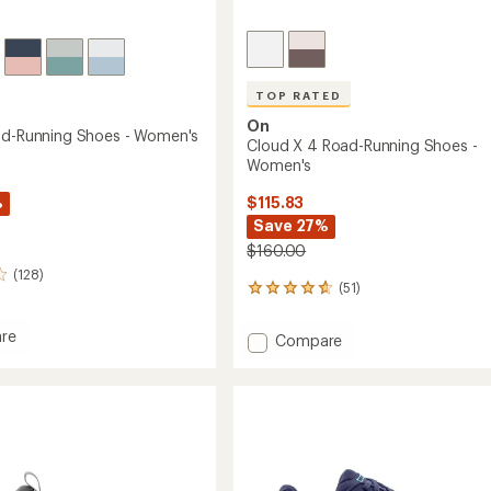
TOP RATED
On
ad-Running Shoes - Women's
Cloud X 4 Road-Running Shoes -
Women's
%
$115.83
Save 27%
$160.00
(128)
(51)
51
reviews
with
re
Add
Compare
an
Cloud
average
X
rating
of
4
g
4.7
Road-
out
Running
of
Shoes
5
's
-
stars