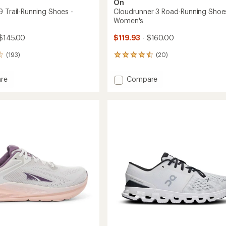
On
9 Trail-Running Shoes -
Cloudrunner 3 Road-Running Shoes
Women's
$145.00
$119.93
- $160.00
(193)
(20)
20
reviews
with
Add
re
Compare
an
Cloudrunner
average
3
rating
of
Road-
4.6
Running
out
g
Shoes
of
-
5
Women's
stars
's
to