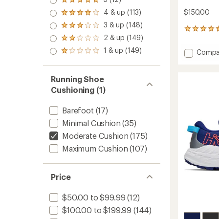
Rated
5.0
4 & up (113)
$150.00
Rated
out
4.0
3 & up (148)
of 5
Rated
out
641
stars
3.0
2 & up (149)
of 5
reviews
Rated
out
stars
with
2.0
1 & up (149)
of 5
Add
Compa
Rated
an
out
stars
Speedc
1.0
average
of 5
out
6
rating
stars
of 5
of
Trail-
Running Shoe
stars
4.5
Runnin
Cushioning (1)
out
Shoes
of
-
5
Barefoot
(17)
Women
stars
to
Minimal Cushion
(35)
Moderate Cushion
(175)
Maximum Cushion
(107)
Price
$50.00 to $99.99
(12)
$100.00 to $199.99
(144)