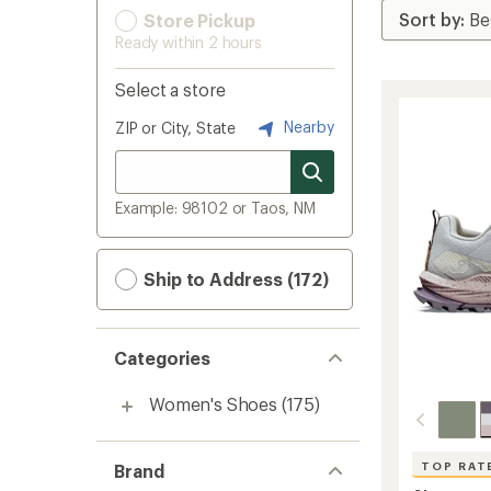
Store Pickup
Ready within 2 hours
Select a store
Nearby
ZIP or City, State
Example: 98102 or Taos, NM
Ship to Address (172)
Categories
Women's Shoes
(175)
TOP RAT
Brand