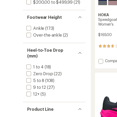
$200.00 to $499.99
(21)
HOKA
Footwear Height
Speedgoat 
Women's
Ankle
(173)
$165.00
Over-the-ankle
(2)
55
Heel-to-Toe Drop
reviews
(mm)
with
an
Add
Compa
average
Speed
1 to 4
(18)
rating
7
of
Zero Drop
(22)
Trail-
3.8
Runnin
5 to 8
(108)
out
Shoes
of
9 to 12
(27)
-
5
stars
Women
12+
(5)
to
Product Line