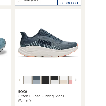
Torin
REI OUTLET
8
Road-
Running
Shoes
-
Women's
to
HOKA
Clifton 11 Road-Running Shoes -
 -
Women's