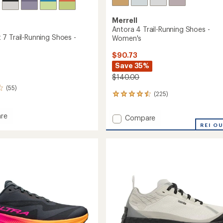
Merrell
Antora 4 Trail-Running Shoes -
7 Trail-Running Shoes -
Women's
$90.73
Save 35%
$140.00
(55)
(225)
225
reviews
with
re
Add
Compare
an
goat
Antora
REI O
average
4
rating
of
Trail-
g
4.4
Running
out
Shoes
of
-
5
's
Women's
stars
to