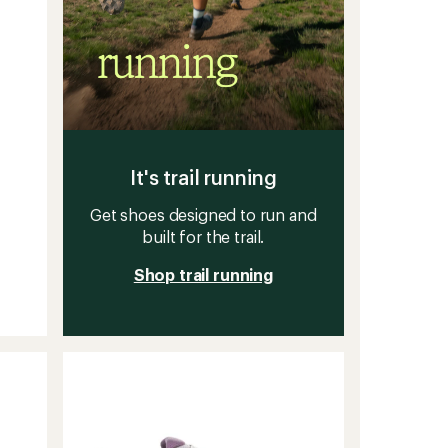
It's trail running
Get shoes designed to run and
built for the trail.
Shop trail running