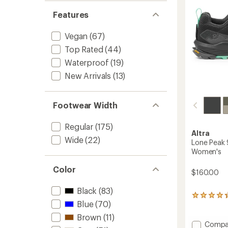
to
Features
Vegan
(67)
Top Rated
(44)
Waterproof
(19)
New Arrivals
(13)
Footwear Width
Regular
(175)
Altra
Wide
(22)
Lone Peak 
Women's
Color
$160.00
Black
(83)
88
Blue
(70)
reviews
with
Brown
(11)
an
Add
Compa