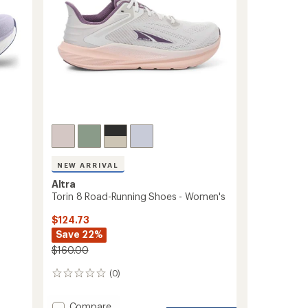
NEW ARRIVAL
Altra
Torin 8 Road-Running Shoes - Women's
$124.73
Save 22%
$160.00
(0)
0
reviews
Add
Compare