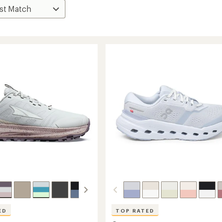
ED
TOP RATED