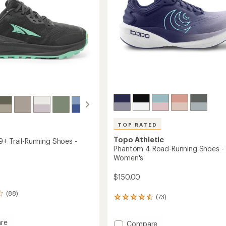
Women's
to
TOP RATED
Topo Athletic
9+ Trail-Running Shoes -
Phantom 4 Road-Running Shoes -
Women's
$150.00
(88)
(73)
73
reviews
with
re
Add
an
Compare