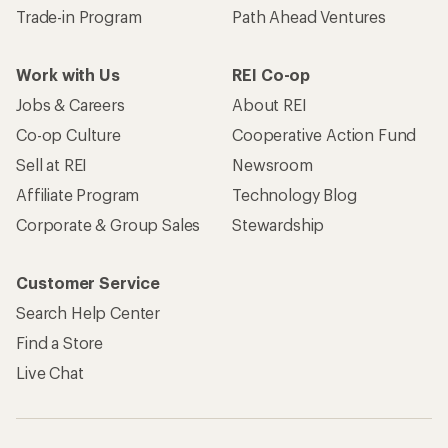
Trade-in Program
Path Ahead Ventures
Work with Us
REI Co-op
Jobs & Careers
About REI
Co-op Culture
Cooperative Action Fund
Sell at REI
Newsroom
Affiliate Program
Technology Blog
Corporate & Group Sales
Stewardship
Customer Service
Search Help Center
Find a Store
Live Chat