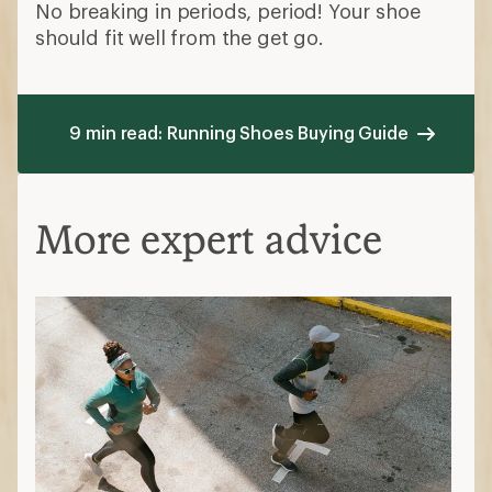
No breaking in periods, period! Your shoe
should fit well from the get go.
9 min read: Running Shoes Buying Guide
More expert advice