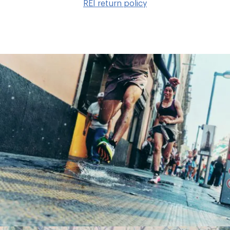
REI return policy
wis