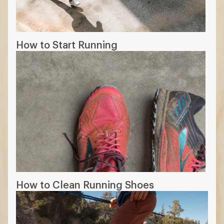
How to Start Running
How to Clean Running Shoes