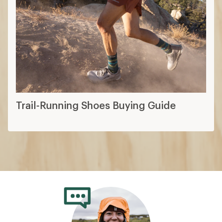
Trail-Running Shoes Buying Guide