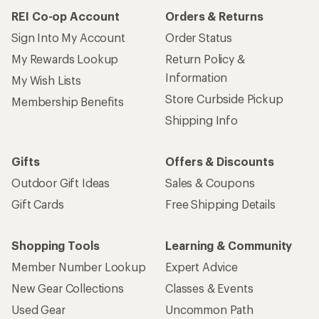
REI Co-op Account
Orders & Returns
Sign Into My Account
Order Status
My Rewards Lookup
Return Policy &
Information
My Wish Lists
Store Curbside Pickup
Membership Benefits
Shipping Info
Gifts
Offers & Discounts
Outdoor Gift Ideas
Sales & Coupons
Gift Cards
Free Shipping Details
Shopping Tools
Learning & Community
Member Number Lookup
Expert Advice
New Gear Collections
Classes & Events
Used Gear
Uncommon Path