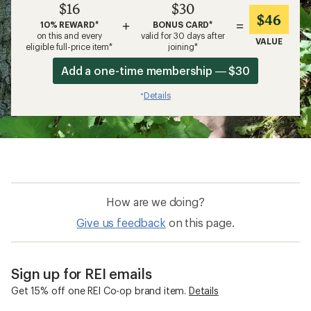
$16
$30
$46
+
=
10% REWARD*
BONUS CARD*
on this and every
valid for 30 days after
VALUE
eligible full-price item*
joining*
Add a one-time membership — $30
Details
*
How are we doing?
Give us feedback
on this page.
Sign up for REI emails
Get 15% off one REI Co-op brand item.
Details