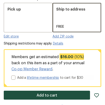
Pick up
Ship to address
FREE
Edit store
Add ZIP code
Shipping restrictions may apply.
Details
Members get an estimated
$16.00
(10%)
back on this item as a part of your annual
Co-op Member Reward
.
Add a
lifetime membership
to cart for $30
ad
Add to cart
it
to