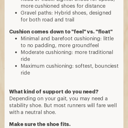
more cushioned shoes for distance
Gravel paths: Hybrid shoes, designed
for both road and trail
Cushion comes down to "feel" vs. "float"
Minimal and barefoot cushioning: little
to no padding, more groundfeel
Moderate cushioning: more traditional
ride
Maximum cushioning: softest, bounciest
ride
What kind of support do you need?
Depending on your gait, you may need a
stability shoe. But most runners will fare well
with a neutral shoe.
Make sure the shoe fits.