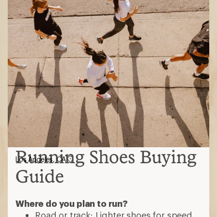
Running Shoes Buying
Los Angeles, CA
Guide
Where do you plan to run?
Road or track: Lighter shoes for speed,