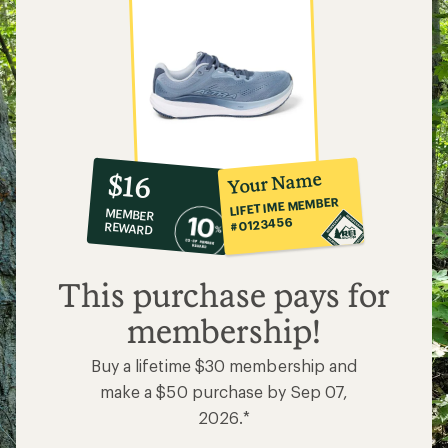
10%
member
reward:
Your Name
$16
co-
LIFETIME MEMBER
MEMBER
op
#0123456
REWARD
$16
This purchase pays for
membership!
Buy a lifetime $30 membership and
make a $50 purchase by Sep 07,
2026.*