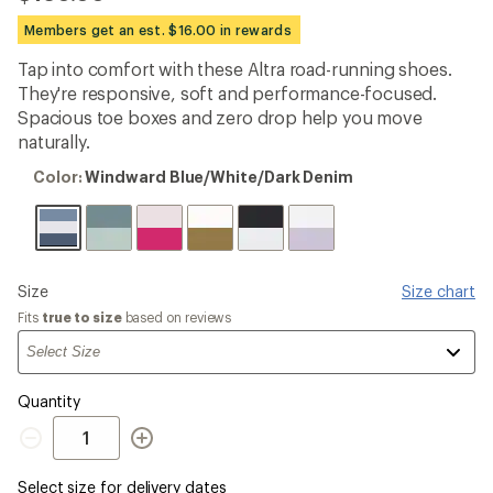
reviews
with
Members get an est. $16.00 in rewards
an
average
Tap into comfort with these Altra road-running shoes.
rating
They're responsive, soft and performance-focused.
of
3.5
Spacious toe boxes and zero drop help you move
out
naturally.
of
5
Color:
Color:
Windward Blue/White/Dark Denim
stars
Windward
Blue/White/Dark
Denim
Please
Size
Size chart
select
Fits
true to size
based on reviews
a
Quantity
Quantity
Select size for delivery dates