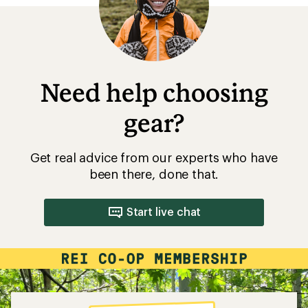
Need help choosing
gear?
Get real advice from our experts who have
been there, done that.
Start live chat