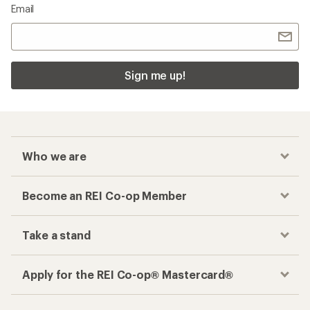
Email
Sign me up!
Who we are
Become an REI Co-op Member
Take a stand
Apply for the REI Co-op® Mastercard®