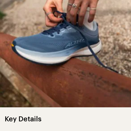
Key Details