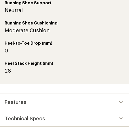
Running Shoe Support
Neutral
Running Shoe Cushioning
Moderate Cushion
Heel-to-Toe Drop (mm)
0
Heel Stack Height (mm)
28
Features
Technical Specs