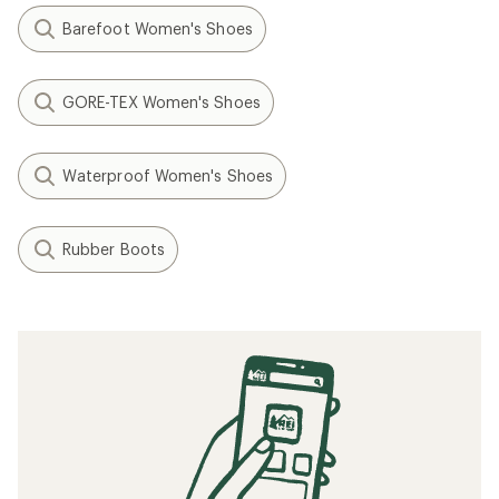
Barefoot Women's Shoes
GORE-TEX Women's Shoes
Waterproof Women's Shoes
Rubber Boots