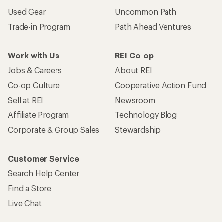
Used Gear
Uncommon Path
Trade-in Program
Path Ahead Ventures
Work with Us
REI Co-op
Jobs & Careers
About REI
Co-op Culture
Cooperative Action Fund
Sell at REI
Newsroom
Affiliate Program
Technology Blog
Corporate & Group Sales
Stewardship
Customer Service
Search Help Center
Find a Store
Live Chat