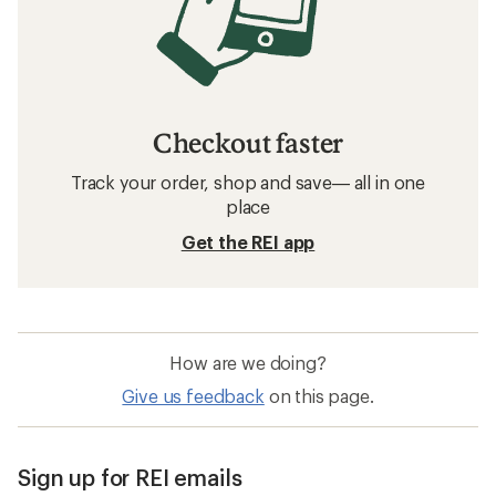
Checkout faster
Track your order, shop and save— all in one
place
Get the REI app
How are we doing?
Give us feedback
on this page.
Sign up for REI emails