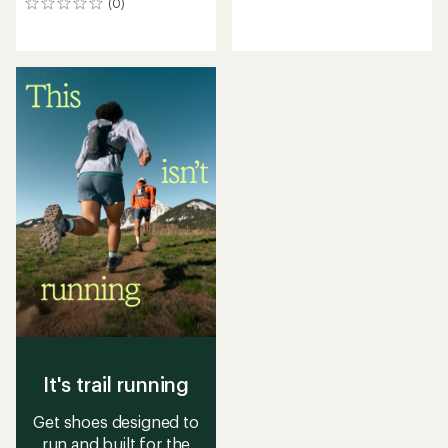
(0)
0
reviews
reviews
It's trail running
Get shoes designed to
run and built for the