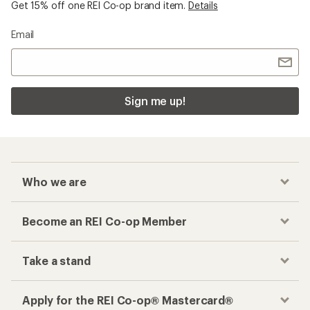
Get 15% off one REI Co-op brand item.
Details
Email
Sign me up!
Who we are
Become an REI Co-op Member
Take a stand
Apply for the REI Co-op® Mastercard®