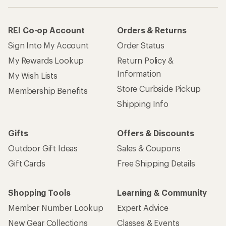
REI Co-op Account
Orders & Returns
Sign Into My Account
Order Status
My Rewards Lookup
Return Policy &
Information
My Wish Lists
Store Curbside Pickup
Membership Benefits
Shipping Info
Gifts
Offers & Discounts
Outdoor Gift Ideas
Sales & Coupons
Gift Cards
Free Shipping Details
Shopping Tools
Learning & Community
Member Number Lookup
Expert Advice
New Gear Collections
Classes & Events