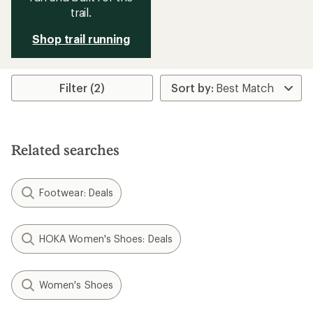
trail.
Shop trail running
Filter (2)
Related searches
Footwear: Deals
HOKA Women's Shoes: Deals
Women's Shoes