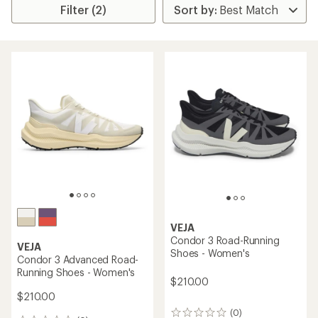
Filter (2)
VEJA
Condor 3 Road-Running
VEJA
Shoes - Women's
Condor 3 Advanced Road-
Running Shoes - Women's
$210.00
$210.00
(0)
0