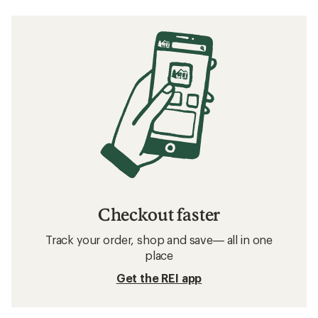
Checkout faster
Track your order, shop and save— all in one
place
Get the REI app