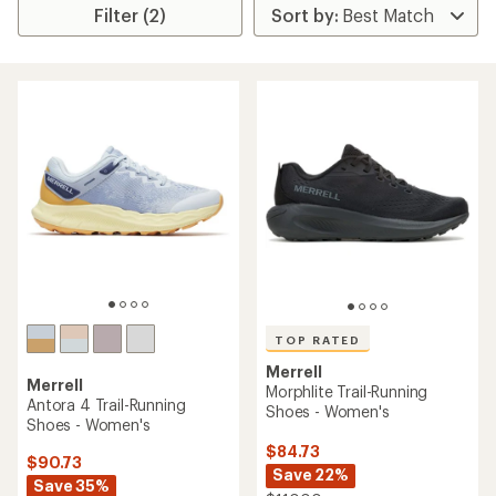
Filter (2)
TOP RATED
Merrell
Merrell
Morphlite Trail-Running
Antora 4 Trail-Running
Shoes - Women's
Shoes - Women's
$84.73
$90.73
Save 22%
Save 35%