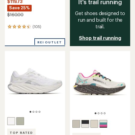
It's trail running
$119.73
Save 25%
Get shoes designed to
$160.00
run and built for the
trail.
(105)
105
reviews
Shop trail running
with
an
REI OUTLET
average
rating
of
4.4
out
of
5
stars
TOP RATED