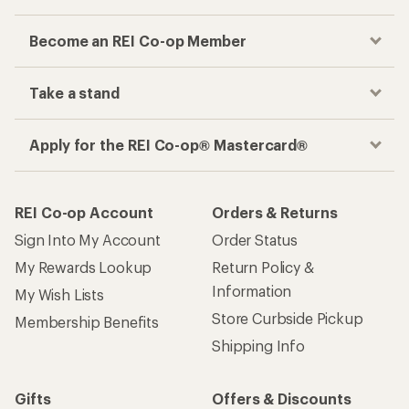
Become an REI Co-op Member
Take a stand
Apply for the REI Co-op® Mastercard®
REI Co-op Account
Orders & Returns
Sign Into My Account
Order Status
My Rewards Lookup
Return Policy &
Information
My Wish Lists
Store Curbside Pickup
Membership Benefits
Shipping Info
Gifts
Offers & Discounts