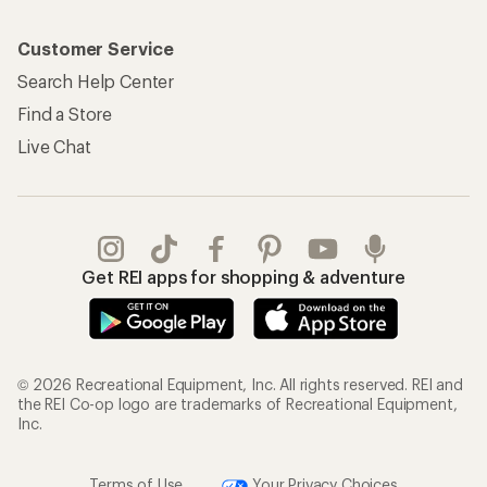
Customer Service
Search Help Center
Find a Store
Live Chat
Get REI apps for shopping & adventure
© 2026 Recreational Equipment, Inc. All rights reserved. REI and
the REI Co-op logo are trademarks of Recreational Equipment,
Inc.
Terms of Use
Your Privacy Choices