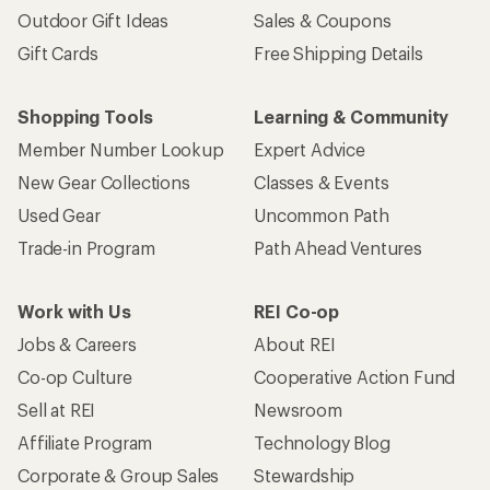
Outdoor Gift Ideas
Sales & Coupons
Gift Cards
Free Shipping Details
Shopping Tools
Learning & Community
Member Number Lookup
Expert Advice
New Gear Collections
Classes & Events
Used Gear
Uncommon Path
Trade-in Program
Path Ahead Ventures
Work with Us
REI Co-op
Jobs & Careers
About REI
Co-op Culture
Cooperative Action Fund
Sell at REI
Newsroom
Affiliate Program
Technology Blog
Corporate & Group Sales
Stewardship