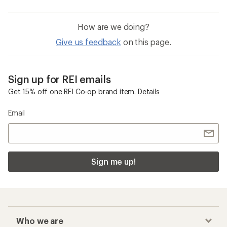
How are we doing?
Give us feedback
on this page.
Sign up for REI emails
Get 15% off one REI Co-op brand item.
Details
Email
Sign me up!
Who we are