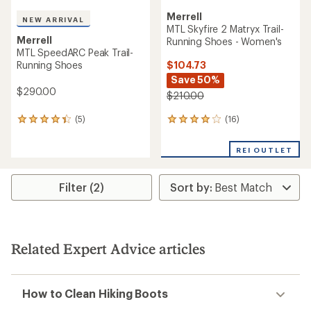
Merrell
NEW ARRIVAL
MTL Skyfire 2 Matryx Trail-
Merrell
Running Shoes - Women's
MTL SpeedARC Peak Trail-
$104.73
Running Shoes
Save 50%
$290.00
$210.00
(16)
(5)
16
5
reviews
reviews
with
with
REI OUTLET
an
an
average
average
rating
rating
Filter (2)
of
of
4.1
4.2
out
out
of
of
5
5
stars
stars
Related Expert Advice articles
How to Clean Hiking Boots