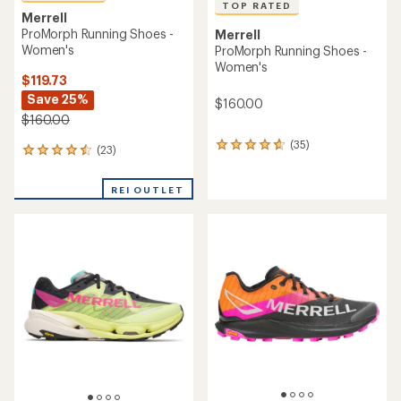
TOP RATED
Merrell
ProMorph Running Shoes -
Merrell
Women's
ProMorph Running Shoes -
Women's
$119.73
Save 25%
$160.00
$160.00
(35)
35
(23)
23
reviews
reviews
with
with
an
REI OUTLET
an
average
average
rating
rating
of
of
4.7
4.5
out
out
of
of
5
5
stars
stars