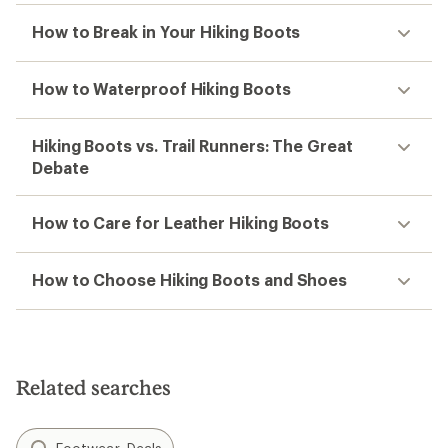
How to Break in Your Hiking Boots
How to Waterproof Hiking Boots
Hiking Boots vs. Trail Runners: The Great
Debate
How to Care for Leather Hiking Boots
How to Choose Hiking Boots and Shoes
Related searches