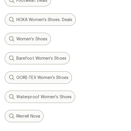
Footwear: Deals
HOKA Women's Shoes: Deals
Women's Shoes
Barefoot Women's Shoes
GORE-TEX Women's Shoes
Waterproof Women's Shoes
Merrell Nova