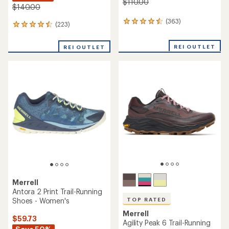
$110.00
$140.00
(363)
363
(223)
223
reviews
reviews
with
with
REI OUTLET
an
REI OUTLET
an
average
average
rating
rating
of
of
4.6
4.4
out
out
of
of
5
5
stars
stars
Merrell
Antora 2 Print Trail-Running
Shoes - Women's
TOP RATED
Merrell
$59.73
Agility Peak 6 Trail-Running