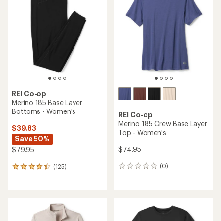
4.2
4.6
out
out
of
of
5
5
stars
stars
REI Co-op
Merino 185 Base Layer
Bottoms - Women's
REI Co-op
Merino 185 Crew Base Layer
$39.83
Top - Women's
Save 50%
$74.95
$79.95
(0)
(125)
0
125
reviews
reviews
with
an
average
rating
of