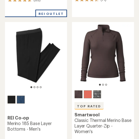
71
65
reviews
reviews
with
with
REI OUTLET
an
an
average
average
rating
rating
of
of
4.2
4.7
out
out
of
of
5
5
stars
stars
TOP RATED
Smartwool
REI Co-op
Classic Thermal Merino Base
Merino 185 Base Layer
Layer Quarter-Zip -
Bottoms - Men's
Women's