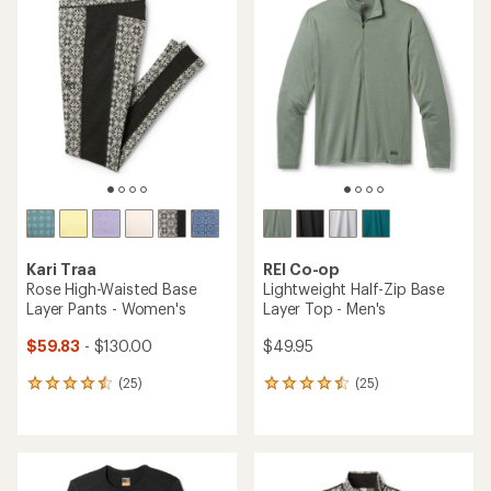
of
of
4.7
4.6
out
out
of
of
5
5
stars
stars
Kari Traa
REI Co-op
Rose High-Waisted Base
Lightweight Half-Zip Base
Layer Pants - Women's
Layer Top - Men's
$59.83
- $130.00
$49.95
(25)
(25)
25
25
reviews
reviews
with
with
an
an
average
average
rating
rating