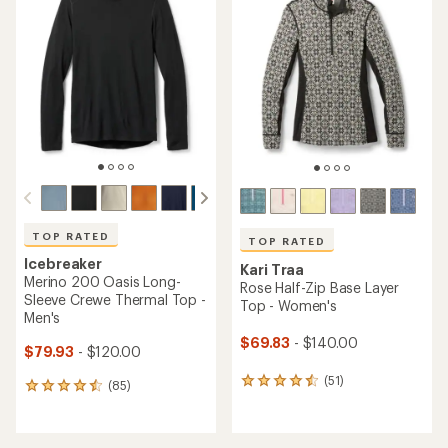
of
of
4.4
4.4
out
out
of
of
5
5
stars
stars
TOP RATED
TOP RATED
Icebreaker
Kari Traa
Merino 200 Oasis Long-
Rose Half-Zip Base Layer
Sleeve Crewe Thermal Top -
Top - Women's
Men's
$69.83
- $140.00
$79.93
- $120.00
(51)
51
(85)
85
reviews
reviews
with
with
an
an