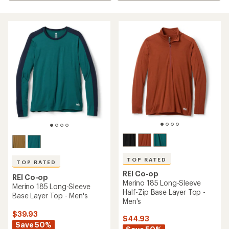
TOP RATED
TOP RATED
REI Co-op
REI Co-op
Merino 185 Long-Sleeve
Merino 185 Long-Sleeve
Half-Zip Base Layer Top -
Base Layer Top - Men's
Men's
$39.93
$44.93
Save 50%