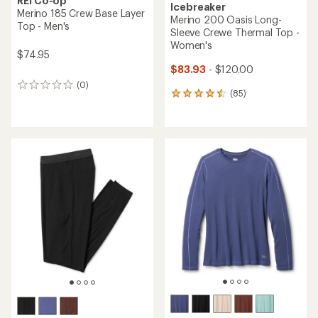
REI Co-op
Icebreaker
Merino 185 Crew Base Layer
Merino 200 Oasis Long-
Top - Men's
Sleeve Crewe Thermal Top -
Women's
$74.95
$83.93
- $120.00
(0)
0
(85)
85
reviews
reviews
with
an
average
rating
of
4.6
out
of
5
stars