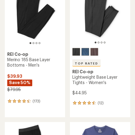
out
of
of
5
5
stars
stars
REI Co-op
Merino 185 Base Layer
TOP RATED
Bottoms - Men's
REI Co-op
$39.93
Lightweight Base Layer
Save 50%
Tights - Women's
$79.95
$44.95
(173)
173
(12)
12
reviews
reviews
with
with
an
an
average
average
rating
rating
of
of