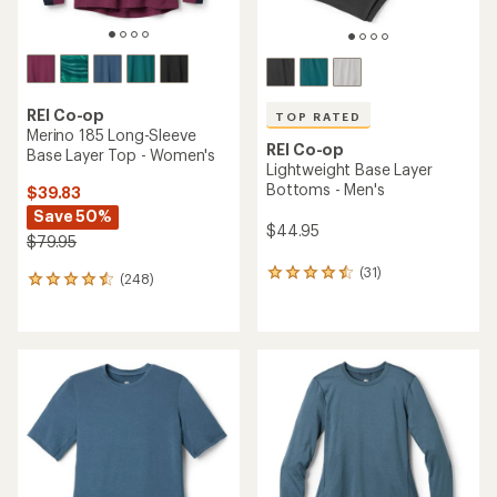
REI Co-op
TOP RATED
Merino 185 Long-Sleeve
REI Co-op
Base Layer Top - Women's
Lightweight Base Layer
Bottoms - Men's
$39.83
Save 50%
$44.95
$79.95
(31)
31
(248)
248
reviews
reviews
with
with
an
an
average
average
rating
rating
of
of
4.6
4.4
out
out
of
of
5
5
stars
stars