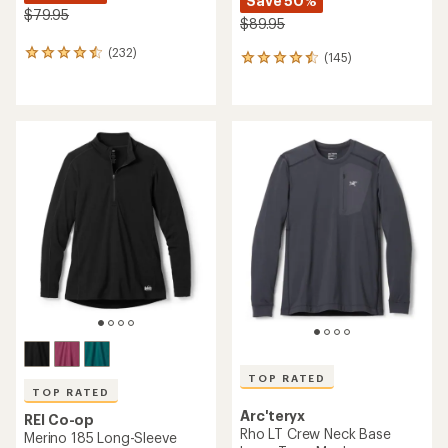
Save 50%
$79.95
$89.95
(232)
232
(145)
145
reviews
reviews
with
with
an
an
average
average
rating
rating
of
of
4.6
4.5
out
out
of
of
5
5
stars
stars
TOP RATED
TOP RATED
Arc'teryx
REI Co-op
Rho LT Crew Neck Base
Merino 185 Long-Sleeve