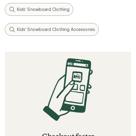
Kids' Snowboard Clothing
Kids' Snowboard Clothing Accessories