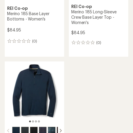
REI Co-op
REI Co-op
Merino 185 Long-Sleeve
Merino 185 Base Layer
Crew Base Layer Top -
Bottoms - Women's
Women's
$84.95
$84.95
(0)
0
(0)
0
reviews
reviews