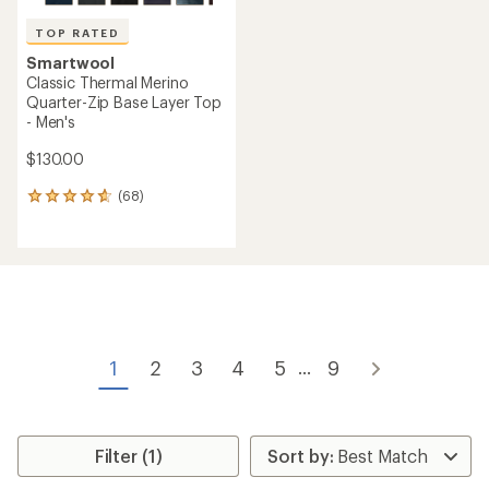
TOP RATED
Smartwool
Classic Thermal Merino
Quarter-Zip Base Layer Top
- Men's
$130.00
(68)
68
reviews
with
an
average
rating
of
4.7
out
of
1
2
3
4
5
9
...
5
stars
Filter (1)