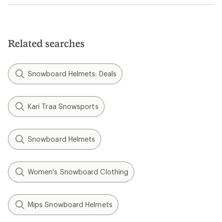
Related searches
Snowboard Helmets: Deals
Kari Traa Snowsports
Snowboard Helmets
Women's Snowboard Clothing
Mips Snowboard Helmets