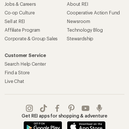
Jobs & Careers
About REI
Co-op Culture
Cooperative Action Fund
Sell at REI
Newsroom
Affiliate Program
Technology Blog
Corporate & Group Sales
Stewardship
Customer Service
Search Help Center
Find a Store
Live Chat
Get REI apps for shopping & adventure