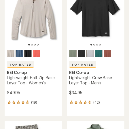
4.2
out
of
5
stars
TOP RATED
TOP RATED
REI Co-op
REI Co-op
Lightweight Half-Zip Base
Lightweight Crew Base
Layer Top - Women's
Layer Top - Men's
$49.95
$34.95
(19)
(42)
19
42
reviews
reviews
with
with
an
an
average
average
rating
rating