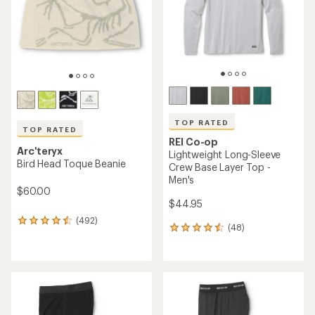
5
stars
stars
TOP RATED
TOP RATED
REI Co-op
Arc'teryx
Lightweight Long-Sleeve
Bird Head Toque Beanie
Crew Base Layer Top -
Men's
$60.00
$44.95
(492)
492
(48)
48
reviews
reviews
with
with
an
an
average
average
rating
rating
of
of
4.6
4.5
out