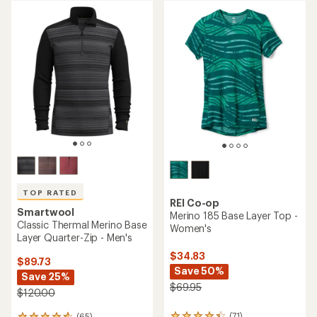
average
average
rating
rating
of
of
4.5
4.5
out
out
of
of
5
5
stars
stars
TOP RATED
REI Co-op
Smartwool
Merino 185 Base Layer Top -
Classic Thermal Merino Base
Women's
Layer Quarter-Zip - Men's
$34.83
$89.73
Save 50%
Save 25%
$69.95
$120.00
(71)
(65)