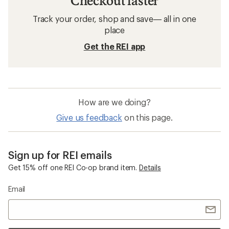
Checkout faster
Track your order, shop and save— all in one
place
Get the REI app
How are we doing?
Give us feedback
on this page.
Sign up for REI emails
Get 15% off one REI Co-op brand item.
Details
Email