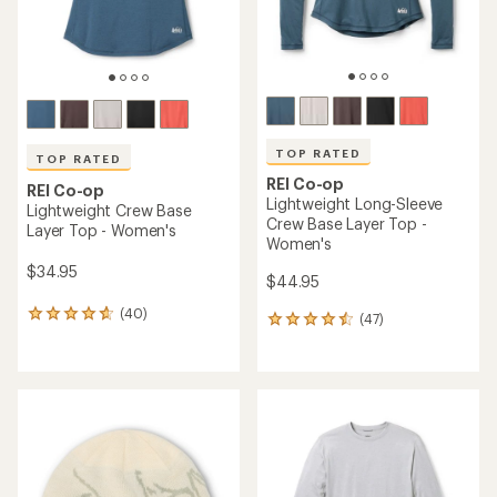
TOP RATED
TOP RATED
REI Co-op
REI Co-op
Lightweight Long-Sleeve
Lightweight Crew Base
Crew Base Layer Top -
Layer Top - Women's
Women's
$34.95
$44.95
(40)
40
(47)
47
reviews
reviews
with
with
an
an
average
average
rating
rating
of
of
4.8
4.5
out
out
of
of
5