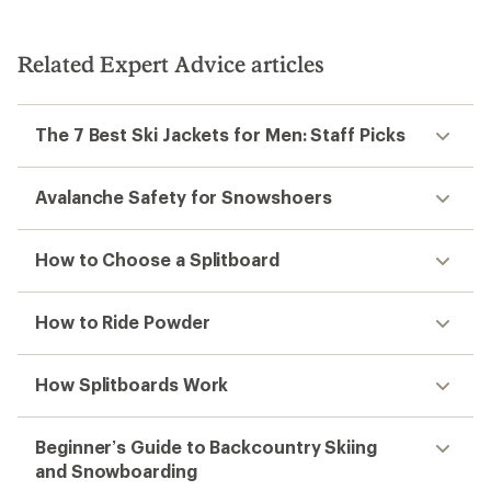
Related Expert Advice articles
The 7 Best Ski Jackets for Men: Staff Picks
Avalanche Safety for Snowshoers
How to Choose a Splitboard
How to Ride Powder
How Splitboards Work
Beginner’s Guide to Backcountry Skiing
and Snowboarding