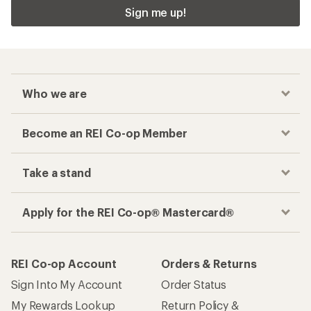
Sign me up!
Who we are
Become an REI Co-op Member
Take a stand
Apply for the REI Co-op® Mastercard®
REI Co-op Account
Orders & Returns
Sign Into My Account
Order Status
My Rewards Lookup
Return Policy &