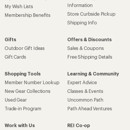
Information
My Wish Lists
Store Curbside Pickup
Membership Benefits
Shipping Info
Gifts
Offers & Discounts
Outdoor Gift Ideas
Sales & Coupons
Gift Cards
Free Shipping Details
Shopping Tools
Learning & Community
Member Number Lookup
Expert Advice
New Gear Collections
Classes & Events
Used Gear
Uncommon Path
Trade-in Program
Path Ahead Ventures
Work with Us
REI Co-op