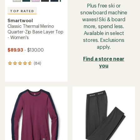
Plus free ski or
TOP RATED
snowboard machine
waxes! Ski & board
Smartwool
more, spend less.
Classic Thermal Merino
Quarter-Zip Base Layer Top
Available in select
- Women's
stores. Exclusions
apply.
$89.93
- $130.00
Find a store near
(84)
84
you
reviews
with
an
average
rating
of
4.8
out
of
5
stars