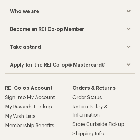
Who we are
Become an REI Co-op Member
Take a stand
Apply for the REI Co-op® Mastercard®
REI Co-op Account
Orders & Returns
Sign Into My Account
Order Status
My Rewards Lookup
Return Policy &
Information
My Wish Lists
Store Curbside Pickup
Membership Benefits
Shipping Info