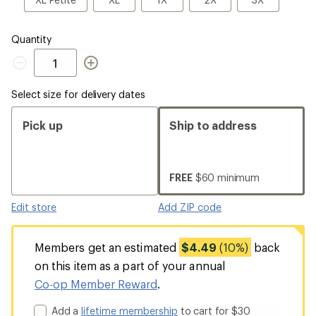
Petite
Quantity
Quantity
Select size for delivery dates
Pick up
Ship to address
FREE
$60 minimum
Edit store
Add ZIP code
Members get an estimated
$4.49
(10%)
back
on this item as a part of your annual
Co-op Member Reward
.
Add a
lifetime membership
to cart for $30