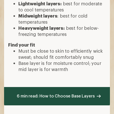
Lightweight layers:
best for moderate
to cool temperatures
Midweight layers
: best for cold
temperatures
Heavyweight layers:
best for below-
freezing temperatures
Find your fit
Must be close to skin to efficiently wick
sweat; should fit comfortably snug
Base layer is for moisture control; your
mid layer is for warmth
6 min read: How to Choose Base Layers