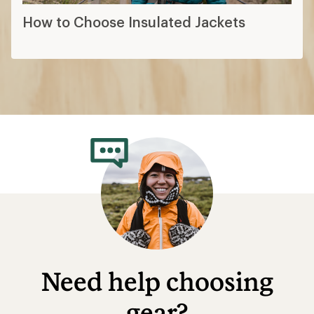
How to Choose Insulated Jackets
Need help choosing
gear?