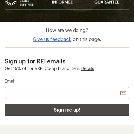
How are we doing?
Give us feedback
on this page.
Sign up for REI emails
Get 15% off one REI Co-op brand item.
Details
Email
Sign me up!