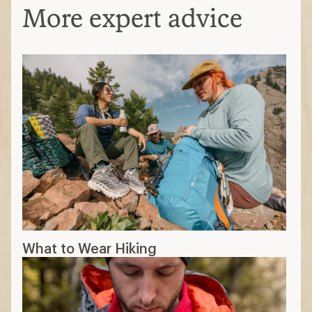
More expert advice
What to Wear Hiking