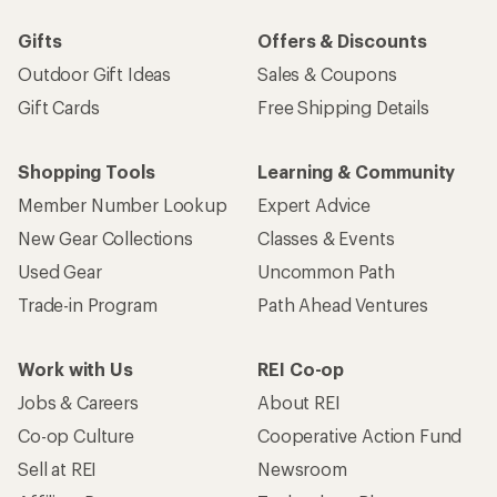
Gifts
Offers & Discounts
Outdoor Gift Ideas
Sales & Coupons
Gift Cards
Free Shipping Details
Shopping Tools
Learning & Community
Member Number Lookup
Expert Advice
New Gear Collections
Classes & Events
Used Gear
Uncommon Path
Trade-in Program
Path Ahead Ventures
Work with Us
REI Co-op
Jobs & Careers
About REI
Co-op Culture
Cooperative Action Fund
Sell at REI
Newsroom