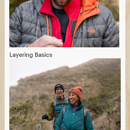
Layering Basics