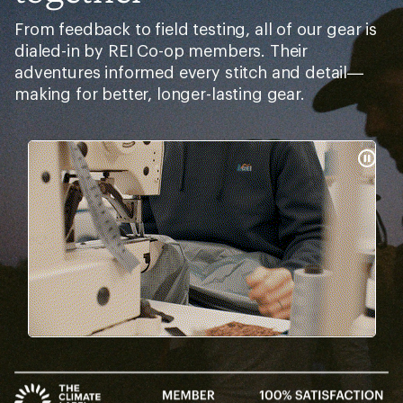
From feedback to field testing, all of our gear is
dialed-in by REI Co-op members. Their
adventures informed every stitch and detail—
making for better, longer-lasting gear.
Pause
Gifs