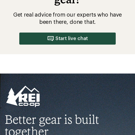
Get real advice from our experts who have
been there, done that.
Start live chat
Better gear is built
together