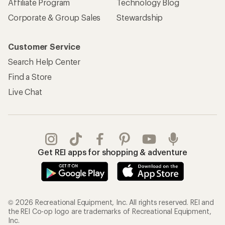
Affiliate Program
Technology Blog
Corporate & Group Sales
Stewardship
Customer Service
Search Help Center
Find a Store
Live Chat
Get REI apps for shopping & adventure
© 2026 Recreational Equipment, Inc. All rights reserved. REI and
the REI Co-op logo are trademarks of Recreational Equipment,
Inc.