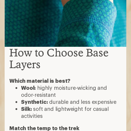
How to Choose Base
Layers
Which material is best?
Wool:
highly moisture-wicking and
odor-resistant
Synthetic:
durable and less expensive
Silk:
soft and lightweight for casual
activities
Match the temp to the trek