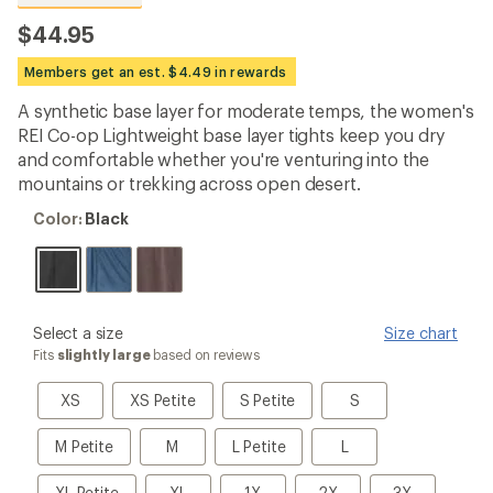
reviews
with
$44.95
an
average
Members get an est. $4.49 in rewards
rating
of
A synthetic base layer for moderate temps, the women's
4.6
out
REI Co-op Lightweight base layer tights keep you dry
of
and comfortable whether you're venturing into the
5
mountains or trekking across open desert.
stars
Color:
Color:
Black
Black
please
Select a size
Size chart
select
Fits
slightly large
based on reviews
a
Size
XS
XS
S
S
XS
XS Petite
S Petite
S
Petite
Petite
M
M
L
L
M Petite
M
L Petite
L
Petite
Petite
XL
XL
1X
2X
3X
XL Petite
XL
1X
2X
3X