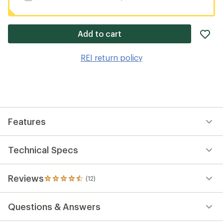
ad
Add to cart
it
to
REI return policy
wis
Features
Technical Specs
Reviews
(12)
12
reviews
with
Questions & Answers
an
average