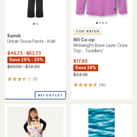
TOP RATED
Kamik
REI Co-op
Urban Snow Pants - Kids'
Midweight Base Layer Crew
Top - Toddlers'
$46.73 - $52.73
Save 29% - 33%
$17.93
$69.99 - $74.99
Save 28%
$24.95
(7)
7
(16)
reviews
16
with
reviews
an
REI OUTLET
with
average
an
rating
average
of
rating
3.6
of
out
4.8
of
out
5
of
stars
5