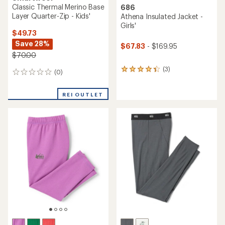
Classic Thermal Merino Base
686
Layer Quarter-Zip - Kids'
Athena Insulated Jacket -
Girls'
$49.73
Save 28%
$67.83
- $169.95
$70.00
(3)
3
(0)
0
reviews
reviews
with
an
REI OUTLET
average
rating
of
4.3
out
of
5
stars