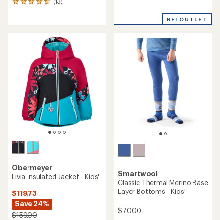
(13)
13
reviews
reviews
with
REI OUTLET
an
average
rating
of
4.8
out
of
5
stars
Obermeyer
Smartwool
Livia Insulated Jacket - Kids'
Classic Thermal Merino Base
Layer Bottoms - Kids'
$119.73
Save 24%
$70.00
$159.00