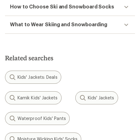
How to Choose Ski and Snowboard Socks
What to Wear Skiing and Snowboarding
Related searches
Kids' Jackets: Deals
Kamik Kids' Jackets
Kids' Jackets
Waterproof Kids' Pants
Moisture Wicking Kids' Socks