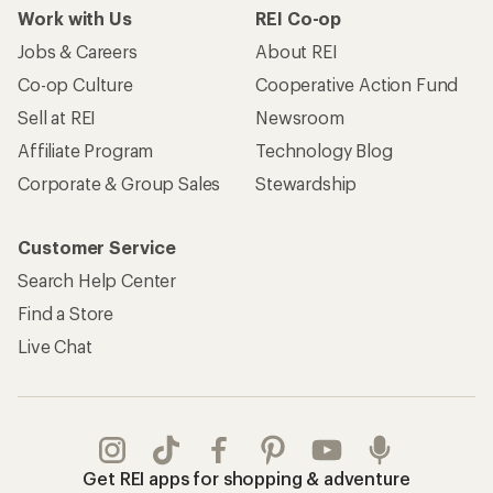
Work with Us
REI Co-op
Jobs & Careers
About REI
Co-op Culture
Cooperative Action Fund
Sell at REI
Newsroom
Affiliate Program
Technology Blog
Corporate & Group Sales
Stewardship
Customer Service
Search Help Center
Find a Store
Live Chat
Get REI apps for shopping & adventure