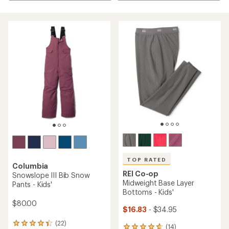
TOP RATED
Columbia
REI Co-op
Snowslope III Bib Snow
Midweight Base Layer
Pants - Kids'
Bottoms - Kids'
$80.00
$16.83
- $34.95
(22)
22
(14)