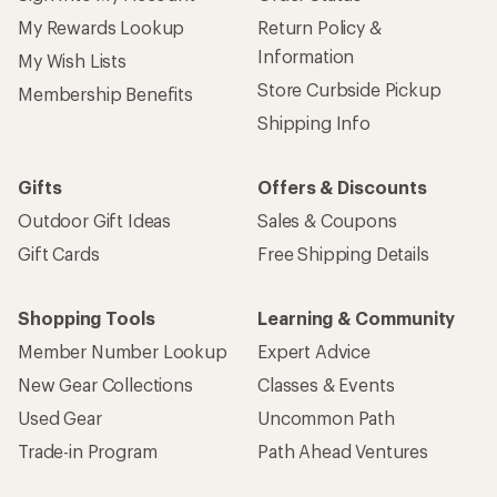
My Rewards Lookup
Return Policy &
Information
My Wish Lists
Store Curbside Pickup
Membership Benefits
Shipping Info
Gifts
Offers & Discounts
Outdoor Gift Ideas
Sales & Coupons
Gift Cards
Free Shipping Details
Shopping Tools
Learning & Community
Member Number Lookup
Expert Advice
New Gear Collections
Classes & Events
Used Gear
Uncommon Path
Trade-in Program
Path Ahead Ventures