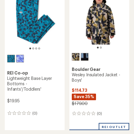
4.7
out
of
5
stars
Boulder Gear
REI Co-op
Wesley Insulated Jacket -
Lightweight Base Layer
Boys'
Bottoms -
Infants'/Toddlers'
$114.73
Save 35%
$19.95
$179.00
(0)
(0)
0
0
reviews
reviews
REI OUTLET