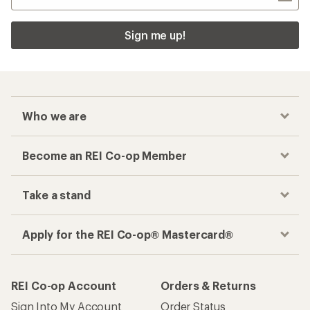
Sign me up!
Who we are
Become an REI Co-op Member
Take a stand
Apply for the REI Co-op® Mastercard®
REI Co-op Account
Orders & Returns
Sign Into My Account
Order Status