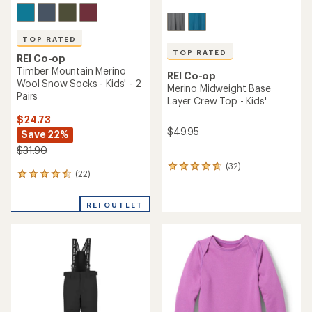
TOP RATED
TOP RATED
REI Co-op
Timber Mountain Merino
REI Co-op
Wool Snow Socks - Kids' - 2
Merino Midweight Base
Pairs
Layer Crew Top - Kids'
$24.73
$49.95
Save 22%
$31.90
(32)
32
(22)
22
reviews
reviews
with
with
an
REI OUTLET
an
average
average
rating
rating
of
of
4.8
4.5
out
out
of
of
5
5
stars
stars