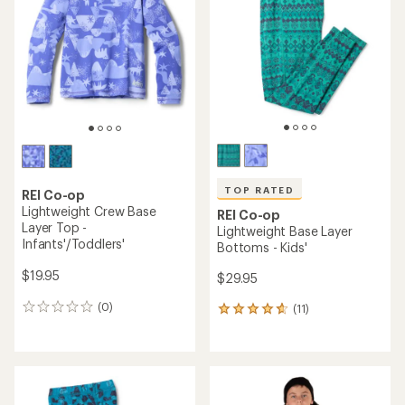
out
of
of
5
5
stars
stars
TOP RATED
REI Co-op
Lightweight Crew Base
REI Co-op
Layer Top -
Lightweight Base Layer
Infants'/Toddlers'
Bottoms - Kids'
$19.95
$29.95
(0)
(11)
0
11
reviews
reviews
with
an
average
rating
of