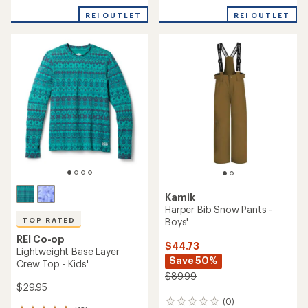
with
with
REI OUTLET
REI OUTLET
an
an
average
average
rating
rating
of
of
1.0
4.0
out
out
of
of
5
5
stars
stars
Kamik
Harper Bib Snow Pants -
Boys'
TOP RATED
REI Co-op
$44.73
Lightweight Base Layer
Save 50%
Crew Top - Kids'
$89.99
$29.95
(0)
0