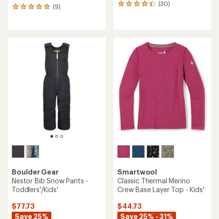
(30)
30
(9)
9
reviews
reviews
with
with
an
an
average
average
rating
rating
of
of
4.3
4.9
out
out
of
of
5
5
stars
stars
Boulder Gear
Smartwool
Nestor Bib Snow Pants -
Classic Thermal Merino
Toddlers'/Kids'
Crew Base Layer Top - Kids'
$77.73
$44.73
Save 25%
Save 25% - 31%