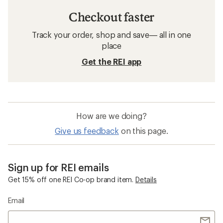
Checkout faster
Track your order, shop and save— all in one
place
Get the REI app
How are we doing?
Give us feedback
on this page.
Sign up for REI emails
Get 15% off one REI Co-op brand item.
Details
Email