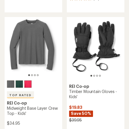
14
reviews
reviews
with
with
an
an
average
average
rating
rating
of
of
4.2
4.7
out
out
of
of
5
5
stars
stars
REI Co-op
Timber Mountain Gloves -
TOP RATED
Kids'
REI Co-op
$19.83
Midweight Base Layer Crew
Top - Kids'
Save 50%
$39.95
$34.95