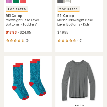
TOP RATED
TOP RATED
REI Co-op
REI Co-op
Midweight Base Layer
Merino Midweight Base
Bottoms - Toddlers'
Layer Bottoms - Kids'
$17.93
- $24.95
$49.95
(9)
(16)
9
16
reviews
reviews
with
with
an
an
average
average
rating
rating
of
of
4.8
4.6
out
out
of
of
5
5
stars
stars