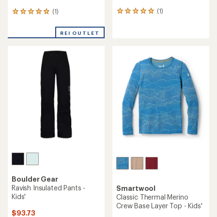
(1)
(1)
1
1
reviews
reviews
with
with
REI OUTLET
an
an
average
average
rating
rating
of
of
5.0
5.0
out
out
of
of
5
5
stars
stars
Boulder Gear
Ravish Insulated Pants -
Smartwool
Kids'
Classic Thermal Merino
Crew Base Layer Top - Kids'
$93.73