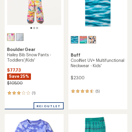
stars
Boulder Gear
Hailey Bib Snow Pants -
Buff
Toddlers'/Kids'
CoolNet UV+ Multifunctional
Neckwear - Kids'
$77.73
Save 25%
$23.00
$105.00
(5)
5
(1)
1
reviews
reviews
with
with
an
REI OUTLET
an
average
average
rating
rating
of
of
4.4
3.0
out