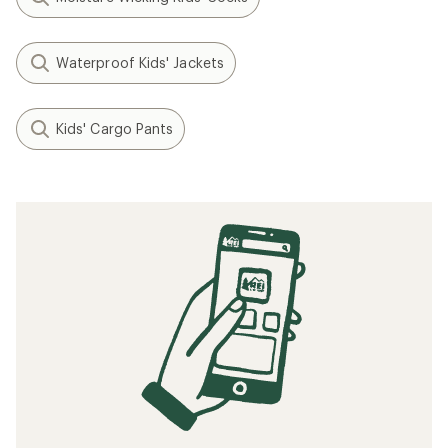
Waterproof Kids' Jackets
Kids' Cargo Pants