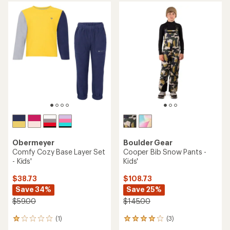
Obermeyer
Boulder Gear
Comfy Cozy Base Layer Set
Cooper Bib Snow Pants -
- Kids'
Kids'
$38.73
$108.73
Save 34%
Save 25%
$59.00
$145.00
(1)
(3)
1
3
reviews
reviews