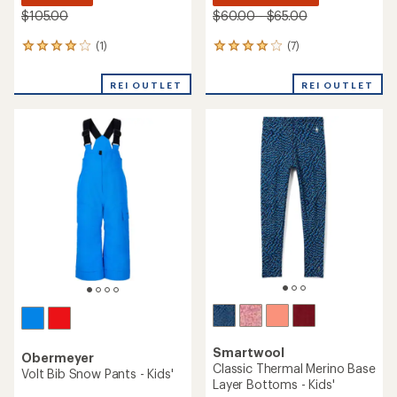
$105.00
$60.00 - $65.00
(1)
(7)
1
7
reviews
reviews
with
with
REI OUTLET
REI OUTLET
an
an
average
average
rating
rating
of
of
4.0
3.9
out
out
of
of
5
5
stars
stars
Smartwool
Obermeyer
Classic Thermal Merino Base
Volt Bib Snow Pants - Kids'
Layer Bottoms - Kids'