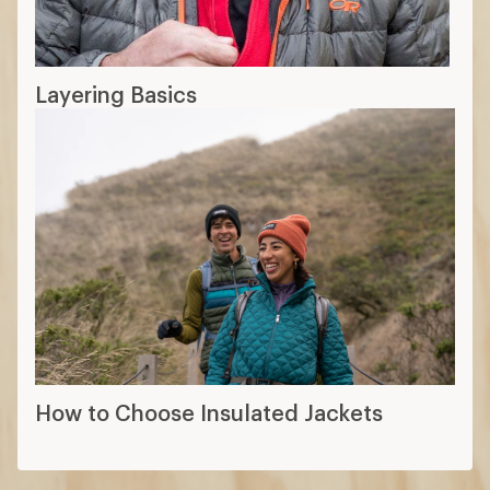
Layering Basics
How to Choose Insulated Jackets