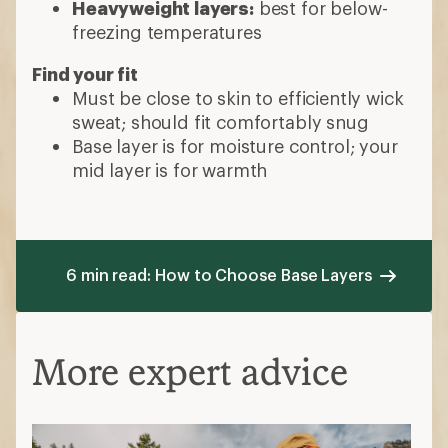
Heavyweight layers:
best for below-
freezing temperatures
Find your fit
Must be close to skin to efficiently wick
sweat; should fit comfortably snug
Base layer is for moisture control; your
mid layer is for warmth
6 min read: How to Choose Base Layers
More expert advice