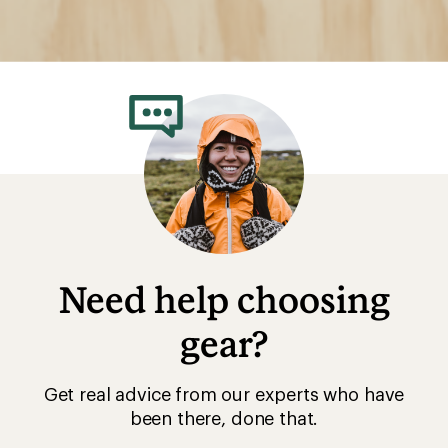
Need help choosing
gear?
Get real advice from our experts who have
been there, done that.