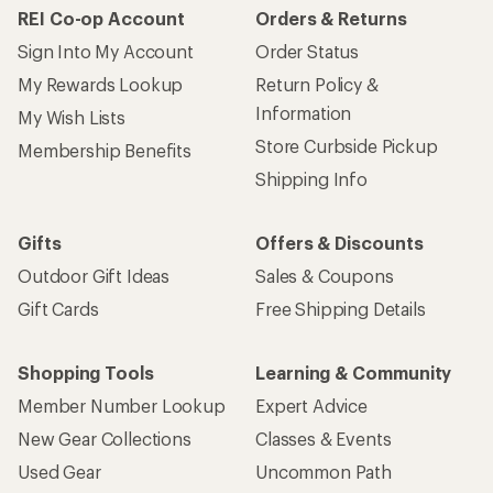
REI Co-op Account
Orders & Returns
Sign Into My Account
Order Status
My Rewards Lookup
Return Policy &
Information
My Wish Lists
Store Curbside Pickup
Membership Benefits
Shipping Info
Gifts
Offers & Discounts
Outdoor Gift Ideas
Sales & Coupons
Gift Cards
Free Shipping Details
Shopping Tools
Learning & Community
Member Number Lookup
Expert Advice
New Gear Collections
Classes & Events
Used Gear
Uncommon Path