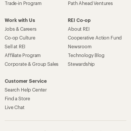
Trade-in Program
Path Ahead Ventures
Work with Us
REI Co-op
Jobs & Careers
About REI
Co-op Culture
Cooperative Action Fund
Sell at REI
Newsroom
Affiliate Program
Technology Blog
Corporate & Group Sales
Stewardship
Customer Service
Search Help Center
Find a Store
Live Chat