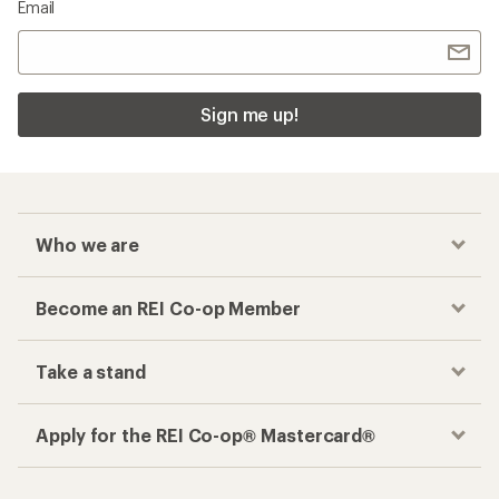
Email
Sign me up!
Who we are
Become an REI Co-op Member
Take a stand
Apply for the REI Co-op® Mastercard®