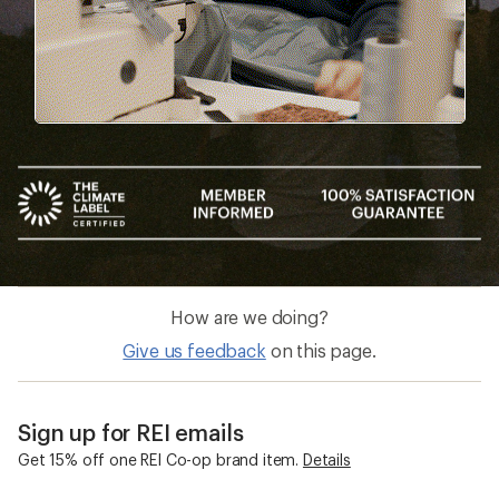
How are we doing?
Give us feedback
on this page.
Sign up for REI emails
Get 15% off one REI Co-op brand item.
Details