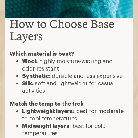
How to Choose Base
Layers
Which material is best?
Wool:
highly moisture-wicking and
odor-resistant
Synthetic:
durable and less expensive
Silk:
soft and lightweight for casual
activities
Match the temp to the trek
Lightweight layers:
best for moderate
to cool temperatures
Midweight layers
: best for cold
temperatures