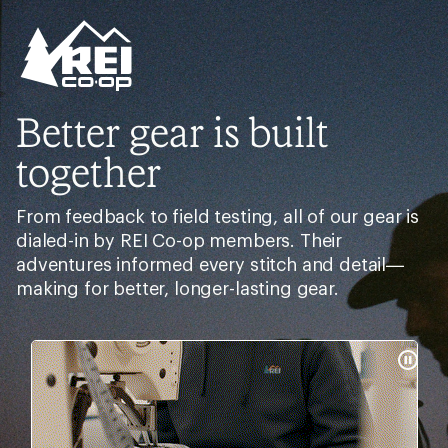
Better gear is built
together
From feedback to field testing, all of our gear is
dialed-in by REI Co-op members. Their
adventures informed every stitch and detail—
making for better, longer-lasting gear.
Pause
Gifs