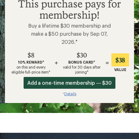
$8
This purchase pays for
membership!
Buy a lifetime $30 membership and
make a $50 purchase by Sep 07,
2026.*
$8
$30
$38
+
=
10% REWARD*
BONUS CARD*
on this and every
valid for 30 days after
VALUE
eligible full-price item*
joining*
Add a one-time membership — $30
Details
*