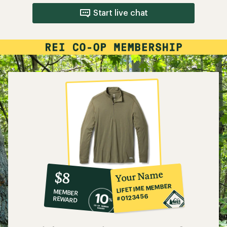
Start live chat
10%
member
reward:
Your Name
$8
co-
LIFETIME MEMBER
MEMBER
op
#0123456
REWARD