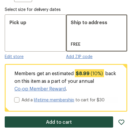
Select size for delivery dates
Pick up
Ship to address
FREE
Edit store
Add ZIP code
Members get an estimated
$8.99
(10%)
back
on this item as a part of your annual
Co-op Member Reward
.
Add a
lifetime membership
to cart for $30
ad
Add to cart
it