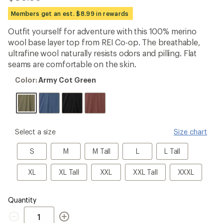
be
the
Members get an est. $8.99 in rewards
first!
Outfit yourself for adventure with this 100% merino
wool base layer top from REI Co-op. The breathable,
ultrafine wool naturally resists odors and pilling. Flat
seams are comfortable on the skin.
Color:
Color:
Army Cot Green
Army
Cot
Green
please
Select a size
Size chart
select
a
S
M
M
L
L
S
M
M Tall
L
L Tall
Size
Tall
Tall
XL
XL
XXL
XXL
XXXL
XL
XL Tall
XXL
XXL Tall
XXXL
Tall
Tall
Quantity
Quantity