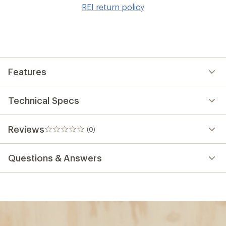
to
REI return policy
wis
Features
Technical Specs
Reviews
(0)
0
reviews
Questions & Answers