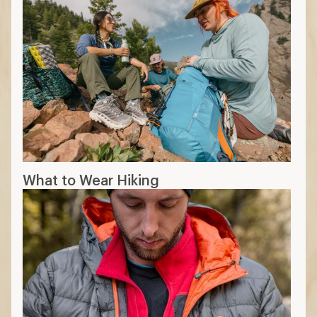
What to Wear Hiking