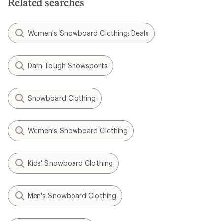
Related searches
Women's Snowboard Clothing: Deals
Darn Tough Snowsports
Snowboard Clothing
Women's Snowboard Clothing
Kids' Snowboard Clothing
Men's Snowboard Clothing