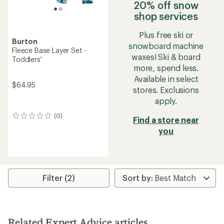
20% off snow
shop services
Plus free ski or
Burton
snowboard machine
Fleece Base Layer Set -
waxes! Ski & board
Toddlers'
more, spend less.
Available in select
$64.95
stores. Exclusions
apply.
(0)
0
Find a store near
reviews
you
Filter (2)
Related Expert Advice articles