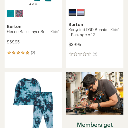
Burton
Burton
Recycled DND Beanie - Kids'
Fleece Base Layer Set - Kids'
- Package of 3
$69.95
$39.95
(2)
2
(0)
0
reviews
reviews
with
an
average
rating
of
5.0
out
of
5
stars
Members get