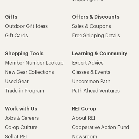
Gifts
Offers & Discounts
Outdoor Gift Ideas
Sales & Coupons
Gift Cards
Free Shipping Details
Shopping Tools
Learning & Community
Member Number Lookup
Expert Advice
New Gear Collections
Classes & Events
Used Gear
Uncommon Path
Trade-in Program
Path Ahead Ventures
Work with Us
REI Co-op
Jobs & Careers
About REI
Co-op Culture
Cooperative Action Fund
Sell at REI
Newsroom