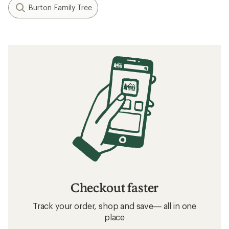
Burton Family Tree
Checkout faster
Track your order, shop and save— all in one
place