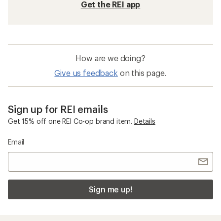
Get the REI app
How are we doing?
Give us feedback
on this page.
Sign up for REI emails
Get 15% off one REI Co-op brand item.
Details
Email
Sign me up!