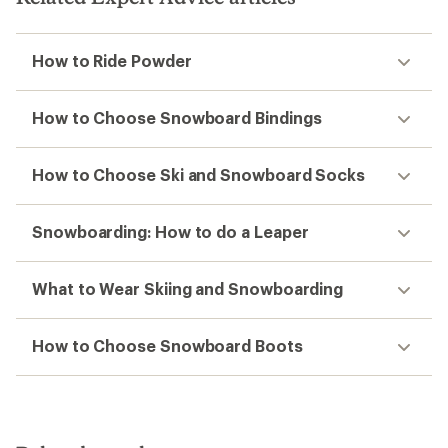
How to Ride Powder
How to Choose Snowboard Bindings
How to Choose Ski and Snowboard Socks
Snowboarding: How to do a Leaper
What to Wear Skiing and Snowboarding
How to Choose Snowboard Boots