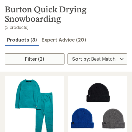
to
search
Burton Quick Drying
results
Snowboarding
(3 products)
Products (3)
Expert Advice (20)
Filter (2)