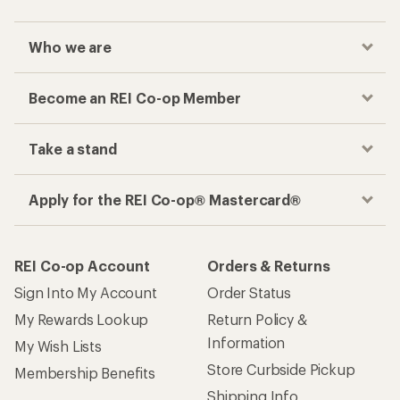
Who we are
Become an REI Co-op Member
Take a stand
Apply for the REI Co-op® Mastercard®
REI Co-op Account
Orders & Returns
Sign Into My Account
Order Status
My Rewards Lookup
Return Policy &
Information
My Wish Lists
Store Curbside Pickup
Membership Benefits
Shipping Info