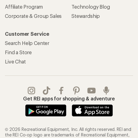
Affiliate Program
Technology Blog
Corporate & Group Sales
Stewardship
Customer Service
Search Help Center
Find a Store
Live Chat
Get REI apps for shopping & adventure
© 2026 Recreational Equipment, Inc. All rights reserved. REI and
the REI Co-op logo are trademarks of Recreational Equipment,