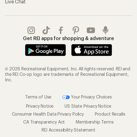
Live Chat
Get REI apps for shopping & adventure
© 2026 Recreational Equipment, Inc. All rights reserved. REI and
the REI Co-op logo are trademarks of Recreational Equipment,
Inc.
Terms of Use
Your Privacy Choices
Privacy Notice
US State Privacy Notice
Consumer Health Data Privacy Policy
Product Recalls
CA Transparency Act
Membership Terms
REI Accessibility Statement