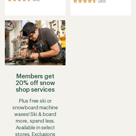
38
(30)
30
reviews
reviews
with
with
an
an
average
average
rating
rating
of
of
4.5
4.6
out
out
of
of
5
5
stars
stars
Members get
20% off snow
shop services
Plus free ski or
snowboard machine
waxes! Ski & board
more, spend less.
Available in select
stores. Exclusions