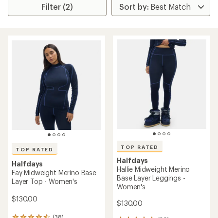
Filter (2)
TOP RATED
TOP RATED
Halfdays
Halfdays
Hallie Midweight Merino
Fay Midweight Merino Base
Base Layer Leggings -
Layer Top - Women's
Women's
$130.00
$130.00
(38)