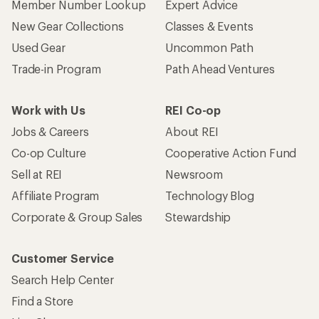
Member Number Lookup
Expert Advice
New Gear Collections
Classes & Events
Used Gear
Uncommon Path
Trade-in Program
Path Ahead Ventures
Work with Us
REI Co-op
Jobs & Careers
About REI
Co-op Culture
Cooperative Action Fund
Sell at REI
Newsroom
Affiliate Program
Technology Blog
Corporate & Group Sales
Stewardship
Customer Service
Search Help Center
Find a Store