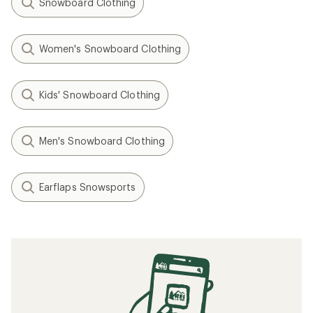
Snowboard Clothing
Women's Snowboard Clothing
Kids' Snowboard Clothing
Men's Snowboard Clothing
Earflaps Snowsports