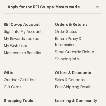
Apply for the REI Co-op® Mastercard®
REI Co-op Account
Orders & Returns
Sign Into My Account
Order Status
My Rewards Lookup
Return Policy &
Information
My Wish Lists
Store Curbside Pickup
Membership Benefits
Shipping Info
Gifts
Offers & Discounts
Outdoor Gift Ideas
Sales & Coupons
Gift Cards
Free Shipping Details
Shopping Tools
Learning & Community