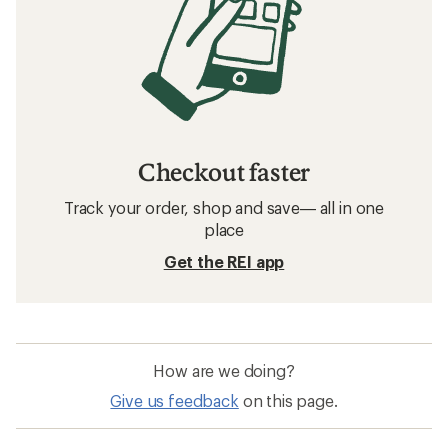
Checkout faster
Track your order, shop and save— all in one
place
Get the REI app
How are we doing?
Give us feedback
on this page.