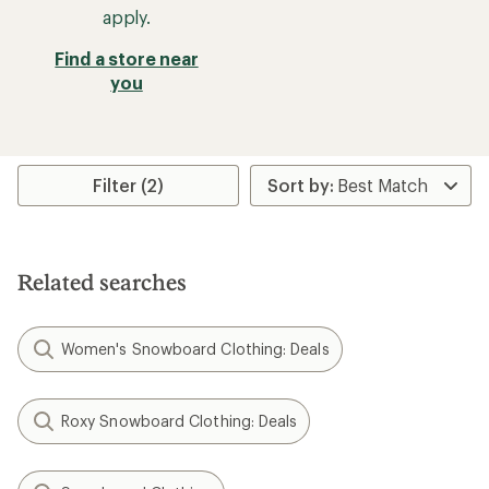
apply.
Find a store near
you
Filter (2)
Related searches
Women's Snowboard Clothing: Deals
Roxy Snowboard Clothing: Deals