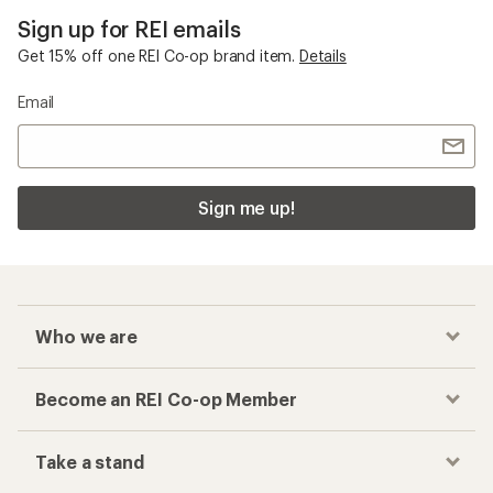
Sign up for REI emails
Get 15% off one REI Co-op brand item.
Details
Email
Sign me up!
Who we are
Become an REI Co-op Member
Take a stand