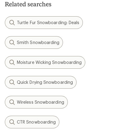
Related searches
Turtle Fur Snowboarding: Deals
Smith Snowboarding
Moisture Wicking Snowboarding
Quick Drying Snowboarding
Wireless Snowboarding
CTR Snowboarding