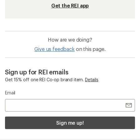
Get the REI app
How are we doing?
Give us feedback
on this page.
Sign up for REI emails
Get 15% off one REI Co-op brand item.
Details
Email
Sign me up!