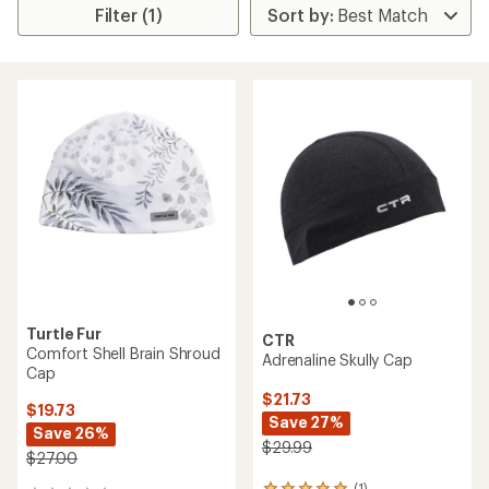
Filter (1)
Turtle Fur
CTR
Comfort Shell Brain Shroud
Adrenaline Skully Cap
Cap
$21.73
$19.73
Save 27%
Save 26%
$29.99
$27.00
(1)