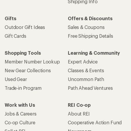
Shipping Info
Gifts
Offers & Discounts
Outdoor Gift Ideas
Sales & Coupons
Gift Cards
Free Shipping Details
Shopping Tools
Learning & Community
Member Number Lookup
Expert Advice
New Gear Collections
Classes & Events
Used Gear
Uncommon Path
Trade-in Program
Path Ahead Ventures
Work with Us
REI Co-op
Jobs & Careers
About REI
Co-op Culture
Cooperative Action Fund