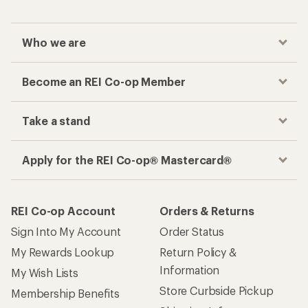
Who we are
Become an REI Co-op Member
Take a stand
Apply for the REI Co-op® Mastercard®
REI Co-op Account
Orders & Returns
Sign Into My Account
Order Status
My Rewards Lookup
Return Policy &
Information
My Wish Lists
Store Curbside Pickup
Membership Benefits