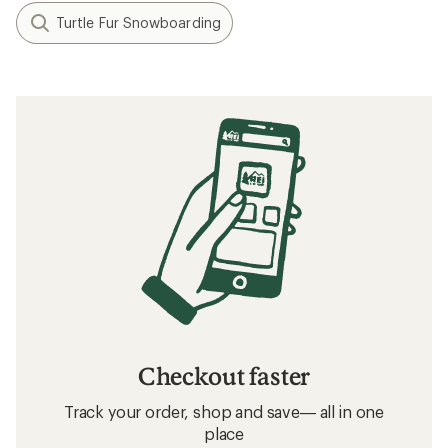
Turtle Fur Snowboarding
Checkout faster
Track your order, shop and save— all in one
place