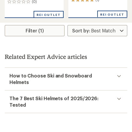
1
(0)
0
reviews
reviews
with
REI OUTLET
an
REI OUTLET
average
rating
of
Filter (1)
5.0
out
of
5
stars
Related Expert Advice articles
How to Choose Ski and Snowboard
Helmets
The 7 Best Ski Helmets of 2025/2026:
Tested