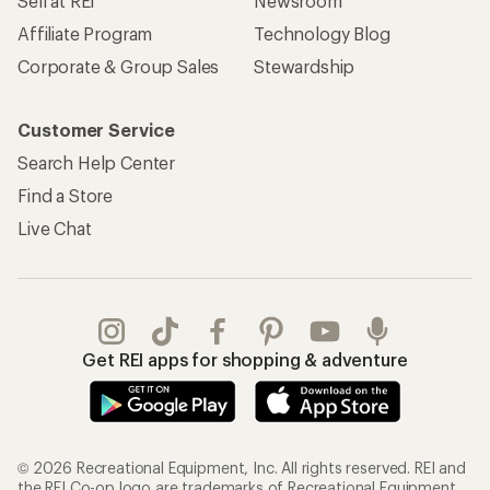
Sell at REI
Newsroom
Affiliate Program
Technology Blog
Corporate & Group Sales
Stewardship
Customer Service
Search Help Center
Find a Store
Live Chat
Get REI apps for shopping & adventure
© 2026 Recreational Equipment, Inc. All rights reserved. REI and
the REI Co-op logo are trademarks of Recreational Equipment,