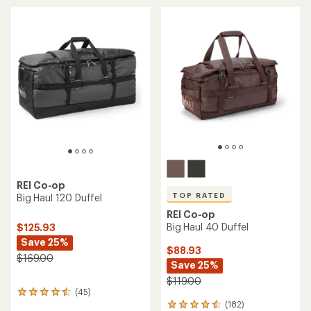
REI Co-op
TOP RATED
Big Haul 120 Duffel
REI Co-op
Big Haul 40 Duffel
$125.93
Save 25%
$88.93
$169.00
Save 25%
$119.00
(45)
45
(182)
reviews
182