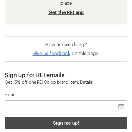
place
Get the REI app
How are we doing?
Give us feedback
on this page.
Sign up for REI emails
Get 15% off one REI Co-op brand item.
Details
Email
Sign me up!