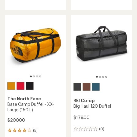
reviews
reviews
with
with
an
an
average
average
rating
rating
of
of
4.5
4.8
out
out
of
of
5
5
stars
stars
The North Face
REI Co-op
Base Camp Duffel - XX-
Big Haul 120 Duffel
Large (150 L)
$179.00
$200.00
(0)
0
(5)
5
reviews
reviews