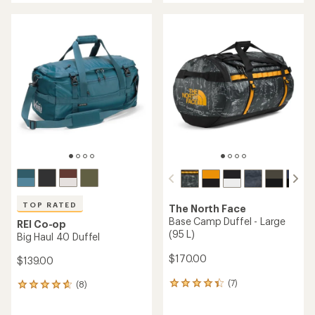
an
an
average
average
rating
rating
of
of
4.0
4.7
out
out
of
of
5
5
stars
stars
TOP RATED
The North Face
Base Camp Duffel - Large
REI Co-op
(95 L)
Big Haul 40 Duffel
$170.00
$139.00
(7)
(8)
7
8
reviews
reviews
with
with