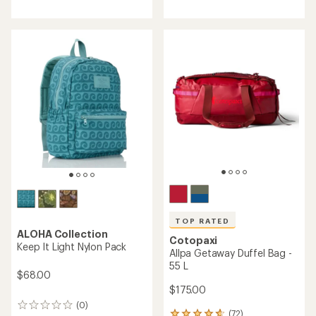
with
an
average
rating
of
4.0
out
of
5
stars
TOP RATED
ALOHA Collection
Cotopaxi
Keep It Light Nylon Pack
Allpa Getaway Duffel Bag -
55 L
$68.00
$175.00
(0)
0
(72)