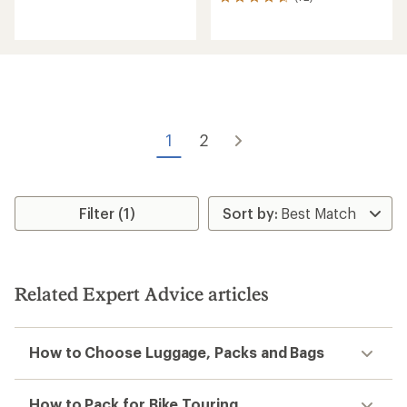
72
reviews
reviews
with
an
average
rating
of
4.8
out
of
1
2
5
stars
Filter (1)
Related Expert Advice articles
How to Choose Luggage, Packs and Bags
How to Pack for Bike Touring