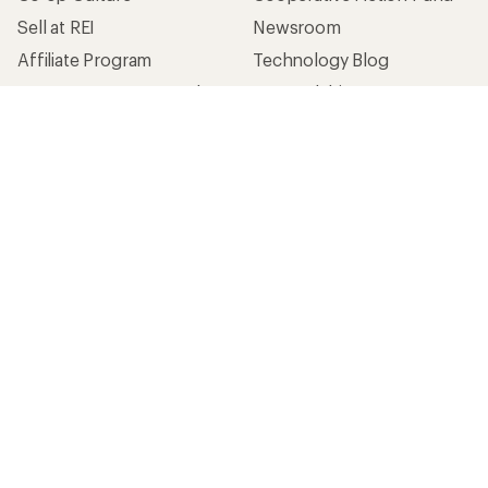
Sell at REI
Newsroom
Affiliate Program
Technology Blog
Corporate & Group Sales
Stewardship
Customer Service
Search Help Center
Find a Store
Live Chat
Get REI apps for shopping & adventure