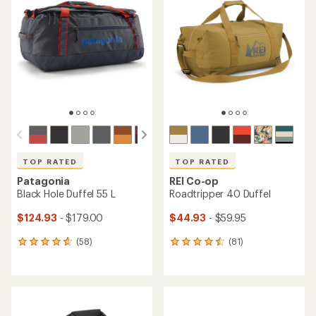
TOP RATED
TOP RATED
Patagonia
REI Co-op
Black Hole Duffel 55 L
Roadtripper 40 Duffel
$124.93
- $179.00
$44.93
- $59.95
(58)
(81)
58
81
reviews
reviews
with
with
an
an
average
average
rating
rating
of
of