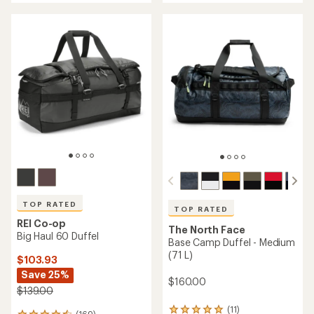
an
an
average
average
rating
rating
of
of
4.3
4.8
out
out
of
of
5
5
stars
stars
TOP RATED
TOP RATED
REI Co-op
The North Face
Big Haul 60 Duffel
Base Camp Duffel - Medium
(71 L)
$103.93
Save 25%
$160.00
$139.00
(11)
11
(169)