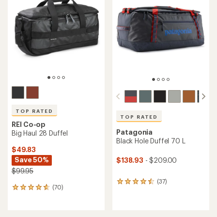
4.7
4.6
out
out
of
of
5
5
stars
stars
TOP RATED
TOP RATED
REI Co-op
Patagonia
Big Haul 28 Duffel
Black Hole Duffel 70 L
$49.83
Save 50%
$138.93
- $209.00
$99.95
(37)
37
(70)
70
reviews
reviews
with
with
an
an
average