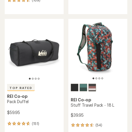
169
reviews
reviews
with
with
an
an
average
average
rating
rating
of
of
4.9
4.6
out
out
of
of
5
5
stars
stars
TOP RATED
REI Co-op
REI Co-op
Pack Duffel
Stuff Travel Pack - 18 L
$59.95
$39.95
(151)
151
(54)
54
reviews
reviews