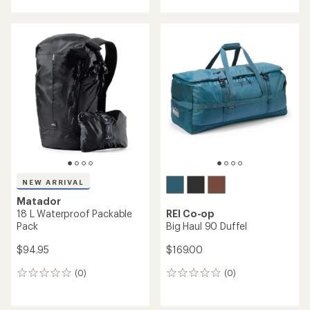
with
an
average
rating
of
4.8
out
of
5
stars
NEW ARRIVAL
Matador
18 L Waterproof Packable
REI Co-op
Pack
Big Haul 90 Duffel
$94.95
$169.00
(0)
(0)
0
0
reviews
reviews