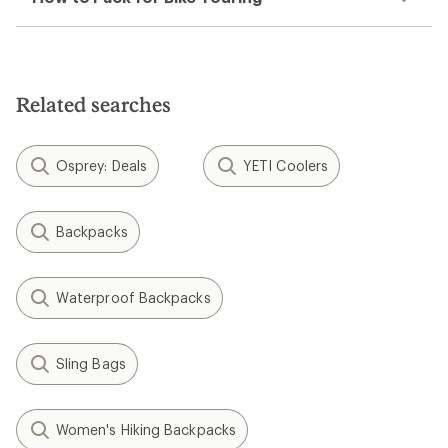
Related searches
Osprey: Deals
YETI Coolers
Backpacks
Waterproof Backpacks
Sling Bags
Women's Hiking Backpacks