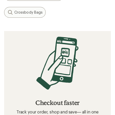
Crossbody Bags
Checkout faster
Track your order, shop and save— all in one