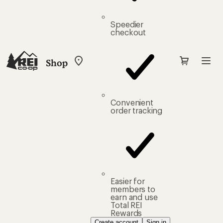
Speedier
checkout
Shop
My
REI
Find
your
store
Convenient
order tracking
Easier for
members to
earn and use
Total REI
Rewards
Create account
Sign in