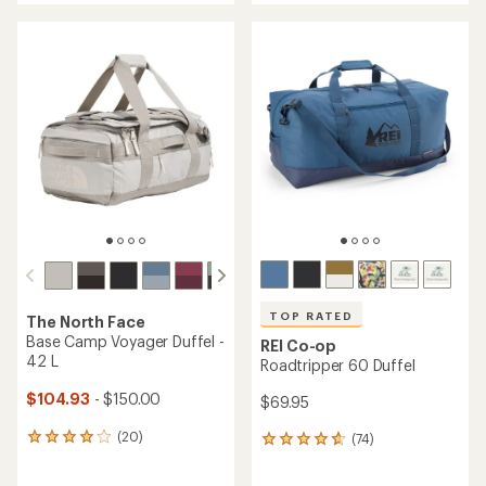
an
an
average
average
rating
rating
of
of
4.6
4.5
out
out
of
of
5
5
stars
stars
TOP RATED
The North Face
Base Camp Voyager Duffel -
REI Co-op
42 L
Roadtripper 60 Duffel
$104.93
- $150.00
$69.95
(20)
(74)
20
74
reviews
reviews
with
with