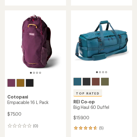
with
with
an
an
average
average
rating
rating
of
of
4.3
3.7
out
out
of
of
5
5
stars
stars
TOP RATED
Cotopaxi
REI Co-op
Empacable 16 L Pack
Big Haul 60 Duffel
$75.00
$159.00
(0)
0
(5)
5
reviews
reviews