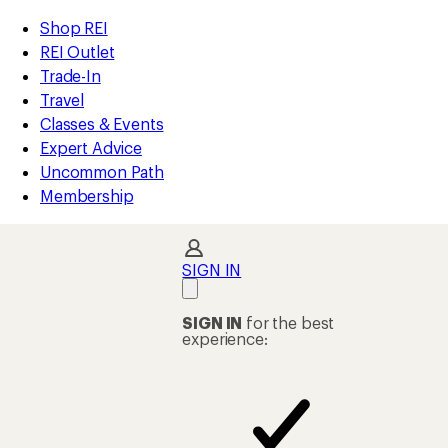
compared
compared
compared
compared
loaded
to
to
to
to
REI
Skip
Skip
Shop REI
58
Accessibility
to
to
REI Outlet
results
Statement
main
Shop
Trade-In
content
REI
Travel
categories
Classes & Events
Expert Advice
Uncommon Path
Membership
SIGN IN
SIGN IN
for the best
experience: