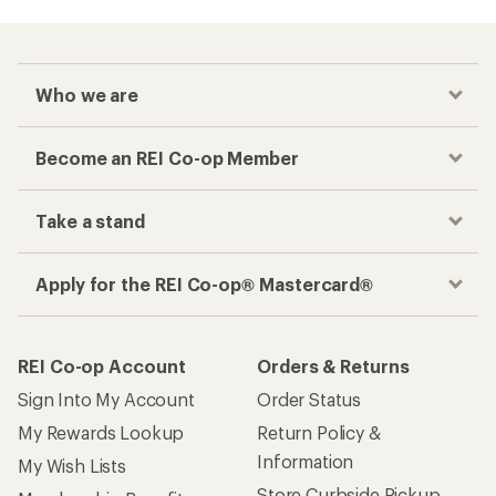
Who we are
Become an REI Co-op Member
Take a stand
Apply for the REI Co-op® Mastercard®
REI Co-op Account
Orders & Returns
Sign Into My Account
Order Status
My Rewards Lookup
Return Policy &
Information
My Wish Lists
Store Curbside Pickup