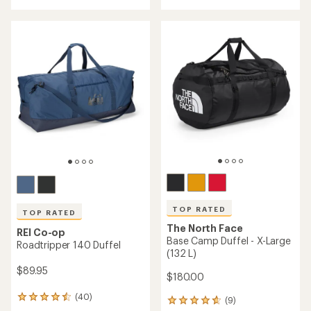
with
an
average
rating
of
4.3
out
of
5
stars
TOP RATED
TOP RATED
The North Face
REI Co-op
Base Camp Duffel - X-Large
Roadtripper 140 Duffel
(132 L)
$89.95
$180.00
(40)
40
(9)
9