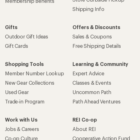
Membership Benefits
Shipping Info
Gifts
Offers & Discounts
Outdoor Gift Ideas
Sales & Coupons
Gift Cards
Free Shipping Details
Shopping Tools
Learning & Community
Member Number Lookup
Expert Advice
New Gear Collections
Classes & Events
Used Gear
Uncommon Path
Trade-in Program
Path Ahead Ventures
Work with Us
REI Co-op
Jobs & Careers
About REI
Co-op Culture
Cooperative Action Fund