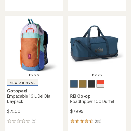
with
reviews
an
with
average
an
rating
average
of
rating
4.4
of
out
4.6
of
out
5
of
stars
5
stars
NEW ARRIVAL
Cotopaxi
Empacable 16 L Del Dia
REI Co-op
Daypack
Roadtripper 100 Duffel
$75.00
$79.95
(0)
(83)
0
83
reviews
reviews