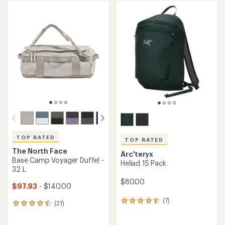
average
rating
rating
of
of
4.5
4.7
out
out
of
of
5
5
stars
stars
TOP RATED
TOP RATED
The North Face
Arc'teryx
Base Camp Voyager Duffel -
Heliad 15 Pack
32 L
$80.00
$97.93
- $140.00
(7)
7
(21)
21
reviews
reviews
with
with