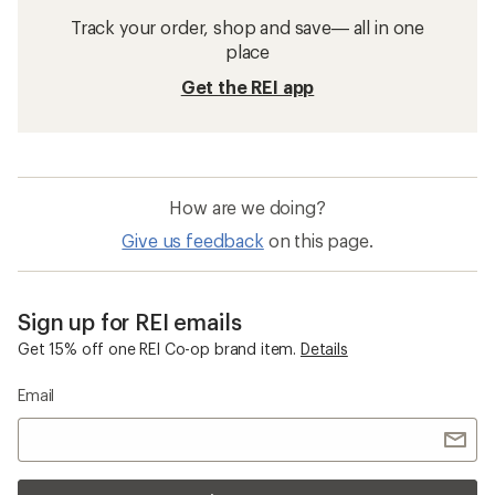
Track your order, shop and save— all in one
place
Get the REI app
How are we doing?
Give us feedback
on this page.
Sign up for REI emails
Get 15% off one REI Co-op brand item.
Details
Email