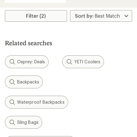
an
average
rating
Filter (2)
of
3.7
out
of
5
Related searches
stars
Osprey: Deals
YETI Coolers
Backpacks
Waterproof Backpacks
Sling Bags