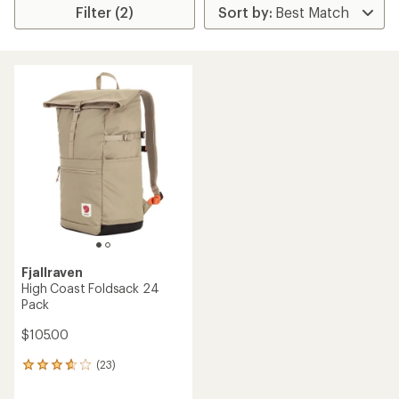
Filter (2)
Fjallraven
High Coast Foldsack 24
Pack
$105.00
(23)
23
reviews
with