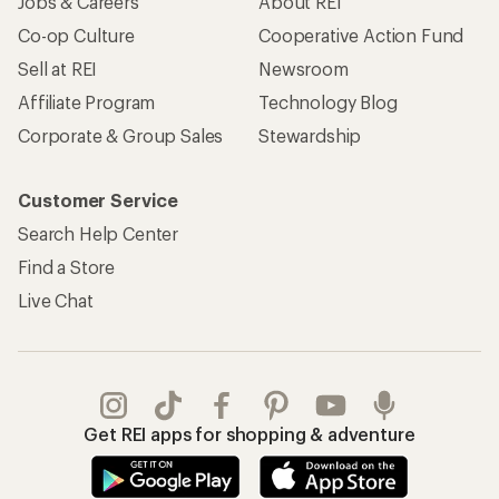
Jobs & Careers
About REI
Co-op Culture
Cooperative Action Fund
Sell at REI
Newsroom
Affiliate Program
Technology Blog
Corporate & Group Sales
Stewardship
Customer Service
Search Help Center
Find a Store
Live Chat
Get REI apps for shopping & adventure