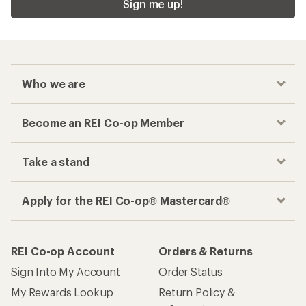
Sign me up!
Who we are
Become an REI Co-op Member
Take a stand
Apply for the REI Co-op® Mastercard®
REI Co-op Account
Orders & Returns
Sign Into My Account
Order Status
My Rewards Lookup
Return Policy &