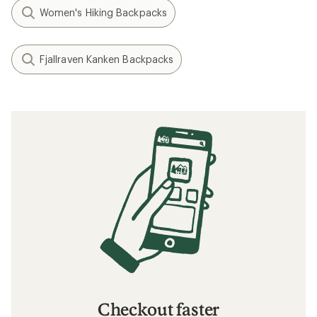
Women's Hiking Backpacks
Fjallraven Kanken Backpacks
Checkout faster