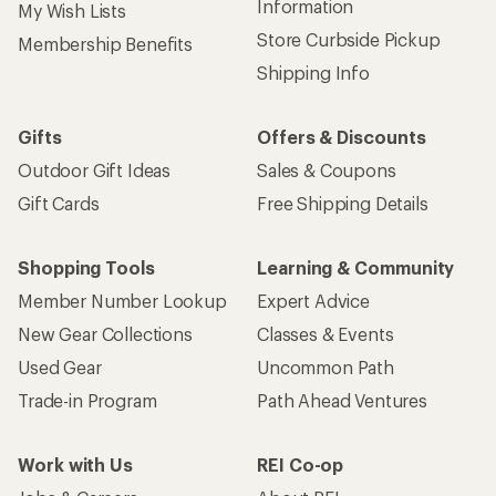
Information
My Wish Lists
Store Curbside Pickup
Membership Benefits
Shipping Info
Gifts
Offers & Discounts
Outdoor Gift Ideas
Sales & Coupons
Gift Cards
Free Shipping Details
Shopping Tools
Learning & Community
Member Number Lookup
Expert Advice
New Gear Collections
Classes & Events
Used Gear
Uncommon Path
Trade-in Program
Path Ahead Ventures
Work with Us
REI Co-op