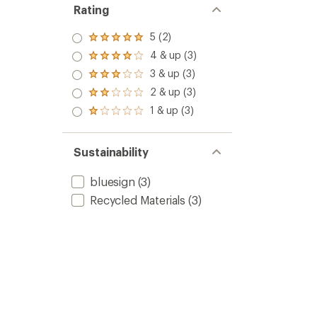
Rating
5 (2)
Rated
5.0
4 & up (3)
Rated
out
4.0
3 & up (3)
of 5
Rated
out
stars
3.0
2 & up (3)
of 5
Rated
out
stars
2.0
1 & up (3)
of 5
Rated
out
stars
1.0
of 5
out
stars
of 5
Sustainability
stars
bluesign
(3)
Recycled Materials
(3)