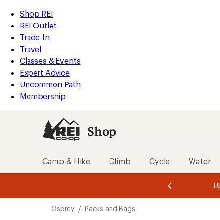
loaded
REI
Skip
Skip
Shop REI
3
Accessibility
to
to
REI Outlet
results
Statement
main
Shop
Trade-In
content
REI
Travel
categories
Classes & Events
Expert Advice
Uncommon Path
Membership
Shop
Camp & Hike
Climb
Cycle
Water
message
message
Members,
Become a
m
U
3
2
1
of
of
Skip
o
3.
3.
Osprey
/
Packs and Bags
3.
to