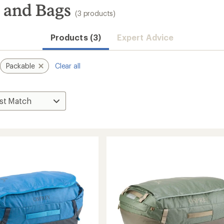
 and Bags
(3 products)
Products (3)
Expert Advice
Packable
Clear all