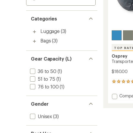
Categories
Luggage
(3)
Bags
(3)
TOP RAT
Osprey
Gear Capacity (L)
Transporter
36 to 50
(1)
$180.00
51 to 75
(1)
12
76 to 100
(1)
reviews
with
Add
Compa
an
Transp
average
Gender
Duffel
rating
of
-
Unisex
(3)
4.7
40
out
L
of
to
5