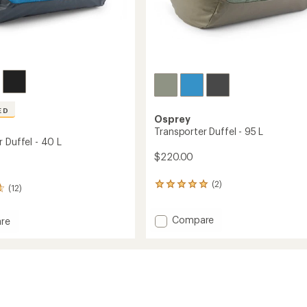
ED
Osprey
Transporter Duffel - 95 L
 Duffel - 40 L
$220.00
(2)
2
(12)
reviews
with
Add
Compare
an
re
average
Transporter
orter
rating
Duffel
of
-
5.0
95
out
L
of
to
5