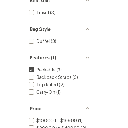
Best Use
stars
Travel
(3)
Bag Style
Duffel
(3)
Features (1)
Packable
(3)
Backpack Straps
(3)
Top Rated
(2)
Carry-On
(1)
Price
$100.00 to $199.99
(1)
$200.00 to $499.99
(2)