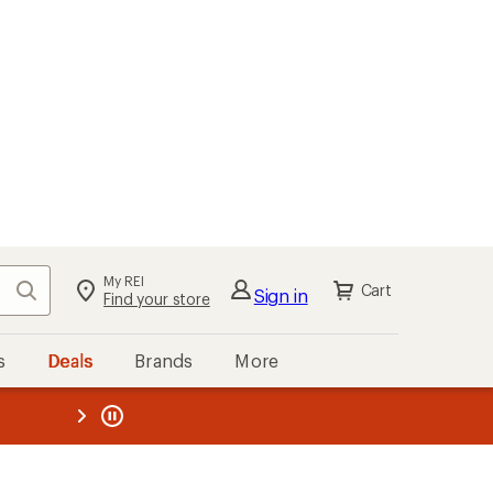
My REI
Search
Cart
Sign in
Find your store
s
Deals
Brands
More
the REI
ard
—