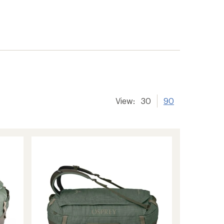
View:
30
90