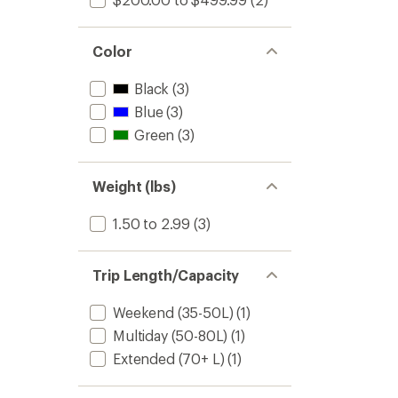
Color
Black
(3)
Blue
(3)
Green
(3)
Weight (lbs)
1.50 to 2.99
(3)
Trip Length/Capacity
Weekend (35-50L)
(1)
Multiday (50-80L)
(1)
Extended (70+ L)
(1)