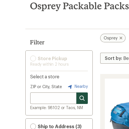
search
Osprey Packable Packs
results
Osprey
Filter
Store Pickup
Ready within 2 hours
Select a store
Nearby
ZIP or City, State
Example: 98102 or Taos, NM
Ship to Address (3)