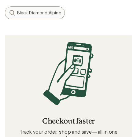
Black Diamond Alpine
Checkout faster
Track your order, shop and save— all in one