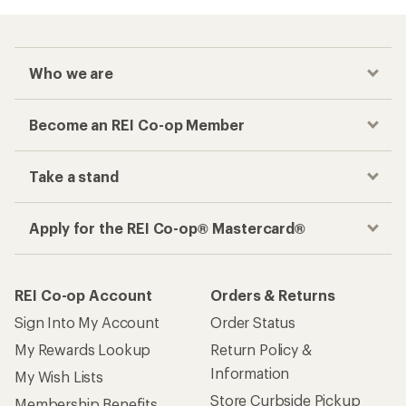
Who we are
Become an REI Co-op Member
Take a stand
Apply for the REI Co-op® Mastercard®
REI Co-op Account
Orders & Returns
Sign Into My Account
Order Status
My Rewards Lookup
Return Policy &
Information
My Wish Lists
Store Curbside Pickup
Membership Benefits