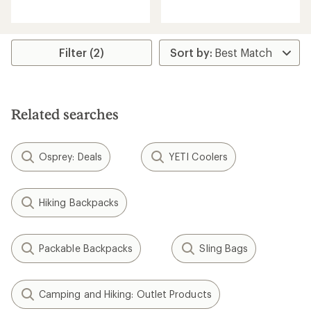
reviews
reviews
Filter (2)
Related searches
Osprey: Deals
YETI Coolers
Hiking Backpacks
Packable Backpacks
Sling Bags
Camping and Hiking: Outlet Products