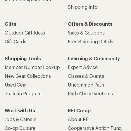
Shipping Info
Gifts
Offers & Discounts
Outdoor Gift Ideas
Sales & Coupons
Gift Cards
Free Shipping Details
Shopping Tools
Learning & Community
Member Number Lookup
Expert Advice
New Gear Collections
Classes & Events
Used Gear
Uncommon Path
Trade-in Program
Path Ahead Ventures
Work with Us
REI Co-op
Jobs & Careers
About REI
Co-op Culture
Cooperative Action Fund