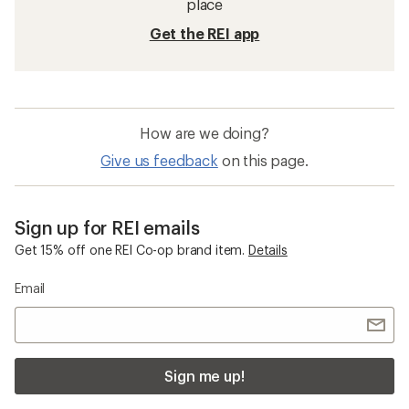
place
Get the REI app
How are we doing?
Give us feedback
on this page.
Sign up for REI emails
Get 15% off one REI Co-op brand item.
Details
Email
Sign me up!