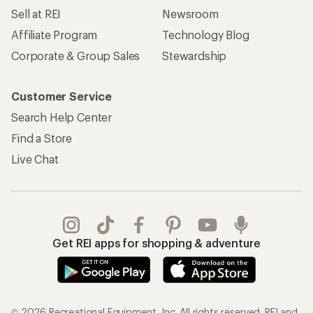
Sell at REI
Newsroom
Affiliate Program
Technology Blog
Corporate & Group Sales
Stewardship
Customer Service
Search Help Center
Find a Store
Live Chat
Get REI apps for shopping & adventure
© 2026 Recreational Equipment, Inc. All rights reserved. REI and