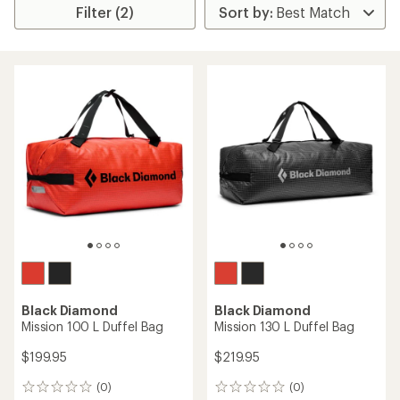
Filter (2)
Black Diamond
Black Diamond
Mission 100 L Duffel Bag
Mission 130 L Duffel Bag
$199.95
$219.95
(0)
(0)
0
0