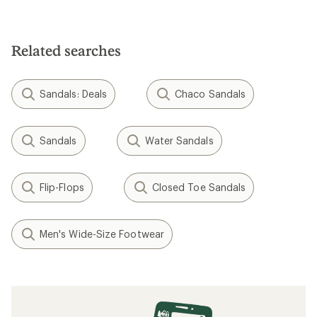
Related searches
Sandals: Deals
Chaco Sandals
Sandals
Water Sandals
Flip-Flops
Closed Toe Sandals
Men's Wide-Size Footwear