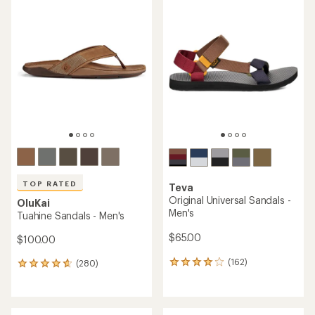
rating
rating
of
of
4.1
4.3
out
out
of
of
5
5
stars
stars
TOP RATED
Teva
Original Universal Sandals -
OluKai
Men's
Tuahine Sandals - Men's
$65.00
$100.00
(162)
(280)
162
280
reviews
reviews
with
with
an
an
average
average