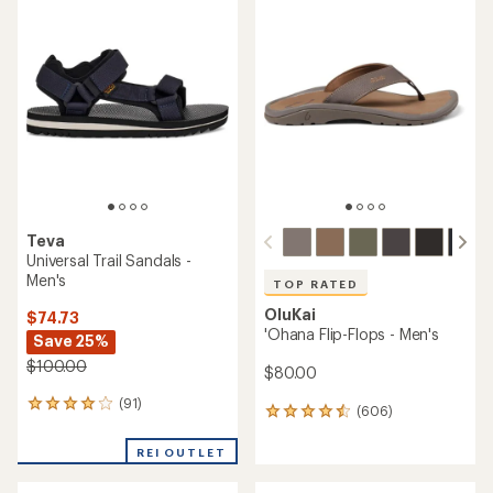
rating
rating
of
of
4.2
4.6
out
out
of
of
5
5
stars
stars
Teva
Universal Trail Sandals -
Men's
TOP RATED
OluKai
$74.73
'Ohana Flip-Flops - Men's
Save 25%
$100.00
$80.00
(91)
91
(606)
606
reviews
reviews
with
with
REI OUTLET
an
an
average
average