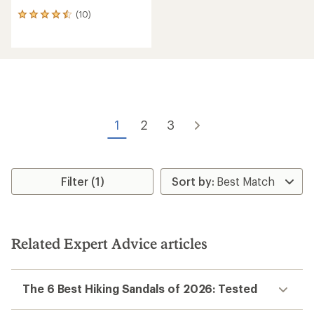
(10)
10
reviews
with
an
average
rating
of
4.5
out
of
1
2
3
5
stars
Filter (1)
Related Expert Advice articles
The 6 Best Hiking Sandals of 2026: Tested