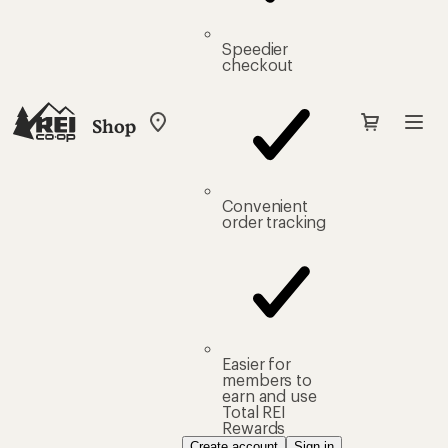
Speedier
checkout
Shop
My
REI
Find
your
store
Convenient
order tracking
Easier for
members to
earn and use
Total REI
Rewards
Create account
Sign in