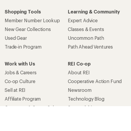
Shopping Tools
Learning & Community
Member Number Lookup
Expert Advice
New Gear Collections
Classes & Events
Used Gear
Uncommon Path
Trade-in Program
Path Ahead Ventures
Work with Us
REI Co-op
Jobs & Careers
About REI
Co-op Culture
Cooperative Action Fund
Sell at REI
Newsroom
Affiliate Program
Technology Blog
Corporate & Group Sales
Stewardship
Customer Service