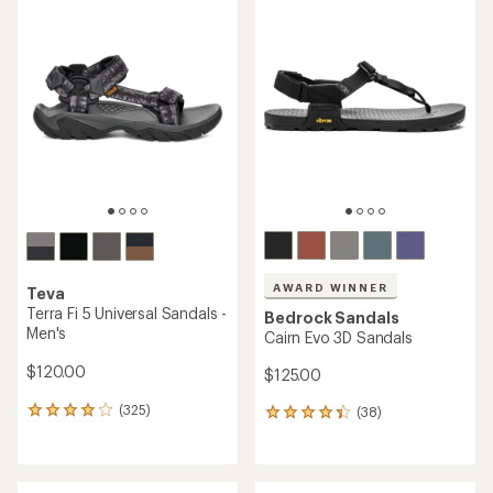
rating
rating
of
of
4.0
4.6
out
out
of
of
5
5
stars
stars
AWARD WINNER
Teva
Terra Fi 5 Universal Sandals -
Bedrock Sandals
Men's
Cairn Evo 3D Sandals
$120.00
$125.00
(325)
(38)
325
38
reviews
reviews
with
with
an
an
average
average