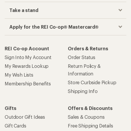
Take a stand
Apply for the REI Co-op® Mastercard®
REI Co-op Account
Orders & Returns
Sign Into My Account
Order Status
My Rewards Lookup
Return Policy &
Information
My Wish Lists
Store Curbside Pickup
Membership Benefits
Shipping Info
Gifts
Offers & Discounts
Outdoor Gift Ideas
Sales & Coupons
Gift Cards
Free Shipping Details