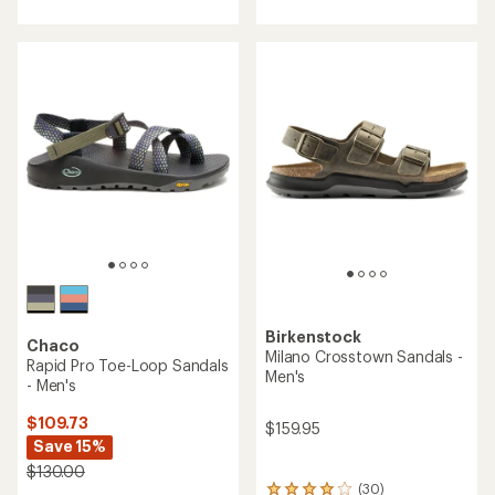
with
with
an
an
average
average
rating
rating
of
of
4.0
4.4
out
out
of
of
5
5
stars
stars
Birkenstock
Chaco
Milano Crosstown Sandals -
Rapid Pro Toe-Loop Sandals
Men's
- Men's
$109.73
$159.95
Save 15%
$130.00
(30)