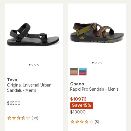
Teva
Chaco
Original Universal Urban
Rapid Pro Sandals - Men's
Sandals - Men's
$109.73
$65.00
Save 15%
$130.00
(38)
38
(5)
5
reviews
reviews
with