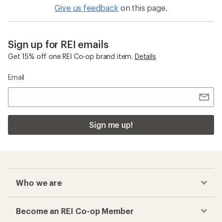
Give us feedback
on this page.
Sign up for REI emails
Get 15% off one REI Co-op brand item.
Details
Email
Sign me up!
Who we are
Become an REI Co-op Member