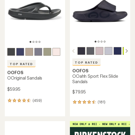
out
out
of
of
5
5
stars
stars
TOP RATED
TOP RATED
OOFOS
OOFOS
OOahh Sport Flex Slide
OOriginal Sandals
Sandals
$59.95
$79.95
(459)
459
(181)
181
reviews
reviews
with
with
an
an
average
average
rating
rating
of
of