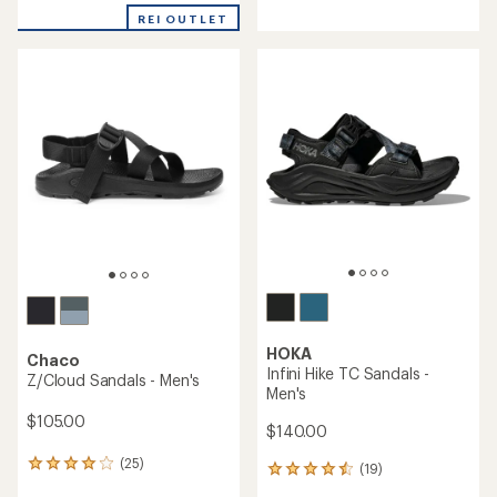
with
with
REI OUTLET
an
an
average
average
rating
rating
of
of
4.1
4.0
out
out
of
of
5
5
stars
stars
HOKA
Chaco
Infini Hike TC Sandals -
Z/Cloud Sandals - Men's
Men's
$105.00
$140.00
(25)
25
(19)
19
reviews
reviews