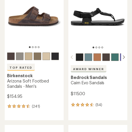
TOP RATED
AWARD WINNER
Birkenstock
Bedrock Sandals
Arizona Soft Footbed
Cairn Evo Sandals
Sandals - Men's
$115.00
$154.95
(54)
54
(241)
241
reviews
reviews
with
with
an
an
average
average
rating
rating