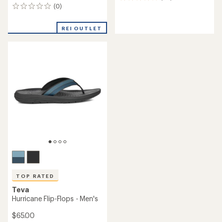
30
(0)
reviews
0
with
reviews
an
REI OUTLET
average
rating
of
4.1
out
of
5
stars
TOP RATED
Teva
Hurricane Flip-Flops - Men's
$65.00