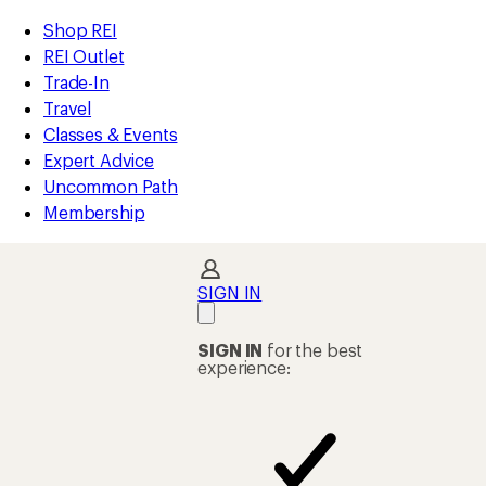
compared
compared
compared
compared
compared
loaded
to
to
to
to
to
REI
Skip
Skip
Shop REI
80
Accessibility
to
to
REI Outlet
results
Statement
main
Shop
Trade-In
content
REI
Travel
categories
Classes & Events
Expert Advice
Uncommon Path
Membership
SIGN IN
SIGN IN
for the best
experience: