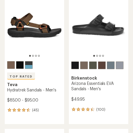
rating
of
of
5.0
4.6
out
out
of
of
5
5
stars
stars
TOP RATED
Birkenstock
Arizona Essentials EVA
Teva
Sandals - Men's
Hydratrek Sandals - Men's
$49.95
$85.00 - $95.00
(100)
(45)
100
45
reviews
reviews
with
with
an
an
average
average