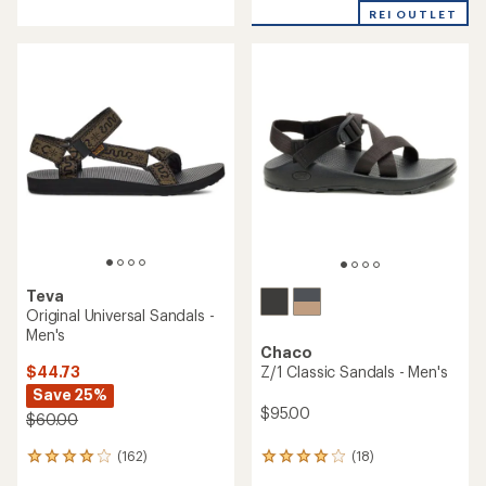
with
an
REI OUTLET
an
average
average
rating
rating
of
of
3.8
4.0
out
out
of
of
5
5
stars
stars
Teva
Original Universal Sandals -
Men's
Chaco
$44.73
Z/1 Classic Sandals - Men's
Save 25%
$95.00
$60.00
(162)
(18)
162
18
reviews
reviews