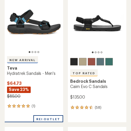
of
of
4.6
4.5
out
out
of
of
5
5
stars
stars
NEW ARRIVAL
Teva
Hydratrek Sandals - Men's
TOP RATED
Bedrock Sandals
$64.73
Cairn Evo C Sandals
Save 23%
$85.00
$135.00
(1)
1
(58)
58
reviews
reviews
with
with
REI OUTLET
an
an
average
average
rating