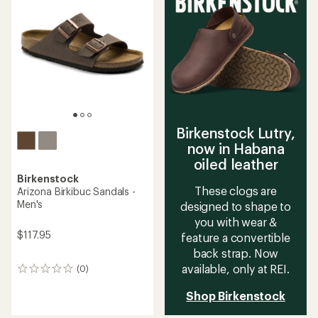
4.6
4.5
out
out
of
of
5
5
stars
stars
Birkenstock Lutry,
now in Habana
oiled leather
Birkenstock
These clogs are
Arizona Birkibuc Sandals -
Men's
designed to shape to
you with wear &
$117.95
feature a convertible
back strap. Now
available, only at REI.
(0)
0
reviews
Shop Birkenstock