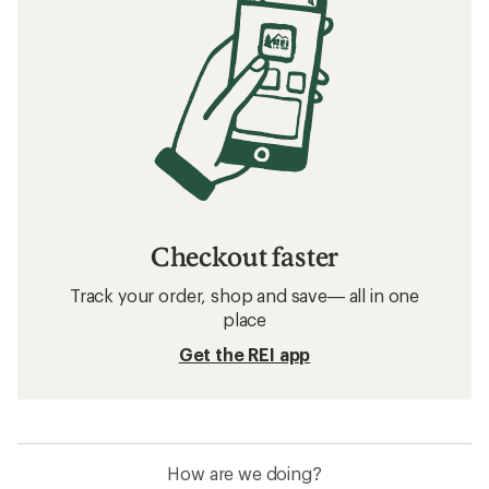
Checkout faster
Track your order, shop and save— all in one
place
Get the REI app
How are we doing?