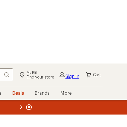
My REI
Search
Cart
Sign in
Find your store
s
Deals
Brands
More
the REI
ard
—