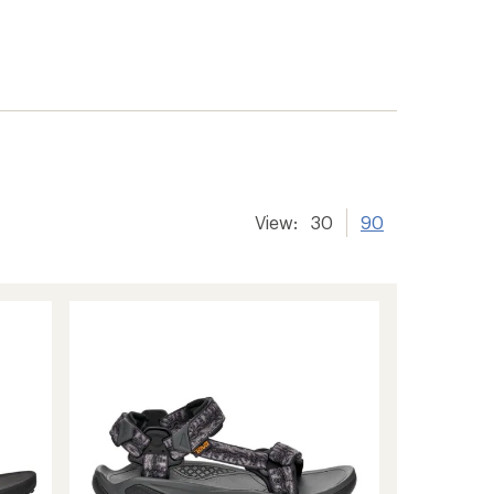
View:
30
90