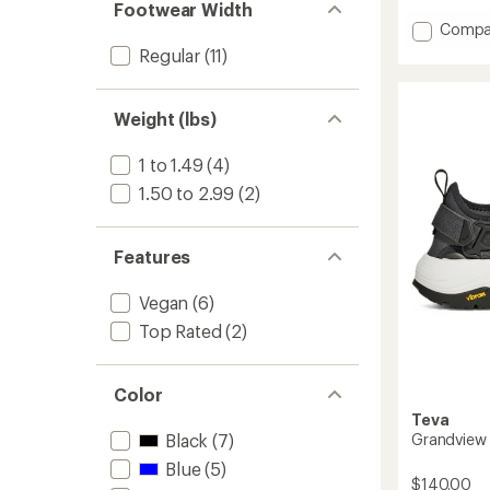
with
of 5
Footwear Width
an
stars
Add
Compa
average
Origina
Regular
(11)
rating
Univers
of
Urban
3.8
Sandal
out
Weight (lbs)
of
-
5
Men's
stars
1 to 1.49
(4)
to
1.50 to 2.99
(2)
Features
Vegan
(6)
Top Rated
(2)
Color
Teva
Grandview 
Black
(7)
Blue
(5)
$140.00