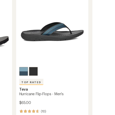
3.9
-
out
Men's
of
to
5
stars
TOP RATED
Teva
Hurricane Flip-Flops - Men's
$65.00
(10)
10