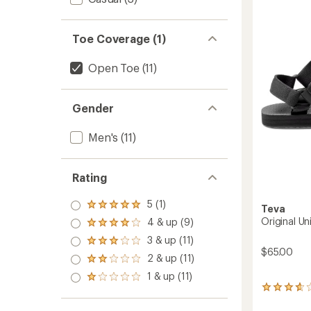
4.1
-
out
Men's
of
to
Toe Coverage (1)
5
stars
Open Toe
(11)
Gender
Men's
(11)
Rating
5 (1)
Rated
Teva
5.0
Original Un
4 & up (9)
Rated
out
4.0
3 & up (11)
of 5
Rated
out
$65.00
stars
3.0
2 & up (11)
of 5
Rated
out
stars
2.0
1 & up (11)
of 5
Rated
out
stars
38
1.0
of 5
reviews
out
stars