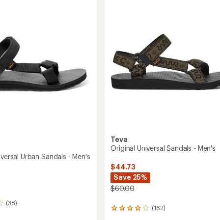
4.0
-
out
Men's
of
to
5
stars
Teva
Original Universal Sandals - Men's
iversal Urban Sandals - Men's
$44.73
Save 25%
$60.00
(38)
(162)
162
reviews