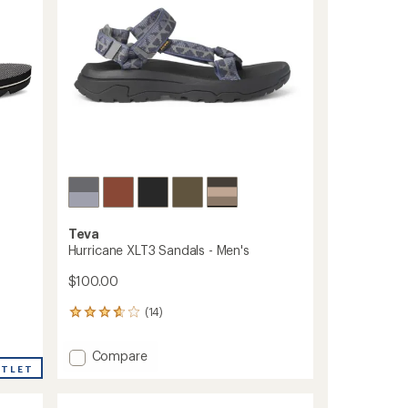
stars
to
Teva
Hurricane XLT3 Sandals - Men's
$100.00
(14)
14
reviews
with
Add
Compare
an
UTLET
Hurricane
average
XLT3
rating
of
Sandals