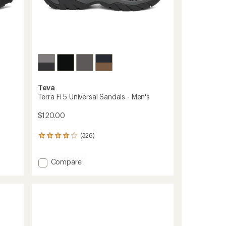
Teva
Terra Fi 5 Universal Sandals - Men's
$120.00
(326)
326
reviews
with
Add
Compare
an
average
Terra
rating
Fi
of
5
4.1
Universal
out
Sandals
of
-
5
Men's