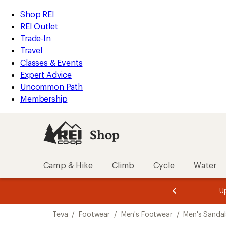
compared
compared
compared
compared
loaded
to
to
to
to
REI
Skip
Skip
Shop REI
11
Accessibility
to
to
REI Outlet
results
Statement
main
Shop
Trade-In
content
REI
Travel
categories
Classes & Events
Expert Advice
Uncommon Path
Membership
Shop
Camp & Hike
Climb
Cycle
Water
message
message
Members,
Become a
m
U
3
2
1
of
of
Skip
o
3.
3.
Teva
/
Footwear
/
Men's Footwear
/
Men's Sandal
3.
to