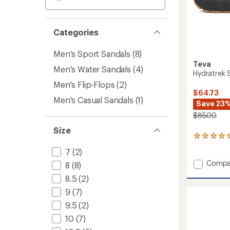
Categories
Men's Sport Sandals
(8)
Teva
Men's Water Sandals
(4)
Hydratrek 
Men's Flip-Flops
(2)
$64.73
Men's Casual Sandals
(1)
Save 23
$85.00
Size
1
reviews
7
(2)
with
Add
an
Compa
8
(8)
average
Hydrat
8.5
(2)
rating
Sandal
of
-
9
(7)
5.0
Men's
out
9.5
(2)
to
of
10
(7)
5
stars