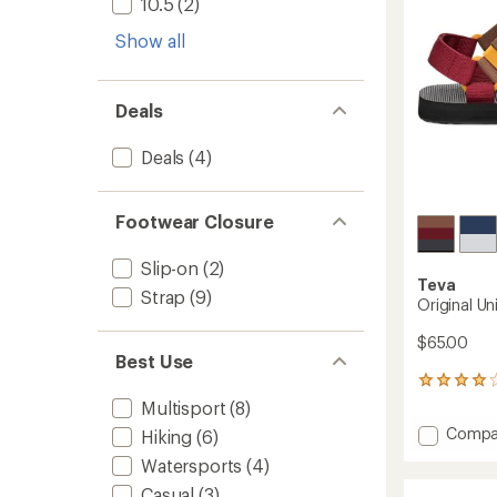
10.5
(2)
Show all
Deals
Deals
(4)
Footwear Closure
Slip-on
(2)
Teva
Strap
(9)
Original Un
$65.00
Best Use
162
reviews
Multisport
(8)
with
Add
Compa
Hiking
(6)
an
Origina
average
Watersports
(4)
Univers
rating
of
Sandal
Casual
(3)