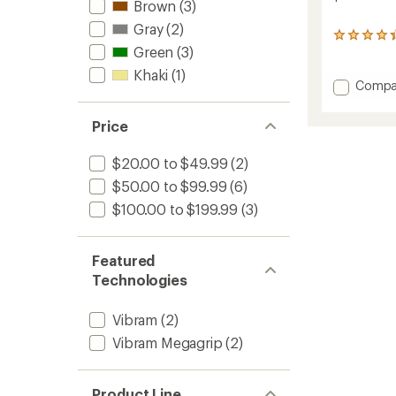
Brown
(3)
Gray
(2)
17
Green
(3)
reviews
with
Khaki
(1)
an
Add
Compa
average
Grandv
rating
Max
of
Price
Sandal
4.2
-
out
$20.00 to $49.99
(2)
Men's
of
to
5
$50.00 to $99.99
(6)
stars
$100.00 to $199.99
(3)
Featured
Technologies
Vibram
(2)
Vibram Megagrip
(2)
Product Line