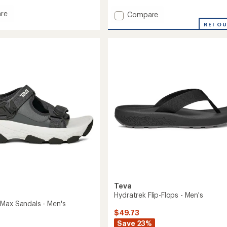
with
re
Add
an
Compare
l
average
Original
REI O
rating
al
Universal
of
Sandals
4.1
s
-
out
Men's
of
to
5
stars
Teva
Hydratrek Flip-Flops - Men's
Max Sandals - Men's
$49.73
Save 23%