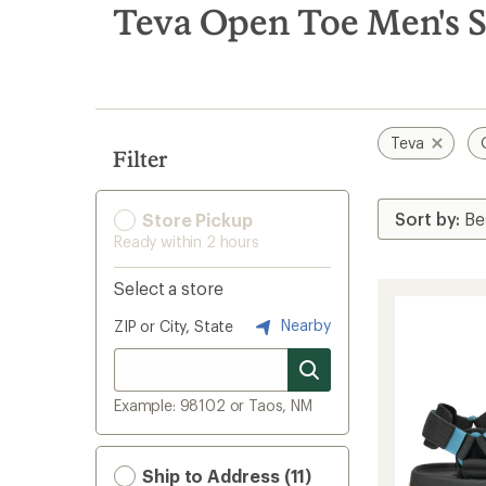
search
Teva Open Toe Men's 
results
Teva
Filter
Store Pickup
Ready within 2 hours
Select a store
Nearby
ZIP or City, State
Example: 98102 or Taos, NM
Ship to Address (11)