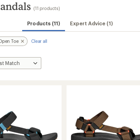
Sandals
(11 products)
Products (11)
Expert Advice (1)
Open Toe
Clear all