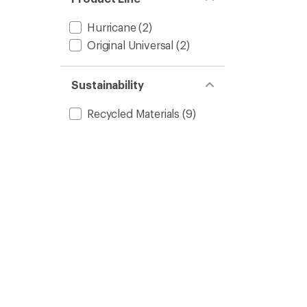
Hurricane
(2)
Original Universal
(2)
Sustainability
Recycled Materials
(9)