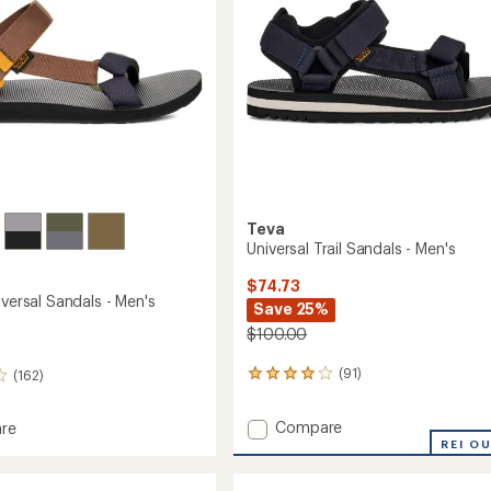
stars
Teva
Universal Trail Sandals - Men's
$74.73
iversal Sandals - Men's
Save 25%
$100.00
(91)
(162)
91
reviews
with
Add
Compare
re
an
Universal
l
REI O
average
Trail
rating
al
of
Sandals
s