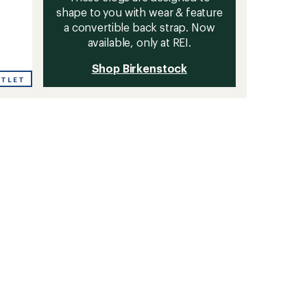
shape to you with wear & feature
a convertible back strap. Now
available, only at REI.
Shop Birkenstock
UTLET