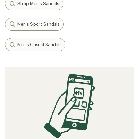
Strap Men's Sandals
Men's Sport Sandals
Men's Casual Sandals