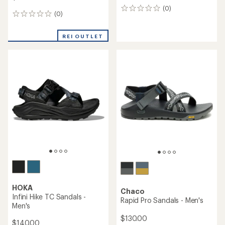
(0)
0
(0)
0
reviews
reviews
REI OUTLET
HOKA
Chaco
Infini Hike TC Sandals -
Rapid Pro Sandals - Men's
Men's
$130.00
$140.00