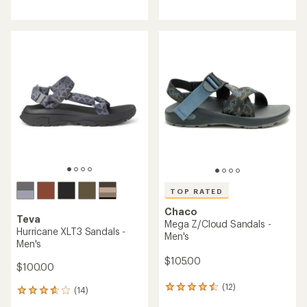
reviews
reviews
with
with
an
an
average
average
rating
rating
of
of
4.2
4.1
out
out
of
of
5
5
stars
stars
TOP RATED
Chaco
Teva
Mega Z/Cloud Sandals -
Hurricane XLT3 Sandals -
Men's
Men's
$105.00
$100.00
(12)
12
(14)
14
reviews
reviews