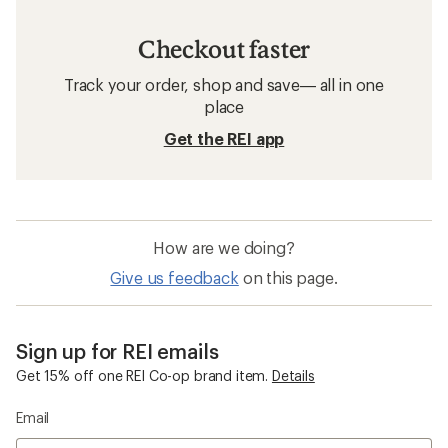
Checkout faster
Track your order, shop and save— all in one
place
Get the REI app
How are we doing?
Give us feedback
on this page.
Sign up for REI emails
Get 15% off one REI Co-op brand item.
Details
Email