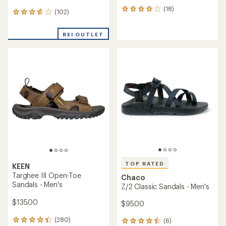
(18)
18
(102)
102
reviews
reviews
with
with
an
REI OUTLET
an
average
average
rating
rating
of
of
4.0
3.8
out
out
of
of
5
5
stars
stars
TOP RATED
KEEN
Targhee III Open-Toe
Chaco
Sandals - Men's
Z/2 Classic Sandals - Men's
$135.00
$95.00
(280)
(6)
280
6