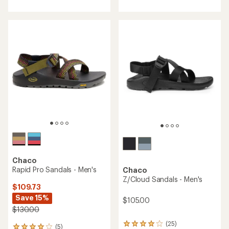
with
with
an
an
average
average
rating
rating
of
of
4.6
3.9
out
out
of
of
5
5
stars
stars
Chaco
Rapid Pro Sandals - Men's
Chaco
Z/Cloud Sandals - Men's
$109.73
Save 15%
$105.00
$130.00
(25)
25
(5)