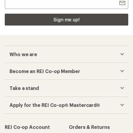
Sign me up!
Who we are
Become an REI Co-op Member
Take a stand
Apply for the REI Co-op® Mastercard®
REI Co-op Account
Orders & Returns