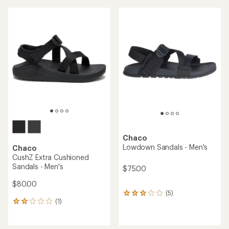
average
rating
of
4.0
out
of
5
stars
Chaco
Lowdown Sandals - Men's
Chaco
CushZ Extra Cushioned
Sandals - Men's
$75.00
$80.00
(5)
5
(1)
reviews
1
with
reviews
an
with
average
an