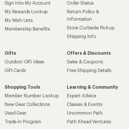
Sign Into My Account
Order Status
My Rewards Lookup
Return Policy &
Information
My Wish Lists
Store Curbside Pickup
Membership Benefits
Shipping Info
Gifts
Offers & Discounts
Outdoor Gift Ideas
Sales & Coupons
Gift Cards
Free Shipping Details
Shopping Tools
Learning & Community
Member Number Lookup
Expert Advice
New Gear Collections
Classes & Events
Used Gear
Uncommon Path
Trade-in Program
Path Ahead Ventures