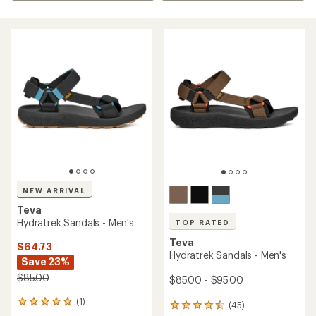
NEW ARRIVAL
Teva
Hydratrek Sandals - Men's
TOP RATED
Teva
$64.73
Hydratrek Sandals - Men's
Save 23%
$85.00
$85.00 - $95.00
(1)
1
(45)
45