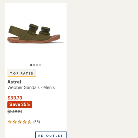
rating
average
of
rating
3.0
of
out
2.0
of
out
5
of
stars
5
stars
TOP RATED
Astral
Webber Sandals - Men's
$59.73
Save 25%
$80.00
(55)
55
reviews
with
REI OUTLET