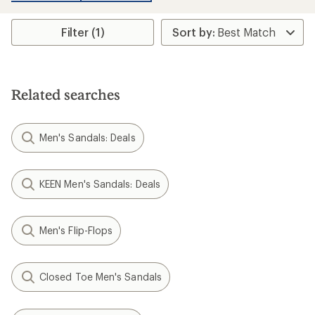
an
average
rating
Filter (1)
of
4.8
out
of
5
stars
Related searches
Men's Sandals: Deals
KEEN Men's Sandals: Deals
Men's Flip-Flops
Closed Toe Men's Sandals