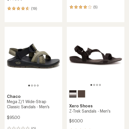
(5)
5
(19)
19
reviews
reviews
with
with
an
an
average
average
rating
rating
of
of
4.0
4.4
out
out
of
of
5
5
stars
stars
Chaco
Mega Z/1 Wide-Strap
Xero Shoes
Classic Sandals - Men's
Z-Trek Sandals - Men's
$95.00
$60.00
(0)