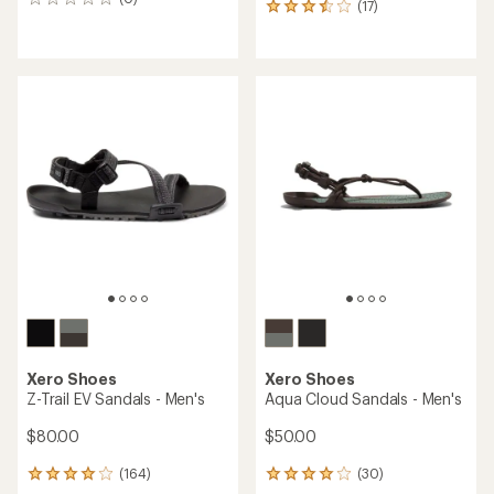
0
(17)
17
reviews
reviews
with
an
average
rating
of
3.6
out
of
5
stars
Xero Shoes
Xero Shoes
Z-Trail EV Sandals - Men's
Aqua Cloud Sandals - Men's
$80.00
$50.00
(164)
(30)
164
30