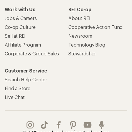
Work with Us
REI Co-op
Jobs & Careers
About REI
Co-op Culture
Cooperative Action Fund
Sell at REI
Newsroom
Affiliate Program
Technology Blog
Corporate & Group Sales
Stewardship
Customer Service
Search Help Center
Find a Store
Live Chat