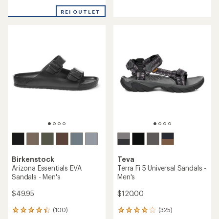
reviews
reviews
with
with
REI OUTLET
an
an
average
average
rating
rating
of
of
5.0
4.6
out
out
of
of
5
5
stars
stars
Birkenstock
Teva
Arizona Essentials EVA
Terra Fi 5 Universal Sandals -
Sandals - Men's
Men's
$49.95
$120.00
(100)
(325)
100
325