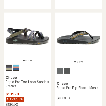
reviews
reviews
with
with
an
an
average
average
rating
rating
of
of
4.2
4.5
out
out
of
of
5
5
stars
stars
Chaco
Rapid Pro Toe-Loop Sandals
Chaco
- Men's
Rapid Pro Flip-Flops - Men's
$109.73
$100.00
Save 15%
$130.00