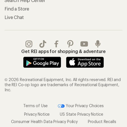
Search Help Center
Find a Store
Live Chat
Get REI apps for shopping & adventure
© 2026 Recreational Equipment, Inc. All rights reserved. REI and
the REI Co-op logo are trademarks of Recreational Equipment,
Inc.
Terms of Use
Your Privacy Choices
Privacy Notice
US State Privacy Notice
Consumer Health Data Privacy Policy
Product Recalls