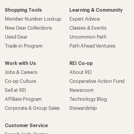
Shopping Tools
Learning & Community
Member Number Lookup
Expert Advice
New Gear Collections
Classes & Events
Used Gear
Uncommon Path
Trade-in Program
Path Ahead Ventures
Work with Us
REI Co-op
Jobs & Careers
About REI
Co-op Culture
Cooperative Action Fund
Sell at REI
Newsroom
Affiliate Program
Technology Blog
Corporate & Group Sales
Stewardship
Customer Service