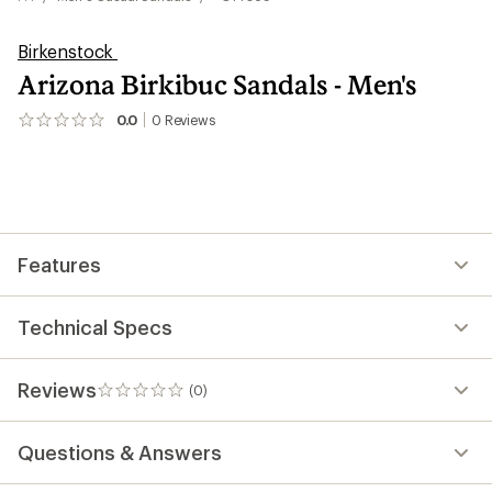
Birkenstock
Arizona Birkibuc Sandals - Men's
0.0
0
Reviews
No
reviews
yet;
be
the
first!
Features
Technical Specs
Reviews
(0)
0
reviews
Questions & Answers