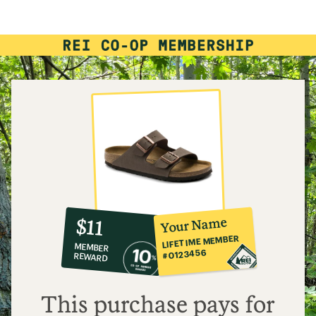
10%
member
reward:
Your Name
$11
co-
LIFETIME MEMBER
MEMBER
op
#0123456
REWARD
$11
This purchase pays for