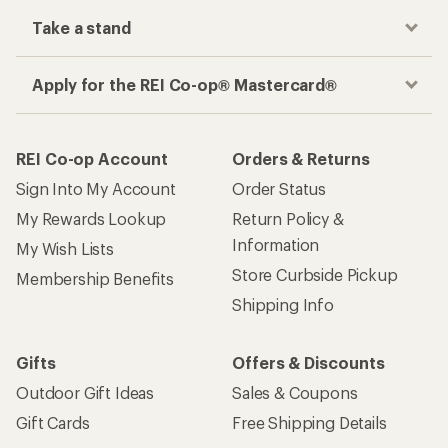
Take a stand
Apply for the REI Co-op® Mastercard®
REI Co-op Account
Orders & Returns
Sign Into My Account
Order Status
My Rewards Lookup
Return Policy &
Information
My Wish Lists
Store Curbside Pickup
Membership Benefits
Shipping Info
Gifts
Offers & Discounts
Outdoor Gift Ideas
Sales & Coupons
Gift Cards
Free Shipping Details