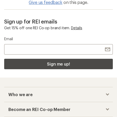
Give us feedback
on this page.
Sign up for REI emails
Get 15% off one REI Co-op brand item.
Details
Email
Sign me up!
Who we are
Become an REI Co-op Member