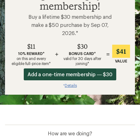
membership!
Buy a lifetime $30 membership and
make a $50 purchase by Sep 07,
2026.*
$11
$30
$41
+
=
10% REWARD*
BONUS CARD*
on this and every
valid for 30 days after
VALUE
eligible full-price item*
joining*
Add a one-time membership — $30
Details
*
How are we doing?