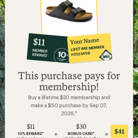
10%
member
reward:
Your Name
$11
co-
LIFETIME MEMBER
MEMBER
op
#0123456
REWARD
$11
This purchase pays for
membership!
Buy a lifetime $30 membership and
make a $50 purchase by Sep 07,
2026.*
$11
$30
$41
+
=
10% REWARD*
BONUS CARD*