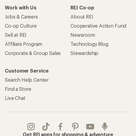
Work with Us
REI Co-op
Jobs & Careers
About REI
Co-op Culture
Cooperative Action Fund
Sell at REI
Newsroom
Affiliate Program
Technology Blog
Corporate & Group Sales
Stewardship
Customer Service
Search Help Center
Find a Store
Live Chat
Get REI apps for shopping & adventure