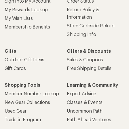
Sign Into My Account
Order Status
My Rewards Lookup
Return Policy &
Information
My Wish Lists
Store Curbside Pickup
Membership Benefits
Shipping Info
Gifts
Offers & Discounts
Outdoor Gift Ideas
Sales & Coupons
Gift Cards
Free Shipping Details
Shopping Tools
Learning & Community
Member Number Lookup
Expert Advice
New Gear Collections
Classes & Events
Used Gear
Uncommon Path
Trade-in Program
Path Ahead Ventures