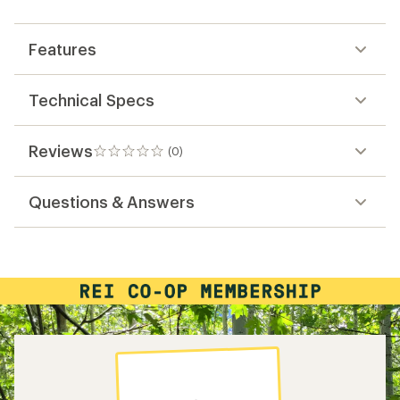
first!
Features
Technical Specs
Reviews
(0)
0
reviews
Questions & Answers