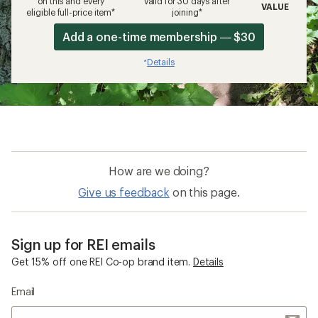
on this and every
valid for 30 days after
VALUE
eligible full-price item*
joining*
Add a one-time membership — $30
Details
*
How are we doing?
Give us feedback
on this page.
Sign up for REI emails
Get 15% off one REI Co-op brand item.
Details
Email