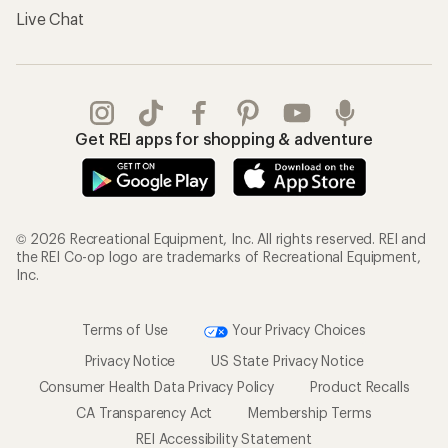
Live Chat
Get REI apps for shopping & adventure
© 2026 Recreational Equipment, Inc. All rights reserved. REI and
the REI Co-op logo are trademarks of Recreational Equipment,
Inc.
Terms of Use
Your Privacy Choices
Privacy Notice
US State Privacy Notice
Consumer Health Data Privacy Policy
Product Recalls
CA Transparency Act
Membership Terms
REI Accessibility Statement