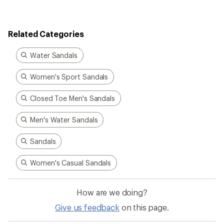
Related Categories
Water Sandals
Women's Sport Sandals
Closed Toe Men's Sandals
Men's Water Sandals
Sandals
Women's Casual Sandals
How are we doing?
Give us feedback
on this page.