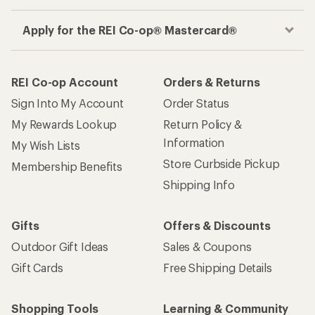
Apply for the REI Co-op® Mastercard®
REI Co-op Account
Orders & Returns
Sign Into My Account
Order Status
My Rewards Lookup
Return Policy &
Information
My Wish Lists
Store Curbside Pickup
Membership Benefits
Shipping Info
Gifts
Offers & Discounts
Outdoor Gift Ideas
Sales & Coupons
Gift Cards
Free Shipping Details
Shopping Tools
Learning & Community