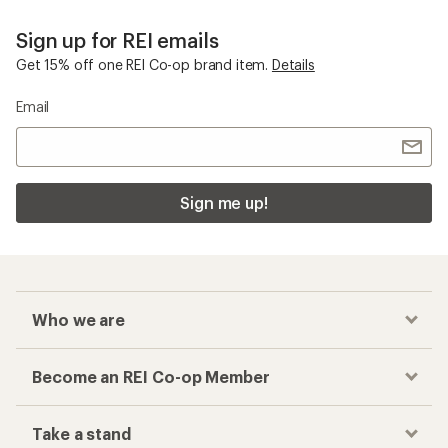
Sign up for REI emails
Get 15% off one REI Co-op brand item.
Details
Email
Sign me up!
Who we are
Become an REI Co-op Member
Take a stand