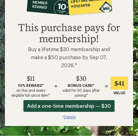
MEMBER
op
#0123456
REWARD
$11
This purchase pays for
membership!
Buy a lifetime $30 membership and
make a $50 purchase by Sep 07,
2026.*
$11
$30
$41
+
=
10% REWARD*
BONUS CARD*
on this and every
valid for 30 days after
VALUE
eligible full-price item*
joining*
Add a one-time membership — $30
Details
*