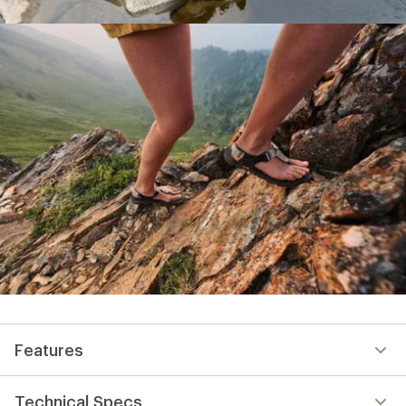
Features
Technical Specs