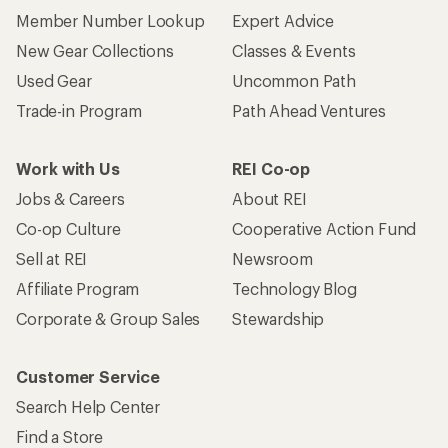
Member Number Lookup
Expert Advice
New Gear Collections
Classes & Events
Used Gear
Uncommon Path
Trade-in Program
Path Ahead Ventures
Work with Us
REI Co-op
Jobs & Careers
About REI
Co-op Culture
Cooperative Action Fund
Sell at REI
Newsroom
Affiliate Program
Technology Blog
Corporate & Group Sales
Stewardship
Customer Service
Search Help Center
Find a Store