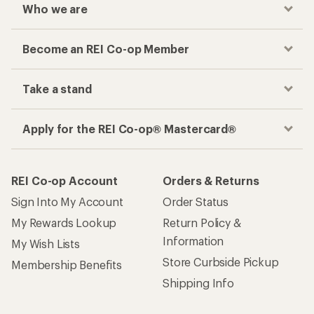
Checkout faster
Track your order, shop and save— all in one
place
Get the REI app
How are we doing?
Give us feedback
on this page.
Sign up for REI emails
Get 15% off one REI Co-op brand item.
Details
Email