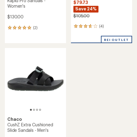
Chaco
Mega Z/Cloud Sandals -
Women's
Chaco
Rapid Pro Toe-Loop Sandals
$79.73
- Men's
Save 24%
$105.00
$130.00
(0)
0
(0)
0
reviews
reviews
REI OUTLET