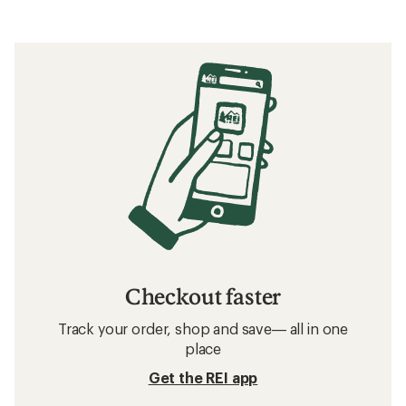
Filter (1)
Related Expert Advice articles
The 6 Best Hiking Sandals of 2026: Tested
Related searches
Men's Sandals: Deals
Teva Women's Sandals