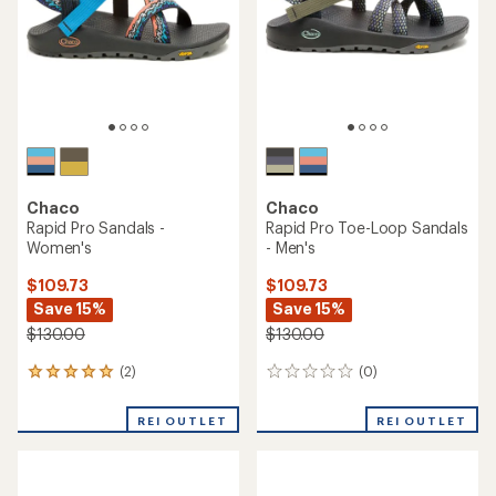
an
rating
average
of
rating
3.7
of
out
4.9
of
out
5
of
stars
5
stars
TOP RATED
Chaco
Chaco
Rapid Pro Sandals - Men's
Rapid Pro Toe-Loop Sandals
- Women's
$109.73
Save 15%
$109.73
Save 15%
$130.00
$130.00