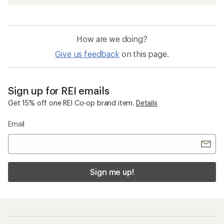
Men's Sandals
Water Sandals
Flip-Flops
Women's Hiking Sandals
Chaco Lowdown