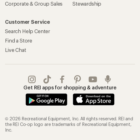
Sign Into My Account
Order Status
My Rewards Lookup
Return Policy &
Information
My Wish Lists
Store Curbside Pickup
Membership Benefits
Shipping Info
Gifts
Offers & Discounts
Outdoor Gift Ideas
Sales & Coupons
Gift Cards
Free Shipping Details
Shopping Tools
Learning & Community
Member Number Lookup
Expert Advice
New Gear Collections
Classes & Events
Used Gear
Uncommon Path
Trade-in Program
Path Ahead Ventures