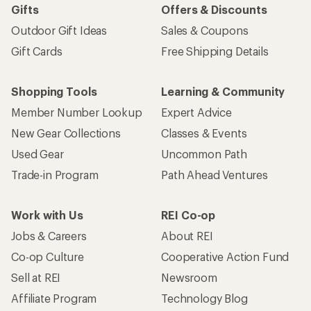
Sign me up!
Who we are
Become an REI Co-op Member
Take a stand
Apply for the REI Co-op® Mastercard®
REI Co-op Account
Orders & Returns