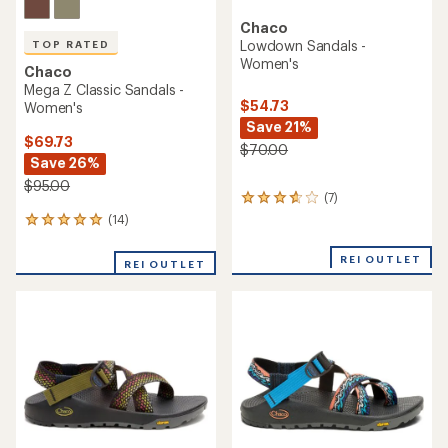
TOP RATED
Chaco
Chaco
Mega Z/Cloud Sandals -
Z/1 Classic Sandals -
Men's
Women's
$105.00
$95.00
(12)
12
(38)
38
reviews
reviews
with
with
an
an
average
average
rating
rating
of
of