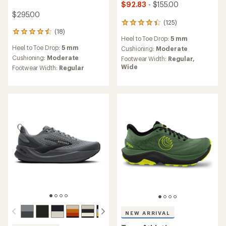
$92.83
- $155.00
$295.00
(125)
125
(18)
reviews
18
Heel to Toe Drop:
5 mm
with
reviews
Heel to Toe Drop:
5 mm
an
Cushioning:
Moderate
with
average
an
Cushioning:
Moderate
Footwear Width:
Regular,
rating
average
Wide
Footwear Width:
Regular
of
rating
4.2
of
out
4.6
of
out
5
of
stars
5
stars
NEW ARRIVAL