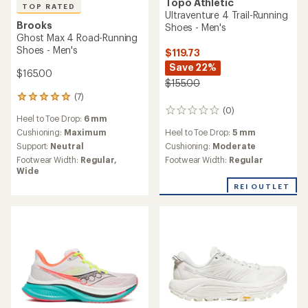
Topo Athletic
TOP RATED
Ultraventure 4 Trail-Running
Brooks
Shoes - Men's
Ghost Max 4 Road-Running
Shoes - Men's
$119.73
Save 22%
$165.00
$155.00
(7)
7
(0)
reviews
0
Heel to Toe Drop:
6 mm
with
reviews
Heel to Toe Drop:
5 mm
an
Cushioning:
Maximum
average
Cushioning:
Moderate
Support:
Neutral
rating
Footwear Width:
Regular
Footwear Width:
Regular,
of
Wide
4.9
out
REI OUTLET
of
5
stars