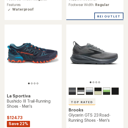
of
rating
Footwear Width:
Regular
Features:
3.9
of
Waterproof
out
4.2
of
out
REI OUTLET
5
of
stars
5
stars
La Sportiva
Bushido III Trail-Running
TOP RATED
Shoes - Men's
Brooks
Glycerin GTS 23 Road-
$124.73
Running Shoes - Men's
Save 22%