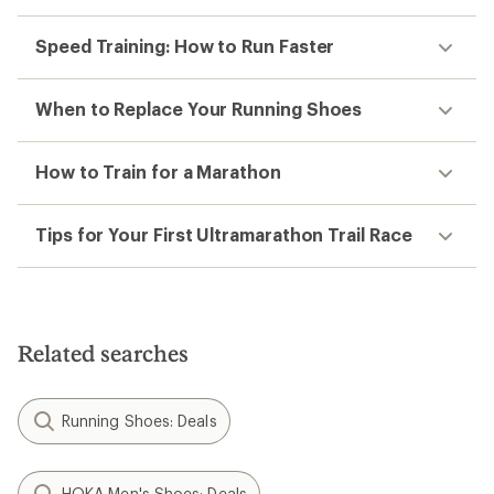
Speed Training: How to Run Faster
When to Replace Your Running Shoes
How to Train for a Marathon
Tips for Your First Ultramarathon Trail Race
Related searches
Running Shoes: Deals
HOKA Men's Shoes: Deals