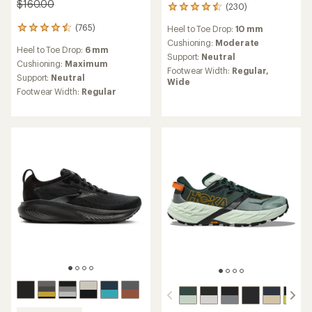
$160.00
(230)
230
reviews
(765)
Heel to Toe Drop:
10 mm
765
with
reviews
an
Cushioning:
Moderate
Heel to Toe Drop:
6 mm
with
average
Support:
Neutral
an
Cushioning:
Maximum
rating
Footwear Width:
Regular,
average
of
Support:
Neutral
Wide
rating
4.4
Footwear Width:
Regular
of
out
4.6
of
out
5
of
stars
5
stars