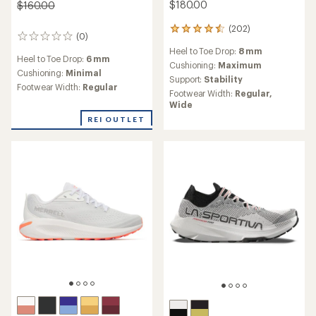
$180.00
$160.00
(202)
202
(0)
0
reviews
reviews
Heel to Toe Drop:
8 mm
with
Heel to Toe Drop:
6 mm
an
Cushioning:
Maximum
Cushioning:
Minimal
average
Support:
Stability
Footwear Width:
Regular
rating
Footwear Width:
Regular,
of
Wide
4.5
REI OUTLET
out
of
5
stars