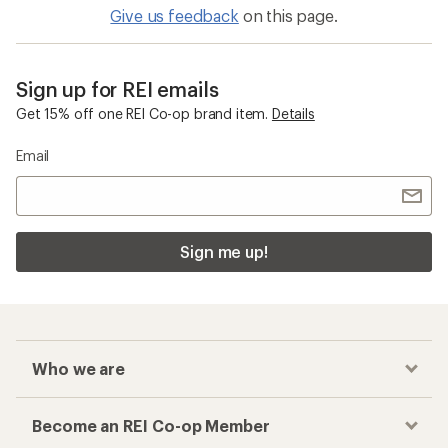
Give us feedback
on this page.
Sign up for REI emails
Get 15% off one REI Co-op brand item.
Details
Email
Sign me up!
Who we are
Become an REI Co-op Member