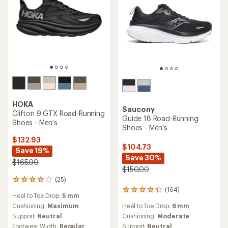
HOKA
Saucony
Clifton 9 GTX Road-Running
Guide 18 Road-Running
Shoes - Men's
Shoes - Men's
$132.93
$104.73
Save 19%
Save 30%
$165.00
$150.00
(25)
25
reviews
(164)
164
Heel to Toe Drop:
5 mm
with
reviews
an
Heel to Toe Drop:
6 mm
Cushioning:
Maximum
with
average
an
Cushioning:
Moderate
Support:
Neutral
rating
average
Support:
Neutral
Footwear Width:
Regular