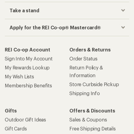
Take a stand
Apply for the REI Co-op® Mastercard®
REI Co-op Account
Orders & Returns
Sign Into My Account
Order Status
My Rewards Lookup
Return Policy &
Information
My Wish Lists
Store Curbside Pickup
Membership Benefits
Shipping Info
Gifts
Offers & Discounts
Outdoor Gift Ideas
Sales & Coupons
Gift Cards
Free Shipping Details