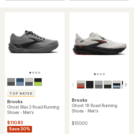
TOP RATED
Brooks
Brooks
Ghost 18 Road-Running
Ghost Max 3 Road-Running
Shoes - Men's
Shoes - Men's
$110.83
$150.00
Save 30%