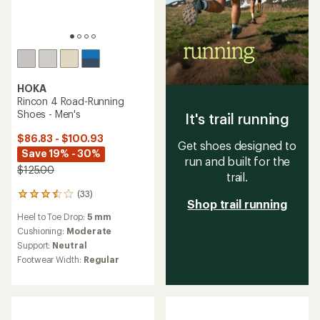
HOKA
Rincon 4 Road-Running
Shoes - Men's
It's trail running
$86.83 - $100.93
Get shoes designed to
Save 19% - 30%
run and built for the
$125.00
trail.
(33)
33
Shop trail running
reviews
Heel to Toe Drop:
5 mm
with
an
Cushioning:
Moderate
average
Support:
Neutral
rating
Footwear Width:
Regular
of
3.4
out
of
5