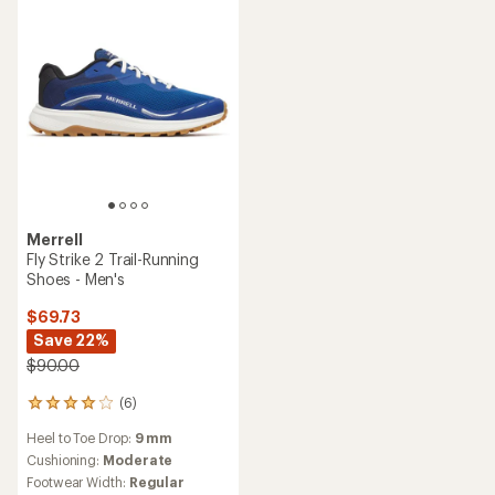
5
stars
stars
Merrell
Fly Strike 2 Trail-Running
Shoes - Men's
$69.73
Save 22%
$90.00
(6)
6
reviews
Heel to Toe Drop:
9 mm
with
an
Cushioning:
Moderate
average
Footwear Width:
Regular