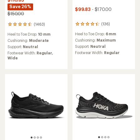
Save 26%
$99.83
- $170.00
$150.00
(136)
(1463)
136
1463
reviews
reviews
Heel to Toe Drop:
6 mm
Heel to Toe Drop:
10 mm
with
with
an
an
Cushioning:
Maximum
Cushioning:
Moderate
average
average
Support:
Neutral
Support:
Neutral
rating
rating
Footwear Width:
Regular
Footwear Width:
Regular,
of
of
Wide
4.4
4.4
out
out
of
of
5
5
stars
stars