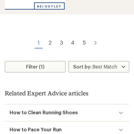
rating
of
REI OUTLET
4.0
out
of
5
stars
1
2
3
4
5
Filter (1)
Related Expert Advice articles
How to Clean Running Shoes
How to Pace Your Run