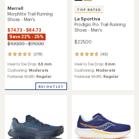
Merrell
TOP RATED
Morphlite Trail-Running
La Sportiva
Shoes - Men's
Prodigio Pro Trail-Running
$74.73 - $84.73
Shoes - Men's
Save 22% - 25%
$225.00
$100.00 - $110.00
(378)
(46)
378
46
reviews
reviews
Heel to Toe Drop:
6.5 mm
Heel to Toe Drop:
6 mm
with
with
an
an
Cushioning:
Moderate
Cushioning:
Moderate
average
average
Footwear Width:
Regular
Footwear Width:
Regular
rating
rating
of
of
REI OUTLET
4.4
4.7
out
out
of
of
5
5
stars
stars