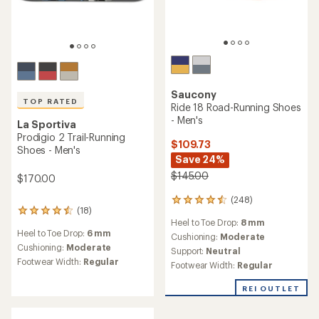
Saucony
TOP RATED
Ride 18 Road-Running Shoes
- Men's
La Sportiva
Prodigio 2 Trail-Running
$109.73
Shoes - Men's
Save 24%
$145.00
$170.00
(248)
248
(18)
18
reviews
Heel to Toe Drop:
8 mm
reviews
with
Heel to Toe Drop:
6 mm
with
an
Cushioning:
Moderate
an
Cushioning:
Moderate
average
Support:
Neutral
average
rating
Footwear Width:
Regular
Footwear Width:
Regular
rating
of
of
4.4
REI OUTLET
4.5
out
out
of
of
5