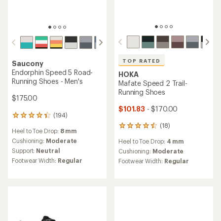
TOP RATED
Saucony
Endorphin Speed 5 Road-
HOKA
Running Shoes - Men's
Mafate Speed 2 Trail-
Running Shoes
$175.00
$101.83
- $170.00
(194)
194
reviews
(18)
18
Heel to Toe Drop:
8 mm
with
reviews
an
Cushioning:
Moderate
Heel to Toe Drop:
4 mm
with
average
Support:
Neutral
an
Cushioning:
Moderate
rating
average
Footwear Width:
Regular
Footwear Width:
Regular
of
rating
4.3
of
out
4.5
of
out
5
of
stars
5
stars