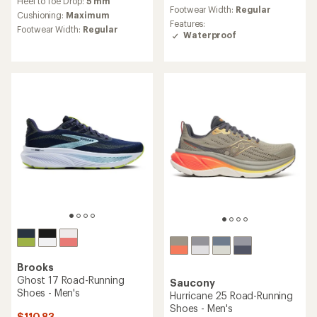
Heel to Toe Drop:
5 mm
with
average
Footwear Width:
Regular
an
Cushioning:
Maximum
rating
Features:
average
Footwear Width:
Regular
of
Waterproof
rating
4.2
of
out
3.7
of
out
5
of
stars
5
stars
Brooks
Ghost 17 Road-Running
Saucony
Shoes - Men's
Hurricane 25 Road-Running
Shoes - Men's
$110.83