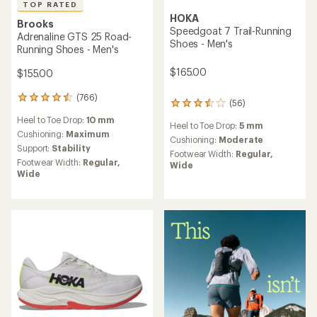
TOP RATED
HOKA
Brooks
Speedgoat 7 Trail-Running
Adrenaline GTS 25 Road-
Shoes - Men's
Running Shoes - Men's
$165.00
$155.00
(766)
766
(56)
56
reviews
reviews
Heel to Toe Drop:
10 mm
with
Heel to Toe Drop:
5 mm
with
an
Cushioning:
Maximum
an
Cushioning:
Moderate
average
Support:
Stability
average
Footwear Width:
Regular,
rating
rating
Footwear Width:
Regular,
Wide
of
of
Wide
4.6
3.6
out
out
of
of
5
5
stars
stars