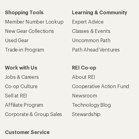
Shopping Tools
Learning & Community
Member Number Lookup
Expert Advice
New Gear Collections
Classes & Events
Used Gear
Uncommon Path
Trade-in Program
Path Ahead Ventures
Work with Us
REI Co-op
Jobs & Careers
About REI
Co-op Culture
Cooperative Action Fund
Sell at REI
Newsroom
Affiliate Program
Technology Blog
Corporate & Group Sales
Stewardship
Customer Service