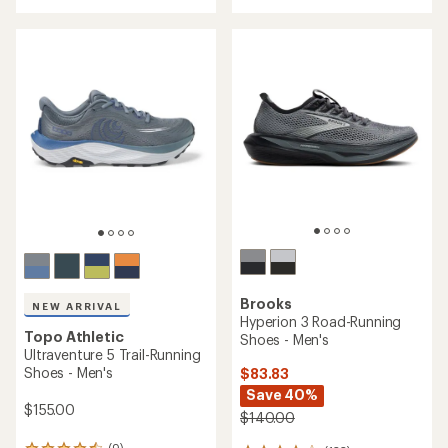
out
of
5
stars
Brooks
NEW ARRIVAL
Hyperion 3 Road-Running
Topo Athletic
Shoes - Men's
Ultraventure 5 Trail-Running
Shoes - Men's
$83.83
Save 40%
$155.00
$140.00