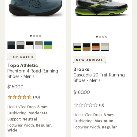
TOP RATED
NEW ARRIVAL
Topo Athletic
Brooks
Phantom 4 Road-Running
Cascadia 20 Trail-Running
Shoes - Men's
Shoes - Men's
$150.00
$160.00
(70)
70
reviews
(0)
0
Heel to Toe Drop:
5 mm
with
reviews
an
Cushioning:
Moderate
Heel to Toe Drop:
6 mm
average
Support:
Neutral
Cushioning:
Maximum
rating
Footwear Width:
Regular,
Footwear Width:
Regular
of
Wide
4.5