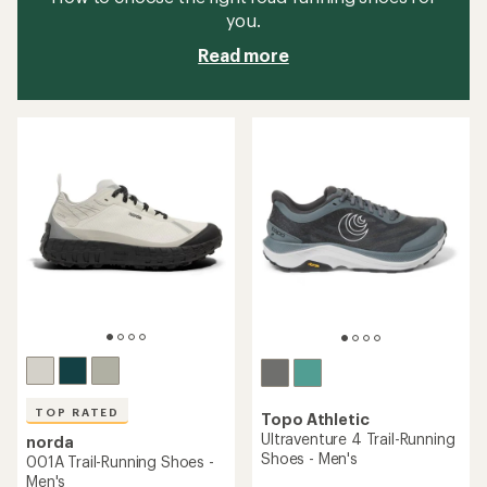
you.
Read more
TOP RATED
Topo Athletic
Ultraventure 4 Trail-Running
norda
Shoes - Men's
001A Trail-Running Shoes -
Men's