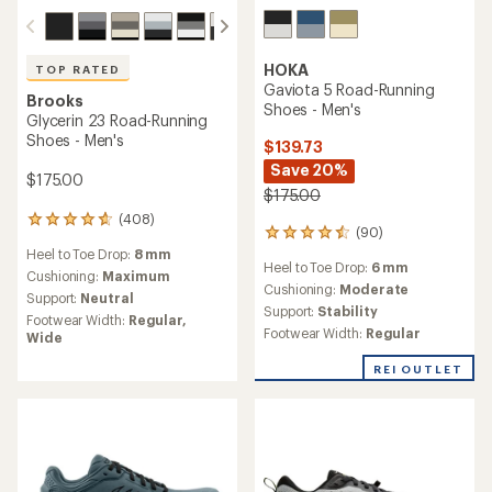
HOKA
TOP RATED
Gaviota 5 Road-Running
Brooks
Shoes - Men's
Glycerin 23 Road-Running
Shoes - Men's
$139.73
Save 20%
$175.00
$175.00
(408)
408
(90)
90
reviews
reviews
Heel to Toe Drop:
8 mm
with
Heel to Toe Drop:
6 mm
with
an
Cushioning:
Maximum
an
Cushioning:
Moderate
average
Support:
Neutral
average
Support:
Stability
rating
Footwear Width:
Regular,
rating
of
Footwear Width:
Regular
Wide
of
4.7
4.4
out
REI OUTLET
out
of
of
5
5
stars
stars