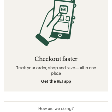
Checkout faster
Track your order, shop and save— all in one
place
Get the REI app
How are we doing?