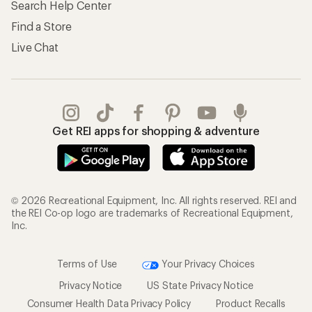
Search Help Center
Find a Store
Live Chat
Get REI apps for shopping & adventure
© 2026 Recreational Equipment, Inc. All rights reserved. REI and
the REI Co-op logo are trademarks of Recreational Equipment,
Inc.
Terms of Use
Your Privacy Choices
Privacy Notice
US State Privacy Notice
Consumer Health Data Privacy Policy
Product Recalls