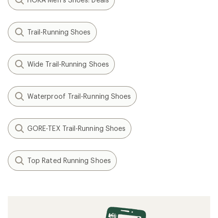
Trail-Running Shoes
Wide Trail-Running Shoes
Waterproof Trail-Running Shoes
GORE-TEX Trail-Running Shoes
Top Rated Running Shoes