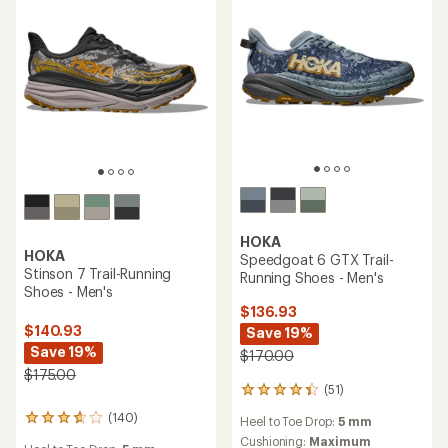
stars
HOKA
HOKA
Speedgoat 6 GTX Trail-
Stinson 7 Trail-Running
Running Shoes - Men's
Shoes - Men's
$136.93
$140.93
Save 19%
Save 19%
$170.00
$175.00
(51)
51
reviews
(140)
140
Heel to Toe Drop:
5 mm
with
reviews
an
Cushioning:
Maximum