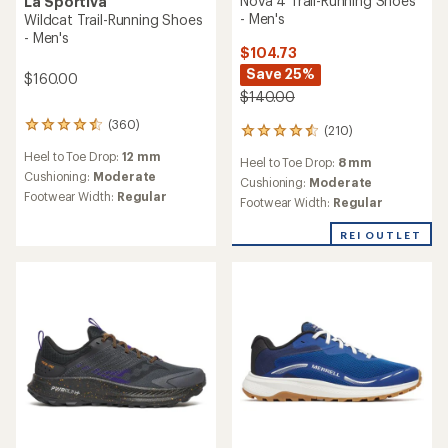
Nova 4 Trail-Running Shoes
La Sportiva
- Men's
Wildcat Trail-Running Shoes
- Men's
$104.73
Save 25%
$160.00
$140.00
(360)
360
(210)
210
reviews
reviews
Heel to Toe Drop:
12 mm
with
Heel to Toe Drop:
8 mm
with
an
Cushioning:
Moderate
an
Cushioning:
Moderate
average
Footwear Width:
Regular
average
Footwear Width:
Regular
rating
rating
of
of
REI OUTLET
4.6
4.6
out
out
of
of
5
5
stars
stars