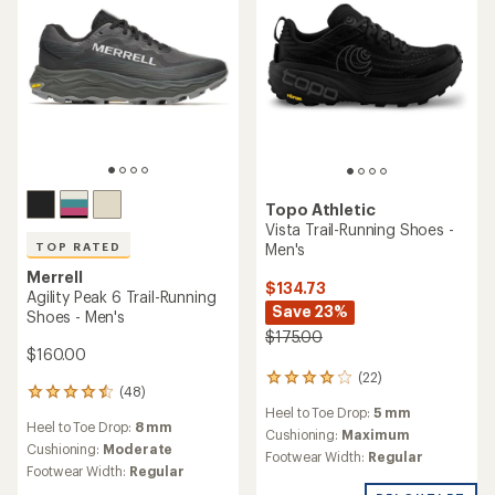
stars
Topo Athletic
Vista Trail-Running Shoes -
Men's
TOP RATED
Merrell
$134.73
Agility Peak 6 Trail-Running
Save 23%
Shoes - Men's
$175.00
$160.00
(22)
22
(48)
48
reviews
Heel to Toe Drop:
5 mm
reviews
with
Heel to Toe Drop:
8 mm
with
an
Cushioning:
Maximum
an
Cushioning:
Moderate
average
Footwear Width:
Regular
average
rating
Footwear Width:
Regular
rating
of