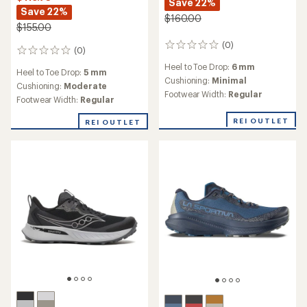
Save 22%
Save 22%
$160.00
$155.00
(0)
0
(0)
0
reviews
reviews
Heel to Toe Drop:
6 mm
Heel to Toe Drop:
5 mm
Cushioning:
Minimal
Cushioning:
Moderate
Footwear Width:
Regular
Footwear Width:
Regular
REI OUTLET
REI OUTLET