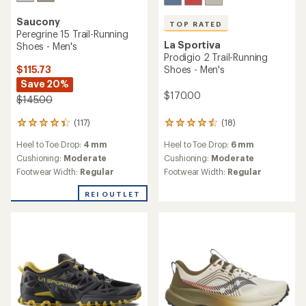
Saucony
TOP RATED
Peregrine 15 Trail-Running
La Sportiva
Shoes - Men's
Prodigio 2 Trail-Running
$115.73
Shoes - Men's
Save 20%
$170.00
$145.00
(117)
(18)
117
18
reviews
reviews
Heel to Toe Drop:
4 mm
Heel to Toe Drop:
6 mm
with
with
an
an
Cushioning:
Moderate
Cushioning:
Moderate
average
average
Footwear Width:
Regular
Footwear Width:
Regular
rating
rating
of
of
REI OUTLET
4.2
4.5
out
out
of
of
5
5
stars
stars