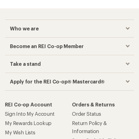
Who we are
Become an REI Co-op Member
Take a stand
Apply for the REI Co-op® Mastercard®
REI Co-op Account
Orders & Returns
Sign Into My Account
Order Status
My Rewards Lookup
Return Policy &
Information
My Wish Lists