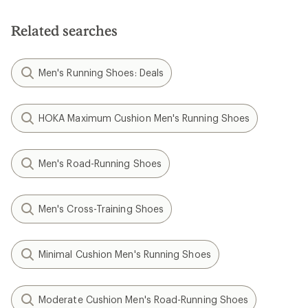
Related searches
Men's Running Shoes: Deals
HOKA Maximum Cushion Men's Running Shoes
Men's Road-Running Shoes
Men's Cross-Training Shoes
Minimal Cushion Men's Running Shoes
Moderate Cushion Men's Road-Running Shoes