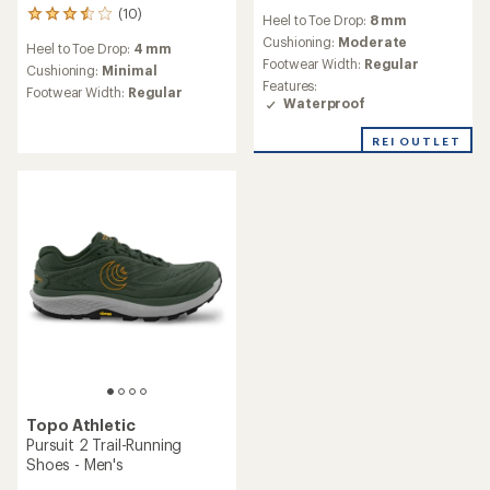
reviews
(10)
10
Heel to Toe Drop:
8 mm
reviews
Cushioning:
Moderate
Heel to Toe Drop:
4 mm
with
Footwear Width:
Regular
an
Cushioning:
Minimal
Features:
average
Footwear Width:
Regular
Waterproof
rating
of
3.5
REI OUTLET
out
of
5
stars
Topo Athletic
Pursuit 2 Trail-Running
Shoes - Men's