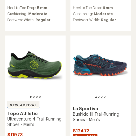
reviews
reviews
Heel to Toe Drop:
5 mm
Heel to Toe Drop:
6 mm
with
with
an
an
Cushioning:
Moderate
Cushioning:
Moderate
average
average
Footwear Width:
Regular
Footwear Width:
Regular
rating
rating
of
of
4.6
4.7
out
out
of
of
5
5
stars
stars
NEW ARRIVAL
La Sportiva
Topo Athletic
Bushido III Trail-Running
Ultraventure 4 Trail-Running
Shoes - Men's
Shoes - Men's
$124.73
$119.73