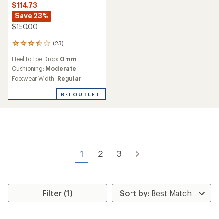
$114.73
Save 23%
$150.00
(23)
23
reviews
Heel to Toe Drop:
0 mm
with
an
Cushioning:
Moderate
average
Footwear Width:
Regular
rating
of
REI OUTLET
3.4
out
of
5
stars
1
2
3
Filter (1)