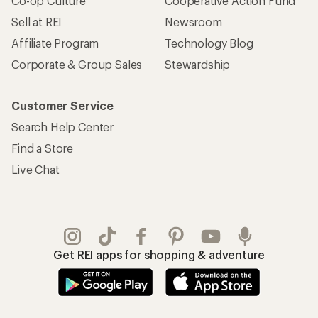
Co-op Culture
Cooperative Action Fund
Sell at REI
Newsroom
Affiliate Program
Technology Blog
Corporate & Group Sales
Stewardship
Customer Service
Search Help Center
Find a Store
Live Chat
Get REI apps for shopping & adventure