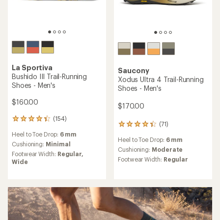
La Sportiva
Saucony
Bushido III Trail-Running
Xodus Ultra 4 Trail-Running
Shoes - Men's
Shoes - Men's
$160.00
$170.00
(154)
154
(71)
71
reviews
reviews
Heel to Toe Drop:
6 mm
with
Heel to Toe Drop:
6 mm
with
an
Cushioning:
Minimal
an
Cushioning:
Moderate
average
Footwear Width:
Regular,
average
rating
Footwear Width:
Regular
Wide
rating
of
of
4.1
4.2
out
out
of
of
5
5
stars
stars