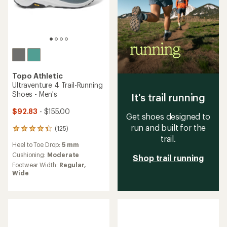
Topo Athletic
Ultraventure 4 Trail-Running
Shoes - Men's
It's trail running
$92.83
- $155.00
Get shoes designed to
run and built for the
(125)
125
trail.
reviews
Heel to Toe Drop:
5 mm
with
an
Cushioning:
Moderate
Shop trail running
average
Footwear Width:
Regular,
rating
Wide
of
4.2
out
of
5
stars