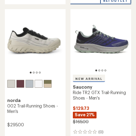
REI OUTLET
of
4.0
4.6
out
out
of
of
5
5
stars
stars
NEW ARRIVAL
Saucony
Ride TR2 GTX Trail-Running
Shoes - Men's
norda
002 Trail-Running Shoes -
$129.73
Men's
Save 21%
$165.00
$295.00
(0)
0