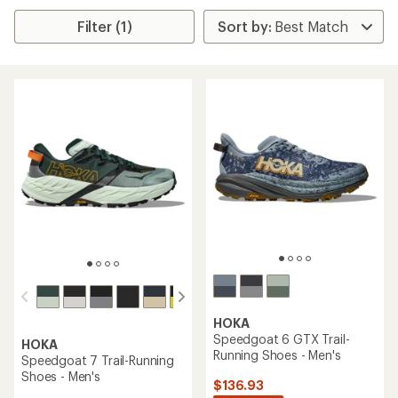
Filter (1)
HOKA
Speedgoat 6 GTX Trail-
HOKA
Running Shoes - Men's
Speedgoat 7 Trail-Running
Shoes - Men's
$136.93