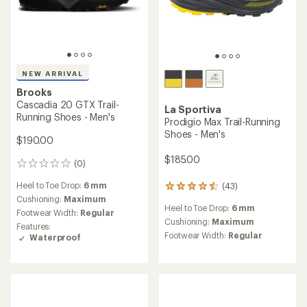
NEW ARRIVAL
Brooks
Cascadia 20 GTX Trail-
La Sportiva
Running Shoes - Men's
Prodigio Max Trail-Running
Shoes - Men's
$190.00
$185.00
(0)
0
reviews
Heel to Toe Drop:
6 mm
(43)
43
reviews
Cushioning:
Maximum
Heel to Toe Drop:
6 mm
with
Footwear Width:
Regular
an
Cushioning:
Maximum
Features:
average
Footwear Width:
Regular
Waterproof
rating
of
4.4
out
of
5