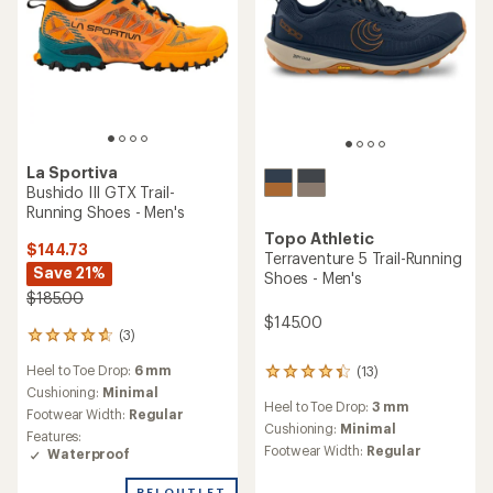
La Sportiva
Bushido III GTX Trail-
Running Shoes - Men's
Topo Athletic
$144.73
Terraventure 5 Trail-Running
Save 21%
Shoes - Men's
$185.00
$145.00
(3)
3
reviews
Heel to Toe Drop:
6 mm
(13)
with
13
an
Cushioning:
Minimal
reviews
Heel to Toe Drop:
3 mm
average
with
Footwear Width:
Regular
rating
an
Cushioning:
Minimal
Features:
of
average
Footwear Width:
Regular
Waterproof
4.7
rating
out
of
REI OUTLET