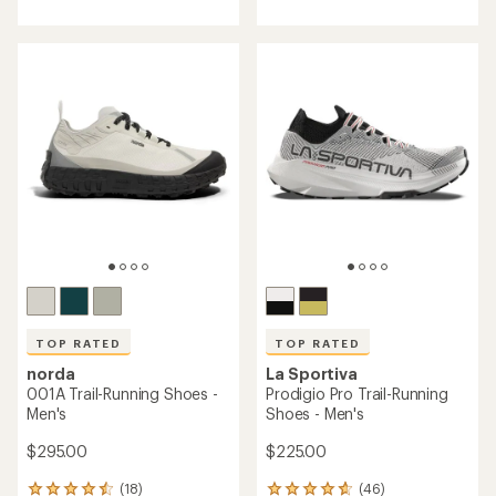
of
of
4.4
4.5
out
out
of
of
5
5
stars
stars
TOP RATED
TOP RATED
norda
La Sportiva
001A Trail-Running Shoes -
Prodigio Pro Trail-Running
Men's
Shoes - Men's
$295.00
$225.00
(18)
(46)
18
46