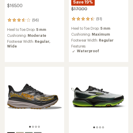
Save 19%
$165.00
$170.00
(51)
51
(56)
56
reviews
reviews
Heel to Toe Drop:
5 mm
with
Heel to Toe Drop:
5 mm
with
an
Cushioning:
Maximum
an
Cushioning:
Moderate
average
average
Footwear Width:
Regular
Footwear Width:
Regular,
rating
rating
Wide
Features:
of
of
Waterproof
4.2
3.6
out
out
of
of
5
5
stars
stars