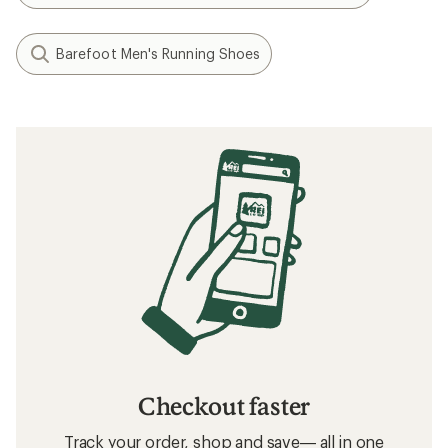
Barefoot Men's Running Shoes
Checkout faster
Track your order, shop and save— all in one