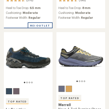
(378)
(198)
378
198
reviews
reviews
Heel to Toe Drop:
6.5 mm
Heel to Toe Drop:
8 mm
with
with
an
an
Cushioning:
Moderate
Cushioning:
Moderate
average
average
Footwear Width:
Regular
Footwear Width:
Regular
rating
rating
of
of
REI OUTLET
4.4
4.5
out
out
of
of
5
5
stars
stars
TOP RATED
TOP RATED
Merrell