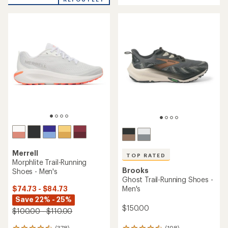
of
4.3
5
out
stars
of
5
stars
Merrell
TOP RATED
Morphlite Trail-Running
Brooks
Shoes - Men's
Ghost Trail-Running Shoes -
$74.73 - $84.73
Men's
Save 22% - 25%
$150.00
$100.00 - $110.00