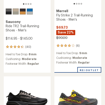
Merrell
Fly Strike 2 Trail-Running
Shoes - Men's
Saucony
Ride TR2 Trail-Running
$69.73
Shoes - Men's
Save 22%
$90.00
$114.95 - $145.00
(6)
6
(40)
40
reviews
reviews
Heel to Toe Drop:
9 mm
with
Heel to Toe Drop:
8 mm
with
an
Cushioning:
Moderate
an
Cushioning:
Moderate
average
Footwear Width:
Regular
average
Footwear Width:
Regular
rating
rating
of
of
REI OUTLET
4.0
4.1
out
out
of
of
5
5
stars
stars