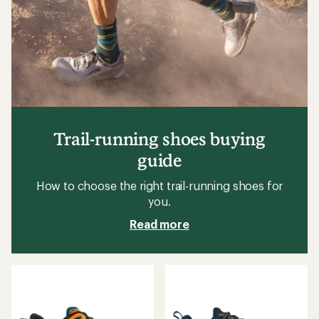
Trail-running shoes buying
guide
How to choose the right trail-running shoes for
you.
Read more