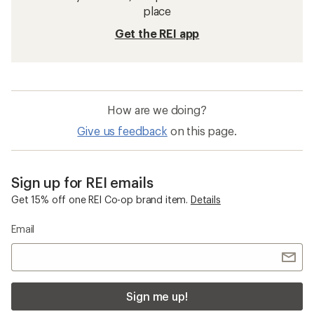
place
Get the REI app
How are we doing?
Give us feedback
on this page.
Sign up for REI emails
Get 15% off one REI Co-op brand item.
Details
Email
Sign me up!