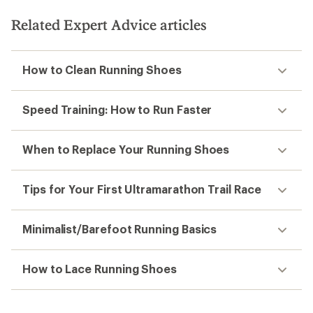
Related Expert Advice articles
How to Clean Running Shoes
Speed Training: How to Run Faster
When to Replace Your Running Shoes
Tips for Your First Ultramarathon Trail Race
Minimalist/Barefoot Running Basics
How to Lace Running Shoes