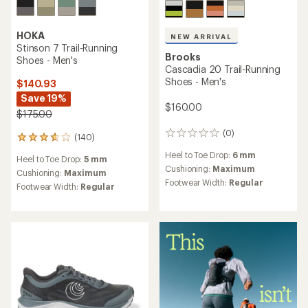
HOKA
NEW ARRIVAL
Stinson 7 Trail-Running
Brooks
Shoes - Men's
Cascadia 20 Trail-Running
Shoes - Men's
$140.93
Save 19%
$160.00
$175.00
(0)
0
(140)
140
reviews
reviews
Heel to Toe Drop:
6 mm
Heel to Toe Drop:
5 mm
with
Cushioning:
Maximum
an
Cushioning:
Maximum
Footwear Width:
Regular
average
Footwear Width:
Regular
rating
of
3.7
out
of
5
stars