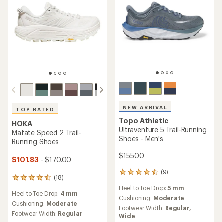
NEW ARRIVAL
TOP RATED
Topo Athletic
HOKA
Ultraventure 5 Trail-Running
Mafate Speed 2 Trail-
Shoes - Men's
Running Shoes
$155.00
$101.83
- $170.00
(9)
9
(18)
18
reviews
reviews
Heel to Toe Drop:
5 mm
with
Heel to Toe Drop:
4 mm
with
an
Cushioning:
Moderate
an
Cushioning:
Moderate
average
Footwear Width:
Regular,
average
rating
Footwear Width:
Regular
Wide
rating