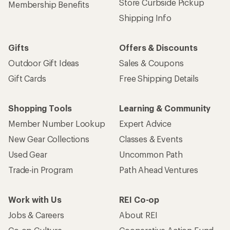
Store Curbside Pickup
Membership Benefits
Shipping Info
Gifts
Offers & Discounts
Outdoor Gift Ideas
Sales & Coupons
Gift Cards
Free Shipping Details
Shopping Tools
Learning & Community
Member Number Lookup
Expert Advice
New Gear Collections
Classes & Events
Used Gear
Uncommon Path
Trade-in Program
Path Ahead Ventures
Work with Us
REI Co-op
Jobs & Careers
About REI