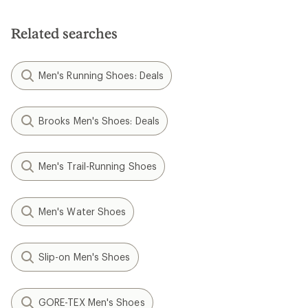
Related searches
Men's Running Shoes: Deals
Brooks Men's Shoes: Deals
Men's Trail-Running Shoes
Men's Water Shoes
Slip-on Men's Shoes
GORE-TEX Men's Shoes