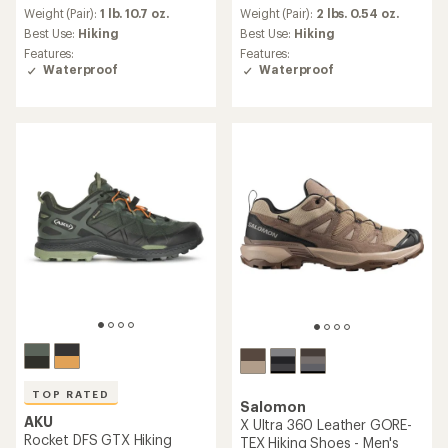
an
an
Weight (Pair):
1 lb. 10.7 oz.
Weight (Pair):
2 lbs. 0.54 oz.
average
average
Best Use:
Hiking
Best Use:
Hiking
rating
rating
Features:
Features:
of
of
Waterproof
Waterproof
4.1
5.0
out
out
of
of
5
5
stars
stars
TOP RATED
Salomon
AKU
X Ultra 360 Leather GORE-
Rocket DFS GTX Hiking
TEX Hiking Shoes - Men's