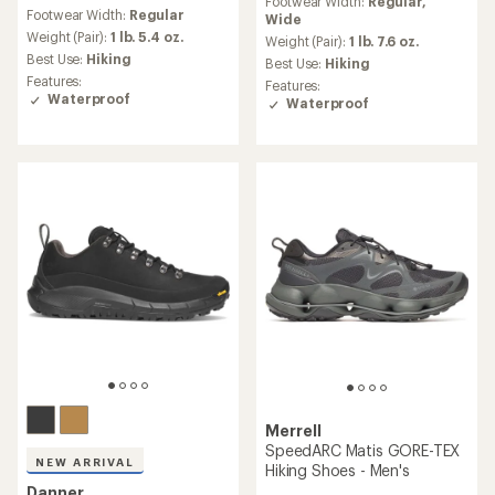
reviews
Footwear Width:
Regular,
with
Footwear Width:
Regular
with
Wide
an
an
Weight (Pair):
1 lb. 5.4 oz.
average
Weight (Pair):
1 lb. 7.6 oz.
average
rating
Best Use:
Hiking
Best Use:
Hiking
rating
of
Features:
Features:
of
3.7
Waterproof
Waterproof
4.0
out
out
of
of
5
5
stars
stars
Merrell
SpeedARC Matis GORE-TEX
NEW ARRIVAL
Hiking Shoes - Men's
Danner