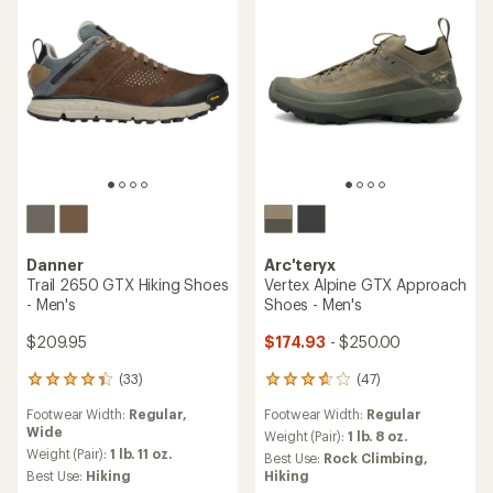
Danner
Arc'teryx
Trail 2650 GTX Hiking Shoes
Vertex Alpine GTX Approach
- Men's
Shoes - Men's
$209.95
$174.93
- $250.00
(33)
(47)
33
47
reviews
reviews
Footwear Width:
Regular,
Footwear Width:
Regular
with
with
Wide
an
an
Weight (Pair):
1 lb. 8 oz.
average
average
Weight (Pair):
1 lb. 11 oz.
Best Use:
Rock Climbing,
rating
rating
Best Use:
Hiking
Hiking
of
of