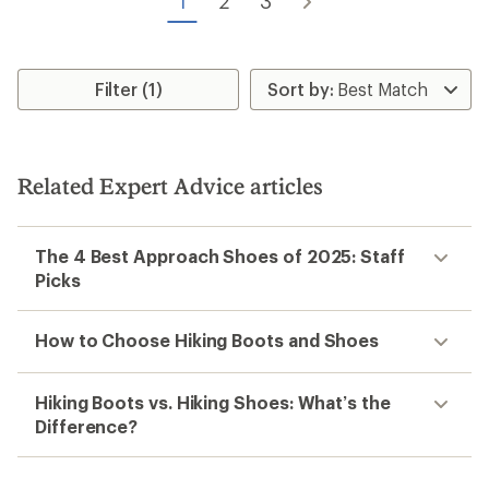
1
2
3
Filter (1)
Related Expert Advice articles
The 4 Best Approach Shoes of 2025: Staff
Picks
How to Choose Hiking Boots and Shoes
Hiking Boots vs. Hiking Shoes: What’s the
Difference?