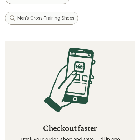
Men's Cross-Training Shoes
Checkout faster
Track your order, shop and save— all in one