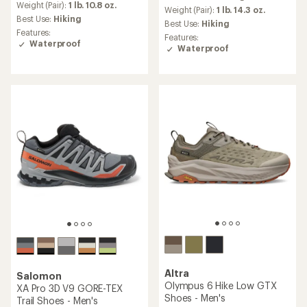
average
Weight (Pair):
1 lb. 10.8 oz.
an
Weight (Pair):
1 lb. 14.3 oz.
rating
Best Use:
Hiking
average
Best Use:
Hiking
of
rating
Features:
Features:
4.1
of
Waterproof
Waterproof
out
4.5
of
out
5
of
stars
5
stars
Altra
Salomon
Olympus 6 Hike Low GTX
XA Pro 3D V9 GORE-TEX
Shoes - Men's
Trail Shoes - Men's