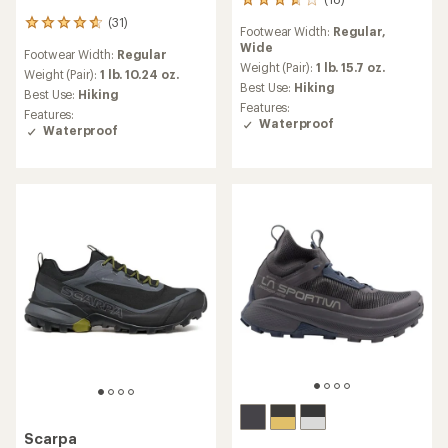
18
reviews
(31)
31
Footwear Width:
Regular,
with
reviews
Wide
an
Footwear Width:
Regular
with
average
Weight (Pair):
1 lb. 15.7 oz.
an
Weight (Pair):
1 lb. 10.24 oz.
rating
Best Use:
Hiking
average
Best Use:
Hiking
of
rating
Features:
Features:
3.7
of
Waterproof
Waterproof
out
4.7
of
out
5
of
stars
5
stars
Scarpa