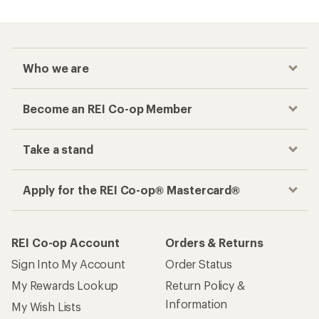
Who we are
Become an REI Co-op Member
Take a stand
Apply for the REI Co-op® Mastercard®
REI Co-op Account
Orders & Returns
Sign Into My Account
Order Status
My Rewards Lookup
Return Policy &
Information
My Wish Lists