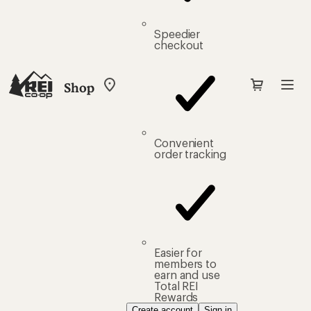
Speedier
checkout
Shop
My
REI
Find
your
store
Convenient
order tracking
Easier for
members to
earn and use
Total REI
Rewards
Create account
Sign in