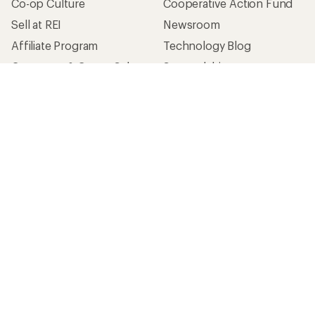
Co-op Culture
Cooperative Action Fund
Sell at REI
Newsroom
Affiliate Program
Technology Blog
Corporate & Group Sales
Stewardship
Customer Service
Search Help Center
Find a Store
Live Chat
Get REI apps for shopping & adventure