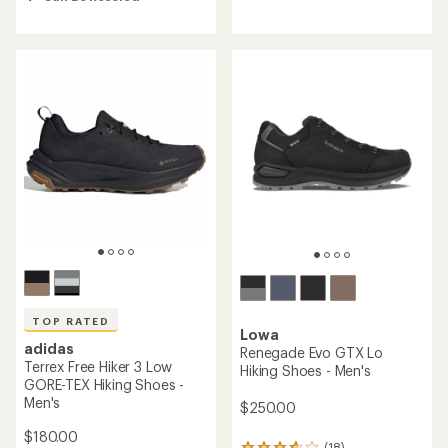
4.4
out
out
of
of
5
5
stars
stars
TOP RATED
Lowa
adidas
Renegade Evo GTX Lo
Terrex Free Hiker 3 Low
Hiking Shoes - Men's
GORE-TEX Hiking Shoes -
Men's
$250.00
$180.00
(18)