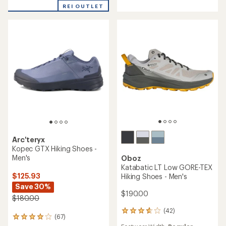
of
out
REI OUTLET
5
of
stars
5
stars
Arc'teryx
Kopec GTX Hiking Shoes -
Men's
Oboz
Katabatic LT Low GORE-TEX
$125.93
Hiking Shoes - Men's
Save 30%
$190.00
$180.00
(42)
42
(67)
67
reviews