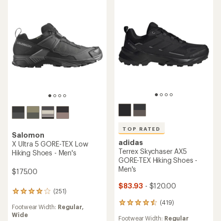
TOP RATED
Salomon
adidas
X Ultra 5 GORE-TEX Low
Terrex Skychaser AX5
Hiking Shoes - Men's
GORE-TEX Hiking Shoes -
Men's
$175.00
$83.93
- $120.00
(251)
251
reviews
(419)
419
Footwear Width:
Regular,
with
reviews
Wide
an
Footwear Width:
Regular
with