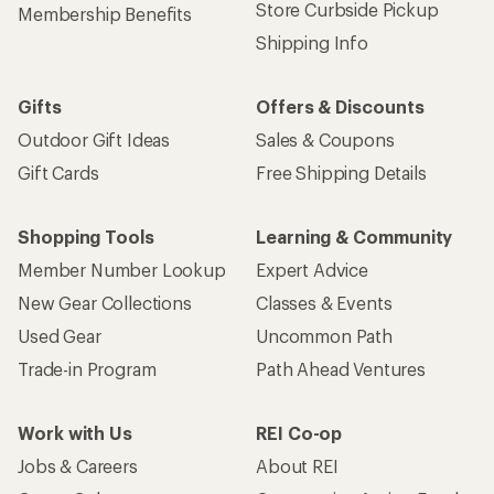
Store Curbside Pickup
Membership Benefits
Shipping Info
Gifts
Offers & Discounts
Outdoor Gift Ideas
Sales & Coupons
Gift Cards
Free Shipping Details
Shopping Tools
Learning & Community
Member Number Lookup
Expert Advice
New Gear Collections
Classes & Events
Used Gear
Uncommon Path
Trade-in Program
Path Ahead Ventures
Work with Us
REI Co-op
Jobs & Careers
About REI