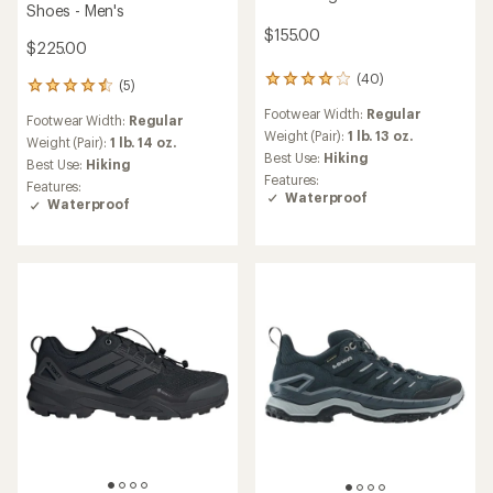
Shoes - Men's
$155.00
$225.00
(40)
40
(5)
5
reviews
reviews
Footwear Width:
Regular
with
Footwear Width:
Regular
with
an
Weight (Pair):
1 lb. 13 oz.
an
Weight (Pair):
1 lb. 14 oz.
average
Best Use:
Hiking
average
Best Use:
Hiking
rating
rating
Features:
Features:
of
of
Waterproof
Waterproof
4.1
4.6
out
out
of
of
5
5
stars
stars