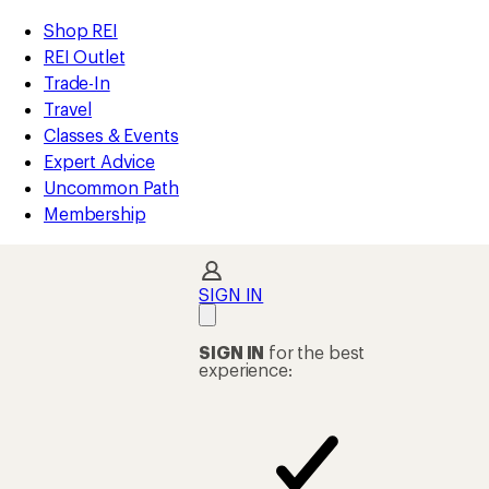
compared
compared
compared
compared
compared
loaded
to
to
to
to
to
REI
Skip
Skip
Shop REI
62
Accessibility
to
to
REI Outlet
results
Statement
main
Shop
Trade-In
content
REI
Travel
categories
Classes & Events
Expert Advice
Uncommon Path
Membership
SIGN IN
SIGN IN
for the best
experience: