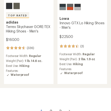
TOP RATED
Lowa
adidas
Innovo GTX Lo Hiking Shoes
Terrex Skychaser GORE-TEX
- Men's
Hiking Shoes - Men's
$225.00
$160.00
(3)
3
(336)
336
reviews
reviews
Footwear Width:
Regular
with
Footwear Width:
Regular
with
an
Weight (Pair):
2 lbs. 1.9 oz
an
Weight (Pair):
1 lb. 14.6 oz.
average
Best Use:
Hiking
average
Best Use:
Hiking
rating
rating
Features:
Features:
of
of
Waterproof
Waterproof
4.3
4.6
out
out
of
of
5
5
stars
stars