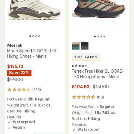
Merrell
Moab Speed 2 GORE-TEX
Hiking Shoes - Men's
TOP RATED
adidas
$129.73
Terrex Free Hiker SL GORE-
Save 23%
TEX Hiking Shoes - Men's
$170.00
$104.93
- $150.00
(535)
535
reviews
(86)
86
Footwear Width:
Regular
with
reviews
an
Weight (Pair):
1 lb. 8.67 oz.
Footwear Width:
Regular
with
average
Best Use:
Hiking
an
Weight (Pair):
1 lb. 7.63 oz.
rating
Features:
average
Best Use:
Hiking
of
Waterproof
rating
4.3
Features:
of
Vegan
out
Waterproof
4.7