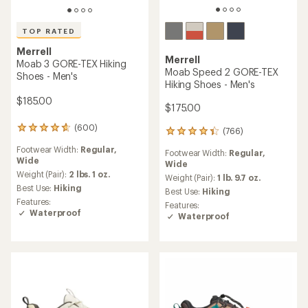
TOP RATED
Merrell
Merrell
Moab 3 GORE-TEX Hiking
Moab Speed 2 GORE-TEX
Shoes - Men's
Hiking Shoes - Men's
$185.00
$175.00
(600)
600
(766)
766
reviews
reviews
Footwear Width:
Regular,
with
Footwear Width:
Regular,
with
Wide
an
Wide
an
average
Weight (Pair):
2 lbs. 1 oz.
average
Weight (Pair):
1 lb. 9.7 oz.
rating
Best Use:
Hiking
rating
Best Use:
Hiking
of
of
Features:
Features:
4.6
4.3
Waterproof
Waterproof
out
out
of
of
5
5
stars
stars