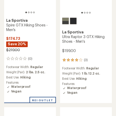
La Sportiva
Spire GTX Hiking Shoes -
Men's
La Sportiva
Ultra Raptor 3 GTX Hiking
$174.73
Shoes - Men's
Save 20%
$219.00
$199.00
(0)
0
(3)
3
reviews
reviews
Footwear Width:
Regular
Footwear Width:
Regular
with
Weight (Pair):
2 lbs. 2.5 oz.
an
Weight (Pair):
1 lb. 12.2 oz.
Best Use:
Hiking
average
Best Use:
Hiking
rating
Features:
Features:
of
Waterproof
Waterproof
4.0
Vegan
Vegan
out
of
REI OUTLET
5
stars