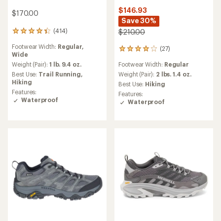
$146.93
$170.00
Save 30%
(414)
$210.00
414
reviews
Footwear Width:
Regular,
(27)
with
27
Wide
an
reviews
Footwear Width:
Regular
average
Weight (Pair):
1 lb. 9.4 oz.
with
rating
an
Weight (Pair):
2 lbs. 1.4 oz.
Best Use:
Trail Running,
of
average
Hiking
Best Use:
Hiking
4.2
rating
Features:
Features:
out
of
Waterproof
Waterproof
of
4.1
5
out
stars
of
5
stars