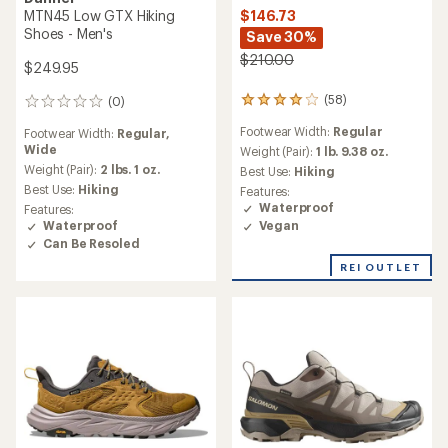
$146.73
MTN45 Low GTX Hiking
Shoes - Men's
Save 30%
$210.00
$249.95
(58)
(0)
58
0
reviews
reviews
Footwear Width:
Regular
Footwear Width:
Regular,
with
Wide
an
Weight (Pair):
1 lb. 9.38 oz.
average
Weight (Pair):
2 lbs. 1 oz.
Best Use:
Hiking
rating
Best Use:
Hiking
Features:
of
Waterproof
Features:
4.1
Vegan
Waterproof
out
Can Be Resoled
of
5
REI OUTLET
stars