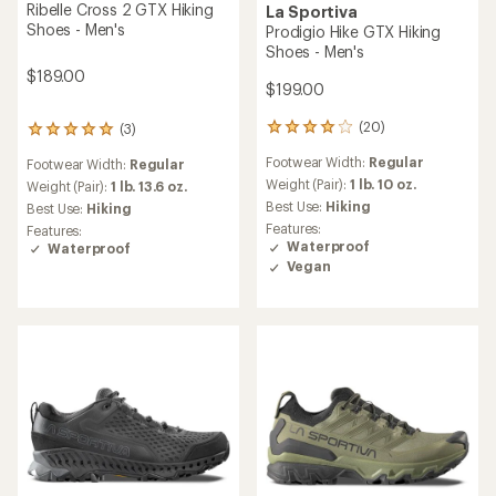
Ribelle Cross 2 GTX Hiking
La Sportiva
Shoes - Men's
Prodigio Hike GTX Hiking
Shoes - Men's
$189.00
$199.00
(20)
(3)
20
3
reviews
reviews
Footwear Width:
Regular
Footwear Width:
Regular
with
with
an
Weight (Pair):
1 lb. 10 oz.
an
Weight (Pair):
1 lb. 13.6 oz.
average
average
Best Use:
Hiking
Best Use:
Hiking
rating
rating
Features:
Features:
of
of
Waterproof
Waterproof
4.1
5.0
Vegan
out
out
of
of
5
5
stars
stars