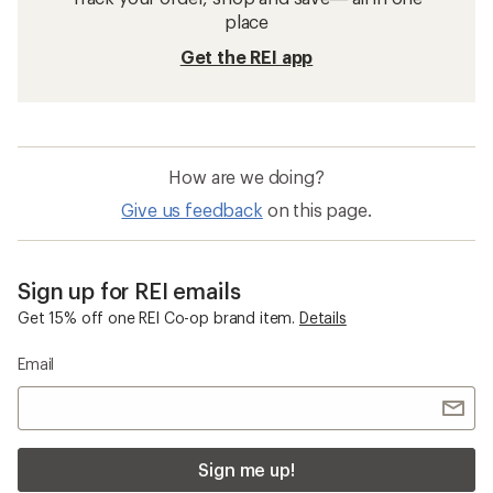
place
Get the REI app
How are we doing?
Give us feedback
on this page.
Sign up for REI emails
Get 15% off one REI Co-op brand item.
Details
Email
Sign me up!