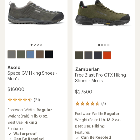
Asolo
Zamberlan
Space GV Hiking Shoes -
Free Blast Pro GTX Hiking
Men's
Shoes - Men's
$180.00
$275.00
(21)
21
(5)
5
reviews
Footwear Width:
Regular
reviews
with
Footwear Width:
Regular
with
an
Weight (Pair):
1 lb. 8 oz.
an
Weight (Pair):
1 lb. 13.2 oz.
average
Best Use:
Hiking
average
rating
Best Use:
Hiking
Features:
rating
of
Features:
Waterproof
of
4.3
Can Be Resoled
Can Be Resoled