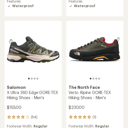
Features:
Features:
4.2
3.7
Waterproof
Waterproof
out
out
of
of
5
5
stars
stars
Salomon
The North Face
X Ultra 360 Edge GORE-TEX
Verto Alpine GORE-TEX
Hiking Shoes - Men's
Hiking Shoes - Men's
$155.00
$230.00
(54)
(1)
54
1
reviews
reviews
Footwear Width:
Regular
Footwear Width:
Regular
with
with