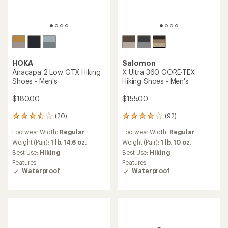
HOKA
Salomon
Anacapa 2 Low GTX Hiking
X Ultra 360 GORE-TEX
Shoes - Men's
Hiking Shoes - Men's
$180.00
$155.00
(20)
(92)
20
92
reviews
reviews
Footwear Width:
Regular
Footwear Width:
Regular
with
with
an
an
Weight (Pair):
1 lb. 14.6 oz.
Weight (Pair):
1 lb. 10 oz.
average
average
Best Use:
Hiking
Best Use:
Hiking
rating
rating
Features:
Features:
of
of
Waterproof
Waterproof
3.6
4.0
out
out
of
of
5
5
stars
stars