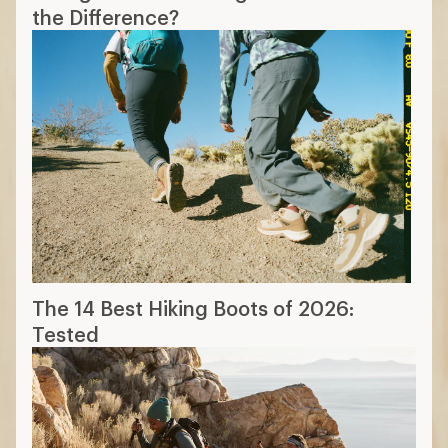
the Difference?
The 14 Best Hiking Boots of 2026:
Tested