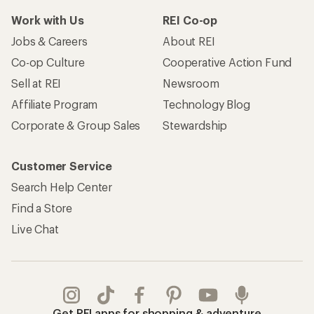
Work with Us
REI Co-op
Jobs & Careers
About REI
Co-op Culture
Cooperative Action Fund
Sell at REI
Newsroom
Affiliate Program
Technology Blog
Corporate & Group Sales
Stewardship
Customer Service
Search Help Center
Find a Store
Live Chat
Get REI apps for shopping & adventure