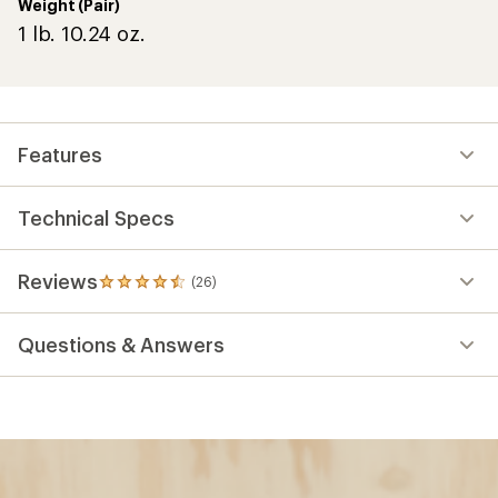
Weight (Pair)
1 lb. 10.24 oz.
Features
Technical Specs
Reviews
(26)
26
reviews
with
Questions & Answers
an
average
rating
of
4.6
out
of
5