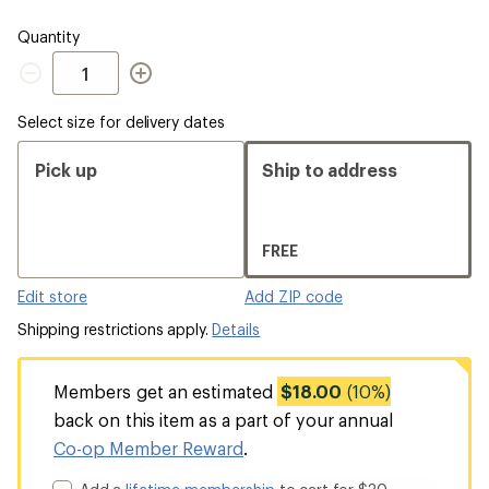
Quantity
Quantity
Select size for delivery dates
Pick up
Ship to address
FREE
Edit store
Add ZIP code
Shipping restrictions apply.
Details
Members get an estimated
$18.00
(10%)
back on this item as a part of your annual
Co-op Member Reward
.