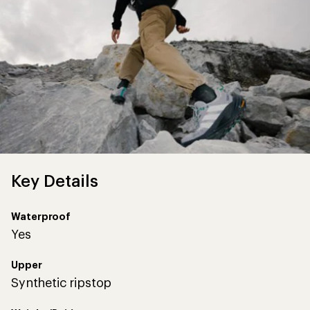
Key Details
Waterproof
Yes
Upper
Synthetic ripstop