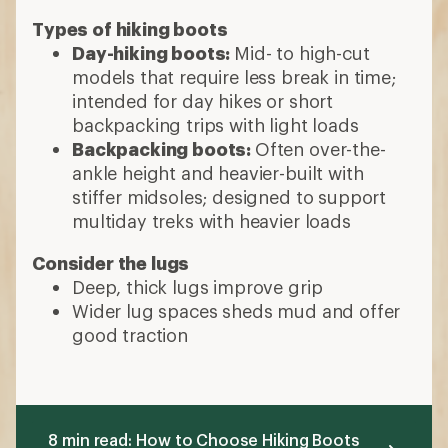
Types of hiking boots
Day-hiking boots:
Mid- to high-cut
models that require less break in time;
intended for day hikes or short
backpacking trips with light loads
Backpacking boots:
Often over-the-
ankle height and heavier-built with
stiffer midsoles; designed to support
multiday treks with heavier loads
Consider the lugs
Deep, thick lugs improve grip
Wider lug spaces sheds mud and offer
good traction
8 min read: How to Choose Hiking Boots