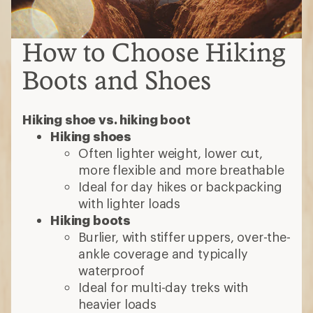
How to Choose Hiking
Boots and Shoes
Hiking shoe vs. hiking boot
Hiking shoes
Often lighter weight, lower cut,
more flexible and more breathable
Ideal for day hikes or backpacking
with lighter loads
Hiking boots
Burlier, with stiffer uppers, over-the-
ankle coverage and typically
waterproof
Ideal for multi-day treks with
heavier loads