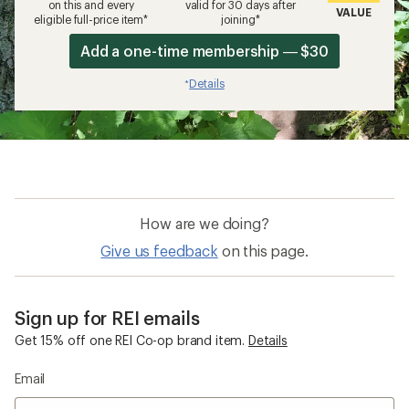
on this and every
valid for 30 days after
VALUE
eligible full-price item*
joining*
Add a one-time membership — $30
Details
*
How are we doing?
Give us feedback
on this page.
Sign up for REI emails
Get 15% off one REI Co-op brand item.
Details
Email