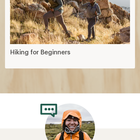
Hiking for Beginners