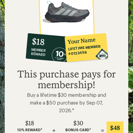
10%
member
reward:
Your Name
$18
co-
LIFETIME MEMBER
MEMBER
op
#0123456
REWARD
$18
This purchase pays for
membership!
Buy a lifetime $30 membership and
make a $50 purchase by Sep 07,
2026.*
$18
$30
$48
+
=
10% REWARD*
BONUS CARD*