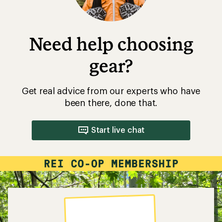
Need help choosing
gear?
Get real advice from our experts who have
been there, done that.
Start live chat