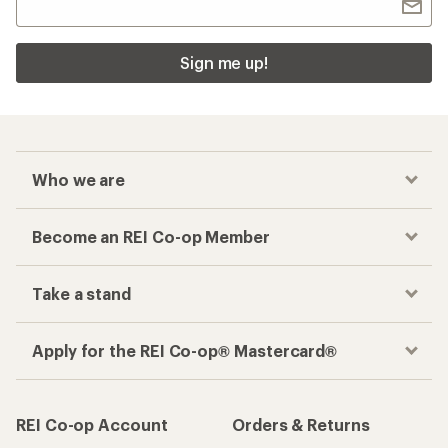
Sign me up!
Who we are
Become an REI Co-op Member
Take a stand
Apply for the REI Co-op® Mastercard®
REI Co-op Account
Orders & Returns