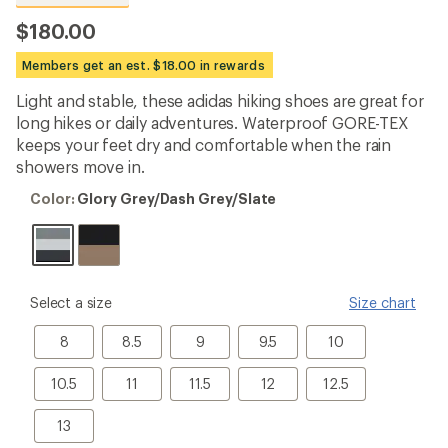
reviews
with
$180.00
an
average
Members get an est. $18.00 in rewards
rating
of
Light and stable, these adidas hiking shoes are great for
4.6
out
long hikes or daily adventures. Waterproof GORE-TEX
of
keeps your feet dry and comfortable when the rain
5
showers move in.
stars
Color:
Color:
Glory Grey/Dash Grey/Slate
Glory
Grey/Dash
Grey/Slate
please
Select a size
Size chart
select
a
8
8.5
9
9.5
10
8
8.5
9
9.5
10
Size
10.5
11
11.5
12
12.5
10.5
11
11.5
12
12.5
13
13