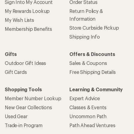
Sign Into My Account
Order Status
My Rewards Lookup
Return Policy &
Information
My Wish Lists
Store Curbside Pickup
Membership Benefits
Shipping Info
Gifts
Offers & Discounts
Outdoor Gift Ideas
Sales & Coupons
Gift Cards
Free Shipping Details
Shopping Tools
Learning & Community
Member Number Lookup
Expert Advice
New Gear Collections
Classes & Events
Used Gear
Uncommon Path
Trade-in Program
Path Ahead Ventures