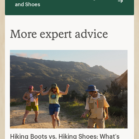
and Shoes
More expert advice
Hiking Boots vs. Hiking Shoes: What’s