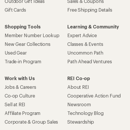
Outdoor Gift Ideas
Sales & Coupons
Gift Cards
Free Shipping Details
Shopping Tools
Learning & Community
Member Number Lookup
Expert Advice
New Gear Collections
Classes & Events
Used Gear
Uncommon Path
Trade-in Program
Path Ahead Ventures
Work with Us
REI Co-op
Jobs & Careers
About REI
Co-op Culture
Cooperative Action Fund
Sell at REI
Newsroom
Affiliate Program
Technology Blog
Corporate & Group Sales
Stewardship