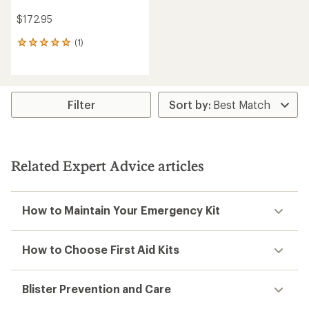
$172.95
(1)
1
reviews
with
an
average
rating
Filter
of
5.0
out
of
5
Related Expert Advice articles
stars
How to Maintain Your Emergency Kit
How to Choose First Aid Kits
Blister Prevention and Care