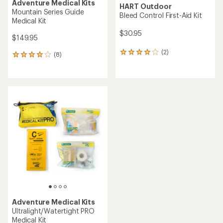
Adventure Medical Kits
HART Outdoor
Mountain Series Guide
Bleed Control First-Aid Kit
Medical Kit
$30.95
$149.95
(2)
2
(8)
8
reviews
reviews
with
with
an
an
average
average
rating
rating
of
of
4.0
4.0
out
out
of
of
5
5
stars
stars
Adventure Medical Kits
Ultralight/Watertight PRO
Medical Kit