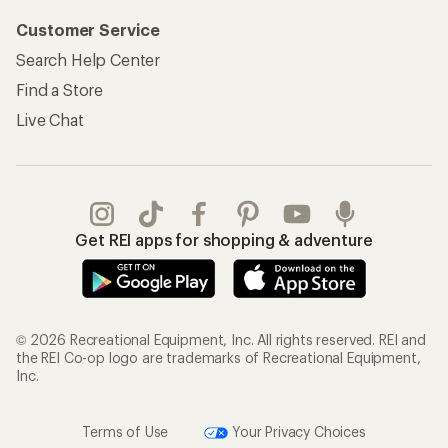
Customer Service
Search Help Center
Find a Store
Live Chat
Get REI apps for shopping & adventure
© 2026 Recreational Equipment, Inc. All rights reserved. REI and
the REI Co-op logo are trademarks of Recreational Equipment,
Inc.
Terms of Use
Your Privacy Choices