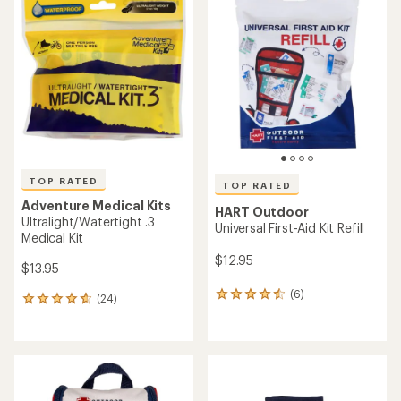
of
of
4.9
4.6
out
out
of
of
5
5
stars
stars
TOP RATED
TOP RATED
Adventure Medical Kits
HART Outdoor
Ultralight/Watertight .3
Universal First-Aid Kit Refill
Medical Kit
$12.95
$13.95
(6)
6
(24)
24
reviews
reviews
with
with
an
an
average
average
rating
rating
of
of
4.5