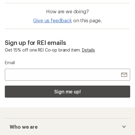
How are we doing?
Give us feedback
on this page.
Sign up for REI emails
Get 15% off one REI Co-op brand item.
Details
Email
Sign me up!
Who we are