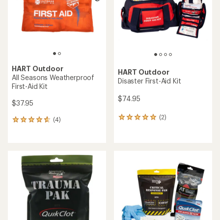
5
5
stars
stars
HART Outdoor
HART Outdoor
All Seasons Weatherproof
Disaster First-Aid Kit
First-Aid Kit
$74.95
$37.95
(2)
2
(4)
4
reviews
reviews
with
with
an
an
average
average
rating
rating
of
of
5.0
4.8
out
out
of
of
5
5
stars
stars