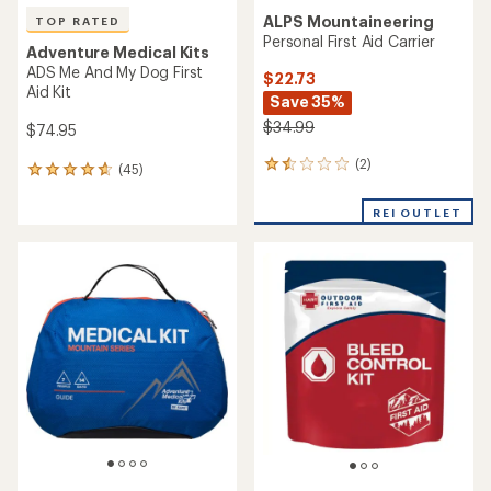
ALPS Mountaineering
TOP RATED
Personal First Aid Carrier
Adventure Medical Kits
ADS Me And My Dog First
$22.73
Aid Kit
Save 35%
$34.99
$74.95
(2)
2
(45)
45
reviews
reviews
with
with
REI OUTLET
an
an
average
average
rating
rating
of
of
1.5
4.7
out
out
of
of
5
5
stars
stars