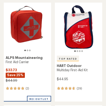
an
average
average
rating
rating
of
of
4.4
4.8
out
out
of
of
5
5
stars
stars
ALPS Mountaineering
TOP RATED
First Aid Carrier
HART Outdoor
$33.73
Multiday First-Aid Kit
Save 25%
$44.95
$44.99
(2)
(29)
2
29
reviews
reviews
with
with
REI OUTLET
an
an
average
average