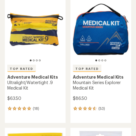
rating
rating
of
of
5.0
4.8
out
out
of
of
5
5
stars
stars
TOP RATED
TOP RATED
Adventure Medical Kits
Adventure Medical Kits
Ultralight/Watertight .9
Mountain Series Explorer
Medical Kit
Medical Kit
$63.50
$86.50
(18)
(53)
18
53
reviews
reviews
with
with
an
an
average
average
rating
rating