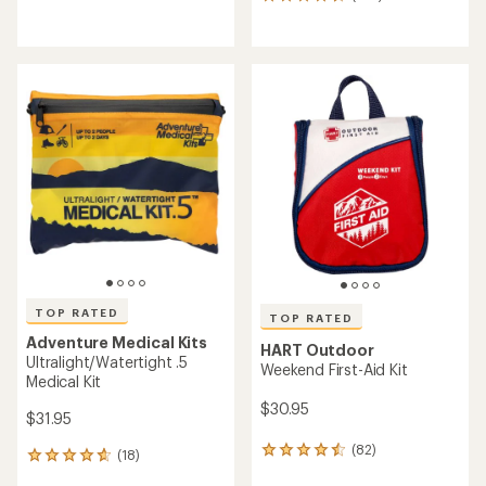
reviews
130
with
reviews
an
with
average
an
rating
average
of
rating
4.6
of
out
4.6
of
out
5
of
stars
5
stars
TOP RATED
TOP RATED
Adventure Medical Kits
HART Outdoor
Ultralight/Watertight .5
Weekend First-Aid Kit
Medical Kit
$30.95
$31.95
(82)
82
(18)
18
reviews
reviews