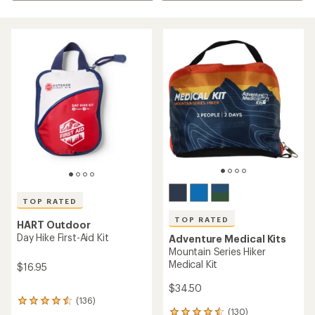
TOP RATED
TOP RATED
HART Outdoor
Day Hike First-Aid Kit
Adventure Medical Kits
Mountain Series Hiker
Medical Kit
$16.95
$34.50
(136)
136
(130)