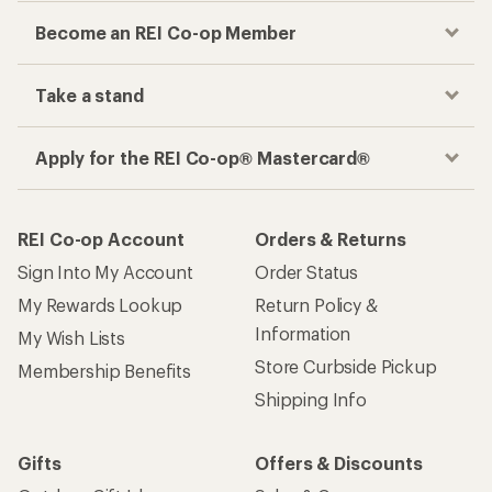
Become an REI Co-op Member
Take a stand
Apply for the REI Co-op® Mastercard®
REI Co-op Account
Orders & Returns
Sign Into My Account
Order Status
My Rewards Lookup
Return Policy &
Information
My Wish Lists
Store Curbside Pickup
Membership Benefits
Shipping Info
Gifts
Offers & Discounts