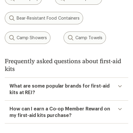
Bear-Resistant Food Containers
Camp Showers
Camp Towels
Frequently asked questions about first-aid
kits
What are some popular brands for first-aid
kits at REI?
How can I earn a Co-op Member Reward on
my first-aid kits purchase?