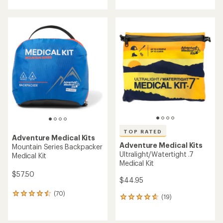
with
with
an
an
average
average
rating
rating
of
of
4.6
4.7
out
out
of
of
5
5
stars
stars
TOP RATED
Adventure Medical Kits
Adventure Medical Kits
Mountain Series Backpacker
Ultralight/Watertight .7
Medical Kit
Medical Kit
$57.50
$44.95
(70)
70
(19)
19
reviews
reviews
with
with
an