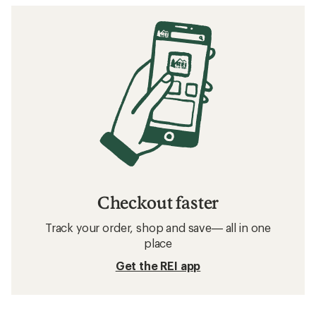
Checkout faster
Track your order, shop and save— all in one
place
Get the REI app