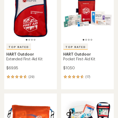
4.8
out
out
of
of
5
5
stars
stars
TOP RATED
TOP RATED
HART Outdoor
HART Outdoor
Extended First-Aid Kit
Pocket First-Aid Kit
$69.95
$10.50
(29)
(17)
29
17
reviews
reviews
with
with
an
an
average
average
rating
rating
of
of
4.7
4.8
out
out
of
of