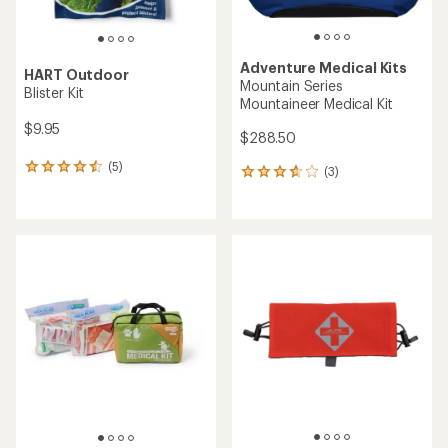
Adventure Medical Kits
HART Outdoor
Mountain Series
Blister Kit
Mountaineer Medical Kit
$9.95
$288.50
(5)
5
(3)
3
reviews
reviews
with
with
an
an
average
average
rating
rating
of
of
4.4
3.7
out
out
of
of
5
5
stars
stars