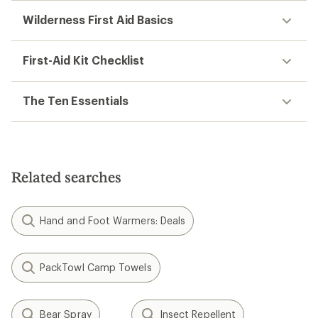
Wilderness First Aid Basics
First-Aid Kit Checklist
The Ten Essentials
Related searches
Hand and Foot Warmers: Deals
PackTowl Camp Towels
Bear Spray
Insect Repellent