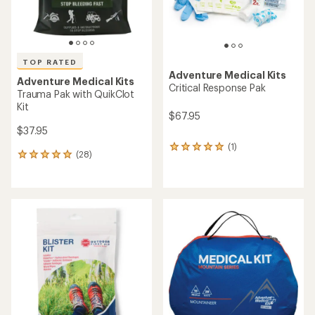
TOP RATED
Adventure Medical Kits
Adventure Medical Kits
Critical Response Pak
Trauma Pak with QuikClot
Kit
$67.95
$37.95
(1)
1
(28)
28
reviews
reviews
with
with
an
an
average
average
rating
rating
of
of
5.0
4.9
out
out
of
of
5
5
stars
stars